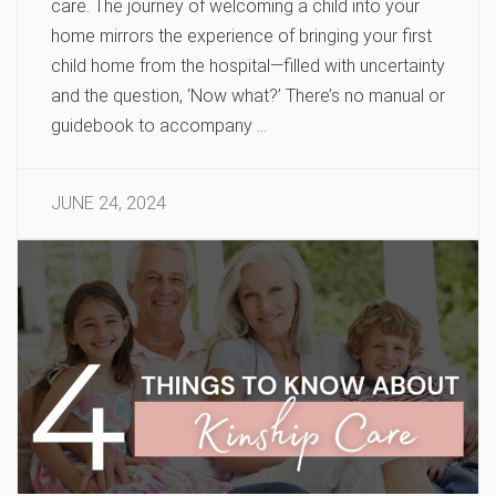
care. The journey of welcoming a child into your
home mirrors the experience of bringing your first
child home from the hospital—filled with uncertainty
and the question, ‘Now what?’ There’s no manual or
guidebook to accompany …
JUNE 24, 2024