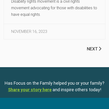
Disability rights movement is a civil rights
movement advocating for those with disabilities to
have equal rights.
NOVEMBER 16, 2023
NEXT
Has Focus on the Family helped you or your family?
Share your story here
and inspire others today!