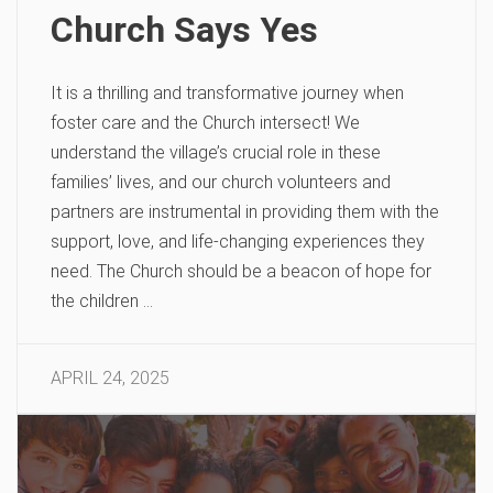
Church Says Yes
It is a thrilling and transformative journey when
foster care and the Church intersect! We
understand the village’s crucial role in these
families’ lives, and our church volunteers and
partners are instrumental in providing them with the
support, love, and life-changing experiences they
need. The Church should be a beacon of hope for
the children …
APRIL 24, 2025