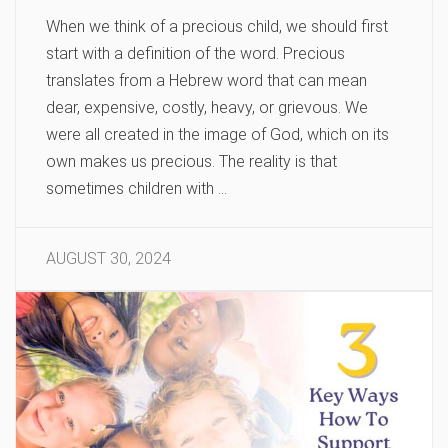
When we think of a precious child, we should first
start with a definition of the word. Precious
translates from a Hebrew word that can mean
dear, expensive, costly, heavy, or grievous. We
were all created in the image of God, which on its
own makes us precious. The reality is that
sometimes children with …
AUGUST 30, 2024