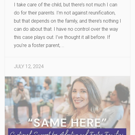
I take care of the child, but there’s not much I can
do for their parents. I’m not against reunification,
but that depends on the family, and there’s nothing I
can do about that. I have no control over the way
this case plays out. I’ve thought it all before. If
you’re a foster parent, …
JULY 12, 2024