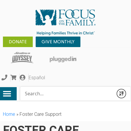
DONATE
GIVE MONTHLY
Español
Conduct a search
Submit
Home
»
Foster Care Support
FOSTER CARE