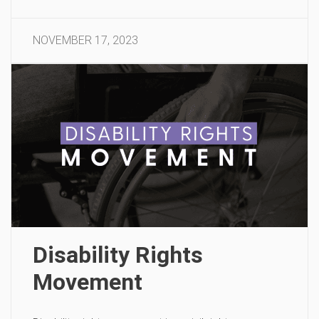
NOVEMBER 17, 2023
Disability Rights
Movement