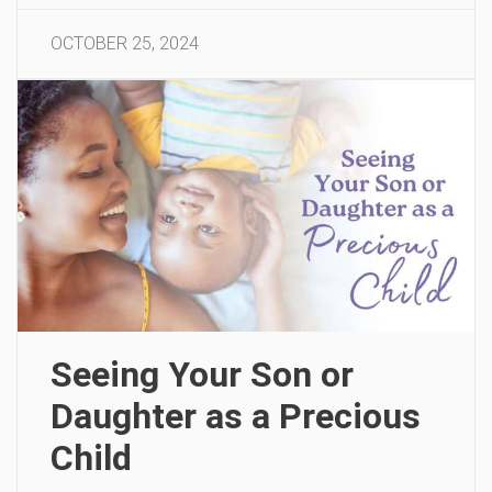
OCTOBER 25, 2024
Seeing Your Son or
Daughter as a Precious
Child