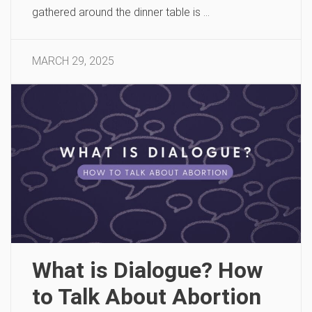
gathered around the dinner table is …
MARCH 29, 2025
What is Dialogue? How
to Talk About Abortion