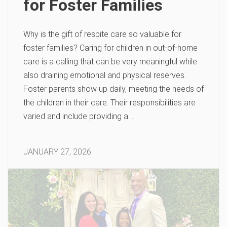
for Foster Families
Why is the gift of respite care so valuable for
foster families? Caring for children in out-of-home
care is a calling that can be very meaningful while
also draining emotional and physical reserves.
Foster parents show up daily, meeting the needs of
the children in their care. Their responsibilities are
varied and include providing a …
JANUARY 27, 2026