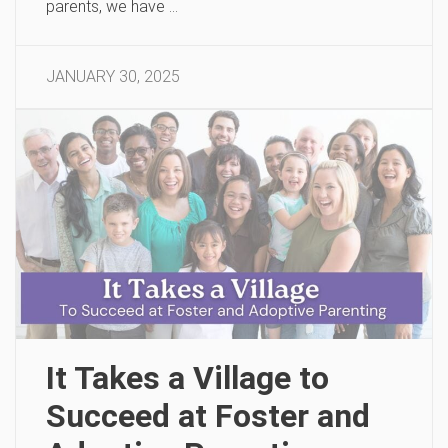
parents, we have …
JANUARY 30, 2025
It Takes a Village to
Succeed at Foster and