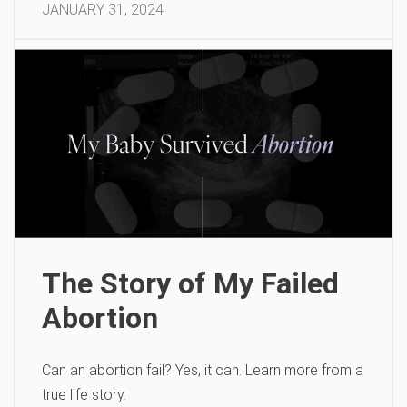
JANUARY 31, 2024
The Story of My Failed
Abortion
Can an abortion fail? Yes, it can. Learn more from a
true life story.