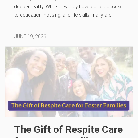
deeper reality. While they may have gained access
to education, housing, and life skills, many are …
JUNE 19, 2026
The Gift of Respite Care