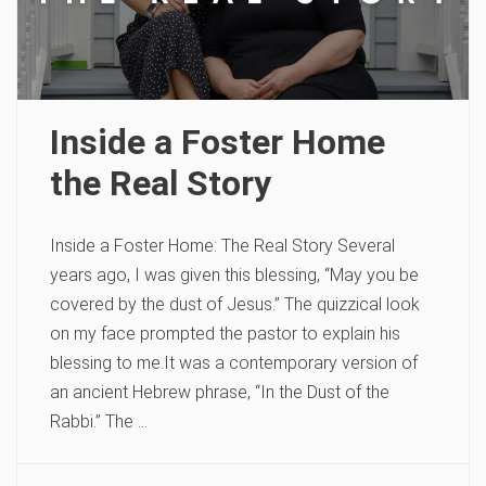
Inside a Foster Home
the Real Story
Inside a Foster Home: The Real Story Several
years ago, I was given this blessing, “May you be
covered by the dust of Jesus.” The quizzical look
on my face prompted the pastor to explain his
blessing to me.It was a contemporary version of
an ancient Hebrew phrase, “In the Dust of the
Rabbi.” The …