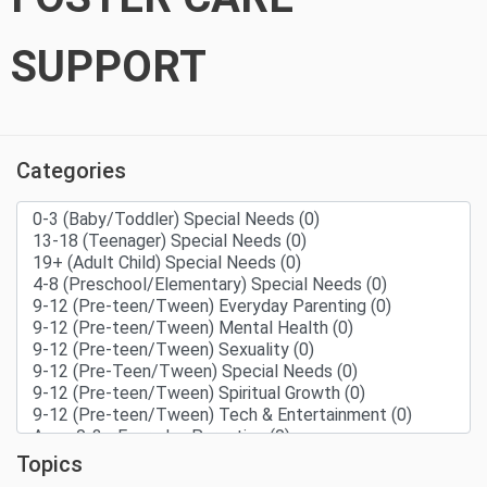
SUPPORT
Categories
Topics