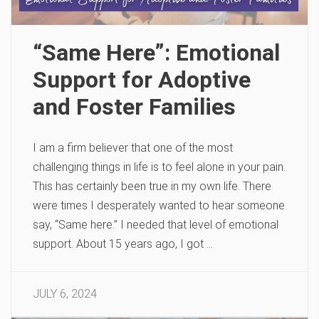
“Same Here”: Emotional
Support for Adoptive
and Foster Families
I am a firm believer that one of the most
challenging things in life is to feel alone in your pain.
This has certainly been true in my own life. There
were times I desperately wanted to hear someone
say, “Same here.” I needed that level of emotional
support. About 15 years ago, I got …
JULY 6, 2024