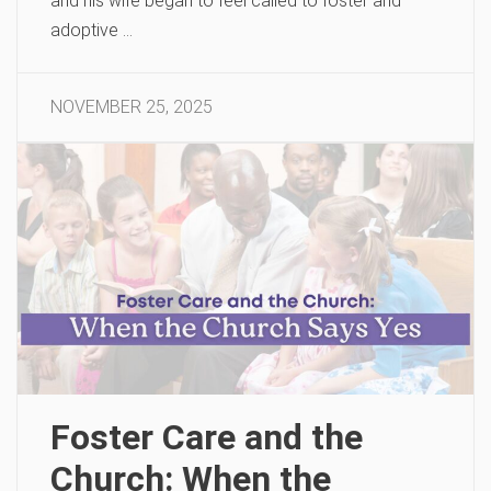
and his wife began to feel called to foster and
adoptive …
NOVEMBER 25, 2025
Foster Care and the
Church: When the