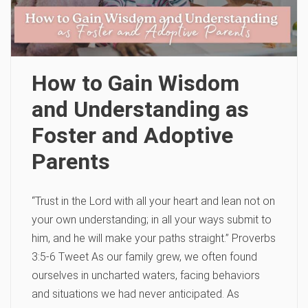
How to Gain Wisdom
and Understanding as
Foster and Adoptive
Parents
“Trust in the Lord with all your heart and lean not on
your own understanding; in all your ways submit to
him, and he will make your paths straight.” Proverbs
3:5-6 Tweet As our family grew, we often found
ourselves in uncharted waters, facing behaviors
and situations we had never anticipated. As