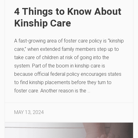
4 Things to Know About
Kinship Care
A fast-growing area of foster care policy is “kinship
care,” when extended family members step up to
take care of children at risk of going into the
system. Part of the boom in kinship care is
because official federal policy encourages states
to find kinship placements before they turn to
foster care. Another reason is the …
MAY 13, 2024