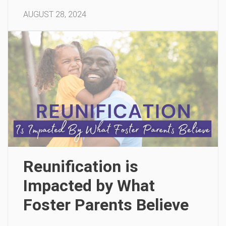
AUGUST 28, 2024
Reunification is
Impacted by What
Foster Parents Believe