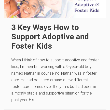
3 Key Ways How to
Support Adoptive and
Foster Kids
When I think of how to support adoptive and foster
kids, I remember working with a 9-year-old boy
named Nathan in counseling. Nathan was in foster
care. He had bounced around a few different
foster care homes over the years but had been in
a mostly stable and supportive situation for the
past year. His …