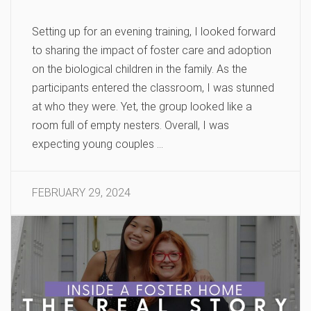
Setting up for an evening training, I looked forward
to sharing the impact of foster care and adoption
on the biological children in the family. As the
participants entered the classroom, I was stunned
at who they were. Yet, the group looked like a
room full of empty nesters. Overall, I was
expecting young couples …
FEBRUARY 29, 2024