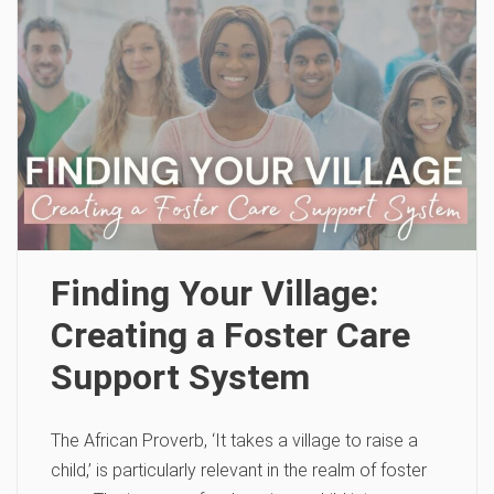
Finding Your Village:
Creating a Foster Care
Support System
The African Proverb, ‘It takes a village to raise a
child,’ is particularly relevant in the realm of foster