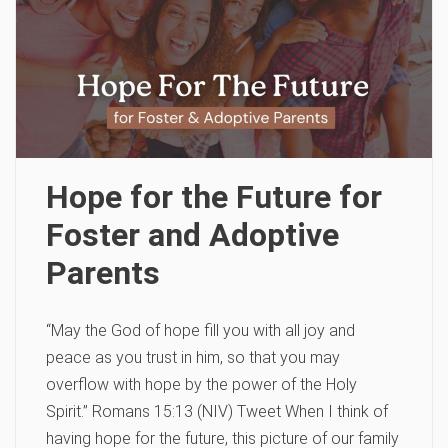
Hope for the Future for
Foster and Adoptive
Parents
“May the God of hope fill you with all joy and
peace as you trust in him, so that you may
overflow with hope by the power of the Holy
Spirit.” Romans 15:13 (NIV) Tweet When I think of
having hope for the future, this picture of our family