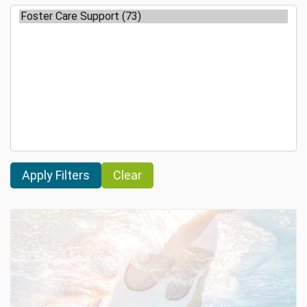
Clear