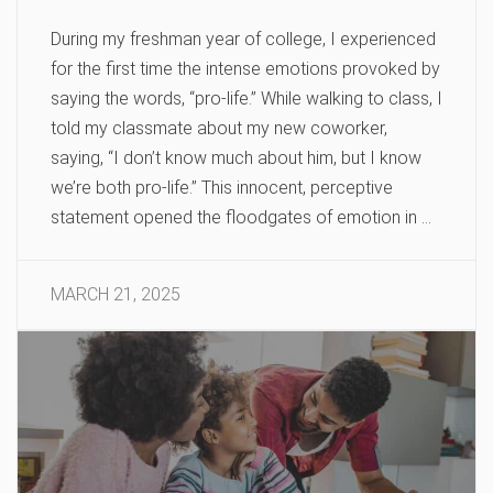
During my freshman year of college, I experienced
for the first time the intense emotions provoked by
saying the words, “pro-life.” While walking to class, I
told my classmate about my new coworker,
saying, “I don’t know much about him, but I know
we’re both pro-life.” This innocent, perceptive
statement opened the floodgates of emotion in …
MARCH 21, 2025