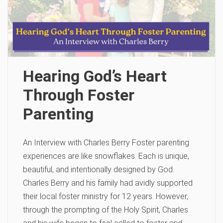
Hearing God’s Heart
Through Foster
Parenting
An Interview with Charles Berry Foster parenting
experiences are like snowflakes. Each is unique,
beautiful, and intentionally designed by God.
Charles Berry and his family had avidly supported
their local foster ministry for 12 years. However,
through the prompting of the Holy Spirit, Charles