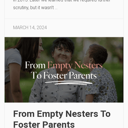
scrutiny, but it wasn’t …
MARCH 14, 2024
From Empty Nesters To
Foster Parents