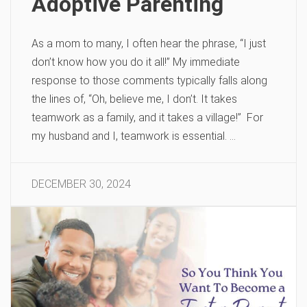
Adoptive Parenting
As a mom to many, I often hear the phrase, “I just
don’t know how you do it all!” My immediate
response to those comments typically falls along
the lines of, “Oh, believe me, I don’t. It takes
teamwork as a family, and it takes a village!” For
my husband and I, teamwork is essential. …
DECEMBER 30, 2024