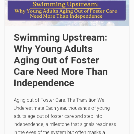
Swimming Upstream:
Why Young Adults
Aging Out of Foster
Care Need More Than
Independence
Aging out of Foster Care: The Transition We
Underestimate Each year, thousands of young
adults age out of foster care and step into
independence, a milestone that signals readiness
in the eyes of the system but often masks a