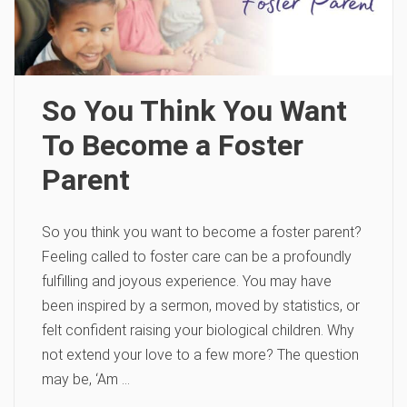
So You Think You Want
To Become a Foster
Parent
So you think you want to become a foster parent?
Feeling called to foster care can be a profoundly
fulfilling and joyous experience. You may have
been inspired by a sermon, moved by statistics, or
felt confident raising your biological children. Why
not extend your love to a few more? The question
may be, ‘Am …