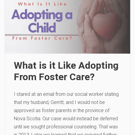
What is it Like Adopting
From Foster Care?
I stared at an email from our social worker stating
that my husband, Gerritt, and I would not be
approved as foster parents in the province of
Nova Scotia. Our case would instead be deferred
until we sought professional counseling. That was
in 2013. Later we learned that we required further