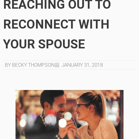
REACHING OUT TO
RECONNECT WITH
YOUR SPOUSE
BY BECKY THOMPSON
JANUARY 31, 2018