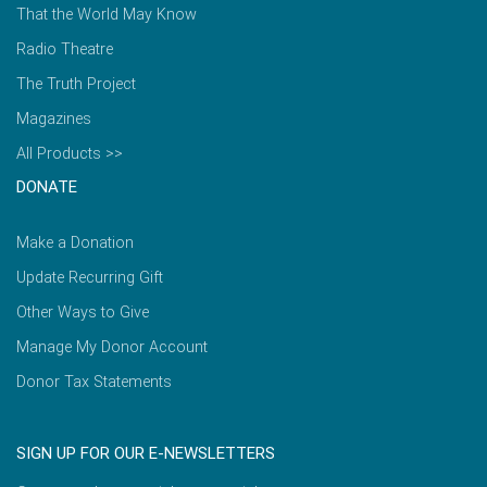
That the World May Know
Radio Theatre
The Truth Project
Magazines
All Products >>
DONATE
Make a Donation
Update Recurring Gift
Other Ways to Give
Manage My Donor Account
Donor Tax Statements
SIGN UP FOR OUR E-NEWSLETTERS