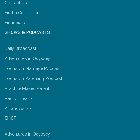
Contact Us
Find a Counselor
Financials
SHOWS & PODCASTS
Daily Broadcast
Adventures in Odyssey
Focus on Marriage Podcast
Focus on Parenting Podcast
Practice Makes Parent
Radio Theatre
All Shows >>
SHOP
Adventures in Odyssey