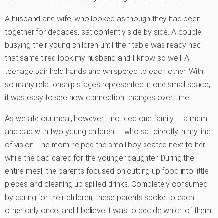
A husband and wife, who looked as though they had been
together for decades, sat contently side by side. A couple
busying their young children until their table was ready had
that same tired look my husband and I know so well. A
teenage pair held hands and whispered to each other. With
so many relationship stages represented in one small space,
it was easy to see how connection changes over time.
As we ate our meal, however, I noticed one family — a mom
and dad with two young children — who sat directly in my line
of vision. The mom helped the small boy seated next to her
while the dad cared for the younger daughter. During the
entire meal, the parents focused on cutting up food into little
pieces and cleaning up spilled drinks. Completely consumed
by caring for their children, these parents spoke to each
other only once, and I believe it was to decide which of them