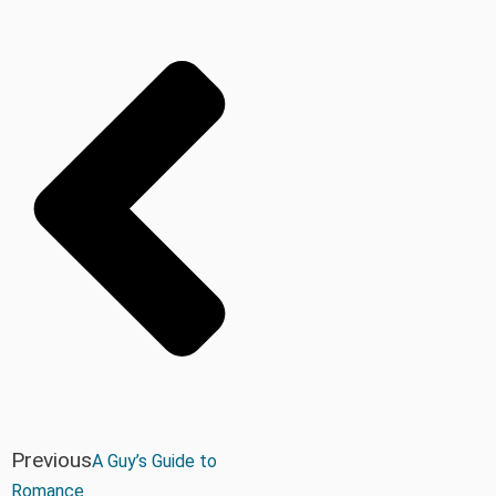
Previous
A Guy’s Guide to
Romance