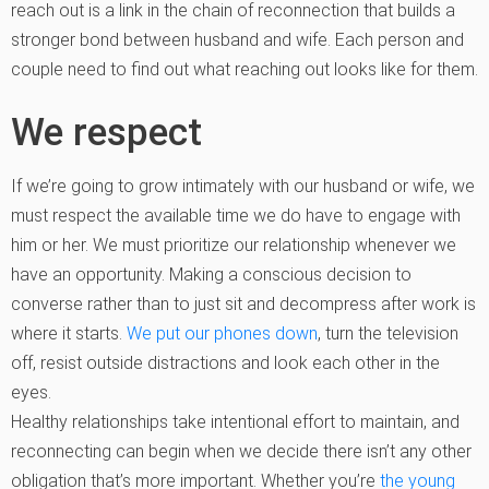
reach out is a link in the chain of reconnection that builds a
stronger bond between husband and wife. Each person and
couple need to find out what reaching out looks like for them.
We respect
If we’re going to grow intimately with our husband or wife, we
must respect the available time we do have to engage with
him or her. We must prioritize our relationship whenever we
have an opportunity. Making a conscious decision to
converse rather than to just sit and decompress after work is
where it starts.
We put our phones down
, turn the television
off, resist outside distractions and look each other in the
eyes.
Healthy relationships take intentional effort to maintain, and
reconnecting can begin when we decide there isn’t any other
obligation that’s more important. Whether you’re
the young