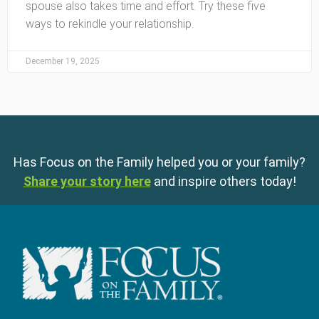
spouse also takes time and effort. Try these five
ways to rekindle your relationship.
December 19, 2025
Has Focus on the Family helped you or your family?
Share your story here
and inspire others today!