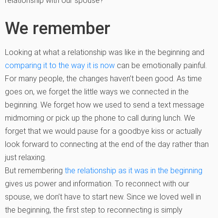
relationship with our spouse?
We remember
Looking at what a relationship was like in the beginning and
comparing it to the way it is now
can be emotionally painful.
For many people, the changes haven’t been good. As time
goes on, we forget the little ways we connected in the
beginning. We forget how we used to send a text message
midmorning or pick up the phone to call during lunch. We
forget that we would pause for a goodbye kiss or actually
look forward to connecting at the end of the day rather than
just relaxing.
But remembering
the relationship as it was in the beginning
gives us power and information. To reconnect with our
spouse, we don’t have to start new. Since we loved well in
the beginning, the first step to reconnecting is simply