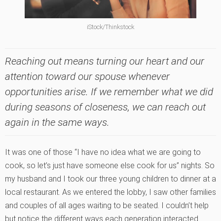
iStock/Thinkstock
Reaching out means turning our heart and our
attention toward our spouse whenever
opportunities arise. If we remember what we did
during seasons of closeness, we can reach out
again in the same ways.
It was one of those “I have no idea what we are going to
cook, so let’s just have someone else cook for us” nights. So
my husband and I took our three young children to dinner at a
local restaurant. As we entered the lobby, I saw other families
and couples of all ages waiting to be seated. I couldn’t help
but notice the different ways each generation interacted.