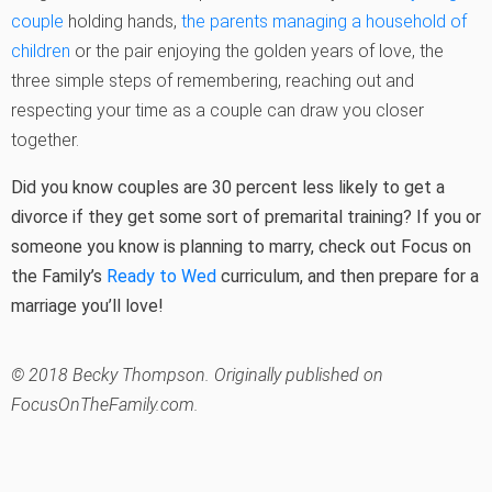
couple
holding hands,
the parents managing a household of
children
or the pair enjoying the golden years of love, the
three simple steps of remembering, reaching out and
respecting your time as a couple can draw you closer
together.
Did you know couples are 30 percent less likely to get a
divorce if they get some sort of premarital training? If you or
someone you know is planning to marry, check out Focus on
the Family’s
Ready to Wed
curriculum, and then prepare for a
marriage you’ll love!
© 2018 Becky Thompson. Originally published on
FocusOnTheFamily.com.