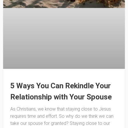
5 Ways You Can Rekindle Your
Relationship with Your Spouse
As Christians, we know that staying close to Jesus
requires time and effort. So why do we think we can
take our spouse for granted? Staying close to our