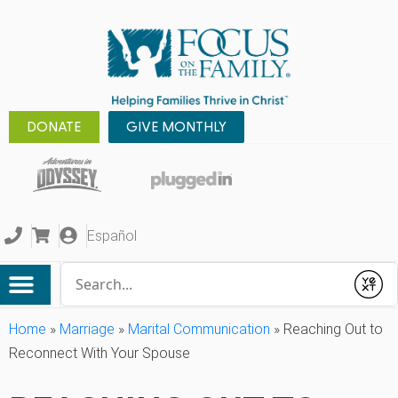
DONATE
GIVE MONTHLY
Español
Conduct a search
Submit
Home
»
Marriage
»
Marital Communication
»
Reaching Out to
Reconnect With Your Spouse