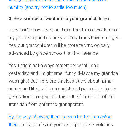
humility (and try not to smile too much)
.
3. Be a source of wisdom to your grandchildren
They don’t know it yet, but I’m a fountain of wisdom for
my grandkids, and so are you. Yes, times have changed.
Yes, our grandchildren will be more technologically
advanced by grade school than I will
ever
be.
Yes, I might not always remember what I said
yesterday, and I might smell funny. (Maybe my grandpa
was right.) But there are timeless truths about human
nature and life that I can and should pass along to the
generations in my wake. This is the foundation of the
transition from parent to grandparent.
By the way,
showing
them is even better than
telling
them.
Let your life and your example speak volumes.