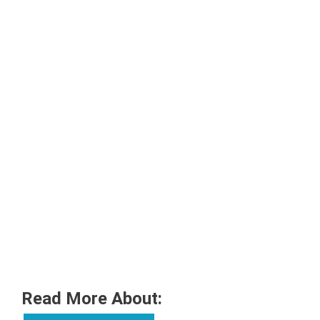
Read More About: