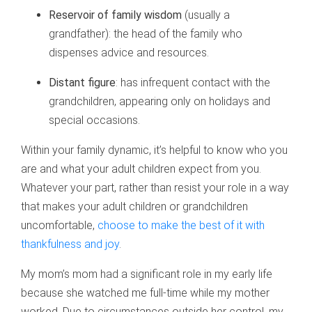
Reservoir of family wisdom
(usually a
grandfather): the head of the family who
dispenses advice and resources.
Distant figure
: has infrequent contact with the
grandchildren, appearing only on holidays and
special occasions.
Within your family dynamic, it’s helpful to know who you
are and what your adult children expect from you.
Whatever your part, rather than resist your role in a way
that makes your adult children or grandchildren
uncomfortable,
choose to make the best of it with
thankfulness and joy
.
My mom’s mom had a significant role in my early life
because she watched me full-time while my mother
worked. Due to circumstances outside her control, my