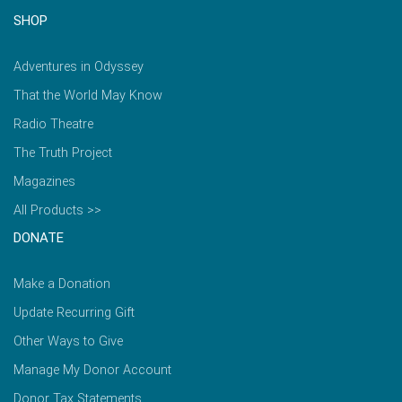
SHOP
Adventures in Odyssey
That the World May Know
Radio Theatre
The Truth Project
Magazines
All Products >>
DONATE
Make a Donation
Update Recurring Gift
Other Ways to Give
Manage My Donor Account
Donor Tax Statements