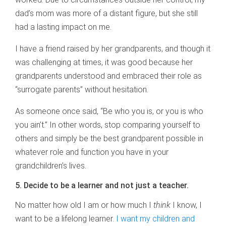
dad’s mom was more of a distant figure, but she still
had a lasting impact on me.
I have a friend raised by her grandparents, and though it
was challenging at times, it was good because her
grandparents understood and embraced their role as
“surrogate parents” without hesitation.
As someone once said, “Be who you is, or you is who
you ain’t.” In other words, stop comparing yourself to
others and simply be the best grandparent possible in
whatever role and function you have in your
grandchildren’s lives.
5. Decide to be a learner and not just a teacher.
No matter how old I am or how much I
think
I know, I
want to be a lifelong learner.
I want my children and