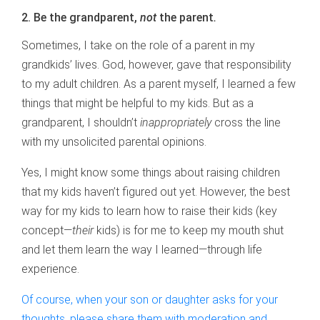
2. Be the grandparent,
not
the parent
.
Sometimes, I take on the role of a parent in my
grandkids’ lives. God, however, gave that responsibility
to my adult children. As a parent myself, I learned a few
things that might be helpful to my kids. But as a
grandparent, I shouldn’t
inappropriately
cross the line
with my unsolicited parental opinions.
Yes, I might know some things about raising children
that my kids haven’t figured out yet. However, the best
way for my kids to learn how to raise their kids (key
concept—
their
kids) is for me to keep my mouth shut
and let them learn the way I learned—through life
experience.
Of course, when your son or daughter asks for your
thoughts, please share them with moderation and