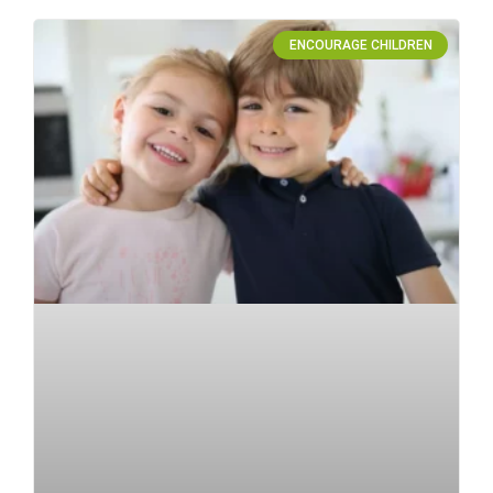
ENCOURAGE CHILDREN