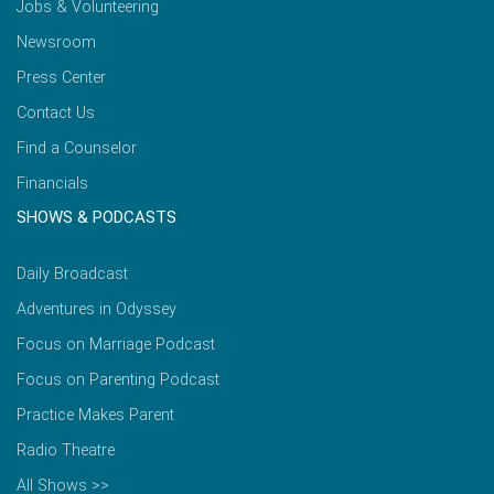
Jobs & Volunteering
Newsroom
Press Center
Contact Us
Find a Counselor
Financials
SHOWS & PODCASTS
Daily Broadcast
Adventures in Odyssey
Focus on Marriage Podcast
Focus on Parenting Podcast
Practice Makes Parent
Radio Theatre
All Shows >>