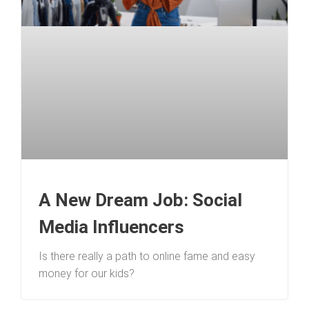
A New Dream Job: Social
Media Influencers
Is there really a path to online fame and easy
money for our kids?