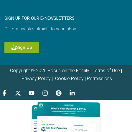
SIGN UP FOR OUR E-NEWSLETTERS
Get our updates straight to your inbox.
Sign Up
Copyright © 2026 Focus on the Family |
Terms of Use
|
Privacy Policy
|
Cookie Policy
|
Permissions