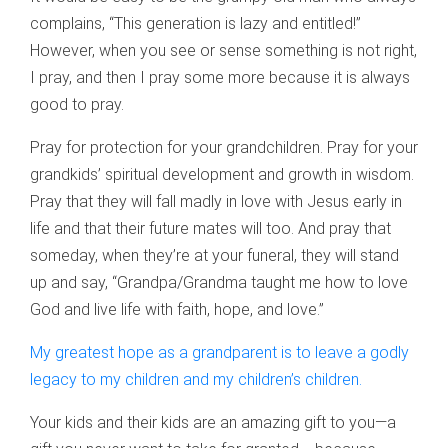
complains, “This generation is lazy and entitled!”
However, when you see or sense something is not right,
I pray, and then I pray some more because it is always
good to pray.
Pray for protection for your grandchildren. Pray for your
grandkids’ spiritual development and growth in wisdom.
Pray that they will fall madly in love with Jesus early in
life and that their future mates will too. And pray that
someday, when they’re at your funeral, they will stand
up and say, “Grandpa/Grandma taught me how to love
God and live life with faith, hope, and love.”
My greatest hope as a grandparent is to leave a godly
legacy to my children and my children’s children.
Your kids and their kids are an amazing gift to you—a