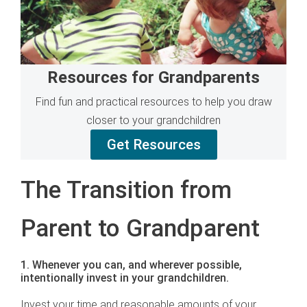
Resources for Grandparents
Find fun and practical resources to help you draw
closer to your grandchildren
Get Resources
The Transition from
Parent to Grandparent
1. Whenever you can, and wherever possible,
intentionally invest in your grandchildren.
Invest your time and reasonable amounts of your