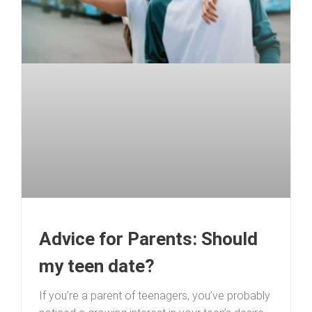
Advice for Parents: Should
my teen date?
If you’re a parent of teenagers, you’ve probably