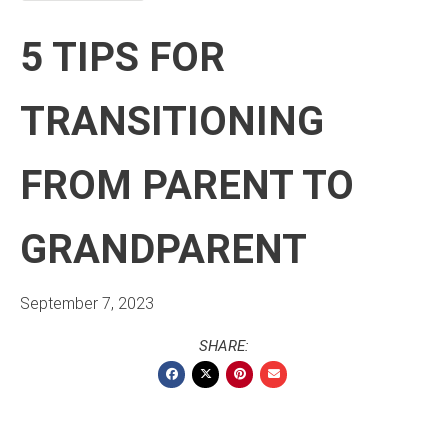
5 TIPS FOR
TRANSITIONING
FROM PARENT TO
GRANDPARENT
September 7, 2023
SHARE: