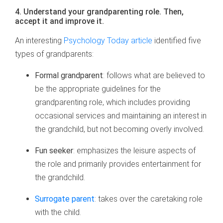
4. Understand your grandparenting role. Then,
accept it and improve it.
An interesting
Psychology Today article
identified five
types of grandparents:
Formal grandparent
: follows what are believed to
be the appropriate guidelines for the
grandparenting role, which includes providing
occasional services and maintaining an interest in
the grandchild, but not becoming overly involved.
Fun seeker
: emphasizes the leisure aspects of
the role and primarily provides entertainment for
the grandchild.
Surrogate parent
: takes over the caretaking role
with the child.