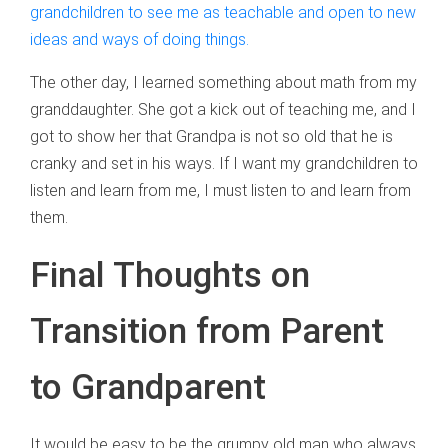
grandchildren to see me as teachable and open to new
ideas and ways of doing things.
The other day, I learned something about math from my
granddaughter. She got a kick out of teaching me, and I
got to show her that Grandpa is not so old that he is
cranky and set in his ways. If I want my grandchildren to
listen and learn from me, I must listen to and learn from
them.
Final Thoughts on
Transition from Parent
to Grandparent
It would be easy to be the grumpy old man who always