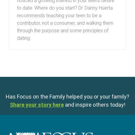
noticed a growing interest in your teen’s desire
to date. Where do you start? Dr. Danny Huerta
recommends teaching your teen to be a
contributor, not a consumer, and walking them
through the purpose and some principles of
dating.
Has Focus on the Family helped you or your family?
Share your story here
and inspire others today!