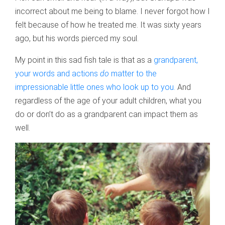
incorrect about me being to blame. I never forgot how I
felt because of how he treated me. It was sixty years
ago, but his words pierced my soul.
My point in this sad fish tale is that as a
grandparent,
your words and actions
do
matter to the
impressionable little ones who look up to you.
And
regardless of the age of your adult children, what you
do or don’t do as a grandparent can impact them as
well.