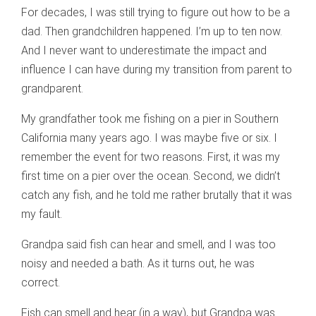
For decades, I was still trying to figure out how to be a
dad. Then grandchildren happened. I’m up to ten now.
And I never want to underestimate the impact and
influence I can have during my transition from parent to
grandparent.
My grandfather took me fishing on a pier in Southern
California many years ago. I was maybe five or six. I
remember the event for two reasons. First, it was my
first time on a pier over the ocean. Second, we didn’t
catch any fish, and he told me rather brutally that it was
my fault.
Grandpa said fish can hear and smell, and I was too
noisy and needed a bath. As it turns out, he was
correct.
Fish can smell and hear (in a way), but Grandpa was