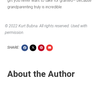
gift you never want to take for granted— because
grandparenting truly is incredible.
© 2022 Kurt Bubna. All rights reserved. Used with
permission.
SHARE:
About the Author