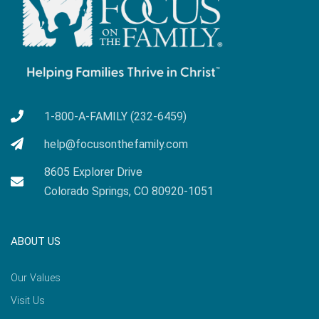
1-800-A-FAMILY (232-6459)
help@focusonthefamily.com
8605 Explorer Drive
Colorado Springs, CO 80920-1051
ABOUT US
Our Values
Visit Us