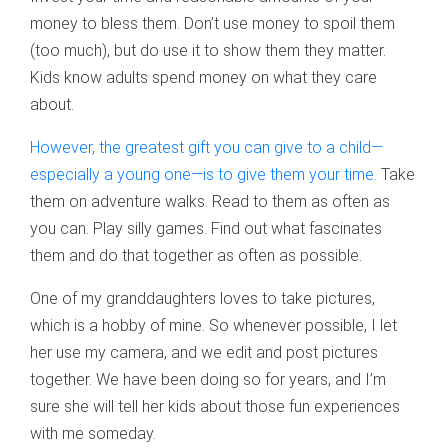
money to bless them. Don’t use money to spoil them
(too much), but do use it to show them they matter.
Kids know adults spend money on what they care
about.
However, the greatest gift you can give to a child—
especially a young one—is to give them your time.
Take
them on adventure walks. Read to them as often as
you can. Play silly games. Find out what fascinates
them and do that together as often as possible.
One of my granddaughters loves to take pictures,
which is a hobby of mine. So whenever possible, I let
her use my camera, and we edit and post pictures
together. We have been doing so for years, and I’m
sure she will tell her kids about those fun experiences
with me someday.