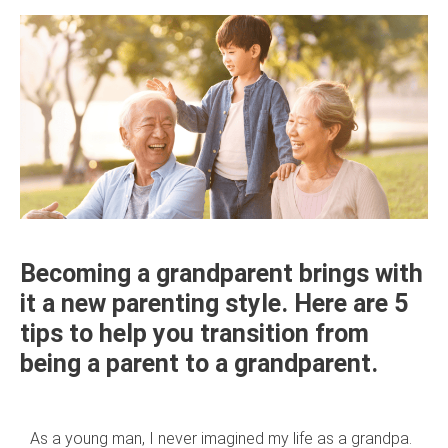
Becoming a grandparent brings with
it a new parenting style. Here are 5
tips to help you transition from
being a parent to a grandparent.
As a young man, I never imagined my life as a grandpa.