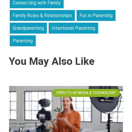
Connecting with Family
Family Roles & Relationships
Fun in Parenting
Grandparenting
Intentional Parenting
Parenting
You May Also Like
EFFECTS OF MEDIA & TECHNOLOGY