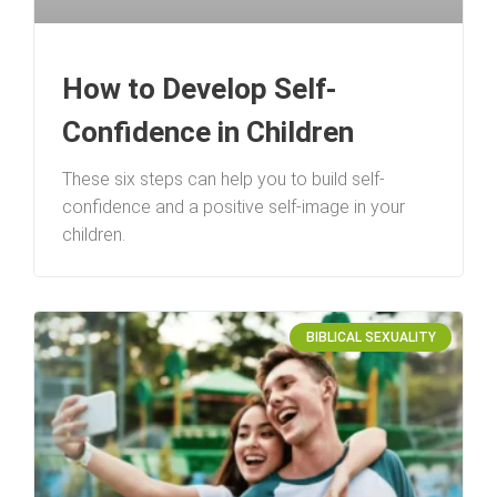
How to Develop Self-
Confidence in Children
These six steps can help you to build self-
confidence and a positive self-image in your
children.
BIBLICAL SEXUALITY