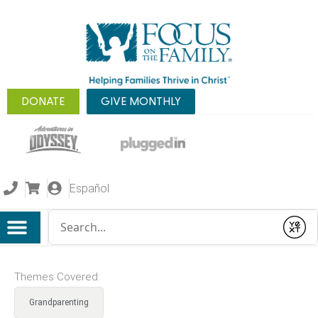
DONATE
GIVE MONTHLY
Español
Conduct a search
Submit
Themes Covered:
Grandparenting