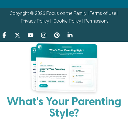
Copyright © 2026 Focus on the Family |
Terms of Use
|
Privacy Policy
|
Cookie Policy
|
Permissions
What's Your Parenting
Style?
Every parent has strengths. Discover your natural