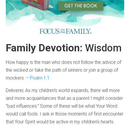
Family Devotion
: Wisdom
How happy is the man who does not follow the advice of
the wicked or take the path of sinners or join a group of
mockers. –
Psalm 1:1
Deliverer, As my children’s world expands, there will more
and more acquaintances that as a parent I might consider
“bad influences.” Some of these will be what Your Word
would call fools. I ask in those moments of first encounter
that Your Spirit would be active in my children’s hearts.