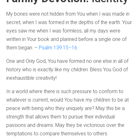
My bones were not hidden from You when I was made in
secret, when I was formed in the depths of the earth. Your
eyes saw me when I was formless; all my days were
written in Your book and planned before a single one of
them began. –
Psalm 139:15–16
One and Only God, You have formed no one else in all of
history who is exactly like my children. Bless You God of
inexhaustible creativity!
In a world where there is such pressure to conform to
whatever is current, would You have my children to be at
peace with being who they uniquely are? May this be a
strength that allows them to pursue their individual
passions and dreams. May they be victorious over the
temptations to compare themselves to others.