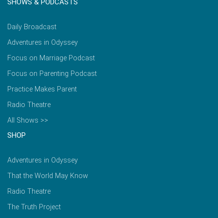
SHOWS & PODCASTS
Daily Broadcast
Adventures in Odyssey
Focus on Marriage Podcast
Focus on Parenting Podcast
Practice Makes Parent
Radio Theatre
All Shows >>
SHOP
Adventures in Odyssey
That the World May Know
Radio Theatre
The Truth Project