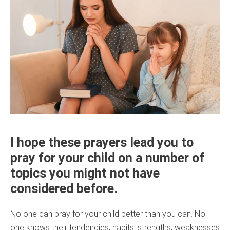
I hope these prayers lead you to
pray for your child on a number of
topics you might not have
considered before.
No one can pray for your child better than you can. No
one knows their tendencies, habits, strengths, weaknesses