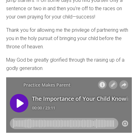
jump starters. If on some days you find yourself only a
sentence or two in and then you’re off to the races on
your own praying for your child—success!
Thank you for allowing me the privilege of partnering with
you in the holy pursuit of bringing your child before the
throne of heaven.
May God be greatly glorified through the raising up of a
godly generation.