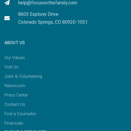
help@focusonthefamily.com
8605 Explorer Drive
Colorado Springs, CO 80920-1051
ABOUT US
Our Values
Visit Us
Jobs & Volunteering
Newsroom
Press Center
Contact Us
Find a Counselor
Financials