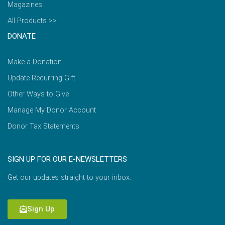
Magazines
All Products >>
DONATE
Make a Donation
Update Recurring Gift
Other Ways to Give
Manage My Donor Account
Donor Tax Statements
SIGN UP FOR OUR E-NEWSLETTERS
Get our updates straight to your inbox.
Sign Up