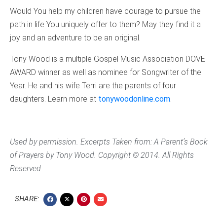
Would You help my children have courage to pursue the
path in life You uniquely offer to them? May they find it a
joy and an adventure to be an original.
Tony Wood is a multiple Gospel Music Association DOVE
AWARD winner as well as nominee for Songwriter of the
Year. He and his wife Terri are the parents of four
daughters. Learn more at
tonywoodonline.com
.
Used by permission. Excerpts Taken from:
A
Parent’s Book
of Prayers
by Tony Wood. Copyright © 2014. All Rights
Reserved
SHARE: