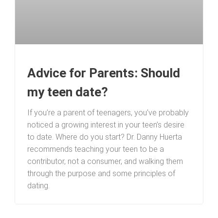
Advice for Parents: Should
my teen date?
If you’re a parent of teenagers, you’ve probably
noticed a growing interest in your teen’s desire
to date. Where do you start? Dr. Danny Huerta
recommends teaching your teen to be a
contributor, not a consumer, and walking them
through the purpose and some principles of
dating.