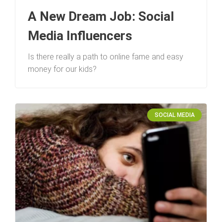
A New Dream Job: Social
Media Influencers
Is there really a path to online fame and easy
money for our kids?
SOCIAL MEDIA