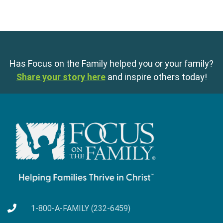
Has Focus on the Family helped you or your family?
Share your story here
and inspire others today!
1-800-A-FAMILY (232-6459)