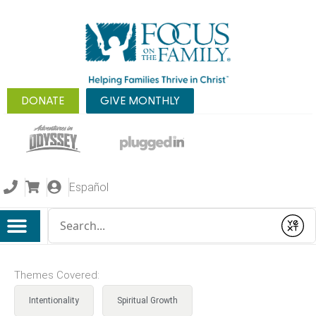
DONATE
GIVE MONTHLY
Español
Conduct a search
Submit
Themes Covered:
Intentionality
Spiritual Growth