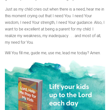
Just as my child cries out when there is a need, hear me in
this moment crying out that I need You. I need Your
wisdom, I need Your strength, I need Your guidance. Also, I
want to be excellent at being a parent for my child. I
realize my weakness, my inadequacy . . . and most of all,
my need for You.
Will You fill me, guide me, use me, lead me today? Amen.