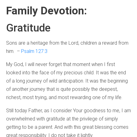
Family Devotion
:
Gratitude
Sons are a heritage from the Lord, children a reward from
him. –
Psalm 127:3
My God, I will never forget that moment when I first
looked into the face of my precious child. It was the end
of a long journey of wild anticipation. It was the beginning
of another journey that is quite possibly the deepest,
richest, most trying, and most rewarding one of my life.
Still today Father, as I consider Your goodness to me, I am
overwhelmed with gratitude at the privilege of simply
getting to be a parent. And with this great blessing comes
great responsibility. I do not take it lightly.