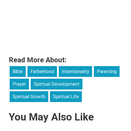
Read More About:
Bible
Fatherhood
Intentionality
Parenting
Prayer
Spiritual Development
Spiritual Growth
Spiritual Life
You May Also Like