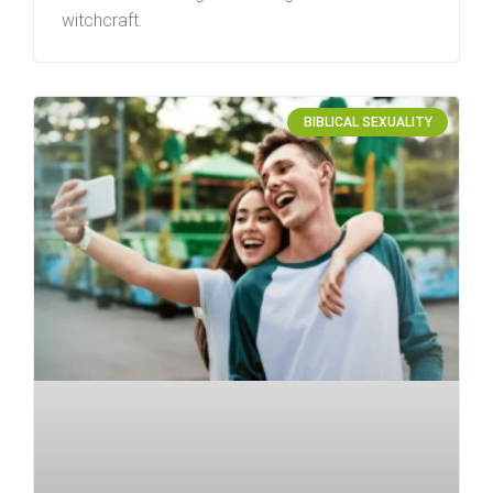
witchcraft.
BIBLICAL SEXUALITY