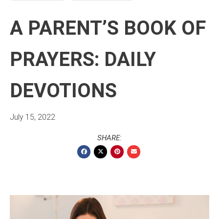
A PARENT’S BOOK OF
PRAYERS: DAILY
DEVOTIONS
July 15, 2022
SHARE: