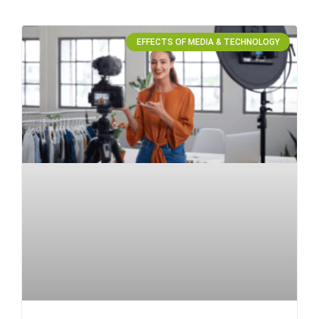
EFFECTS OF MEDIA & TECHNOLOGY