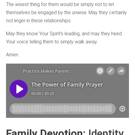
The wisest thing for them would be simply not to let
themselves be engaged by the unwise. May they certainly
not linger in these relationships.
May they know Your Spirit’s leading, and may they heed
Your voice telling them to simply walk away.
Amen.
Family Devotion
: Identity