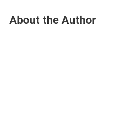
About the Author