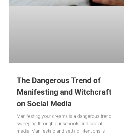
The Dangerous Trend of
Manifesting and Witchcraft
on Social Media
Manifesting your dreams is a dangerous trend
sweeping through our schools and social
media. Manifesting and setting intentions is