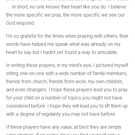
. . . in short, no one knows their heart like you do. I believe
the more specific we pray, the more specific we see our
God respond.
I’m so grateful for the times when praying with others, their
words have helped me speak what was already on my
heart to say but I hadn’t yet found a way to articulate.
In writing these prayers, in my mind’s eye, I pictured myself
sitting one-on-one with a wide number of family members,
friends from church, friends from work, my own children,
and even strangers. I hope these prayers lead you to pray
for your child on a number of topics you might not have
considered before. I hope they will lead you to lift them up
with a degree of regularity you may not have before.
If these prayers have any value, at best they are simply