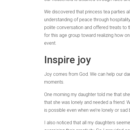
We discovered that princess tea parties al
understanding of peace through hospitali
polite conversation and offered treats to the
for this age group toward realizing how on
event.
Inspire joy
Joy comes from God. We can help our daug
moments.
One morning my daughter told me that she 
that she was lonely and needed a friend. W
is possible even when we’re lonely or sad
I also noticed that all my daughters seeme