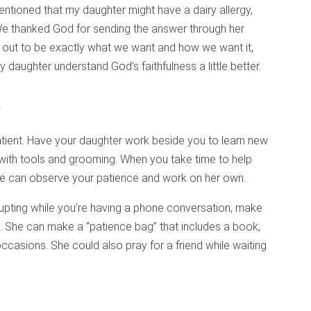
ntioned that my daughter might have a dairy allergy,
We thanked God for sending the answer through her
s out to be exactly what we want and how we want it,
 daughter understand God’s faithfulness a little better.
e
tient. Have your daughter work beside you to learn new
 with tools and grooming. When you take time to help
she can observe your patience and work on her own.
rupting while you’re having a phone conversation, make
y. She can make a “patience bag” that includes a book,
ccasions. She could also pray for a friend while waiting