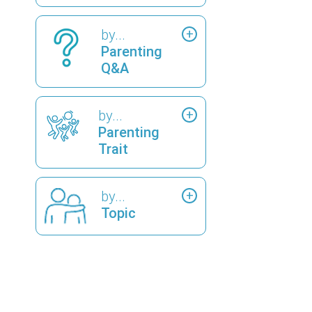
by...
Parenting
Q&A
by...
Parenting
Trait
by...
Topic