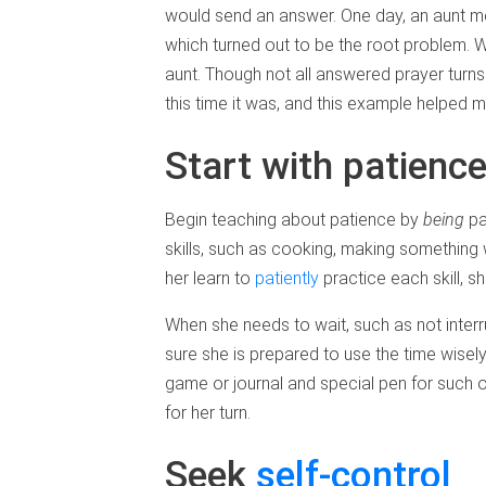
would send an answer. One day, an aunt me
which turned out to be the root problem. 
aunt. Though not all answered prayer turn
this time it was, and this example helped my
Start with patienc
Begin teaching about patience by
being
pa
skills, such as cooking, making something
her learn to
patiently
practice each skill, 
When she needs to wait, such as not inter
sure she is prepared to use the time wisel
game or journal and special pen for such o
for her turn.
Seek
self-control