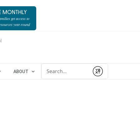
E MONTHLY
milies get access to
resources year-round
l
Conduct a search
ABOUT
Submit