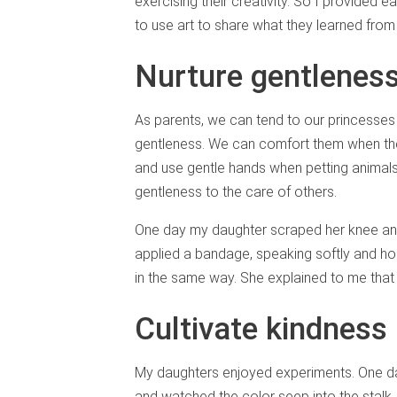
exercising their creativity. So I provided
to use art to share what they learned from 
Nurture gentlenes
As parents, we can tend to our princesses 
gentleness. We can comfort them when they
and use gentle hands when petting animals
gentleness to the care of others.
One day my daughter scraped her knee and
applied a bandage, speaking softly and hol
in the same way. She explained to me that h
Cultivate kindnes
My daughters enjoyed experiments. One day
and watched the color seep into the stalk. 