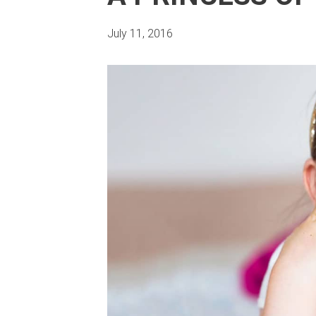
July 11, 2016