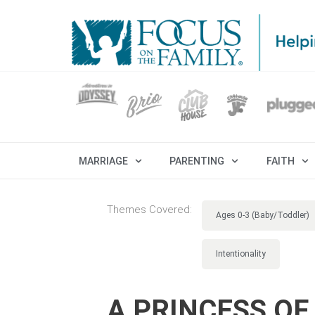
MARRIAGE
PARENTING
FAITH
Themes Covered:
Ages 0-3 (Baby/Toddler)
Intentionality
A PRINCESS OF