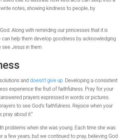
 write notes, showing kindness to people, by
d. Along with reminding our princesses that it is
e can help them develop goodness by acknowledging
 see Jesus in them.
ness
 solutions and
doesn’t give up
. Developing a consistent
cess experience the fruit of faithfulness. Pray for your
f answered prayers expressed in words or pictures.
rayers to see God’s faithfulness. Rejoice when your
 pray about it.”
lth problems when she was young. Each time she was
r a few years, but we continued to pray, believing God