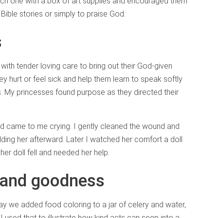
 each one with a box of art supplies and encouraged them
Bible stories or simply to praise God.
s
with tender loving care to bring out their God-given
 hurt or feel sick and help them learn to speak softly
. My princesses found purpose as they directed their
 came to me crying. I gently cleaned the wound and
ding her afterward. Later I watched her comfort a doll
er doll fell and needed her help.
s and goodness
 we added food coloring to a jar of celery and water,
I used that to illustrate how kind acts can seep into a