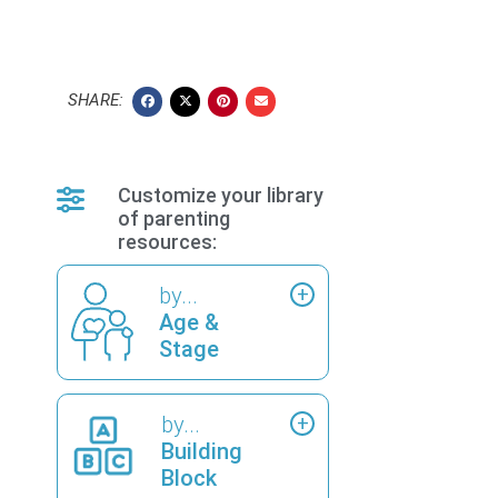
SHARE:
Customize your library
of parenting
resources:
by...
Age &
Stage
by...
Building
Block