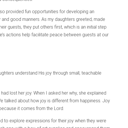
so provided fun opportunities for developing an
ty and good manners. As my daughters greeted, made
ir guests, they put others first, which is an initial step
e’s actions help facilitate peace between guests at our
hters understand His joy through small, teachable
had lost her joy. When I asked her why, she explained
e talked about how joy is different from happiness. Joy
 because it comes from the Lord.
d to explore expressions for their joy when they were