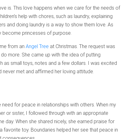
ove is. This love happens when we care for the needs of
children’s help with chores, such as laundry, explaining
ers and doing laundry is a way to show them love. As
ey become princesses of purpose.
ame from an
Angel Tree
at Christmas. The request was
o do more. She came up with the idea of putting
ch as small toys, notes and a few dollars. I was excited
d never met and affirmed her loving attitude.
e need for peace in relationships with others. When my
er or sister, I followed through with an appropriate
he day. When she shared nicely, she earned praise for
 a favorite toy. Boundaries helped her see that peace in
nd consequences.