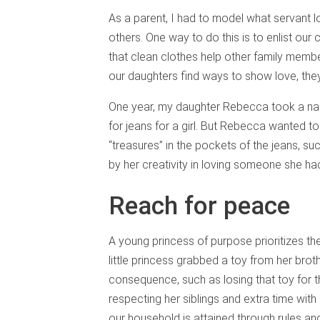
As a parent, I had to model what servant l
others. One way to do this is to enlist our 
that clean clothes help other family memb
our daughters find ways to show love, th
One year, my daughter Rebecca took a n
for jeans for a girl. But Rebecca wanted t
“treasures” in the pockets of the jeans, su
by her creativity in loving someone she ha
Reach for peace
A young princess of purpose prioritizes th
little princess grabbed a toy from her broth
consequence, such as losing that toy for t
respecting her siblings and extra time with
our household is attained through rules a