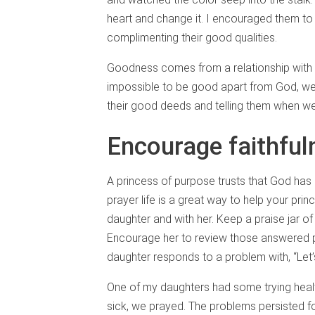
heart and change it. I encouraged them to
complimenting their good qualities.
Goodness comes from a relationship with Go
impossible to be good apart from God, w
their good deeds and telling them when we
Encourage faithful
A princess of purpose trusts that God has
prayer life is a great way to help your prin
daughter and with her. Keep a praise jar o
Encourage her to review those answered p
daughter responds to a problem with, “Let’s
One of my daughters had some trying hea
sick, we prayed. The problems persisted fo