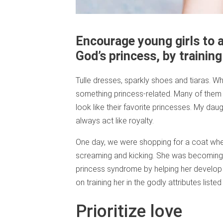
Encourage young girls to a
God’s princess, by training 
Tulle dresses, sparkly shoes and tiaras. When
something princess-related. Many of them 
look like their favorite princesses. My dau
always act like royalty.
One day, we were shopping for a coat wh
screaming and kicking. She was becoming a
princess syndrome by helping her develop 
on training her in the godly attributes listed
Prioritize love