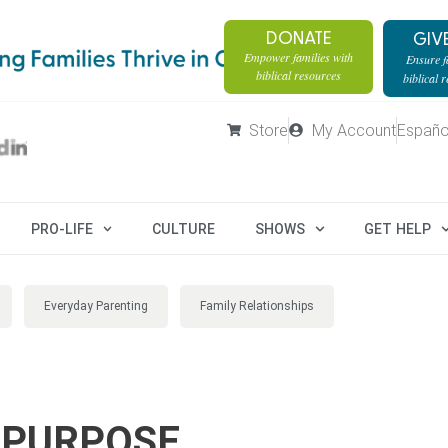
DONATE
GIV
Empower families with
Ensure fa
biblical resources
biblical 
Store
My Account
Españo
PRO-LIFE
CULTURE
SHOWS
GET HELP
Everyday Parenting
Family Relationships
 PURPOSE