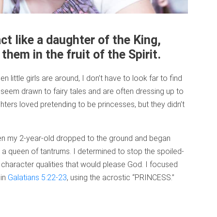
ct like a daughter of the King,
them in the fruit of the Spirit.
 little girls are around, I don’t have to look far to find
seem drawn to fairy tales and are often dressing up to
ghters loved pretending to be princesses, but they didn’t
en my 2-year-old dropped to the ground and began
 queen of tantrums. I determined to stop the spoiled-
character qualities that would please God. I focused
 in
Galatians 5:22-23
, using the acrostic “PRINCESS.”