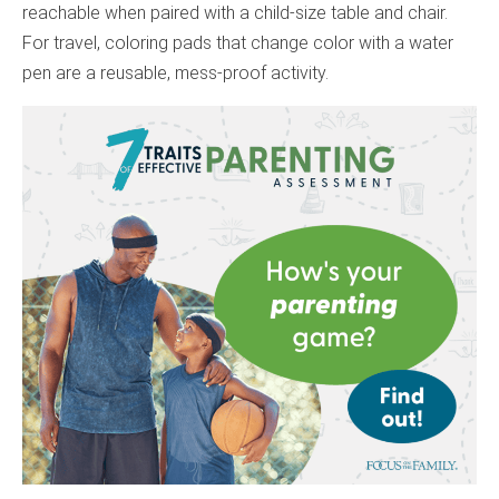
reachable when paired with a child-size table and chair.
For travel, coloring pads that change color with a water
pen are a reusable, mess-proof activity.