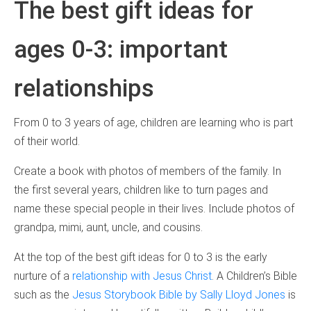
The best gift ideas for
ages 0-3: important
relationships
From 0 to 3 years of age, children are learning who is part
of their world.
Create a book with photos of members of the family. In
the first several years, children like to turn pages and
name these special people in their lives. Include photos of
grandpa, mimi, aunt, uncle, and cousins.
At the top of the best gift ideas for 0 to 3 is the early
nurture of a
relationship with Jesus Christ
. A Children’s Bible
such as the
Jesus Storybook Bible by Sally Lloyd Jones
is