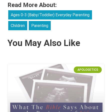
Read More About:
Ages 0-3 (Baby/Toddler) Everyday Parenting
Children
Parenting
You May Also Like
APOLOGETICS