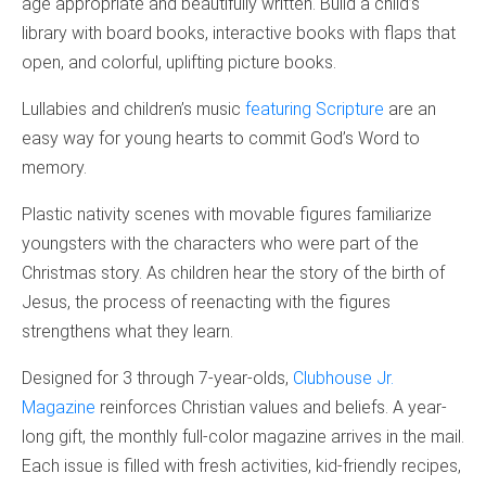
age appropriate and beautifully written. Build a child’s
library with board books, interactive books with flaps that
open, and colorful, uplifting picture books.
Lullabies and children’s music
featuring Scripture
are an
easy way for young hearts to commit God’s Word to
memory.
Plastic nativity scenes with movable figures familiarize
youngsters with the characters who were part of the
Christmas story. As children hear the story of the birth of
Jesus, the process of reenacting with the figures
strengthens what they learn.
Designed for 3 through 7-year-olds,
Clubhouse Jr.
Magazine
reinforces Christian values and beliefs. A year-
long gift, the monthly full-color magazine arrives in the mail.
Each issue is filled with fresh activities, kid-friendly recipes,