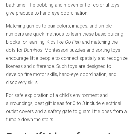
bath time. The bobbing and movement of colorful toys
give practice to hand-eye coordination.
Matching games to pair colors, images, and simple
numbers are quick methods to learn these basic building
blocks for learning. Kids like
Go Fish
and matching the
dots for
Dominos
. Montessori puzzles and sorting toys
encourage little people to connect spatially and recognize
likeness and difference. Such toys are designed to
develop fine motor skills, hand-eye coordination, and
discovery skills.
For safe exploration of a child’s environment and
surroundings, best gift ideas for 0 to 3 include electrical
outlet covers and a safety gate to guard little ones from a
tumble down the stairs.