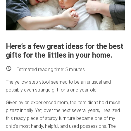
Here’s a few great ideas for the best
gifts for the littles in your home.
Estimated reading time:
5
minutes
The yellow step stool seemed to be an unusual and
possibly even strange gift for a one-year-old.
Given by an experienced mom, the item didn’t hold much
pizazz initially. Yet, over the next several years, I realized
this ready piece of sturdy furniture became one of my
child’s most handy, helpful, and used possessions. The