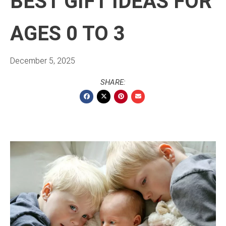
BEST GIFT IDEAS FOR
AGES 0 TO 3
December 5, 2025
SHARE: