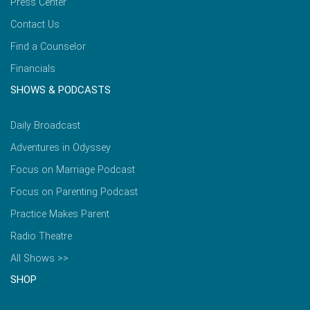
Press Center
Contact Us
Find a Counselor
Financials
SHOWS & PODCASTS
Daily Broadcast
Adventures in Odyssey
Focus on Marriage Podcast
Focus on Parenting Podcast
Practice Makes Parent
Radio Theatre
All Shows >>
SHOP