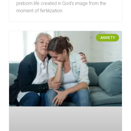
preborn life created in God’s image from the
moment of fertilization.
ANXIETY