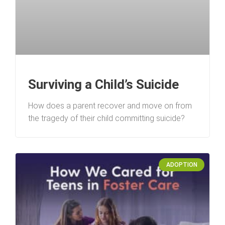
Surviving a Child’s Suicide
How does a parent recover and move on from
the tragedy of their child committing suicide?
ADOPTION