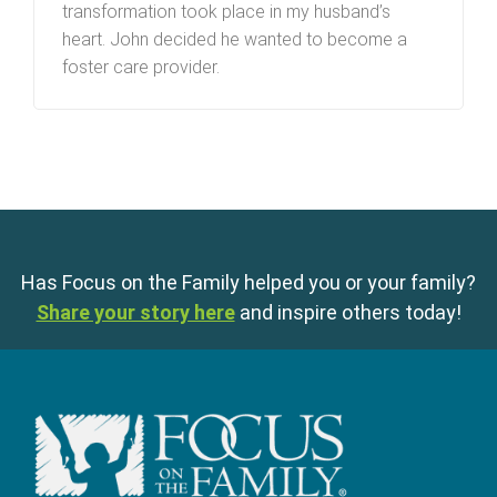
transformation took place in my husband’s
heart. John decided he wanted to become a
foster care provider.
Has Focus on the Family helped you or your family?
Share your story here
and inspire others today!