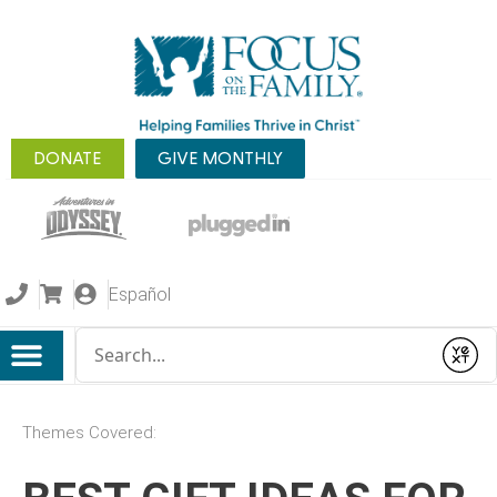
DONATE
GIVE MONTHLY
Español
Conduct a search
Submit
Themes Covered: