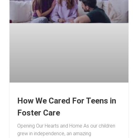
How We Cared For Teens in
Foster Care
Opening Our Hearts and Home As our children
grew in independence, an amazing