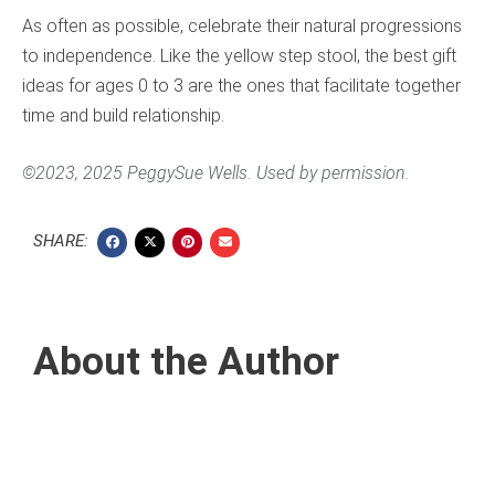
As often as possible, celebrate their natural progressions
to independence. Like the yellow step stool, the best gift
ideas for ages 0 to 3 are the ones that facilitate together
time and build relationship.
©2023, 2025 PeggySue Wells. Used by permission.
SHARE:
About the Author