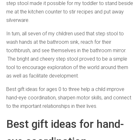
step stool made it possible for my toddler to stand beside
me at the kitchen counter to stir recipes and put away
silverware.
In turn, all seven of my children used that step stool to
wash hands at the bathroom sink, reach for their
toothbrush, and see themselves in the bathroom mirror.
The bright and cheery step stool proved to be a simple
tool to encourage exploration of the world around them
as well as facilitate development.
Best gift ideas for ages 0 to three help a child improve
hand-eye coordination, sharpen motor skills, and connect
to the important relationships in their lives.
Best gift ideas for hand-