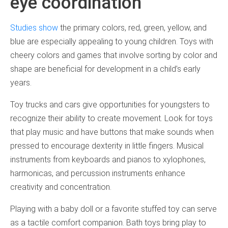
eye coordination
Studies show
the primary colors, red, green, yellow, and
blue are especially appealing to young children. Toys with
cheery colors and games that involve sorting by color and
shape are beneficial for development in a child’s early
years.
Toy trucks and cars give opportunities for youngsters to
recognize their ability to create movement. Look for toys
that play music and have buttons that make sounds when
pressed to encourage dexterity in little fingers. Musical
instruments from keyboards and pianos to xylophones,
harmonicas, and percussion instruments enhance
creativity and concentration.
Playing with a baby doll or a favorite stuffed toy can serve
as a tactile comfort companion. Bath toys bring play to