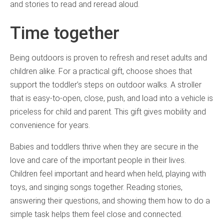
and stories to read and reread aloud.
Time together
Being outdoors is proven to refresh and reset adults and
children alike. For a practical gift, choose shoes that
support the toddler’s steps on outdoor walks. A stroller
that is easy-to-open, close, push, and load into a vehicle is
priceless for child and parent. This gift gives mobility and
convenience for years.
Babies and toddlers thrive when they are secure in the
love and care of the important people in their lives.
Children feel important and heard when held, playing with
toys, and singing songs together. Reading stories,
answering their questions, and showing them how to do a
simple task helps them feel close and connected.