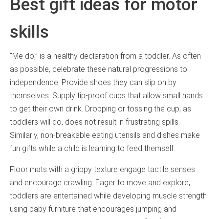
Best gift ideas for motor
skills
“Me do,” is a healthy declaration from a toddler. As often
as possible, celebrate these natural progressions to
independence. Provide shoes they can slip on by
themselves. Supply tip-proof cups that allow small hands
to get their own drink. Dropping or tossing the cup, as
toddlers will do, does not result in frustrating spills.
Similarly, non-breakable eating utensils and dishes make
fun gifts while a child is learning to feed themself.
Floor mats with a grippy texture engage tactile senses
and encourage crawling. Eager to move and explore,
toddlers are entertained while developing muscle strength
using baby furniture that encourages jumping and