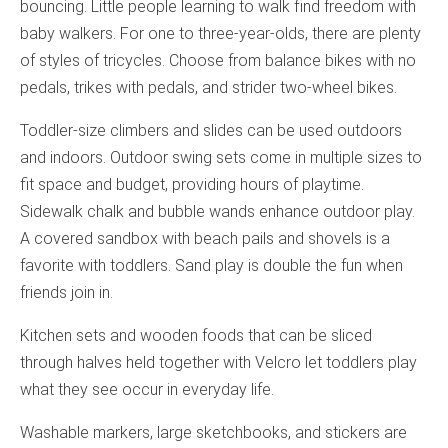
bouncing. Little people learning to walk find freedom with
baby walkers. For one to three-year-olds, there are plenty
of styles of tricycles. Choose from balance bikes with no
pedals, trikes with pedals, and strider two-wheel bikes.
Toddler-size climbers and slides can be used outdoors
and indoors. Outdoor swing sets come in multiple sizes to
fit space and budget, providing hours of playtime.
Sidewalk chalk and bubble wands enhance outdoor play.
A covered sandbox with beach pails and shovels is a
favorite with toddlers. Sand play is double the fun when
friends join in.
Kitchen sets and wooden foods that can be sliced
through halves held together with Velcro let toddlers play
what they see occur in everyday life.
Washable markers, large sketchbooks, and stickers are