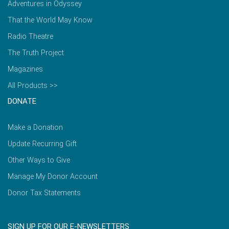
Adventures in Odyssey
That the World May Know
Radio Theatre
The Truth Project
Magazines
All Products >>
DONATE
Make a Donation
Update Recurring Gift
Other Ways to Give
Manage My Donor Account
Donor Tax Statements
SIGN UP FOR OUR E-NEWSLETTERS