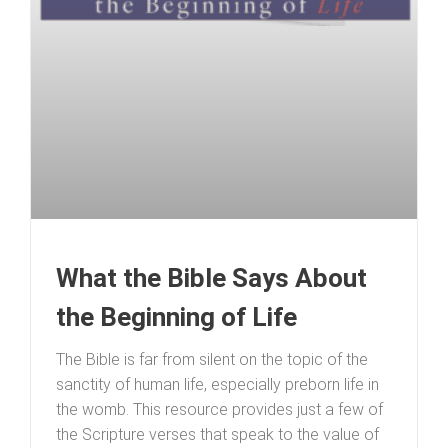
What the Bible Says About
the Beginning of Life
The Bible is far from silent on the topic of the
sanctity of human life, especially preborn life in
the womb. This resource provides just a few of
the Scripture verses that speak to the value of