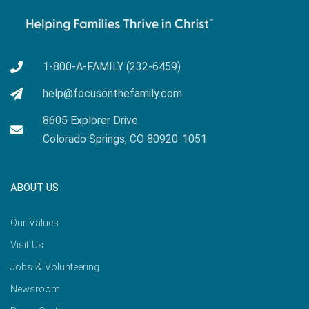
1-800-A-FAMILY (232-6459)
help@focusonthefamily.com
8605 Explorer Drive
Colorado Springs, CO 80920-1051
ABOUT US
Our Values
Visit Us
Jobs & Volunteering
Newsroom