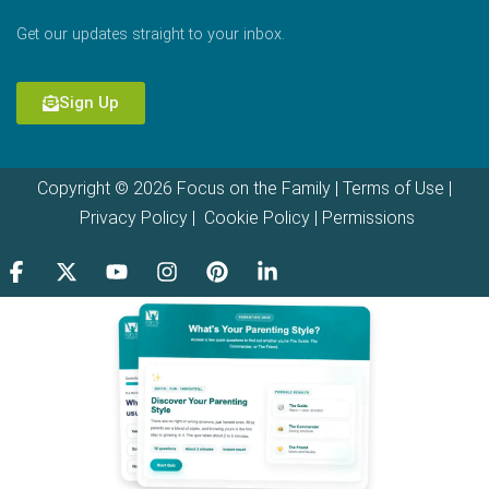
Get our updates straight to your inbox.
Sign Up
Copyright © 2026 Focus on the Family |
Terms of Use
|
Privacy Policy
|
Cookie Policy
|
Permissions