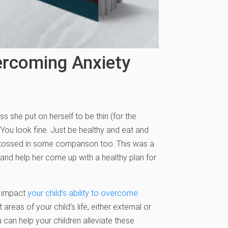
ercoming Anxiety
s she put on herself to be thin (for the
 “You look fine. Just be healthy and eat and
, I tossed in some comparison too. This was a
 and help her come up with a healthy plan for
y impact
your child’s ability to overcome
areas of your child’s life, either external or
can help your children alleviate these