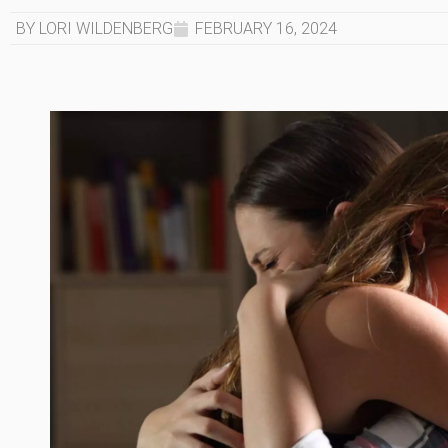
BY LORI WILDENBERG
FEBRUARY 16, 2024