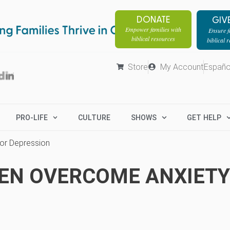
DONATE
GIV
Empower families with
Ensure fa
biblical resources
biblical 
Store
My Account
Españo
PRO-LIFE
CULTURE
SHOWS
GET HELP
or Depression
EEN OVERCOME ANXIETY