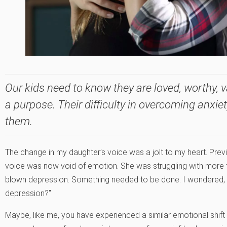
Our kids need to know they are loved, worthy, 
a purpose. Their difficulty in overcoming anxie
them.
The change in my daughter’s voice was a jolt to my heart. Prev
voice was now void of emotion. She was struggling with more 
blown depression. Something needed to be done. I wondered, 
depression?”
Maybe, like me, you have experienced a similar emotional shif