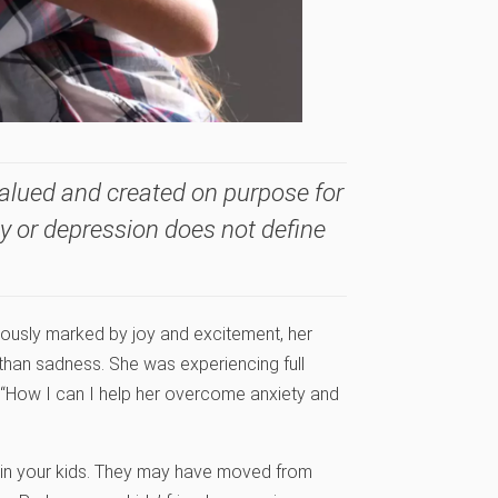
valued and created on purpose for
ty or depression does not define
iously marked by joy and excitement, her
than sadness. She was experiencing full
“How I can I help her overcome anxiety and
t in your kids. They may have moved from