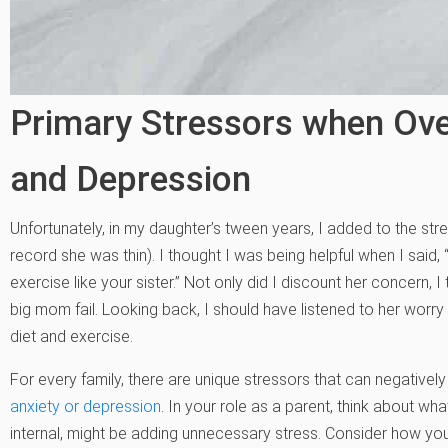
Primary Stressors when Ov
and Depression
Unfortunately, in my daughter’s tween years, I added to the stres
record she was thin). I thought I was being helpful when I said,
exercise like your sister.” Not only did I discount her concern
big mom fail. Looking back, I should have listened to her worry
diet and exercise.
For every family, there are unique stressors that can negativel
anxiety or depression
.
In your role as a parent, think about what 
internal, might be adding unnecessary stress. Consider how you 