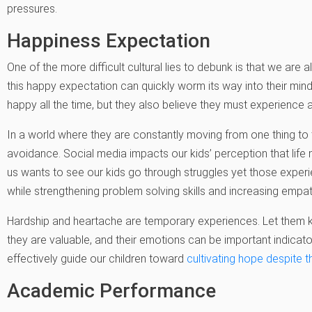
pressures.
Happiness Expectation
One of the more difficult cultural lies to debunk is that we are
this happy expectation can quickly worm its way into their mind
happy all the time, but they also believe they must experience an
In a world where they are constantly moving from one thing t
avoidance. Social media impacts our kids’ perception that life
us wants to see our kids go through struggles yet those experi
while strengthening problem solving skills and increasing empat
Hardship and heartache are temporary experiences. Let them k
they are valuable, and their emotions can be important indicat
effectively guide our children toward
cultivating hope despite t
Academic Performance