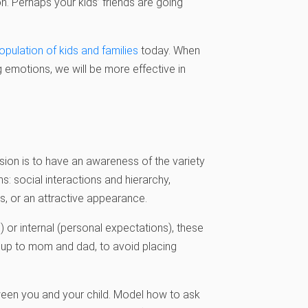
on. Perhaps your kids’ friends are going
pulation of kids and families
today. When
 emotions, we will be more effective in
ion is to have an awareness of the variety
: social interactions and hierarchy,
, or an attractive appearance.
) or internal (personal expectations), these
s up to mom and dad, to avoid placing
tween you and your child. Model how to ask