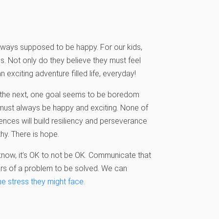
 always supposed to be happy. For our kids,
s. Not only do they believe they must feel
 exciting adventure filled life, everyday!
o the next, one goal seems to be boredom
 must always be happy and exciting. None of
ences will build resiliency and perseverance
hy. There is hope.
now, it’s OK to not be OK. Communicate that
ors of a problem to be solved. We can
he stress
they might face.