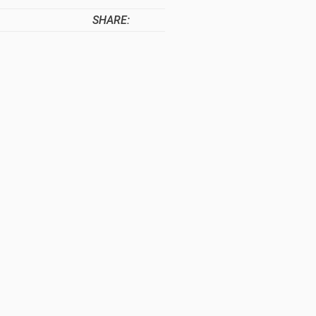
SHARE: