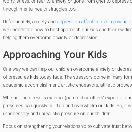
worry, stress, or fear to anxiety or gone from grief to depressi
through mental health struggles too.
Unfortunately, anxiety and
depression affect an ever growing po
we understand how to best approach our kids and their swirling
helping them overcome anxiety or depression.
Approaching Your Kids
One way we can help our children overcome anxiety or depress
of pressures kids today face. The stressors come in many forms
academic accomplishment, artistic endeavors, athletic prowess
Whether the stress is external (parental or others’ expectations
pressures can quickly build up and overwhelm our kids. So, it i
unnecessary and unrealistic pressure on our children.
Focus on strengthening your relationship to cultivate trust be