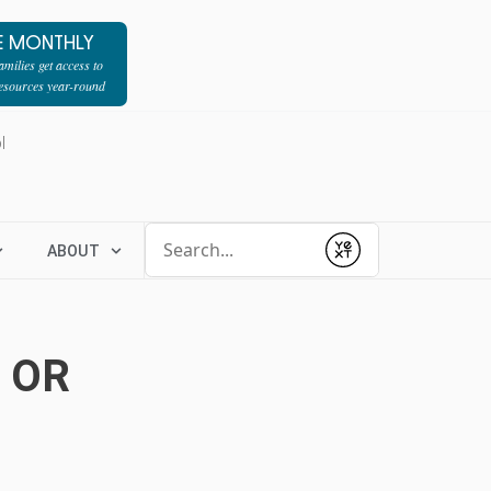
E MONTHLY
milies get access to
resources year-round
l
Conduct a search
ABOUT
Submit
 OR