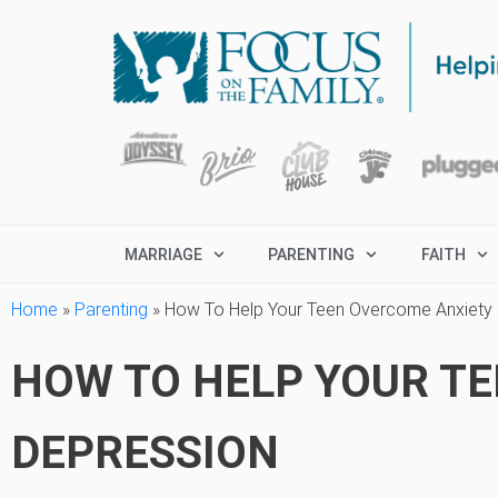
MARRIAGE
PARENTING
FAITH
Home
»
Parenting
»
How To Help Your Teen Overcome Anxiety 
HOW TO HELP YOUR T
DEPRESSION