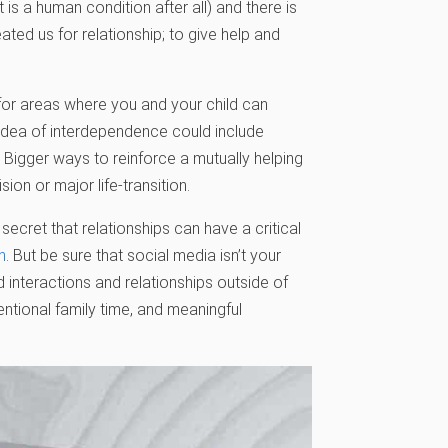
 is a human condition after all) and there is
ated us for relationship; to give help and
k for areas where you and your child can
idea of interdependence could include
Bigger ways to reinforce a mutually helping
ion or major life-transition.
 secret that relationships can have a critical
n
. But be sure that social media isn’t your
d interactions and relationships outside of
entional family time, and meaningful