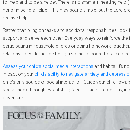
for help and to be a helper. There is no shame in needing help (it
honor in being a helper. This may sound simple, but the Lord cre
receive help.
Rather than piling on tasks and additional responsibilities, loo
support and serve each other. Everyday ways to reinforce the 
participating in household chores or doing homework together. 
relationship could include being a sounding board for a big decis
Assess your child’s social media interactions
and habits. It’s no
impact on your
child’s ability to navigate anxiety and depressio
child’s only source of social interaction. Guide your child towar
social media through establishing face-to-face interactions, int
adventures.