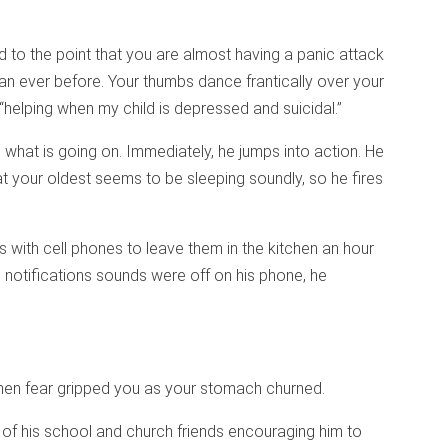
d to the point that you are almost having a panic attack
han ever before. Your thumbs dance frantically over your
helping when my child is depressed and suicidal.”
 what is going on. Immediately, he jumps into action. He
at your oldest seems to be sleeping soundly, so he fires
s with cell phones to leave them in the kitchen an hour
e notifications sounds were off on his phone, he
, then fear gripped you as your stomach churned.
f his school and church friends encouraging him to