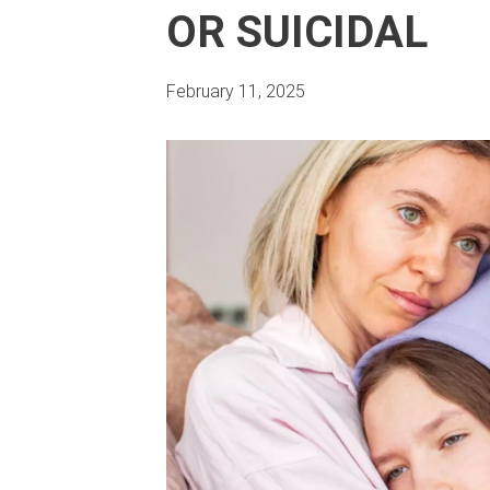
OR SUICIDAL
February 11, 2025