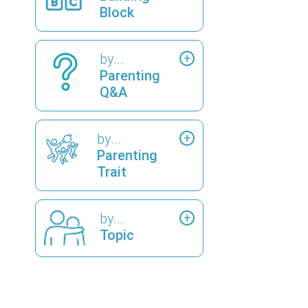
Block
by...
Parenting
Q&A
by...
Parenting
Trait
by...
Topic