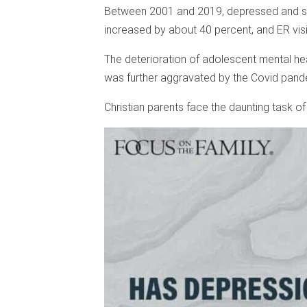
Between 2001 and 2019, depressed and sui
increased by about 40 percent, and ER visit
The deterioration of adolescent mental heal
was further aggravated by the Covid pand
Christian parents face the daunting task of 