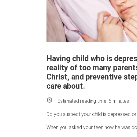
Having child who is depress
reality of too many parent
Christ, and preventive ste
care about.
Estimated reading time:
6
minutes
Do you suspect your child is depressed or 
When you asked your teen how he was doi