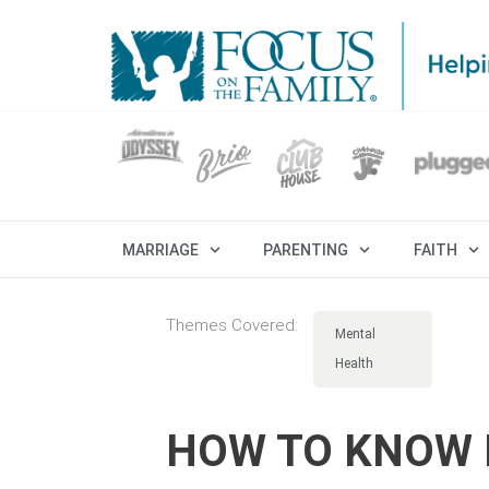
MARRIAGE
PARENTING
FAITH
Themes Covered:
Mental
Health
HOW TO KNOW I