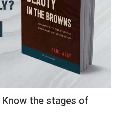
: Know the stages of