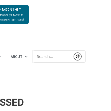
E MONTHLY
milies get access to
resources year-round
l
Conduct a search
ABOUT
Submit
ESSED