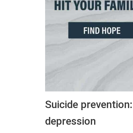
Suicide prevention
depression