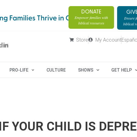
DONATE
GIV
Empower families with
Ensure fa
biblical resources
biblical 
Store
My Account
Españo
PRO-LIFE
CULTURE
SHOWS
GET HELP
F YOUR CHILD IS DEPR