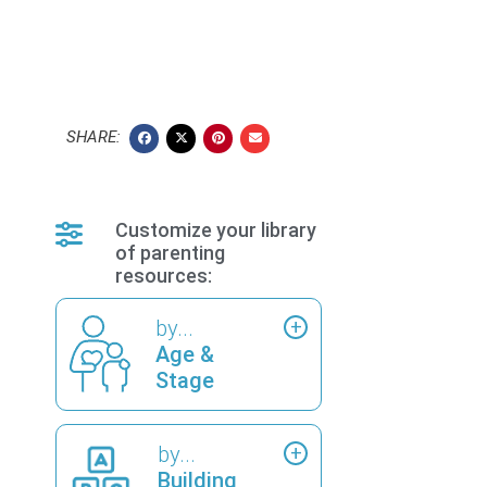
SHARE:
Customize your library
of parenting
resources:
by...
Age &
Stage
by...
Building