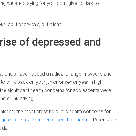
 we are praying for you, don’t give up, talk to
us, cautionary tale, but it isn’t.
rise of depressed and
sionals have noticed a radical change in tweens and
o think back on your junior or senior year in high
 the significant health concerns for adolescents were
nd drunk driving.
ished, the most pressing public health concerns for
gerous increase in mental health concerns.
Parents are
idal.