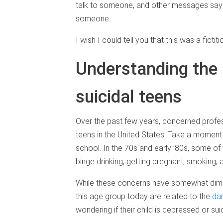
talk to someone, and other messages saying
someone.
I wish I could tell you that this was a fictitio
Understanding the 
suicidal teens
Over the past few years, concerned profes
teens in the United States. Take a moment t
school. In the 70s and early ’80s, some of
binge drinking, getting pregnant, smoking, a
While these concerns have somewhat dimin
this age group today are related to the
dan
wondering if their child is depressed or suic