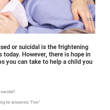
ed or suicidal is the frightening
s today. However, there is hope in
ps you can take to help a child you
suicidal?
ng he answered, “Fine.”