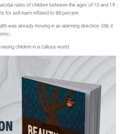
cidal rates of children between the ages of 10 and 19
s for self-harm inflated to 88 percent.
th was already moving in an alarming direction. Still, it
emic.
raising children in a callous world.