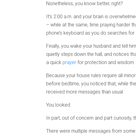
Nonetheless, you know better, right?
It’s 2:00 a.m. and your brain is overwhelme
– while at the same, time praying harder t
phone’s keyboard as you do searches for “
Finally, you wake your husband and tell him
quietly steps down the hall, and notices th
a quick
prayer
for protection and wisdom.
Because your house rules require all minor
before bedtime, you noticed that, while th
received more messages than usual.
You looked.
In part, out of concern and part curiosity
There were multiple messages from some o