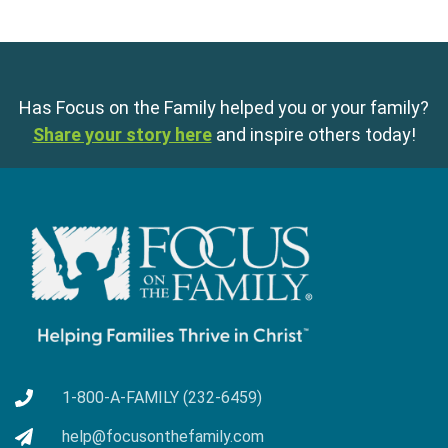
Has Focus on the Family helped you or your family?
Share your story here
and inspire others today!
1-800-A-FAMILY (232-6459)
help@focusonthefamily.com