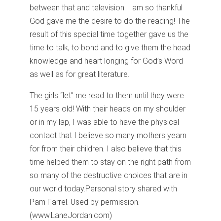
between that and television. I am so thankful
God gave me the desire to do the reading! The
result of this special time together gave us the
time to talk, to bond and to give them the head
knowledge and heart longing for God’s Word
as well as for great literature.
The girls “let” me read to them until they were
15 years old! With their heads on my shoulder
or in my lap, I was able to have the physical
contact that I believe so many mothers yearn
for from their children. I also believe that this
time helped them to stay on the right path from
so many of the destructive choices that are in
our world today.
Personal story shared with
Pam Farrel. Used by permission.
(www.LaneJordan.com)