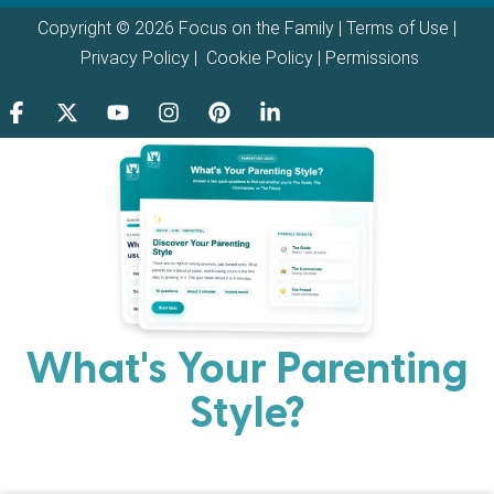
Copyright © 2026 Focus on the Family |
Terms of Use
|
Privacy Policy
|
Cookie Policy
|
Permissions
What's Your Parenting
Style?
Every parent has strengths. Discover your natural
parenting approach and learn practical ways to help