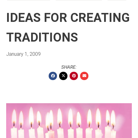
IDEAS FOR CREATING
TRADITIONS
January 1, 2009
SHARE: