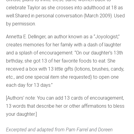
celebrate Taylor as she crosses into adulthood at 18 as
well.
Shared in personal conversation (March 2009). Used
by permission.
Annetta E. Dellinger, an author known as a “Joyologist,”
creates memories for her family with a dash of laughter
and a splash of encouragement. “On our daughter’s 13th
birthday, she got 13 of her favorite foods to eat. She
received a box with 13 little gifts (lotions, brushes, candy,
etc., and one special item she requested) to open one
each day for 13 days.”
[Authors’ note: You can add 13 cards of encouragement,
13 words that describe her or other affirmations to bless
your daughter.]
Excerpted and adapted from Pam Farrel and Doreen