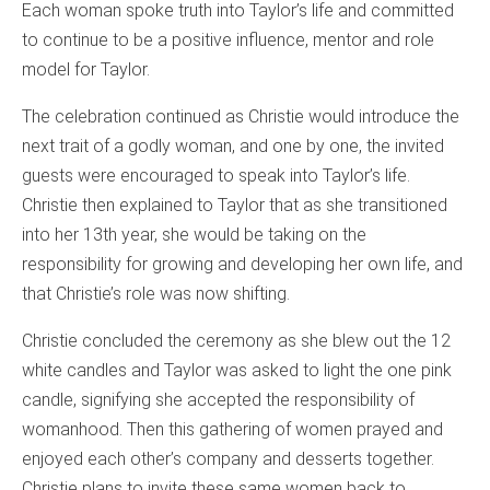
Each woman spoke truth into Taylor’s life and committed
to continue to be a positive influence, mentor and role
model for Taylor.
The celebration continued as Christie would introduce the
next trait of a godly woman, and one by one, the invited
guests were encouraged to speak into Taylor’s life.
Christie then explained to Taylor that as she transitioned
into her 13th year, she would be taking on the
responsibility for growing and developing her own life, and
that Christie’s role was now shifting.
Christie concluded the ceremony as she blew out the 12
white candles and Taylor was asked to light the one pink
candle, signifying she accepted the responsibility of
womanhood. Then this gathering of women prayed and
enjoyed each other’s company and desserts together.
Christie plans to invite these same women back to