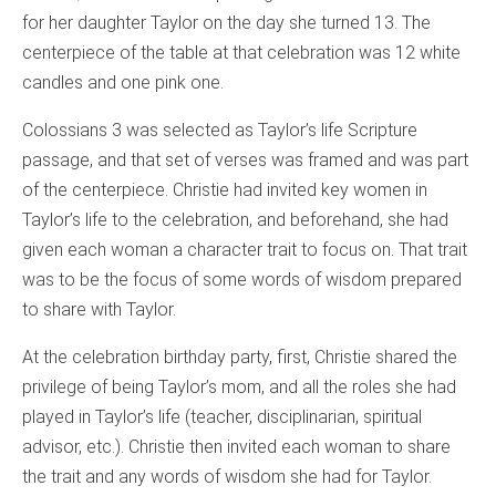
for her daughter Taylor on the day she turned 13. The
centerpiece of the table at that celebration was 12 white
candles and one pink one.
Colossians 3 was selected as Taylor’s life Scripture
passage, and that set of verses was framed and was part
of the centerpiece. Christie had invited key women in
Taylor’s life to the celebration, and beforehand, she had
given each woman a character trait to focus on. That trait
was to be the focus of some words of wisdom prepared
to share with Taylor.
At the celebration birthday party, first, Christie shared the
privilege of being Taylor’s mom, and all the roles she had
played in Taylor’s life (teacher, disciplinarian, spiritual
advisor, etc.). Christie then invited each woman to share
the trait and any words of wisdom she had for Taylor.