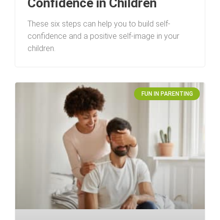
Confidence in Children
These six steps can help you to build self-
confidence and a positive self-image in your
children.
FUN IN PARENTING