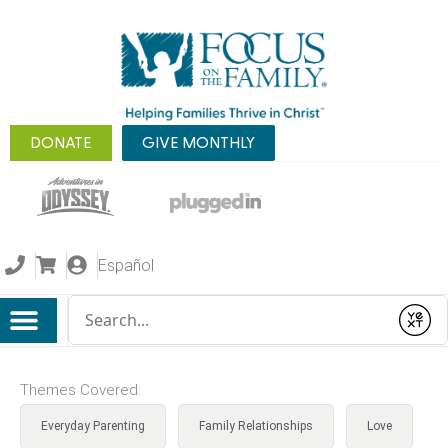
DONATE
GIVE MONTHLY
Español
Conduct a search
Submit
Themes Covered:
Everyday Parenting
Family Relationships
Love