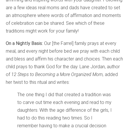
are a few ideas real moms and dads have created to set
an atmosphere where words of affirmation and moments
of celebration can be shared. See which of these
traditions might work for your family!
On a Nightly Basis:
Our [the Farrel] family prays at every
meal, and every night before bed we pray with each child
and bless and affirm his character and choices. Then each
child prays to thank God for the day. Lane Jordan, author
of
12 Steps to Becoming a More Organized Mom,
added
her twist to this ritual and writes:
The one thing I did that created a tradition was
to carve out time each evening and read to my
daughters. With the age difference of the girls, I
had to do this reading two times. So I
remember having to make a crucial decision