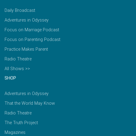
Daily Broadcast
Adventures in Odyssey
Focus on Marriage Podcast
Focus on Parenting Podcast
Practice Makes Parent
Radio Theatre
All Shows >>
SHOP
Adventures in Odyssey
That the World May Know
Radio Theatre
The Truth Project
Magazines