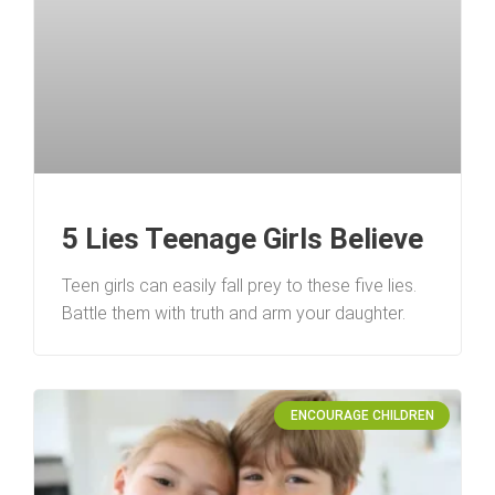
5 Lies Teenage Girls Believe
Teen girls can easily fall prey to these five lies.
Battle them with truth and arm your daughter.
ENCOURAGE CHILDREN