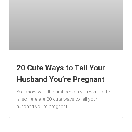
20 Cute Ways to Tell Your
Husband You’re Pregnant
You know who the first person you want to tell
is, so here are 20 cute ways to tell your
husband you’re pregnant.