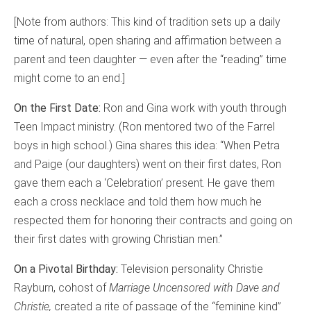
[Note from authors: This kind of tradition sets up a daily
time of natural, open sharing and affirmation between a
parent and teen daughter — even after the “reading” time
might come to an end.]
On the First Date:
Ron and Gina work with youth through
Teen Impact ministry. (Ron mentored two of the Farrel
boys in high school.) Gina shares this idea: “When Petra
and Paige (our daughters) went on their first dates, Ron
gave them each a ‘Celebration’ present. He gave them
each a cross necklace and told them how much he
respected them for honoring their contracts and going on
their first dates with growing Christian men.”
On a Pivotal Birthday:
Television personality Christie
Rayburn, cohost of
Marriage Uncensored with Dave and
Christie,
created a rite of passage of the “feminine kind”