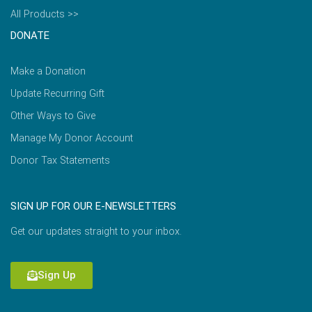
All Products >>
DONATE
Make a Donation
Update Recurring Gift
Other Ways to Give
Manage My Donor Account
Donor Tax Statements
SIGN UP FOR OUR E-NEWSLETTERS
Get our updates straight to your inbox.
Sign Up