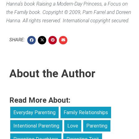
Hanna’s book
Raising a Modern-Day Princess
, a Focus on
the Family book. Copyright © 2009, Pam Farrel and Doreen
Hanna. All rights reserved. International copyright secured.
SHARE:
About the Author
Read More About:
Everyday Parenting
Family Relationships
Intentional Parenting
Love
Parenting