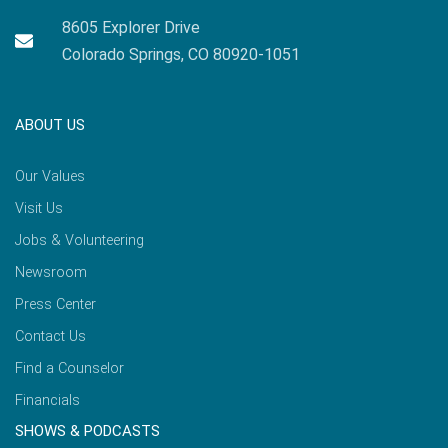
8605 Explorer Drive
Colorado Springs, CO 80920-1051
ABOUT US
Our Values
Visit Us
Jobs & Volunteering
Newsroom
Press Center
Contact Us
Find a Counselor
Financials
SHOWS & PODCASTS