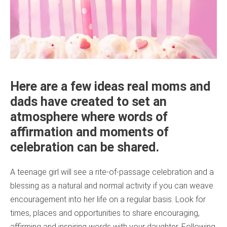
Here are a few ideas real moms and
dads have created to set an
atmosphere where words of
affirmation and moments of
celebration can be shared.
A teenage girl will see a rite-of-passage celebration and a
blessing as a natural and normal activity if you can weave
encouragement into her life on a regular basis. Look for
times, places and opportunities to share encouraging,
affirming and inspiring words with your daughter. Following