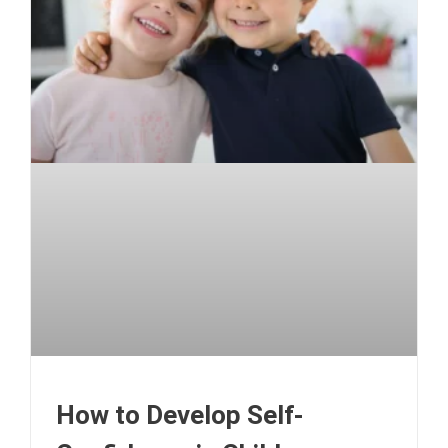
How to Develop Self-