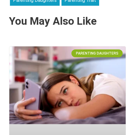
Parenting Daughters
Parenting Trait
You May Also Like
PARENTING DAUGHTERS