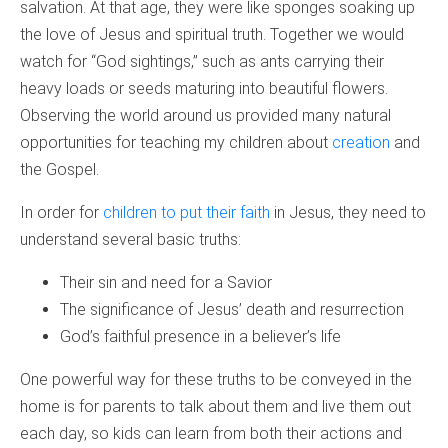
salvation. At that age, they were like sponges soaking up
the love of Jesus and spiritual truth. Together we would
watch for “God sightings,” such as ants carrying their
heavy loads or seeds maturing into beautiful flowers.
Observing the world around us provided many natural
opportunities for teaching my children about
creation
and
the Gospel.
In order for
children to put their faith
in Jesus, they need to
understand several basic truths:
Their sin and need for a Savior
The significance of Jesus’ death and resurrection
God’s faithful presence in a believer’s life
One powerful way for these truths to be conveyed in the
home is for parents to talk about them and live them out
each day, so kids can learn from both their actions and