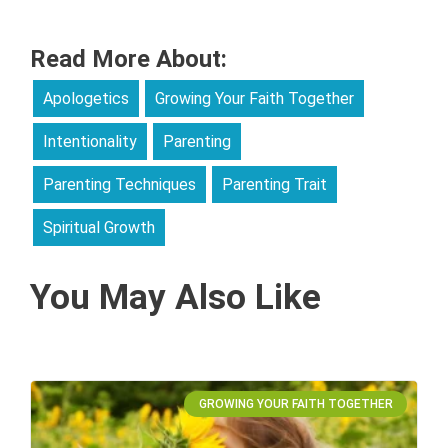
Read More About:
Apologetics
Growing Your Faith Together
Intentionality
Parenting
Parenting Techniques
Parenting Trait
Spiritual Growth
You May Also Like
GROWING YOUR FAITH TOGETHER