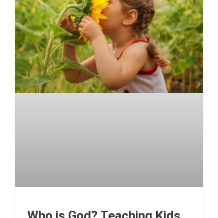
Who is God? Teaching Kids