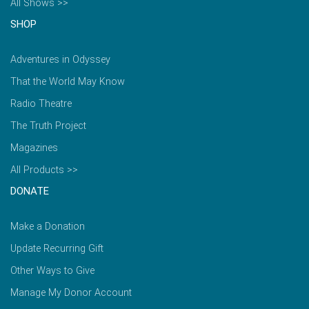
All Shows >>
SHOP
Adventures in Odyssey
That the World May Know
Radio Theatre
The Truth Project
Magazines
All Products >>
DONATE
Make a Donation
Update Recurring Gift
Other Ways to Give
Manage My Donor Account