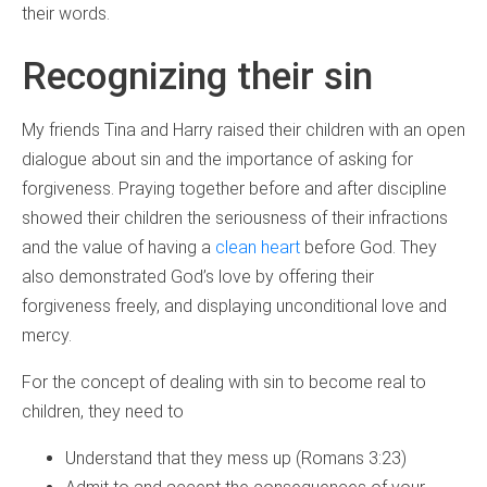
their words.
Recognizing their sin
My friends Tina and Harry raised their children with an open
dialogue about sin and the importance of asking for
forgiveness. Praying together before and after discipline
showed their children the seriousness of their infractions
and the value of having a
clean heart
before God. They
also demonstrated God’s love by offering their
forgiveness freely, and displaying unconditional love and
mercy.
For the concept of dealing with sin to become real to
children, they need to
Understand that they mess up (Romans 3:23)