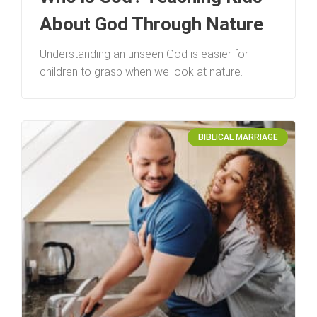
About God Through Nature
Understanding an unseen God is easier for
children to grasp when we look at nature.
BIBLICAL MARRIAGE