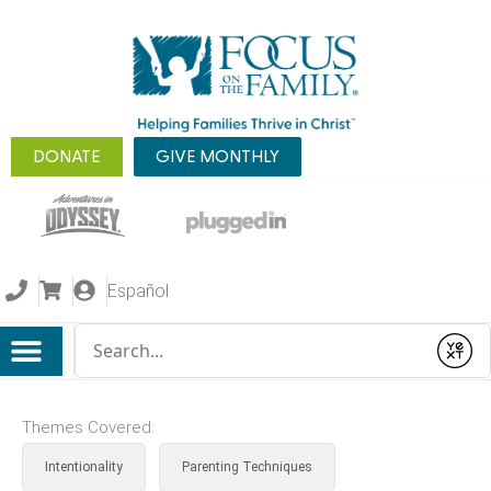
DONATE
GIVE MONTHLY
Español
Conduct a search
Submit
Themes Covered:
Intentionality
Parenting Techniques