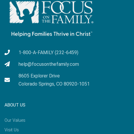
1-800-A-FAMILY (232-6459)
help@focusonthefamily.com
8605 Explorer Drive
Colorado Springs, CO 80920-1051
ABOUT US
Our Values
Visit Us