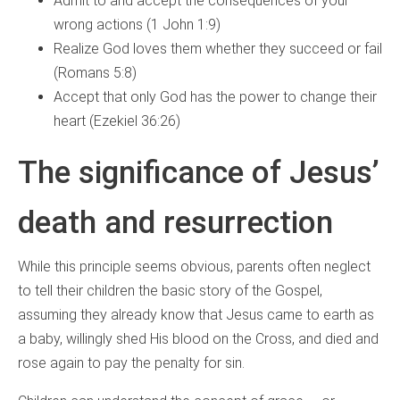
Admit to and accept the consequences of your
wrong actions (1 John 1:9)
Realize God loves them whether they succeed or fail
(Romans 5:8)
Accept that only God has the power to change their
heart (Ezekiel 36:26)
The significance of Jesus’
death and resurrection
While this principle seems obvious, parents often neglect
to tell their children the basic story of the Gospel,
assuming they already know that Jesus came to earth as
a baby, willingly shed His blood on the Cross, and died and
rose again to pay the penalty for sin.