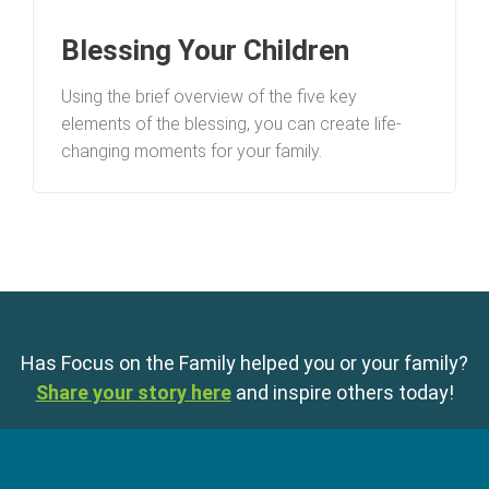
Blessing Your Children
Using the brief overview of the five key
elements of the blessing, you can create life-
changing moments for your family.
Has Focus on the Family helped you or your family?
Share your story here
and inspire others today!