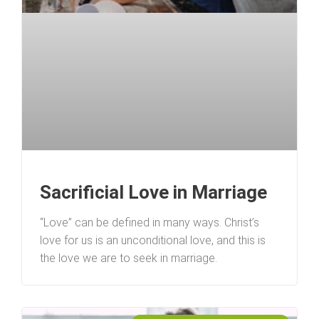
Sacrificial Love in Marriage
“Love” can be defined in many ways. Christ’s
love for us is an unconditional love, and this is
the love we are to seek in marriage.