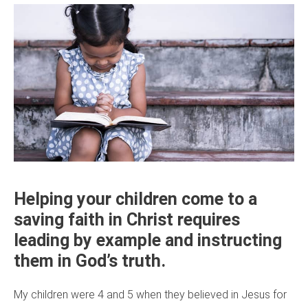
Helping your children come to a
saving faith in Christ requires
leading by example and instructing
them in God’s truth.
My children were 4 and 5 when they believed in Jesus for