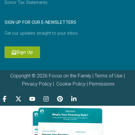
Donor Tax Statements
SIGN UP FOR OUR E-NEWSLETTERS
Get our updates straight to your inbox.
Sign Up
Copyright © 2026 Focus on the Family |
Terms of Use
|
Privacy Policy
|
Cookie Policy
|
Permissions