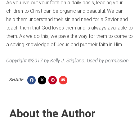
As you live out your faith on a daily basis, leading your
children to Christ can be organic and beautiful. We can
help them understand their sin and need for a Savior and
teach them that God loves them and is always available to
them. As we do this, we pave the way for them to come to
a saving knowledge of Jesus and put their faith in Him.
Copyright ©2017 by Kelly J. Stigliano. Used by permission.
SHARE:
About the Author