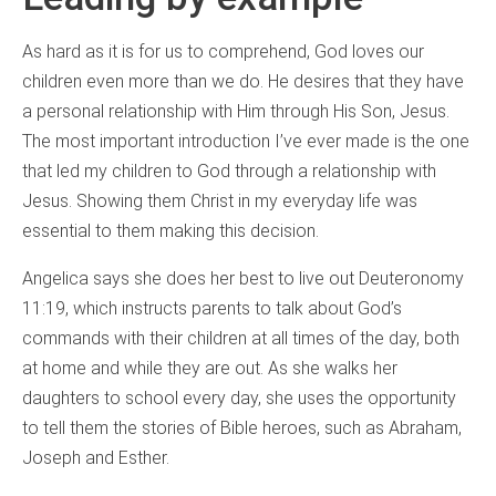
As hard as it is for us to comprehend, God loves our
children even more than we do. He desires that they have
a personal relationship with Him through His Son, Jesus.
The most important introduction I’ve ever made is the one
that led my children to God through a relationship with
Jesus. Showing them Christ in my everyday life was
essential to them making this decision.
Angelica says she does her best to live out Deuteronomy
11:19, which instructs parents to talk about God’s
commands with their children at all times of the day, both
at home and while they are out. As she walks her
daughters to school every day, she uses the opportunity
to tell them the stories of Bible heroes, such as Abraham,
Joseph and Esther.