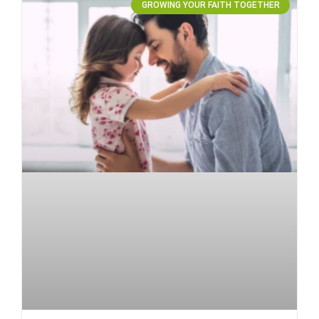
GROWING YOUR FAITH TOGETHER