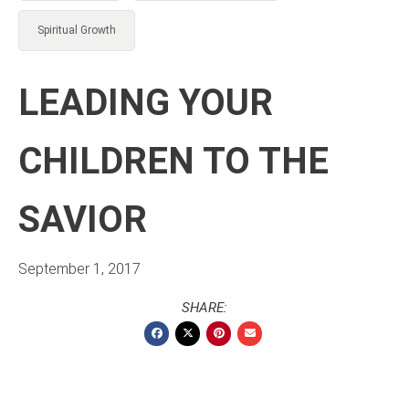
Spiritual Growth
LEADING YOUR
CHILDREN TO THE
SAVIOR
September 1, 2017
SHARE: