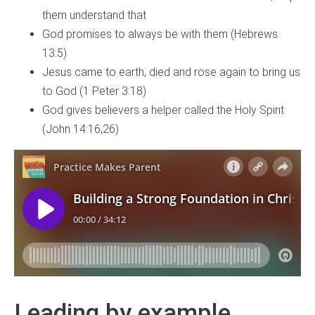
them understand that
God promises to always be with them (Hebrews
13:5)
Jesus came to earth, died and rose again to bring us
to God (1 Peter 3:18)
God gives believers a helper called the Holy Spirit
(John 14:16,26)
Leading by example