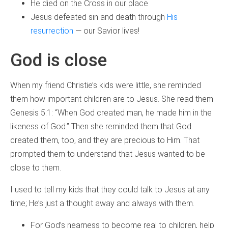
He died on the Cross in our place
Jesus defeated sin and death through
His
resurrection
— our Savior lives!
God is close
When my friend Christie’s kids were little, she reminded
them how important children are to Jesus. She read them
Genesis 5:1: “When God created man, he made him in the
likeness of God.” Then she reminded them that God
created them, too, and they are precious to Him. That
prompted them to understand that Jesus wanted to be
close to them.
I used to tell my kids that they could talk to Jesus at any
time; He’s just a thought away and always with them.
For God’s nearness to become real to children, help