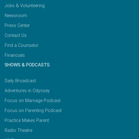
Jobs & Volunteering
Newsroom
Press Center
Contact Us
Find a Counselor
Financials
SHOWS & PODCASTS
Daily Broadcast
Adventures in Odyssey
Focus on Marriage Podcast
Focus on Parenting Podcast
Practice Makes Parent
Radio Theatre