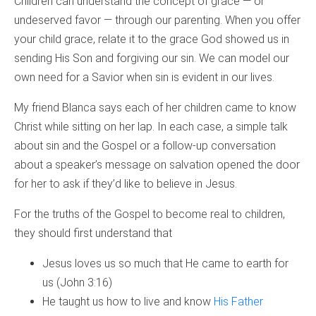
Children can understand the concept of grace — or
undeserved favor — through our parenting. When you offer
your child grace, relate it to the grace God showed us in
sending His Son and forgiving our sin. We can model our
own need for a Savior when sin is evident in our lives.
My friend Blanca says each of her children came to know
Christ while sitting on her lap. In each case, a simple talk
about sin and the Gospel or a follow-up conversation
about a speaker’s message on salvation opened the door
for her to ask if they’d like to believe in Jesus.
For the truths of the Gospel to become real to children,
they should first understand that
Jesus loves us so much that He came to earth for
us (John 3:16)
He taught us how to live and know
His Father