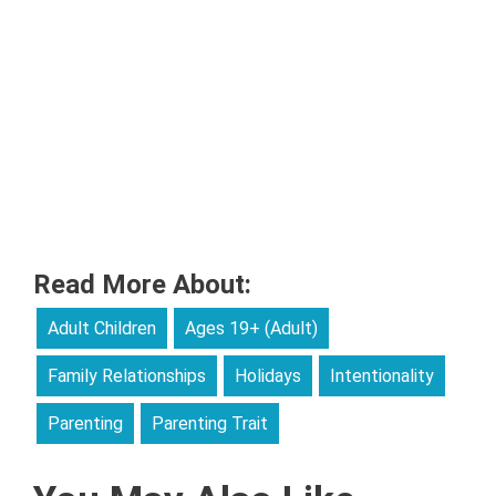
Read More About:
Adult Children
Ages 19+ (Adult)
Family Relationships
Holidays
Intentionality
Parenting
Parenting Trait