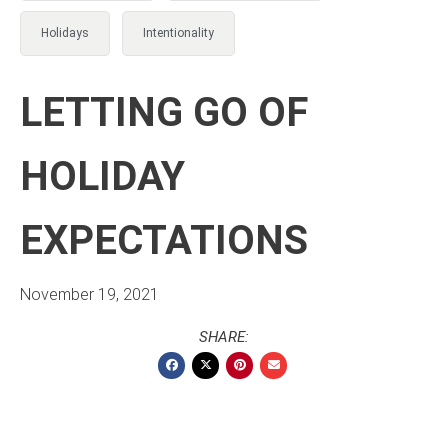
Holidays
Intentionality
LETTING GO OF
HOLIDAY
EXPECTATIONS
November 19, 2021
SHARE: