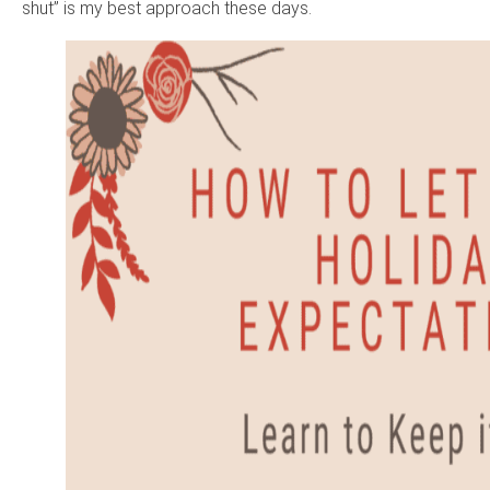
shut” is my best approach these days.