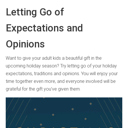
Letting Go of
Expectations and
Opinions
Want to give your adult kids a beautiful gift in the
upcoming holiday season? Try letting go of your holiday
expectations, traditions and opinions. You will enjoy your
time together even more, and everyone involved will be
grateful for the gift you’ve given them.