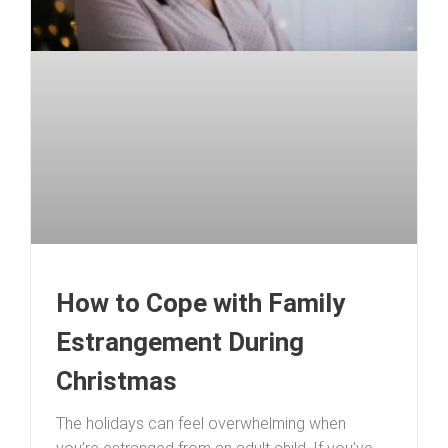
How to Cope with Family
Estrangement During
Christmas
The holidays can feel overwhelming when