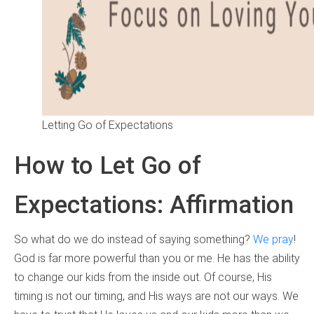
Letting Go of Expectations
How to Let Go of
Expectations: Affirmation
So what do we do instead of saying something?
We pray
!
God is far more powerful than you or me. He has the ability
to change our kids from the inside out. Of course, His
timing is not our timing, and His ways are not our ways. We