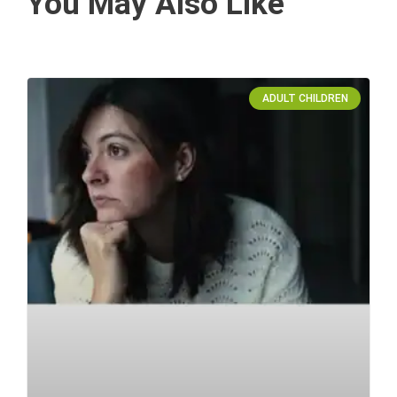
You May Also Like
ADULT CHILDREN