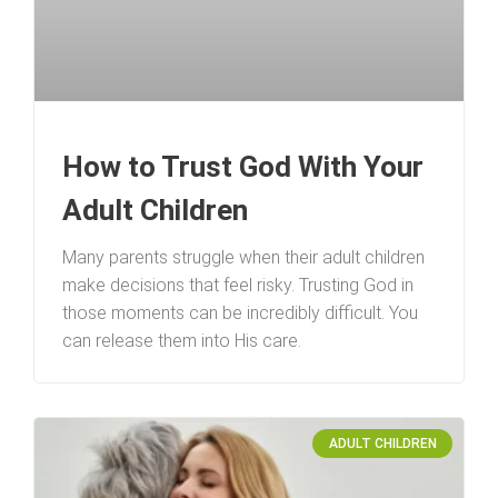
How to Trust God With Your
Adult Children
Many parents struggle when their adult children
make decisions that feel risky. Trusting God in
those moments can be incredibly difficult. You
can release them into His care.
ADULT CHILDREN