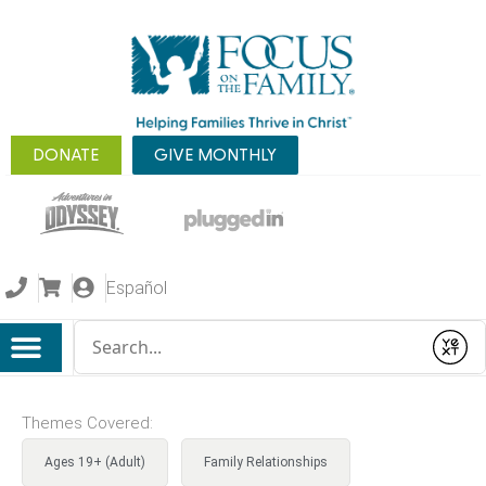
DONATE
GIVE MONTHLY
Español
Conduct a search
Submit
Themes Covered:
Ages 19+ (Adult)
Family Relationships