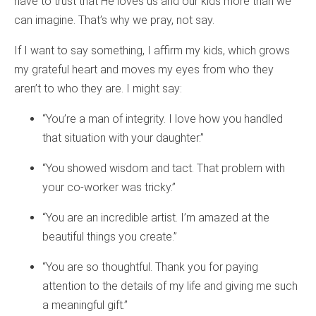
have to trust that He loves us and our kids more than we
can imagine. That’s why we pray, not say.
If I want to say something, I affirm my kids, which grows
my grateful heart and moves my eyes from who they
aren’t to who they are. I might say:
“You’re a man of integrity. I love how you handled
that situation with your daughter.”
“You showed wisdom and tact. That problem with
your co-worker was tricky.”
“You are an incredible artist. I’m amazed at the
beautiful things you create.”
“You are so thoughtful. Thank you for paying
attention to the details of my life and giving me such
a meaningful gift.”