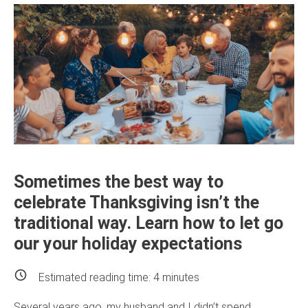
Sometimes the best way to
celebrate Thanksgiving isn’t the
traditional way. Learn how to let go
our your holiday expectations
Estimated reading time:
4
minutes
Several years ago, my husband and I didn’t spend