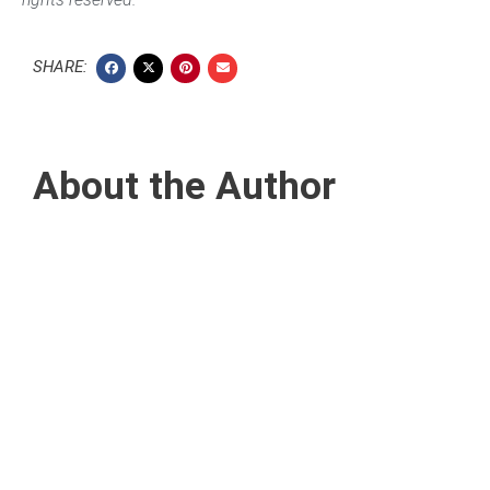
SHARE:
About the Author