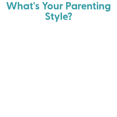
What's Your Parenting
Style?
Every parent has strengths. Discover your natural
parenting approach and learn practical ways to help
your family thrive.