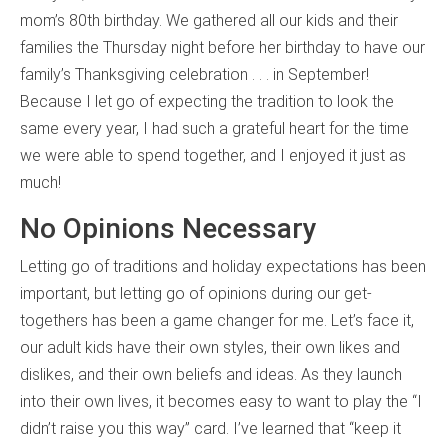
mom’s 80th birthday. We gathered all our kids and their
families the Thursday night before her birthday to have our
family’s Thanksgiving celebration . . . in September!
Because I let go of expecting the tradition to look the
same every year, I had such a grateful heart for the time
we were able to spend together, and I enjoyed it just as
much!
No Opinions Necessary
Letting go of traditions and holiday expectations has been
important, but letting go of opinions during our get-
togethers has been a game changer for me. Let’s face it,
our adult kids have their own styles, their own likes and
dislikes, and their own beliefs and ideas. As they launch
into their own lives, it becomes easy to want to play the “I
didn’t raise you this way” card. I’ve learned that “keep it