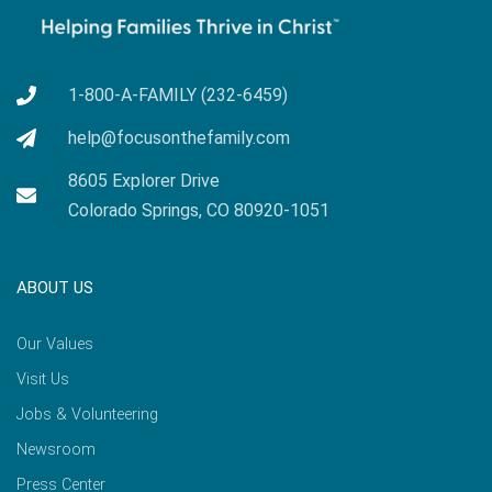
1-800-A-FAMILY (232-6459)
help@focusonthefamily.com
8605 Explorer Drive
Colorado Springs, CO 80920-1051
ABOUT US
Our Values
Visit Us
Jobs & Volunteering
Newsroom
Press Center