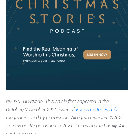
©2020 Jill Savage. This article first appeared in the
October/November 2020 issue of
Focus on the Family
magazine. Used by permission. All rights reserved. ©2021
Jill Savage. Re-published in 2021. Focus on the Family. All
rights reserved.