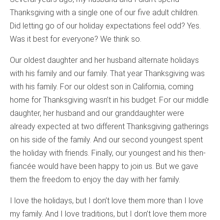
Thanksgiving with a single one of our five adult children.
Did letting go of our holiday expectations feel odd? Yes.
Was it best for everyone? We think so.
Our oldest daughter and her husband alternate holidays
with his family and our family. That year Thanksgiving was
with his family. For our oldest son in California, coming
home for Thanksgiving wasn’t in his budget. For our middle
daughter, her husband and our granddaughter were
already expected at two different Thanksgiving gatherings
on his side of the family. And our second youngest spent
the holiday with friends. Finally, our youngest and his then-
fiancée would have been happy to join us. But we gave
them the freedom to enjoy the day with her family.
I love the holidays, but I don’t love them more than I love
my family. And I love traditions, but I don’t love them more