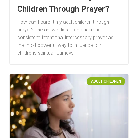
Children Through Prayer?
How can I parent my adult children through
prayer? The answer lies in emphasizing
consistent, intentional intercessory prayer as
the most powerful way to influence our
children’s spiritual journeys.
ADULT CHILDREN