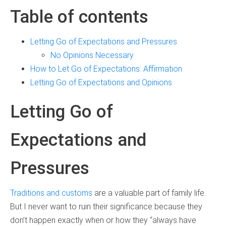
Table of contents
Letting Go of Expectations and Pressures
No Opinions Necessary
How to Let Go of Expectations: Affirmation
Letting Go of Expectations and Opinions
Letting Go of
Expectations and
Pressures
Traditions and customs
are a valuable part of family life.
But I never want to ruin their significance because they
don’t happen exactly when or how they “always have