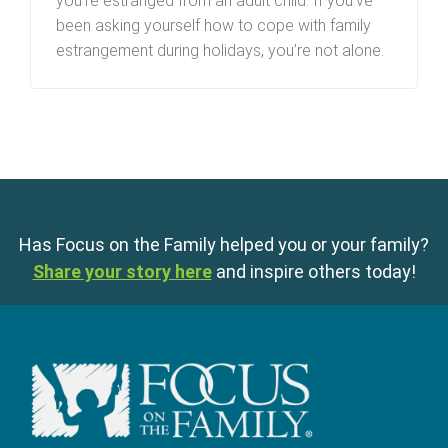
you’re estranged from an adult child. If you’ve
been asking yourself how to cope with family
estrangement during holidays, you’re not alone.
Has Focus on the Family helped you or your family?
Share your story here
and inspire others today!