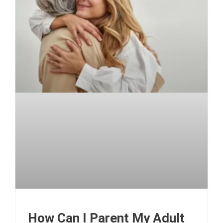
How Can I Parent My Adult