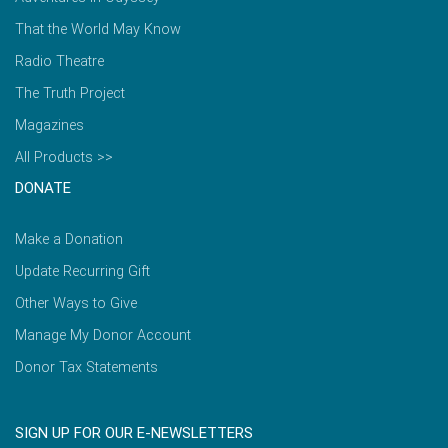
That the World May Know
Radio Theatre
The Truth Project
Magazines
All Products >>
DONATE
Make a Donation
Update Recurring Gift
Other Ways to Give
Manage My Donor Account
Donor Tax Statements
SIGN UP FOR OUR E-NEWSLETTERS