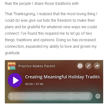
than the people I share those traditions with.
That Thanksgiving, I realized that the most loving thing I
could do was give our kids the freedom to make their
plans and be grateful for whatever new ways we could
connect. I’ve found this required me to let go of two
things: traditions and opinions. Doing so has increased
connection, expanded my ability to love and grown my
gratitude.