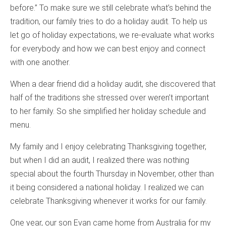
before.” To make sure we still celebrate what’s behind the
tradition, our family tries to do a holiday audit. To help us
let go of holiday expectations, we re-evaluate what works
for everybody and how we can best enjoy and connect
with one another.
When a dear friend did a holiday audit, she discovered that
half of the traditions she stressed over weren’t important
to her family. So she simplified her holiday schedule and
menu.
My family and I enjoy celebrating Thanksgiving together,
but when I did an audit, I realized there was nothing
special about the fourth Thursday in November, other than
it being considered a national holiday. I realized we can
celebrate Thanksgiving whenever it works for our family.
One year, our son Evan came home from Australia for my