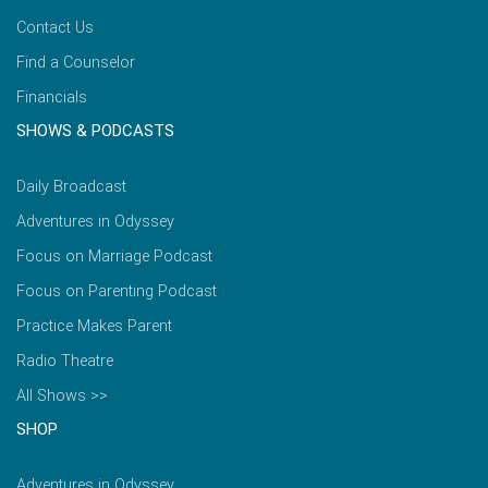
Contact Us
Find a Counselor
Financials
SHOWS & PODCASTS
Daily Broadcast
Adventures in Odyssey
Focus on Marriage Podcast
Focus on Parenting Podcast
Practice Makes Parent
Radio Theatre
All Shows >>
SHOP
Adventures in Odyssey