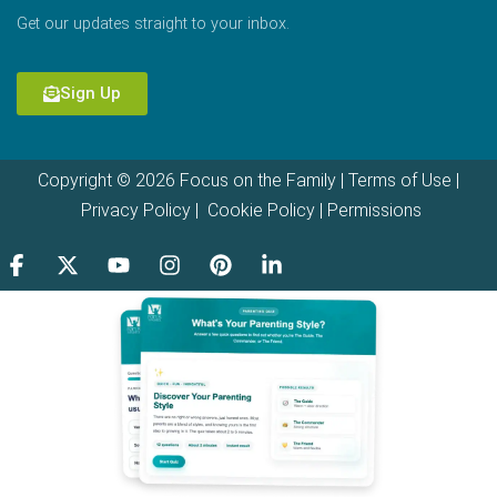
Get our updates straight to your inbox.
Sign Up
Copyright © 2026 Focus on the Family |
Terms of Use
|
Privacy Policy
|
Cookie Policy
|
Permissions