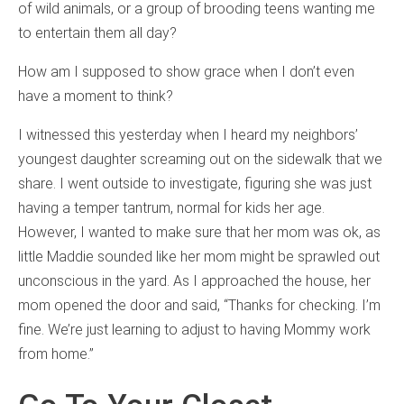
of wild animals, or a group of brooding teens wanting me
to entertain them all day?
How am I supposed to show grace when I don’t even
have a moment to think?
I witnessed this yesterday when I heard my neighbors’
youngest daughter screaming out on the sidewalk that we
share. I went outside to investigate, figuring she was just
having a temper tantrum, normal for kids her age.
However, I wanted to make sure that her mom was ok, as
little Maddie sounded like her mom might be sprawled out
unconscious in the yard. As I approached the house, her
mom opened the door and said, “Thanks for checking. I’m
fine. We’re just learning to adjust to having Mommy work
from home.”