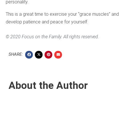
personality.
This is a great time to exercise your “grace muscles” and
develop patience and peace for yourself.
© 2020 Focus on the Family. All rights reserved.
SHARE:
About the Author