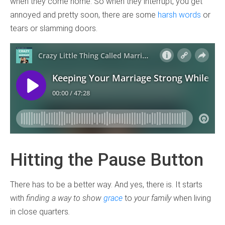
when they come home. So when they interrupt, you get
annoyed and pretty soon, there are some
harsh words
or
tears or slamming doors.
Hitting the Pause Button
There has to be a better way. And yes, there is. It starts
with
finding a way to show
grace
to
your family
when living
in close quarters
.