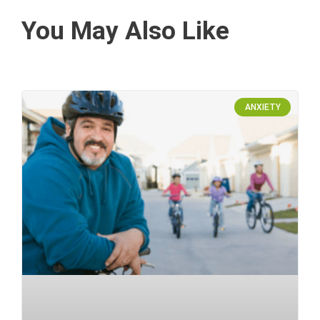
You May Also Like
ANXIETY