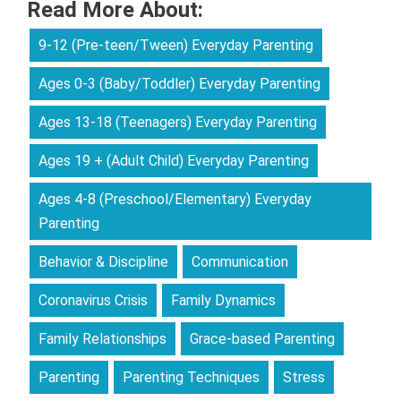
Read More About:
9-12 (Pre-teen/Tween) Everyday Parenting
Ages 0-3 (Baby/Toddler) Everyday Parenting
Ages 13-18 (Teenagers) Everyday Parenting
Ages 19 + (Adult Child) Everyday Parenting
Ages 4-8 (Preschool/Elementary) Everyday
Parenting
Behavior & Discipline
Communication
Coronavirus Crisis
Family Dynamics
Family Relationships
Grace-based Parenting
Parenting
Parenting Techniques
Stress