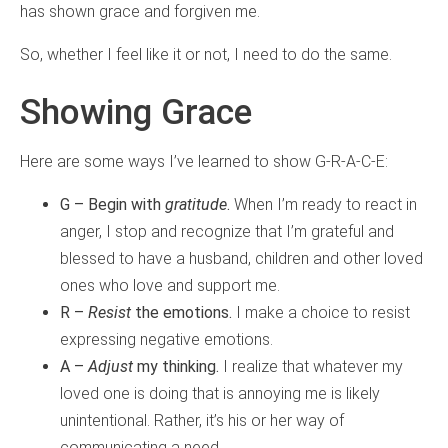
has shown grace and forgiven me.
So, whether I feel like it or not, I need to do the same.
Showing Grace
Here are some ways I’ve learned to show G-R-A-C-E:
G – Begin with
gratitude
.
When I’m ready to react in
anger, I stop and recognize that I’m grateful and
blessed to have a husband, children and other loved
ones who love and support me.
R –
Resist
the emotions.
I make a choice to resist
expressing negative emotions.
A –
Adjust
my thinking.
I realize that whatever my
loved one is doing that is annoying me is likely
unintentional. Rather, it’s his or her way of
communicating a need.