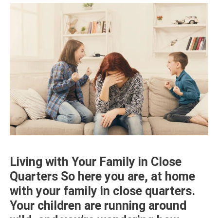
Living with Your Family in Close
Quarters So here you are, at home
with your family in close quarters.
Your children are running around