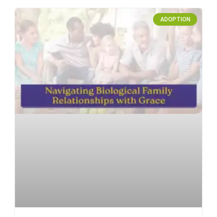
ADOPTION