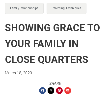
Family Relationships
Parenting Techniques
SHOWING GRACE TO
YOUR FAMILY IN
CLOSE QUARTERS
March 18, 2020
SHARE: