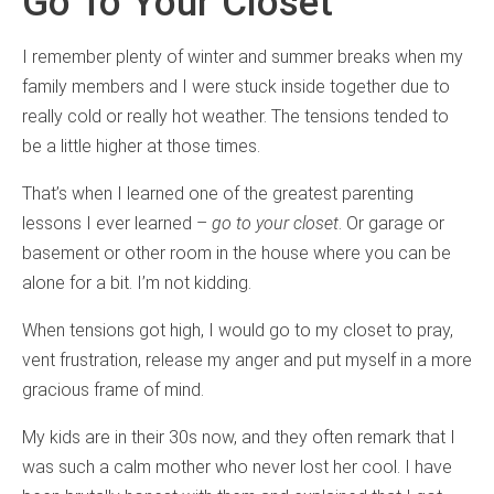
Go To Your Closet
I remember plenty of winter and summer breaks when my
family members and I were stuck inside together due to
really cold or really hot weather. The tensions tended to
be a little higher at those times.
That’s when I learned one of the greatest parenting
lessons I ever learned –
go to your closet
. Or garage or
basement or other room in the house where you can be
alone for a bit. I’m not kidding.
When tensions got high, I would go to my closet to pray,
vent frustration, release my anger and put myself in a more
gracious frame of mind.
My kids are in their 30s now, and they often remark that I
was such a calm mother who never lost her cool. I have