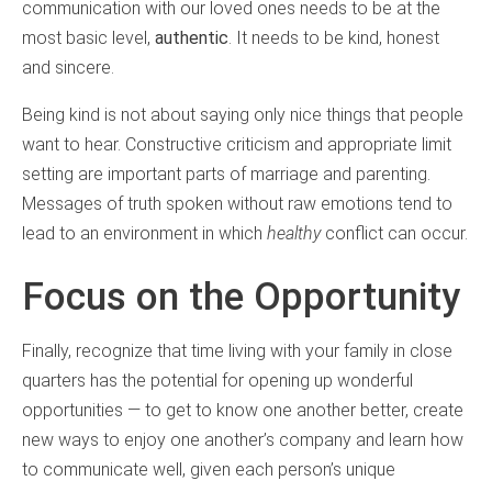
communication with our loved ones needs to be at the
most basic level,
authentic
. It needs to be kind, honest
and sincere.
Being kind is not about saying only nice things that people
want to hear. Constructive criticism and appropriate limit
setting are important parts of marriage and parenting.
Messages of truth spoken without raw emotions tend to
lead to an environment in which
healthy
conflict can occur.
Focus on the Opportunity
Finally, recognize that time living with your family in close
quarters has the potential for opening up wonderful
opportunities — to get to know one another better, create
new ways to enjoy one another’s company and learn how
to communicate well, given each person’s unique