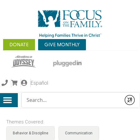
DONATE
GIVE MONTHLY
Español
Conduct a search
Submit
Themes Covered:
Behavior & Discipline
Communication