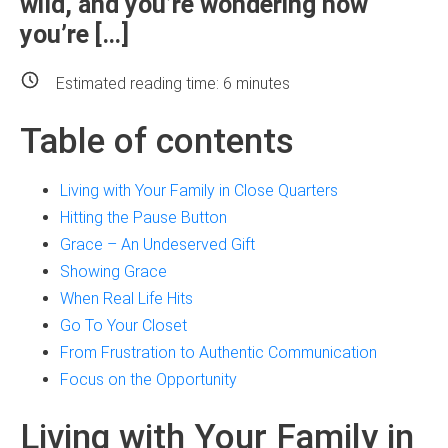
wild, and you’re wondering how
you’re […]
Estimated reading time:
6
minutes
Table of contents
Living with Your Family in Close Quarters
Hitting the Pause Button
Grace – An Undeserved Gift
Showing Grace
When Real Life Hits
Go To Your Closet
From Frustration to Authentic Communication
Focus on the Opportunity
Living with Your Family in