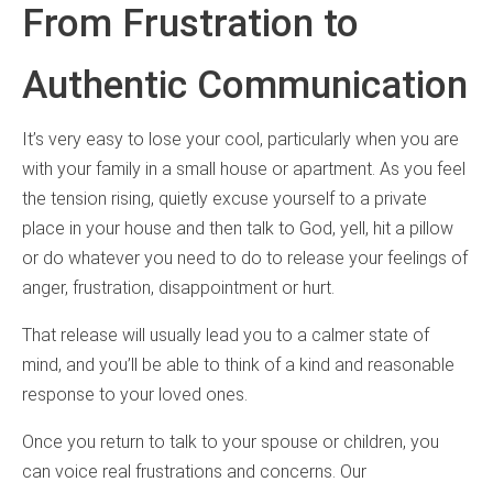
From Frustration to
Authentic Communication
It’s very easy to lose your cool, particularly when you are
with your family in a small house or apartment. As you feel
the tension rising, quietly excuse yourself to a private
place in your house and then talk to God, yell, hit a pillow
or do whatever you need to do to release your feelings of
anger, frustration, disappointment or hurt.
That release will usually lead you to a calmer state of
mind, and you’ll be able to think of a kind and reasonable
response to your loved ones.
Once you return to talk to your spouse or children, you
can voice real frustrations and concerns. Our