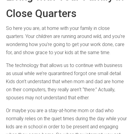
Close Quarters
So here you are, at home with your family in close
quarters. Your children are running around wild, and you’re
wondering how you’re going to get your work done, care
for, and show grace to your kids at the same time.
The technology that allows us to continue with business
as usual while we’re quarantined forgot one small detail.
Kids don’t understand that when mom and dad are home
on their computers, they really aren’t “there.” Actually,
spouses may not understand that either.
Or maybe you are a stay-at-home mom or dad who
normally relies on the quiet times during the day while your
kids are in school in order to be present and engaging