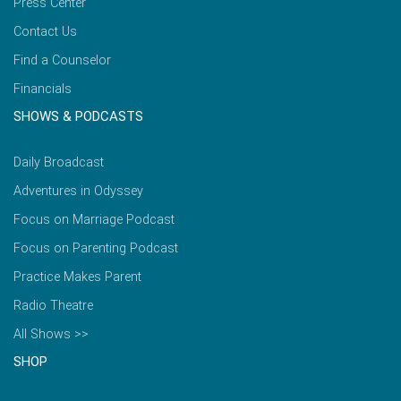
Press Center
Contact Us
Find a Counselor
Financials
SHOWS & PODCASTS
Daily Broadcast
Adventures in Odyssey
Focus on Marriage Podcast
Focus on Parenting Podcast
Practice Makes Parent
Radio Theatre
All Shows >>
SHOP