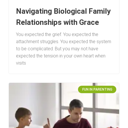
Navigating Biological Family
Relationships with Grace
You expected the grief. You expected the
attachment struggles. You expected the system
to be complicated. But you may not have
expected the tension in your own heart when
visits
FUN IN PARENTING