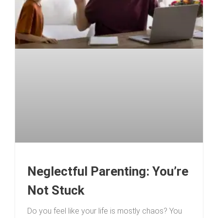
Neglectful Parenting: You’re
Not Stuck
Do you feel like your life is mostly chaos? You