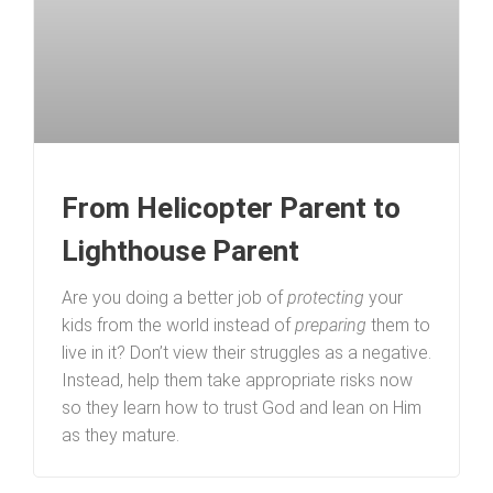
From Helicopter Parent to
Lighthouse Parent
Are you doing a better job of
protecting
your
kids from the world instead of
preparing
them to
live in it? Don’t view their struggles as a negative.
Instead, help them take appropriate risks now
so they learn how to trust God and lean on Him
as they mature.