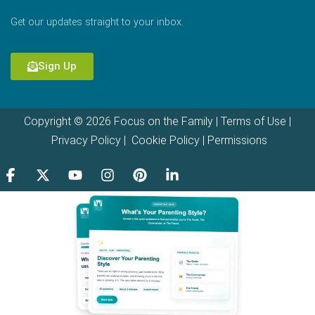
Get our updates straight to your inbox.
Sign Up
Copyright © 2026 Focus on the Family |
Terms of Use
|
Privacy Policy
|
Cookie Policy
|
Permissions