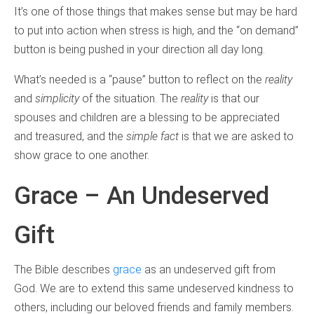
It’s one of those things that makes sense but may be hard
to put into action when stress is high, and the “on demand”
button is being pushed in your direction all day long.
What’s needed is a “pause” button to reflect on the
reality
and
simplicity
of the situation. The
reality
is that our
spouses and children are a blessing to be appreciated
and treasured, and the
simple fact
is that we are asked to
show grace to one another.
Grace – An Undeserved
Gift
The Bible describes
grace
as an undeserved gift from
God. We are to extend this same undeserved kindness to
others, including our beloved friends and family members.