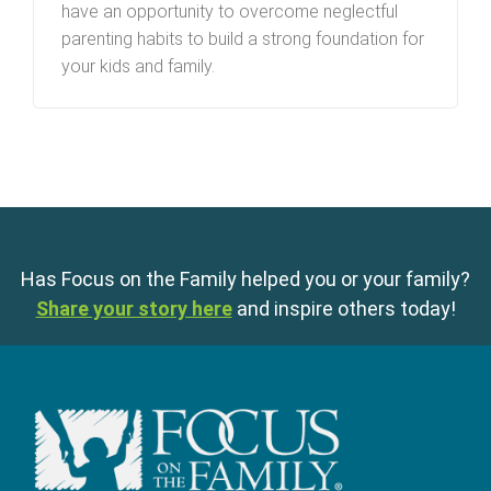
have an opportunity to overcome neglectful
parenting habits to build a strong foundation for
your kids and family.
Has Focus on the Family helped you or your family?
Share your story here
and inspire others today!