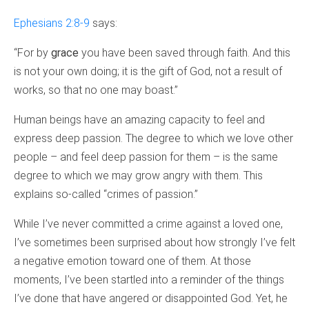
Ephesians 2:8-9
says:
“For by
grace
you have been saved through faith. And this
is not your own doing; it is the gift of God, not a result of
works, so that no one may boast.”
Human beings have an amazing capacity to feel and
express deep passion. The degree to which we love other
people – and feel deep passion for them – is the same
degree to which we may grow angry with them. This
explains so-called “crimes of passion.”
While I’ve never committed a crime against a loved one,
I’ve sometimes been surprised about how strongly I’ve felt
a negative emotion toward one of them. At those
moments, I’ve been startled into a reminder of the things
I’ve done that have angered or disappointed God. Yet, he