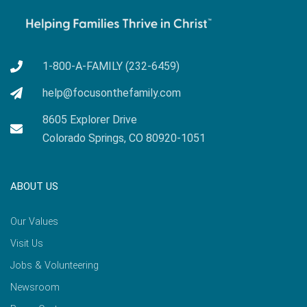
1-800-A-FAMILY (232-6459)
help@focusonthefamily.com
8605 Explorer Drive
Colorado Springs, CO 80920-1051
ABOUT US
Our Values
Visit Us
Jobs & Volunteering
Newsroom