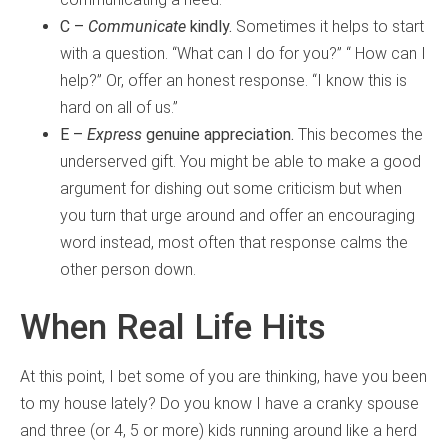
C –
Communicate
kindly.
Sometimes it helps to start
with a question. “What can I do for you?” “ How can I
help?” Or, offer an honest response. “I know this is
hard on all of us.”
E –
Express
genuine appreciation.
This becomes the
underserved gift. You might be able to make a good
argument for dishing out some criticism but when
you turn that urge around and offer an encouraging
word instead, most often that response calms the
other person down.
When Real Life Hits
At this point, I bet some of you are thinking, have you been
to my house lately? Do you know I have a cranky spouse
and three (or 4, 5 or more) kids running around like a herd