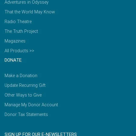
Adventures in Odyssey
That the World May Know
Radio Theatre
The Truth Project
Magazines
All Products >>
DONATE
Make a Donation
Update Recurring Gift
Other Ways to Give
Manage My Donor Account
Donor Tax Statements
SIGN UP FOR OUR E-NEWSLETTERS