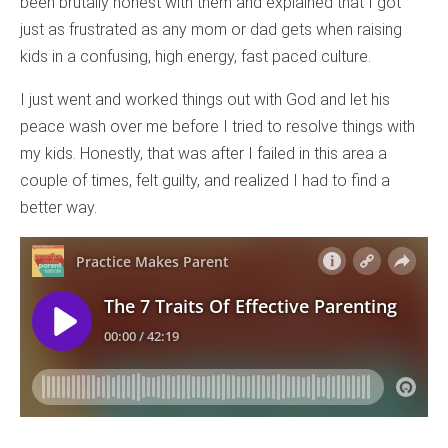
been brutally honest with them and explained that I got
just as frustrated as any mom or dad gets when raising
kids in a confusing, high energy, fast paced culture.
I just went and worked things out with God and let his
peace wash over me before I tried to resolve things with
my kids. Honestly, that was after I failed in this area a
couple of times, felt guilty, and realized I had to find a
better way.