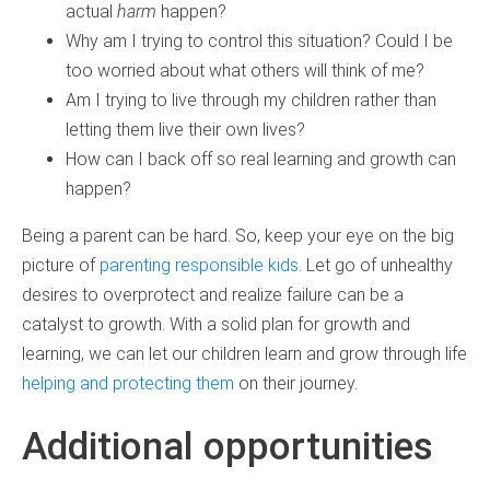
actual
harm
happen?
Why am I trying to control this situation? Could I be
too worried about what others will think of me?
Am I trying to live through my children rather than
letting them live their own lives?
How can I back off so real learning and growth can
happen?
Being a parent can be hard. So, keep your eye on the big
picture of
parenting responsible kids
. Let go of unhealthy
desires to overprotect and realize failure can be a
catalyst to growth. With a solid plan for growth and
learning, we can let our children learn and grow through life
helping and protecting them
on their journey.
Additional opportunities