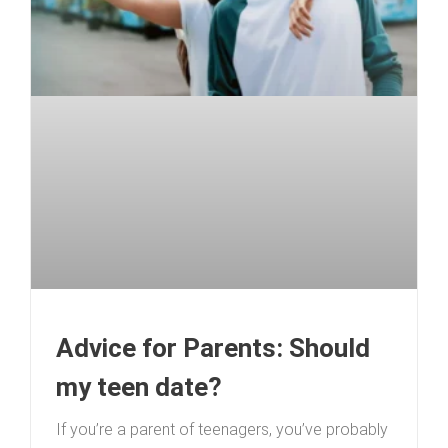
Advice for Parents: Should
my teen date?
If you’re a parent of teenagers, you’ve probably