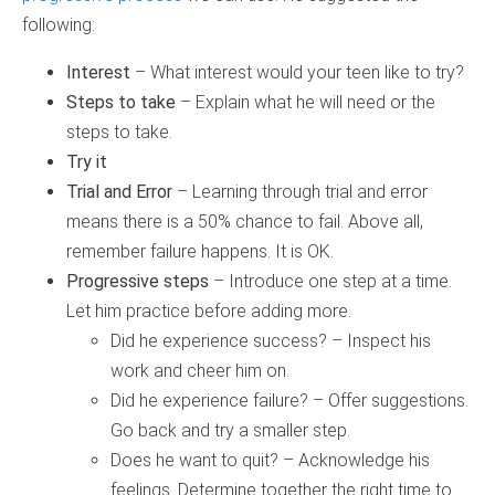
following:
Interest
– What interest would your teen like to try?
Steps to take
– Explain what he will need or the
steps to take.
Try it
Trial and Error
– Learning through trial and error
means there is a 50% chance to fail. Above all,
remember failure happens. It is OK.
Progressive steps
– Introduce one step at a time.
Let him practice before adding more.
Did he experience success? – Inspect his
work and cheer him on.
Did he experience failure? – Offer suggestions.
Go back and try a smaller step.
Does he want to quit? – Acknowledge his
feelings. Determine together the right time to