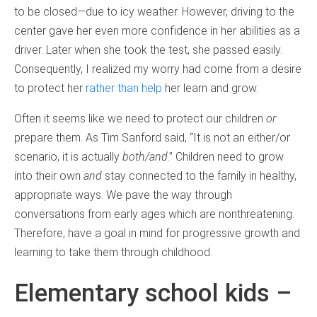
to be closed—due to icy weather. However, driving to the
center gave her even more confidence in her abilities as a
driver. Later when she took the test, she passed easily.
Consequently, I realized my worry had come from a desire
to protect her
rather than help
her learn and grow.
Often it seems like we need to protect our children
or
prepare them. As Tim Sanford said, “It is not an either/or
scenario, it is actually
both/and
.” Children need to grow
into their own
and
stay connected to the family in healthy,
appropriate ways. We pave the way through
conversations from early ages which are nonthreatening.
Therefore, have a goal in mind for progressive growth and
learning to take them through childhood.
Elementary school kids –