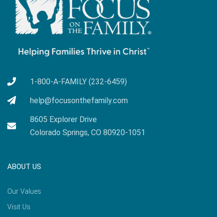
1-800-A-FAMILY (232-6459)
help@focusonthefamily.com
8605 Explorer Drive
Colorado Springs, CO 80920-1051
ABOUT US
Our Values
Visit Us