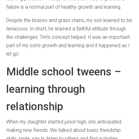
failure is a normal part of healthy growth and learning.
Despite the bruises and grass stains, my son learned to be
tenacious. In short, he learned a faithful attitude through
the challenges. Tim’s concept helped. It was an important
part of my son’s growth and learning and it happened as I
let go.
Middle school tweens –
learning through
relationship
When my daughter started junior high, she anticipated
making new friends. We talked about basic friendship
skills: smile, say hi, listen to others and find activities