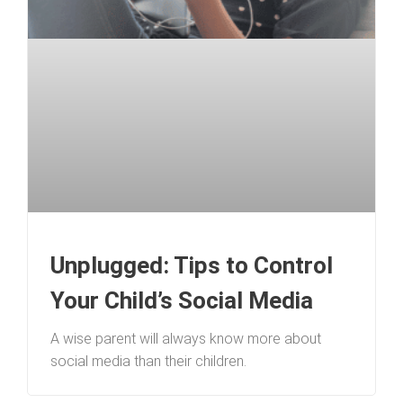
Unplugged: Tips to Control
Your Child’s Social Media
A wise parent will always know more about
social media than their children.