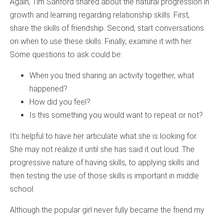
Again, Tim Sanford shared about the natural progression in
growth and learning regarding relationship skills. First,
share the skills of friendship. Second, start conversations
on when to use these skills. Finally, examine it with her.
Some questions to ask could be:
When you tried sharing an activity together, what
happened?
How did you feel?
Is this something you would want to repeat or not?
It’s helpful to have her articulate what she is looking for.
She may not realize it until she has said it out loud. The
progressive nature of having skills, to applying skills and
then testing the use of those skills is important in middle
school.
Although the popular girl never fully became the friend my