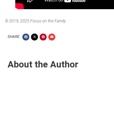
©
2019, 2025 Focus on the Family
SHARE:
About the Author