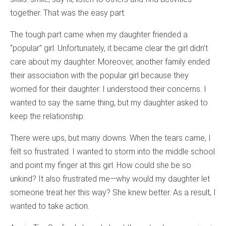
together. That was the easy part.
The tough part came when my daughter friended a
“popular” girl. Unfortunately, it became clear the girl didn’t
care about my daughter. Moreover, another family ended
their association with the popular girl because they
worried for their daughter. I understood their concerns. I
wanted to say the same thing, but my daughter asked to
keep the relationship.
There were ups, but many downs. When the tears came, I
felt so frustrated. I wanted to storm into the middle school
and point my finger at this girl. How could she be so
unkind? It also frustrated me—why would my daughter let
someone treat her this way? She knew better. As a result, I
wanted to take action.