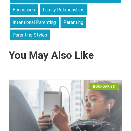
Boundaries
Family Relationships
Intentional Parenting
Parenting
Parenting Styles
You May Also Like
BOUNDARIES