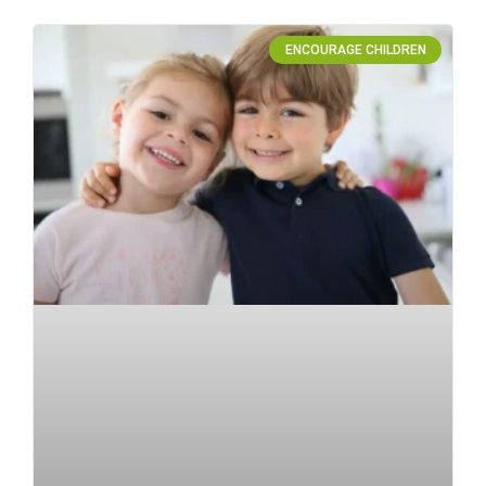
ENCOURAGE CHILDREN