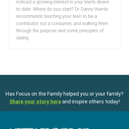
noticed a growing interest in your teen’s desire
to date. Where do you start? Dr. Danny Huerta
recommends teaching your teen to be a
contributor, not a consumer, and walking them
through the purpose and some principles of
dating.
Has Focus on the Family helped you or your family?
Share your story here
and inspire others today!