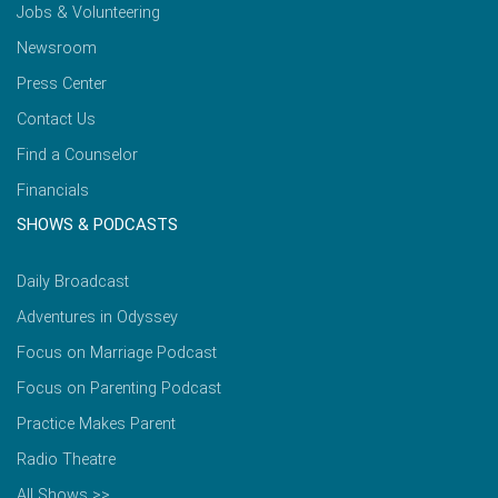
Jobs & Volunteering
Newsroom
Press Center
Contact Us
Find a Counselor
Financials
SHOWS & PODCASTS
Daily Broadcast
Adventures in Odyssey
Focus on Marriage Podcast
Focus on Parenting Podcast
Practice Makes Parent
Radio Theatre
All Shows >>