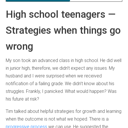
High school teenagers —
Strategies when things go
wrong
My son took an advanced class in high school. He did well
in junior high; therefore, we didn’t expect any issues. My
husband and I were surprised when we received
notification of a failing grade. We didn’t know about his
struggles. Frankly, I panicked. What would happen? Was
his future at risk?
Tim talked about helpful strategies for growth and learning
when the outcome is not what we hoped. There is a
progressive process
we can use. He suggested the