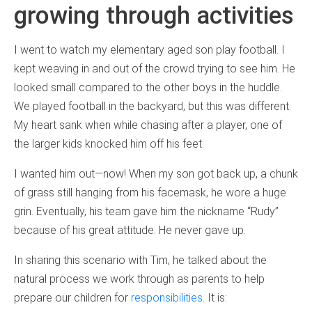
growing through activities
I went to watch my elementary aged son play football. I
kept weaving in and out of the crowd trying to see him. He
looked small compared to the other boys in the huddle.
We played football in the backyard, but this was different.
My heart sank when while chasing after a player, one of
the larger kids knocked him off his feet.
I wanted him out—now! When my son got back up, a chunk
of grass still hanging from his facemask, he wore a huge
grin. Eventually, his team gave him the nickname “Rudy”
because of his great attitude. He never gave up.
In sharing this scenario with Tim, he talked about the
natural process we work through as parents to help
prepare our children for
responsibilities
. It is: