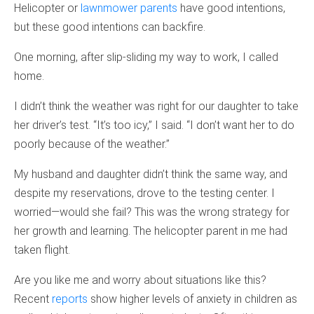
Helicopter or
lawnmower parents
have good intentions,
but these good intentions can backfire.
One morning, after slip-sliding my way to work, I called
home.
I didn’t think the weather was right for our daughter to take
her driver’s test. “It’s too icy,” I said. “I don’t want her to do
poorly because of the weather.”
My husband and daughter didn’t think the same way, and
despite my reservations, drove to the testing center. I
worried—would she fail? This was the wrong strategy for
her growth and learning. The helicopter parent in me had
taken flight.
Are you like me and worry about situations like this?
Recent
reports
show higher levels of anxiety in children as