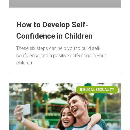
How to Develop Self-
Confidence in Children
These six steps can help you to build self-
confidence and a positive self-image in your
children.
BIBLICAL SEXUALITY