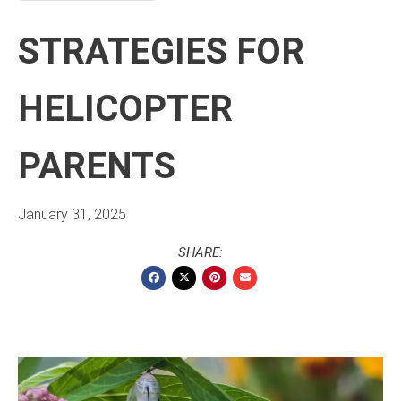
STRATEGIES FOR
HELICOPTER
PARENTS
January 31, 2025
SHARE: