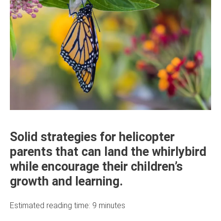
Solid strategies for helicopter
parents that can land the whirlybird
while encourage their children’s
growth and learning.
Estimated reading time:
9
minutes