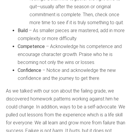
quit—usually after the season or original
commitment is complete. Then, check once
more time to see if it is truly something to quit.
Build
– As smaller pieces are mastered, add in more
complexity or more difficulty.
Competence
– Acknowledge his competence and
encourage character growth. Praise who he is
becoming not only the wins or losses.
Confidence
– Notice and acknowledge the new
confidence and the journey to get there.
As we talked with our son about the failing grade, we
discovered homework patterns working against him he
could change. In addition, ways to be a self-advocate. We
pulled out lessons from the experience which is a life skill
for everyone. We all learn and grow more from failure than
success. Failure is not
harm
. It
hurts
, but it does not