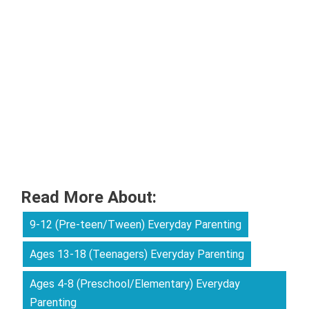
Read More About:
9-12 (Pre-teen/Tween) Everyday Parenting
Ages 13-18 (Teenagers) Everyday Parenting
Ages 4-8 (Preschool/Elementary) Everyday
Parenting