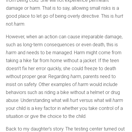
from being cold. She will not experience permeant
damage or harm. That is to say, allowing small risks is a
good place to let go of being overly directive. This is
hurt
not
harm.
However, when an action can cause irreparable damage,
such as long-term consequences or even death, this is
harm
and needs to be managed. Harm might come from
taking a hike far from home without a jacket. If the teen
doesn’t fix her error quickly, she could freeze to death
without proper gear. Regarding
harm
, parents need to
insist on safety. Other examples of
harm
would include
behaviors such as riding a bike without a helmet or drug
abuse. Understanding what will
hurt
versus what will
harm
your child is a key factor in whether you take control of a
situation or give the choice to the child.
Back to my daughter’s story. The testing center turned out