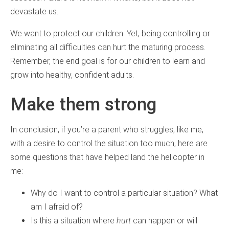
devastate us.
We want to protect our children. Yet, being controlling or
eliminating all difficulties can hurt the maturing process.
Remember, the end goal is for our children to learn and
grow into healthy, confident adults.
Make them strong
In conclusion, if you’re a parent who struggles, like me,
with a desire to control the situation too much, here are
some questions that have helped land the helicopter in
me:
Why do I want to control a particular situation? What
am I afraid of?
Is this a situation where
hurt
can happen or will