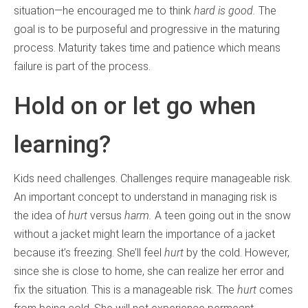
situation—he encouraged me to think
hard is good.
The
goal is to be purposeful and progressive in the maturing
process. Maturity takes time and patience which means
failure is part of the process.
Hold on or let go when
learning?
Kids need challenges. Challenges require manageable risk.
An important concept to understand in managing risk is
the idea of
hurt
versus
harm.
A teen going out in the snow
without a jacket might learn the importance of a jacket
because it’s freezing. She’ll feel
hurt
by the cold. However,
since she is close to home, she can realize her error and
fix the situation. This is a manageable risk. The
hurt
comes