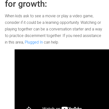
for growth:
When kids ask to see a movie or play a video game,
consider if it could be a learning opportunity. Watching or
playing together can be a conversation starter and a way
to practice discernment together. If you need assistance
in this area,
Plugged In
can help.