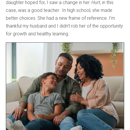
daughter hoped for, I saw a change in her.
Hurt
, in this
case, was a good teacher. In high school, she made
better choices. She had a new frame of reference. I’m
thankful my husband and I didn’t rob her of the opportunity
for growth and healthy learning.