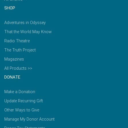
SHOP
Adventures in Odyssey
That the World May Know
Radio Theatre
The Truth Project
Magazines
All Products >>
DONATE
Make a Donation
Update Recurring Gift
Other Ways to Give
Manage My Donor Account