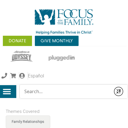
DONATE
GIVE MONTHLY
Español
Conduct a search
Submit
Themes Covered:
Family Relationships