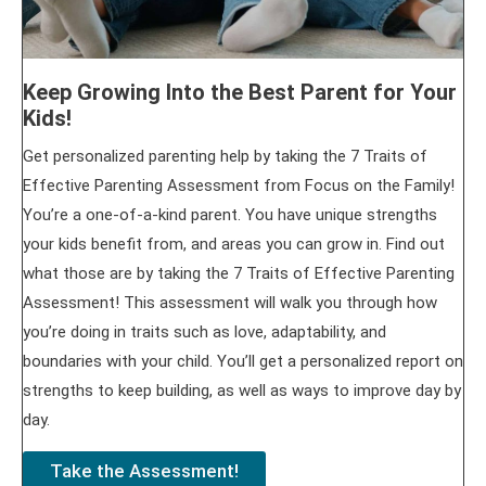
Keep Growing Into the Best Parent for Your
Kids!
Get personalized parenting help by taking the 7 Traits of
Effective Parenting Assessment from Focus on the Family!
You’re a one-of-a-kind parent. You have unique strengths
your kids benefit from, and areas you can grow in. Find out
what those are by taking the 7 Traits of Effective Parenting
Assessment! This assessment will walk you through how
you’re doing in traits such as love, adaptability, and
boundaries with your child. You’ll get a personalized report on
strengths to keep building, as well as ways to improve day by
day.
Take the Assessment!