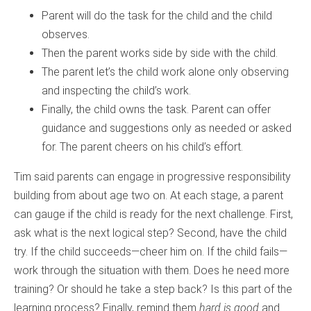
Parent will do the task for the child and the child
observes.
Then the parent works side by side with the child.
The parent let’s the child work alone only observing
and inspecting the child’s work.
Finally, the child owns the task. Parent can offer
guidance and suggestions only as needed or asked
for. The parent cheers on his child’s effort.
Tim said parents can engage in progressive responsibility
building from about age two on. At each stage, a parent
can gauge if the child is ready for the next challenge. First,
ask what is the next logical step? Second, have the child
try. If the child succeeds—cheer him on. If the child fails—
work through the situation with them. Does he need more
training? Or should he take a step back? Is this part of the
learning process? Finally, remind them
hard is good
and