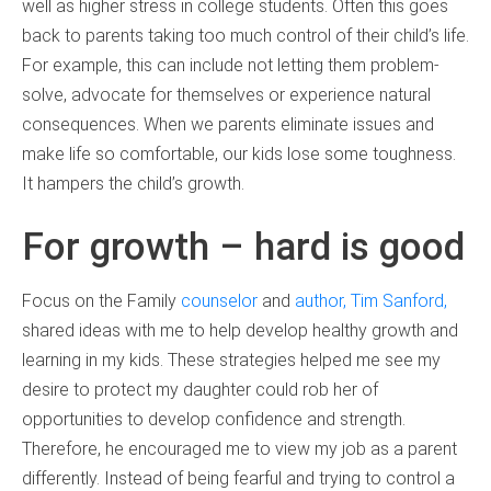
well as higher stress in college students. Often this goes
back to parents taking too much control of their child’s life.
For example, this can include not letting them problem-
solve, advocate for themselves or experience natural
consequences. When we parents eliminate issues and
make life so comfortable, our kids lose some toughness.
It hampers the child’s growth.
For growth – hard is good
Focus on the Family
counselor
and
author, Tim Sanford,
shared ideas with me to help develop healthy growth and
learning in my kids. These strategies helped me see my
desire to protect my daughter could rob her of
opportunities to develop confidence and strength.
Therefore, he encouraged me to view my job as a parent
differently. Instead of being fearful and trying to control a