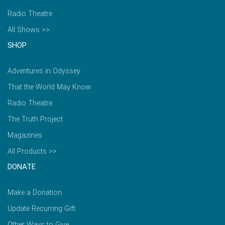
Radio Theatre
All Shows >>
SHOP
Adventures in Odyssey
That the World May Know
Radio Theatre
The Truth Project
Magazines
All Products >>
DONATE
Make a Donation
Update Recurring Gift
Other Ways to Give