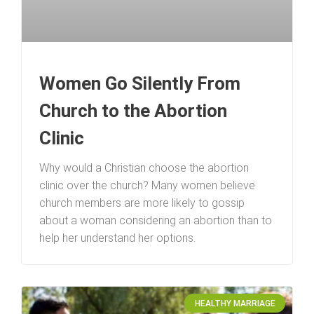
Women Go Silently From
Church to the Abortion
Clinic
Why would a Christian choose the abortion
clinic over the church? Many women believe
church members are more likely to gossip
about a woman considering an abortion than to
help her understand her options.
HEALTHY MARRIAGE