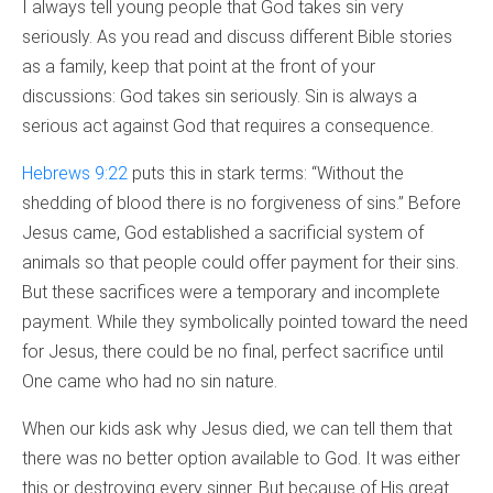
I always tell young people that God takes sin very
seriously. As you read and discuss different Bible stories
as a family, keep that point at the front of your
discussions: God takes sin seriously. Sin is always a
serious act against God that requires a consequence.
Hebrews 9:22
puts this in stark terms: “Without the
shedding of blood there is no forgiveness of sins.” Before
Jesus came, God established a sacrificial system of
animals so that people could offer payment for their sins.
But these sacrifices were a temporary and incomplete
payment. While they symbolically pointed toward the need
for Jesus, there could be no final, perfect sacrifice until
One came who had no sin nature.
When our kids ask why Jesus died, we can tell them that
there was no better option available to God. It was either
this or destroying every sinner. But because of His great