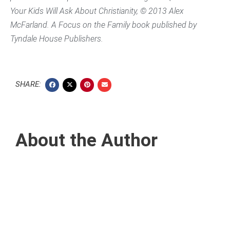
Your Kids Will Ask About Christianity,
© 2013 Alex
McFarland. A Focus on the Family book published by
Tyndale House Publishers.
SHARE:
About the Author