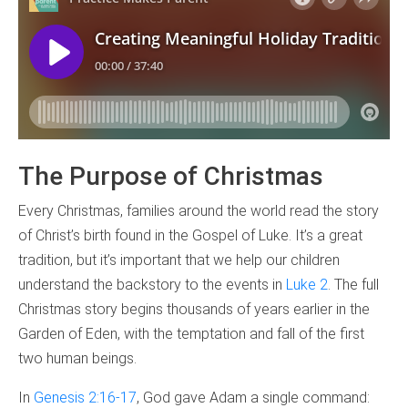
The Purpose of Christmas
Every Christmas, families around the world read the story
of Christ’s birth found in the Gospel of Luke. It’s a great
tradition, but it’s important that we help our children
understand the backstory to the events in
Luke 2
. The full
Christmas story begins thousands of years earlier in the
Garden of Eden, with the temptation and fall of the first
two human beings.
In
Genesis 2:16-17
, God gave Adam a single command: