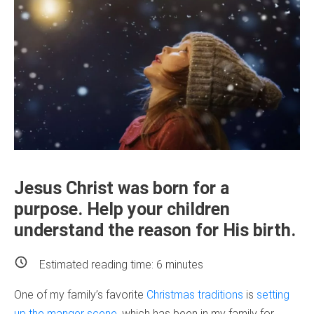
Jesus Christ was born for a
purpose. Help your children
understand the reason for His birth.
Estimated reading time:
6
minutes
One of my family’s favorite
Christmas traditions
is
setting
up the manger scene
, which has been in my family for