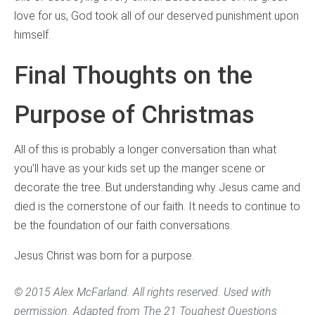
love for us, God took all of our deserved punishment upon
himself.
Final Thoughts on the
Purpose of Christmas
All of this is probably a longer conversation than what
you’ll have as your kids set up the manger scene or
decorate the tree. But understanding why Jesus came and
died is the cornerstone of our faith. It needs to continue to
be the foundation of our faith conversations.
Jesus Christ was born for a purpose.
© 2015 Alex McFarland. All rights reserved. Used with
permission. Adapted from
The 21 Toughest Questions