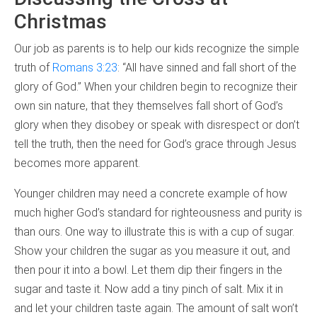
Christmas
Our job as parents is to help our kids recognize the simple
truth of
Romans 3:23
: “All have sinned and fall short of the
glory of God.” When your children begin to recognize their
own sin nature, that they themselves fall short of God’s
glory when they disobey or speak with disrespect or don’t
tell the truth, then the need for God’s grace through Jesus
becomes more apparent.
Younger children may need a concrete example of how
much higher God’s standard for righteousness and purity is
than ours. One way to illustrate this is with a cup of sugar.
Show your children the sugar as you measure it out, and
then pour it into a bowl. Let them dip their fingers in the
sugar and taste it. Now add a tiny pinch of salt. Mix it in
and let your children taste again. The amount of salt won’t