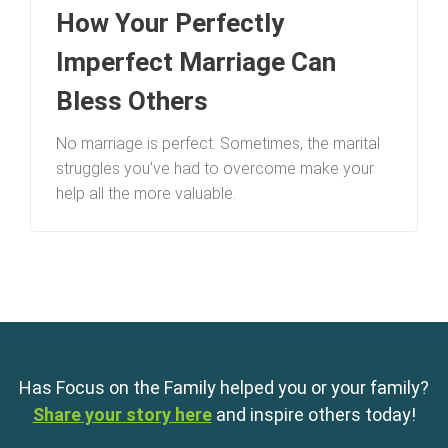
How Your Perfectly
Imperfect Marriage Can
Bless Others
No marriage is perfect. Sometimes, the marital
struggles you’ve had to overcome make your
help all the more valuable.
Has Focus on the Family helped you or your family?
Share your story here
and inspire others today!