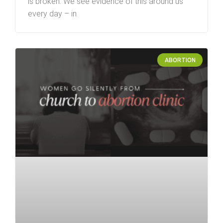
is broken. We see evidence of this around us
every day – in
ABORTION