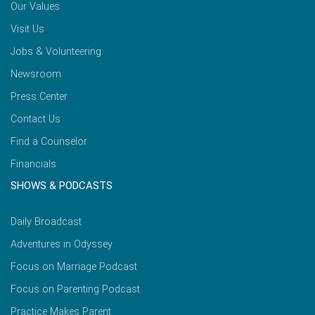
Our Values
Visit Us
Jobs & Volunteering
Newsroom
Press Center
Contact Us
Find a Counselor
Financials
SHOWS & PODCASTS
Daily Broadcast
Adventures in Odyssey
Focus on Marriage Podcast
Focus on Parenting Podcast
Practice Makes Parent