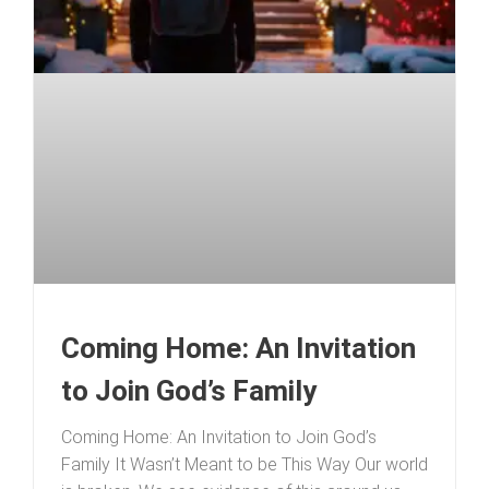
Coming Home: An Invitation
to Join God’s Family
Coming Home: An Invitation to Join God’s
Family It Wasn’t Meant to be This Way Our world