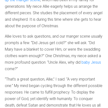
generations. My niece Allie eagerly helps us arrange the
different pieces. She studies the placement of every angel
and shepherd. It is during this time where she gets to hear
about the purpose of Christmas.
Allie loves to ask questions, and our manger scene usually
prompts a few. “Did Jesus get cold?” she will ask. “Did
Mary have a blanket to cover Him, or were the swaddling
clothes warm enough?” One Christmas, my niece asked a
more profound question: “Uncle Alex, why did
baby Jesus
come?”
“That’s a great question, Allie,” I said. “A very important
one.” My mind began cycling through the different possible
responses. He came to fulfill prophecy. To display the
power of God, yet identify with humanity. To conquer
death, defeat Satan and demonstrate that He loves us all.