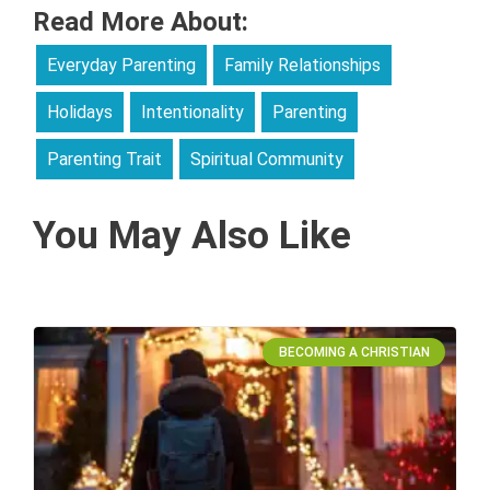
Read More About:
Everyday Parenting
Family Relationships
Holidays
Intentionality
Parenting
Parenting Trait
Spiritual Community
You May Also Like
BECOMING A CHRISTIAN