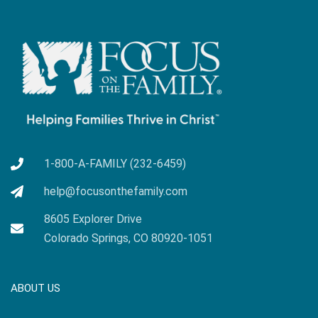
1-800-A-FAMILY (232-6459)
help@focusonthefamily.com
8605 Explorer Drive
Colorado Springs, CO 80920-1051
ABOUT US