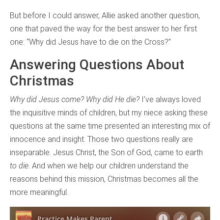
But before I could answer, Allie asked another question,
one that paved the way for the best answer to her first
one: “Why did Jesus have to die on the Cross?”
Answering Questions About
Christmas
Why did Jesus come? Why did He die?
I’ve always loved
the inquisitive minds of children, but my niece asking these
questions at the same time presented an interesting mix of
innocence and insight. Those two questions really are
inseparable. Jesus Christ, the Son of God, came to earth
to die
. And when we help our children understand the
reasons behind this mission, Christmas becomes all the
more meaningful.