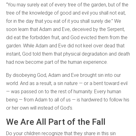
“You may surely eat of every tree of the garden, but of the
tree of the knowledge of good and evil you shall not eat,
for in the day that you eat of it you shall surely die.” We
soon learn that Adam and Eve, deceived by the Serpent,
did eat the forbidden fruit, and God evicted them from the
garden. While Adam and Eve did not keel over dead that
instant, God told them that physical degradation and death
had now become part of the human experience.
By disobeying God, Adam and Eve brought sin into our
world. And as a result, a sin nature — or a bent toward evil
— was passed on to the rest of humanity. Every human
being — from Adam to all of us — is hardwired to follow his
or her own will instead of God’s.
We Are All Part of the Fall
Do your children recognize that they share in this sin