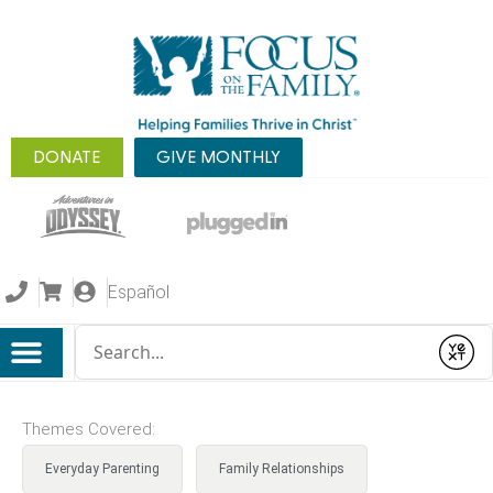
DONATE
GIVE MONTHLY
Español
Conduct a search
Submit
Themes Covered:
Everyday Parenting
Family Relationships