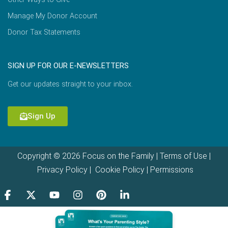
Manage My Donor Account
Donor Tax Statements
SIGN UP FOR OUR E-NEWSLETTERS
Get our updates straight to your inbox.
Sign Up
Copyright © 2026 Focus on the Family |
Terms of Use
|
Privacy Policy
|
Cookie Policy
|
Permissions