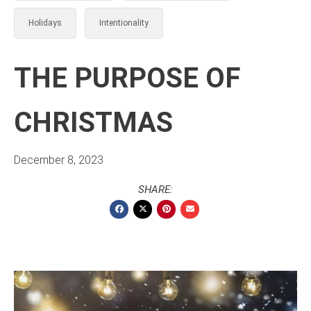
Holidays
Intentionality
THE PURPOSE OF
CHRISTMAS
December 8, 2023
SHARE: