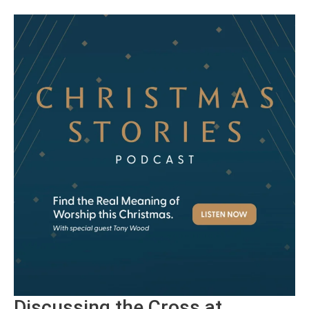
Discussing the Cross at