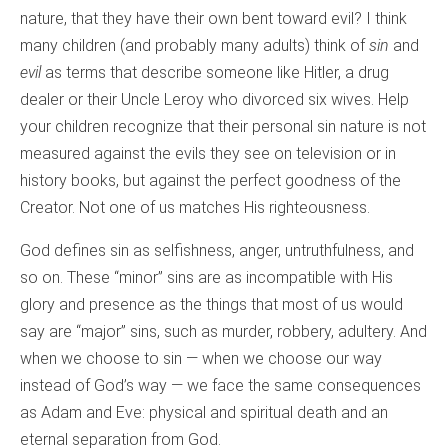
nature, that they have their own bent toward evil? I think
many children (and probably many adults) think of
sin
and
evil
as terms that describe someone like Hitler, a drug
dealer or their Uncle Leroy who divorced six wives. Help
your children recognize that their personal sin nature is not
measured against the evils they see on television or in
history books, but against the perfect goodness of the
Creator. Not one of us matches His righteousness.
God defines sin as selfishness, anger, untruthfulness, and
so on. These “minor” sins are as incompatible with His
glory and presence as the things that most of us would
say are “major” sins, such as murder, robbery, adultery. And
when we choose to sin — when we choose our way
instead of God’s way — we face the same consequences
as Adam and Eve: physical and spiritual death and an
eternal separation from God.