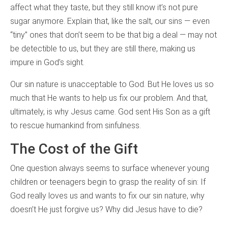
affect what they taste, but they still know it’s not pure
sugar anymore. Explain that, like the salt, our sins — even
“tiny” ones that don’t seem to be that big a deal — may not
be detectible to us, but they are still there, making us
impure in God’s sight.
Our sin nature is unacceptable to God. But He loves us so
much that He wants to help us fix our problem. And that,
ultimately, is why Jesus came. God sent His Son as a gift
to rescue humankind from sinfulness.
The Cost of the Gift
One question always seems to surface whenever young
children or teenagers begin to grasp the reality of sin: If
God really loves us and wants to fix our sin nature, why
doesn’t He just forgive us? Why did Jesus have to die?