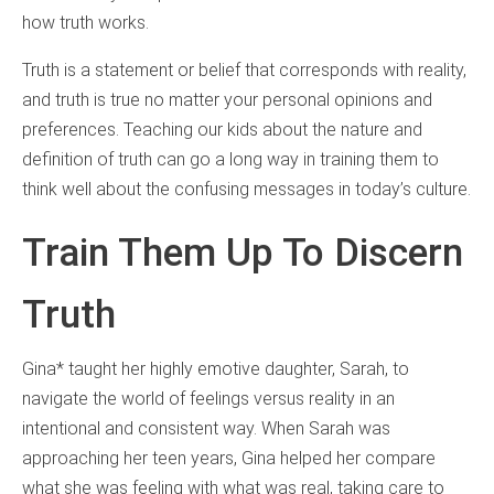
how truth works.
Truth is a statement or belief that corresponds with reality,
and truth is true no matter your personal opinions and
preferences. Teaching our kids about the nature and
definition of truth can go a long way in training them to
think well about the confusing messages in today’s culture.
Train Them Up To Discern
Truth
Gina* taught her highly emotive daughter, Sarah, to
navigate the world of feelings versus reality in an
intentional and consistent way. When Sarah was
approaching her teen years, Gina helped her compare
what she was feeling with what was real, taking care to