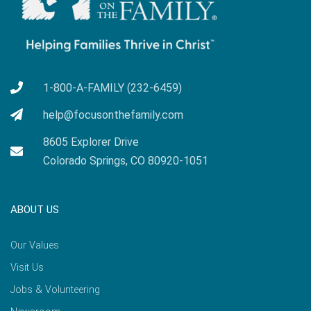
1-800-A-FAMILY (232-6459)
help@focusonthefamily.com
8605 Explorer Drive
Colorado Springs, CO 80920-1051
ABOUT US
Our Values
Visit Us
Jobs & Volunteering