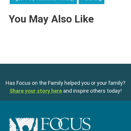
You May Also Like
Has Focus on the Family helped you or your family?
Share your story here
and inspire others today!