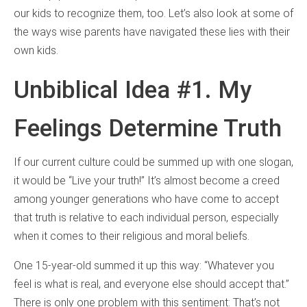
our kids to recognize them, too. Let’s also look at some of
the ways wise parents have navigated these lies with their
own kids.
Unbiblical Idea #1. My
Feelings Determine Truth
If our current culture could be summed up with one slogan,
it would be “Live your truth!” It’s almost become a creed
among younger generations who have come to accept
that truth is relative to each individual person, especially
when it comes to their religious and moral beliefs.
One 15-year-old summed it up this way: “Whatever you
feel is what is real, and everyone else should accept that.”
There is only one problem with this sentiment: That’s not