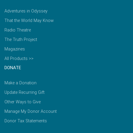
Adventures in Odyssey
That the World May Know
Radio Theatre
The Truth Project
Magazines
All Products >>
DONATE
Make a Donation
Update Recurring Gift
Other Ways to Give
Manage My Donor Account
Donor Tax Statements