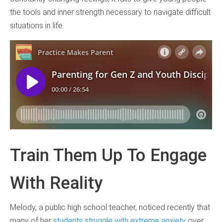
the tools and inner strength necessary to navigate difficult
situations in life.
Train Them Up To Engage
With Reality
Melody, a public high school teacher, noticed recently that
many of her
students struggle with extreme anxiety
over