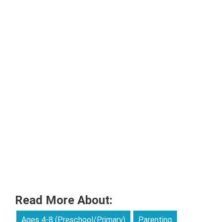
Read More About:
Ages 4-8 (Preschool/Primary)
Parenting