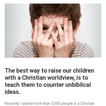
The best way to raise our children
with a Christian worldview, is to
teach them to counter unbiblical
ideas.
Recently I asked more than 3,000 people in a Christian