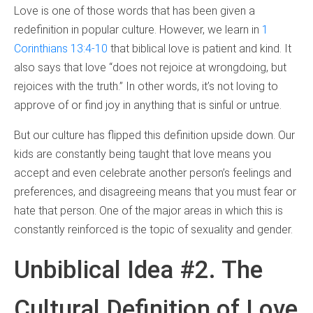
Love is one of those words that has been given a
redefinition in popular culture. However, we learn in
1
Corinthians 13:4-10
that biblical love is patient and kind. It
also says that love “does not rejoice at wrongdoing, but
rejoices with the truth.” In other words, it’s not loving to
approve of or find joy in anything that is sinful or untrue.
But our culture has flipped this definition upside down. Our
kids are constantly being taught that love means you
accept and even celebrate another person’s feelings and
preferences, and disagreeing means that you must fear or
hate that person. One of the major areas in which this is
constantly reinforced is the topic of sexuality and gender.
Unbiblical Idea #2. The
Cultural Definition of Love