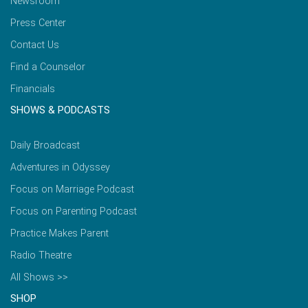
Newsroom
Press Center
Contact Us
Find a Counselor
Financials
SHOWS & PODCASTS
Daily Broadcast
Adventures in Odyssey
Focus on Marriage Podcast
Focus on Parenting Podcast
Practice Makes Parent
Radio Theatre
All Shows >>
SHOP