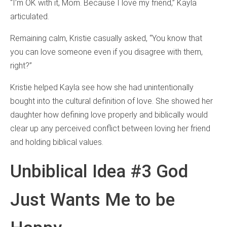
“I’m OK with it, Mom. Because I love my friend,” Kayla
articulated.
Remaining calm, Kristie casually asked, “You know that
you can love someone even if you disagree with them,
right?”
Kristie helped Kayla see how she had unintentionally
bought into the cultural definition of love. She showed her
daughter how defining love properly and biblically would
clear up any perceived conflict between loving her friend
and holding biblical values.
Unbiblical Idea #3 God
Just Wants Me to be