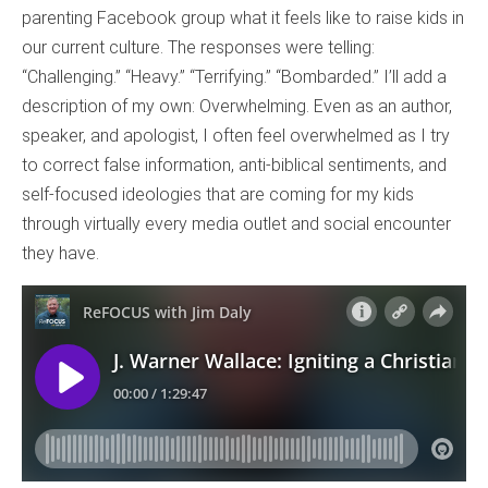
parenting Facebook group what it feels like to raise kids in
our current culture. The responses were telling:
“Challenging.” “Heavy.” “Terrifying.” “Bombarded.” I’ll add a
description of my own: Overwhelming. Even as an author,
speaker, and apologist, I often feel overwhelmed as I try
to correct false information, anti-biblical sentiments, and
self-focused ideologies that are coming for my kids
through virtually every media outlet and social encounter
they have.