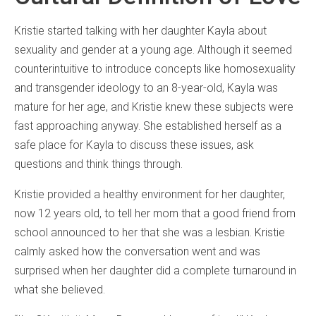
Kristie started talking with her daughter Kayla about
sexuality and gender at a young age. Although it seemed
counterintuitive to introduce concepts like homosexuality
and transgender ideology to an 8-year-old, Kayla was
mature for her age, and Kristie knew these subjects were
fast approaching anyway. She established herself as a
safe place for Kayla to discuss these issues, ask
questions and think things through.
Kristie provided a healthy environment for her daughter,
now 12 years old, to tell her mom that a good friend from
school announced to her that she was a lesbian. Kristie
calmly asked how the conversation went and was
surprised when her daughter did a complete turnaround in
what she believed.