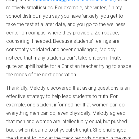
relatively small issues. For example, she writes, “In my
school district, if you say you have ‘anxiety’ you get to
take the test at a later date, and you go to the wellness
center on campus, where they provide a Zen space,
counseling if needed. Because students’ feelings are
constantly validated and never challenged, Melody
noticed that many students can’t take criticism. That’s
quite an uphill battle for a Christian teacher trying to shape
the minds of the next generation.
Thankfully, Melody discovered that asking questions is an
effective strategy to help lead students to truth. For
example, one student informed her that women can do
everything men can do, even physically. Melody agreed
that men and women are intellectually equal, but pushed
back when it came to physical strength. She challenged
the student to look at the track records posted in the gym.