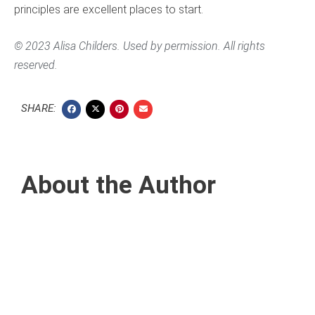
principles are excellent places to start.
© 2023 Alisa Childers. Used by permission. All rights
reserved.
SHARE:
About the Author