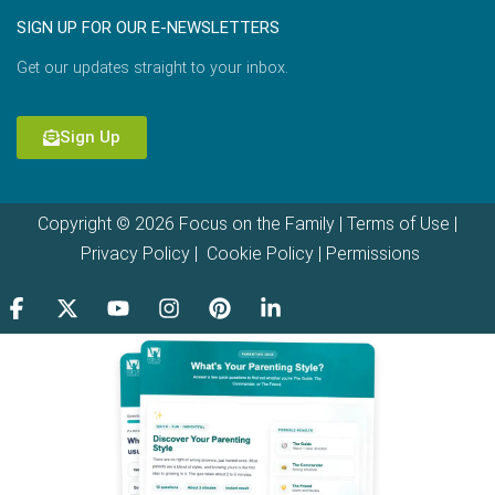
SIGN UP FOR OUR E-NEWSLETTERS
Get our updates straight to your inbox.
Sign Up
Copyright © 2026 Focus on the Family |
Terms of Use
|
Privacy Policy
|
Cookie Policy
|
Permissions