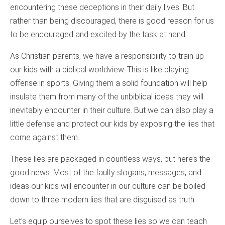
encountering these deceptions in their daily lives. But
rather than being discouraged, there is good reason for us
to be encouraged and excited by the task at hand.
As Christian parents, we have a responsibility to train up
our kids with a biblical worldview. This is like playing
offense in sports. Giving them a solid foundation will help
insulate them from many of the unbiblical ideas they will
inevitably encounter in their culture. But we can also play a
little defense and protect our kids by exposing the lies that
come against them.
These lies are packaged in countless ways, but here’s the
good news: Most of the faulty slogans, messages, and
ideas our kids will encounter in our culture can be boiled
down to three modern lies that are disguised as truth.
Let’s equip ourselves to spot these lies so we can teach