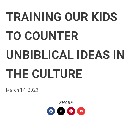
TRAINING OUR KIDS
TO COUNTER
UNBIBLICAL IDEAS IN
THE CULTURE
March 14, 2023
SHARE: