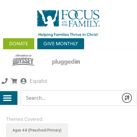
DONATE
GIVE MONTHLY
Español
Conduct a search
Submit
Themes Covered:
Ages 4-8 (Preschool/Primary)