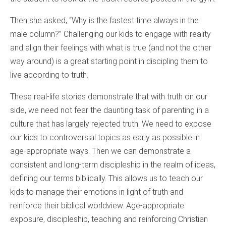
Then she asked, “Why is the fastest time always in the
male column?” Challenging our kids to engage with reality
and align their feelings with what is true (and not the other
way around) is a great starting point in discipling them to
live according to truth.
These real-life stories demonstrate that with truth on our
side, we need not fear the daunting task of parenting in a
culture that has largely rejected truth. We need to expose
our kids to controversial topics as early as possible in
age-appropriate ways. Then we can demonstrate a
consistent and long-term discipleship in the realm of ideas,
defining our terms biblically. This allows us to teach our
kids to manage their emotions in light of truth and
reinforce their biblical worldview. Age-appropriate
exposure, discipleship, teaching and reinforcing Christian