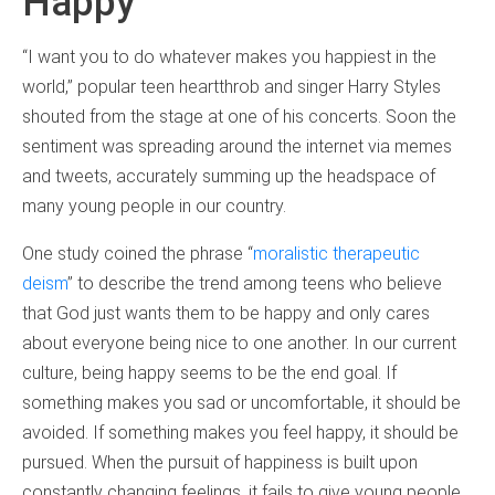
Happy
“I want you to do whatever makes you happiest in the
world,” popular teen heartthrob and singer Harry Styles
shouted from the stage at one of his concerts. Soon the
sentiment was spreading around the internet via memes
and tweets, accurately summing up the headspace of
many young people in our country.
One study coined the phrase “
moralistic therapeutic
deism
” to describe the trend among teens who believe
that God just wants them to be happy and only cares
about everyone being nice to one another. In our current
culture, being happy seems to be the end goal. If
something makes you sad or uncomfortable, it should be
avoided. If something makes you feel happy, it should be
pursued. When the pursuit of happiness is built upon
constantly changing feelings, it fails to give young people