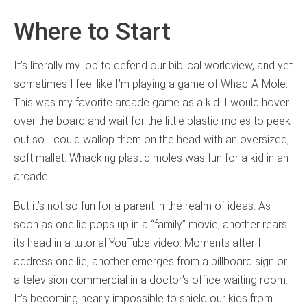
Where to Start
It’s literally my job to defend our biblical worldview, and yet
sometimes I feel like I’m playing a game of Whac-A-Mole.
This was my favorite arcade game as a kid. I would hover
over the board and wait for the little plastic moles to peek
out so I could wallop them on the head with an oversized,
soft mallet. Whacking plastic moles was fun for a kid in an
arcade.
But it’s not so fun for a parent in the realm of ideas. As
soon as one lie pops up in a “family” movie, another rears
its head in a tutorial YouTube video. Moments after I
address one lie, another emerges from a billboard sign or
a television commercial in a doctor’s office waiting room.
It’s becoming nearly impossible to shield our kids from