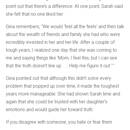
point out that there’s a difference. At one point, Sarah said
she felt that no one liked her.
Gina remembers, “We would ‘feel all the feels’ and then talk
about the wealth of friends and family she had who were
incredibly invested in her and her life. After a couple of
tough years, I realized one day that she was coming to
me and saying things like ‘Mom, I feel this, but I can see
that the truth doesn’t line up. . . . Help me figure it out.’ ”
Gina pointed out that although this didn’t solve every
problem that popped up over time, it made the toughest
years more manageable. She had shown Sarah time and
again that she could be trusted with her daughter’s
emotions and would guide her toward truth.
If you disagree with someone, you hate or fear them.