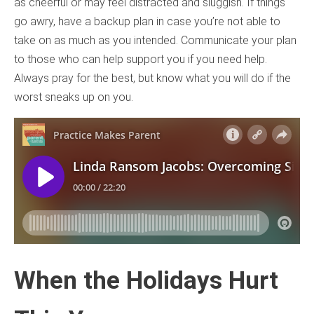
as cheerful or may feel distracted and sluggish. If things
go awry, have a backup plan in case you’re not able to
take on as much as you intended. Communicate your plan
to those who can help support you if you need help.
Always pray for the best, but know what you will do if the
worst sneaks up on you.
When the Holidays Hurt