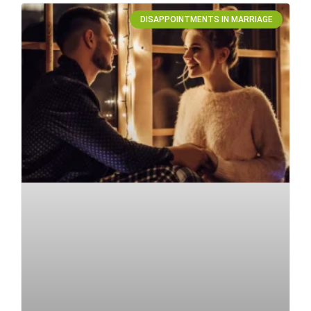
DISAPPOINTMENTS IN MARRIAGE