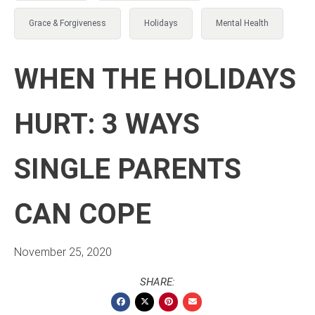
Grace & Forgiveness
Holidays
Mental Health
WHEN THE HOLIDAYS
HURT: 3 WAYS
SINGLE PARENTS
CAN COPE
November 25, 2020
SHARE: