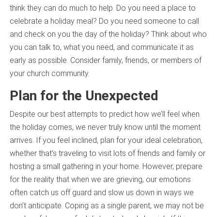
think they can do much to help. Do you need a place to
celebrate a holiday meal? Do you need someone to call
and check on you the day of the holiday? Think about who
you can talk to, what you need, and communicate it as
early as possible. Consider family, friends, or members of
your church community.
Plan for the Unexpected
Despite our best attempts to predict how we’ll feel when
the holiday comes, we never truly know until the moment
arrives. If you feel inclined, plan for your ideal celebration,
whether that’s traveling to visit lots of friends and family or
hosting a small gathering in your home. However, prepare
for the reality that when we are grieving, our emotions
often catch us off guard and slow us down in ways we
don’t anticipate. Coping as a single parent, we may not be