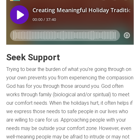
Seek Support
Trying to bear the burden of what you’re going through on
your own prevents you from experiencing the compassion
God has for you through those around you. God often
works through family (biological and/or spiritual) to meet
our comfort needs. When the holidays hurt, it often helps if
we express those needs to safe people in our lives who
are willing to care for us. Approaching people with your
needs may be outside your comfort zone. However, even
well-meaning people may be afraid to intrude or may not