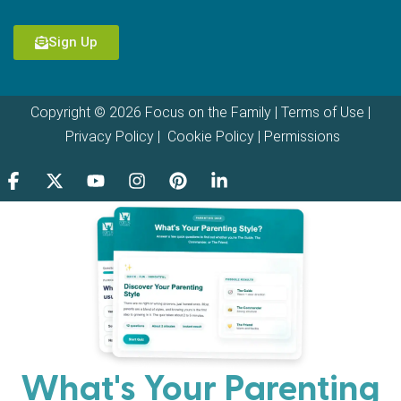
Sign Up
Copyright © 2026 Focus on the Family |
Terms of Use
|
Privacy Policy
|
Cookie Policy
|
Permissions
What's Your Parenting