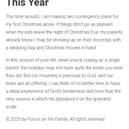
This Year
This time around, I am making
two
contingency plans for
my first Christmas alone. If things don’t go as planned
when my kids leave the night of Christmas Eve, my parents
already know I may be showing up on their doorstep with
a sleeping bag and Christmas movies in hand.
In this season of your life, when you’re coping as a single
parent, the holidays may not have quite the luster you wish
they did. But our mourning is precious to God, and our
tears are an offering. I can think of no better time to have
a deep experience of God’s tenderness and love than the
very season in which He displayed it on the grandest
scale.
© 2020 by Focus on the Family. All rights reserved.