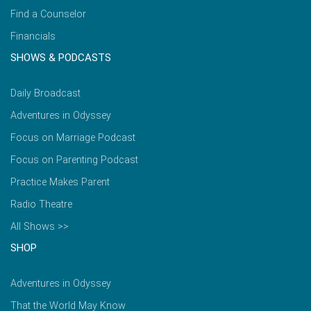
Find a Counselor
Financials
SHOWS & PODCASTS
Daily Broadcast
Adventures in Odyssey
Focus on Marriage Podcast
Focus on Parenting Podcast
Practice Makes Parent
Radio Theatre
All Shows >>
SHOP
Adventures in Odyssey
That the World May Know