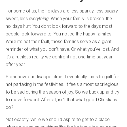
For some of us, the holidays are less sparkly, less sugary
sweet, less
everything
. When your family is broken, the
holidays hurt. You don’t look forward to the days most
people look forward to. You notice the happy families.
While it’s not their fault, those families serve as a giant
reminder of what you don’t have. Or what you’ve lost. And
it’s a ruthless reality we confront not one time but year
after year.
Somehow, our disappointment eventually turns to guilt for
not partaking in the festivities. It feels almost sacrilegious
to be sad during the season of joy. So we buck up and try
to move forward. After all, isn’t that what good Christians
do?
Not exactly. While we should aspire to get to a place