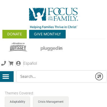
DONATE
GIVE MONTHLY
Español
Conduct a search
Submit
Themes Covered:
Adaptability
Crisis Management