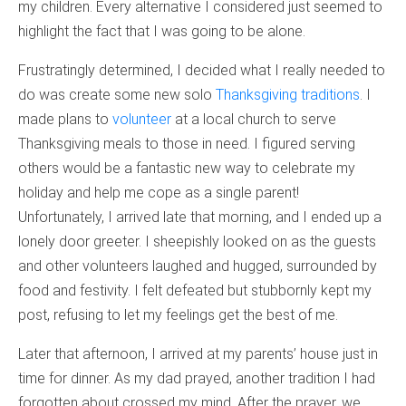
my children. Every alternative I considered just seemed to
highlight the fact that I was going to be alone.
Frustratingly determined, I decided what I really needed to
do was create some new solo
Thanksgiving traditions
. I
made plans to
volunteer
at a local church to serve
Thanksgiving meals to those in need. I figured serving
others would be a fantastic new way to celebrate my
holiday and help me cope as a single parent!
Unfortunately, I arrived late that morning, and I ended up a
lonely door greeter. I sheepishly looked on as the guests
and other volunteers laughed and hugged, surrounded by
food and festivity. I felt defeated but stubbornly kept my
post, refusing to let my feelings get the best of me.
Later that afternoon, I arrived at my parents’ house just in
time for dinner. As my dad prayed, another tradition I had
forgotten about crossed my mind. After the prayer, we