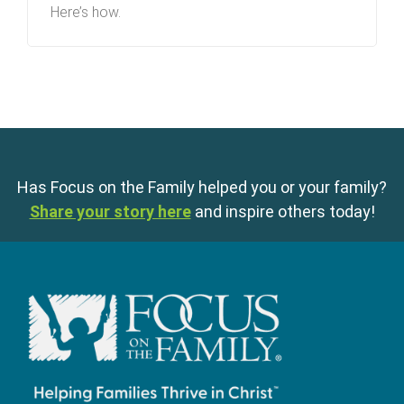
Here’s how.
Has Focus on the Family helped you or your family?
Share your story here
and inspire others today!