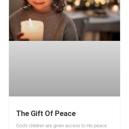
The Gift Of Peace
God’s children are given access to His peace.