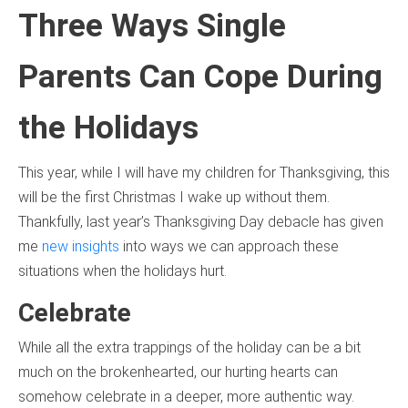
Three Ways Single
Parents Can Cope During
the Holidays
This year, while I will have my children for Thanksgiving, this
will be the first Christmas I wake up without them.
Thankfully, last year’s Thanksgiving Day debacle has given
me
new insights
into ways we can approach these
situations when the holidays hurt.
Celebrate
While all the extra trappings of the holiday can be a bit
much on the brokenhearted, our hurting hearts can
somehow celebrate in a deeper, more authentic way.