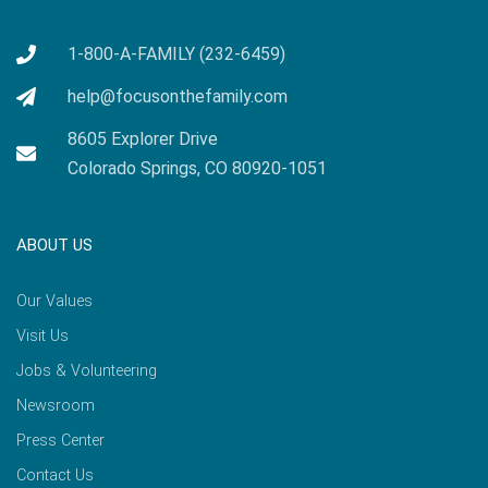
1-800-A-FAMILY (232-6459)
help@focusonthefamily.com
8605 Explorer Drive
Colorado Springs, CO 80920-1051
ABOUT US
Our Values
Visit Us
Jobs & Volunteering
Newsroom
Press Center
Contact Us