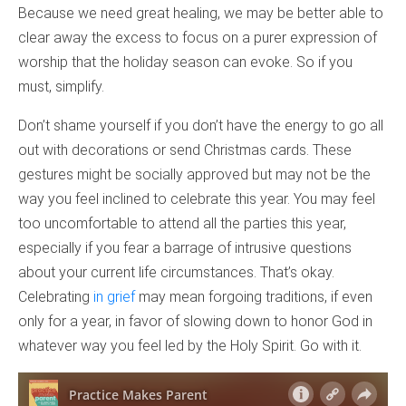
Because we need great healing, we may be better able to
clear away the excess to focus on a purer expression of
worship that the holiday season can evoke. So if you
must, simplify.
Don’t shame yourself if you don’t have the energy to go all
out with decorations or send Christmas cards. These
gestures might be socially approved but may not be the
way you feel inclined to celebrate this year. You may feel
too uncomfortable to attend all the parties this year,
especially if you fear a barrage of intrusive questions
about your current life circumstances. That’s okay.
Celebrating
in grief
may mean forgoing traditions, if even
only for a year, in favor of slowing down to honor God in
whatever way you feel led by the Holy Spirit. Go with it.