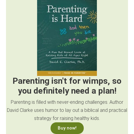
Parenting isn't for wimps, so
you definitely need a plan!
Parenting is filled with never-ending challenges. Author
David Clarke uses humor to lay out a biblical and practical
strategy for raising healthy kids.
Buy now!