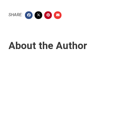
SHARE:
About the Author