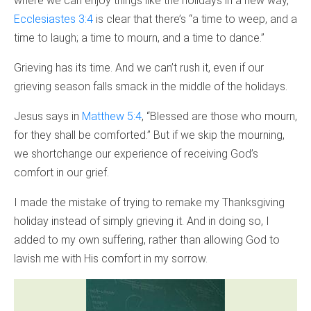
where we can enjoy things like the holidays in a new way,
Ecclesiastes 3:4
is clear that there’s “a time to weep, and a
time to laugh; a time to mourn, and a time to dance.”
Grieving has its time. And we can’t rush it, even if our
grieving season falls smack in the middle of the holidays.
Jesus says in
Matthew 5:4
, “Blessed are those who mourn,
for they shall be comforted.” But if we skip the mourning,
we shortchange our experience of receiving God’s
comfort in our grief.
I made the mistake of trying to remake my Thanksgiving
holiday instead of simply grieving it. And in doing so, I
added to my own suffering, rather than allowing God to
lavish me with His comfort in my sorrow.