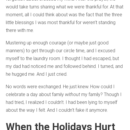
would take turns sharing what we were thankful for. At that
moment, all I could think about was the fact that the three
little blessings I was most thankful for weren’t standing
there with me.
Mustering up enough courage (or maybe just good
manners) to get through our circle time, and I excused
myself to the laundry room. I thought I had escaped, but
my dad had noticed me and followed behind. I turned, and
he hugged me. And I just cried.
No words were exchanged. He just knew. How could I
celebrate a day about family
without
my family? Though I
had tried, I realized I couldn’t. I had been lying to myself
about the way I felt. And I couldn’t fake it anymore.
When the Holidays Hurt