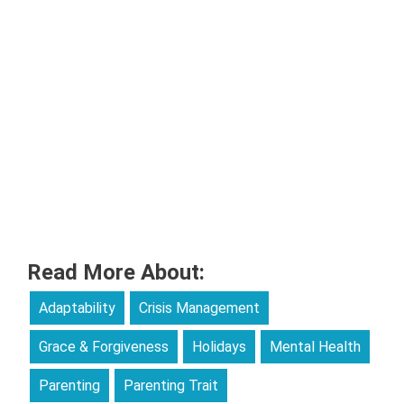
Read More About:
Adaptability
Crisis Management
Grace & Forgiveness
Holidays
Mental Health
Parenting
Parenting Trait