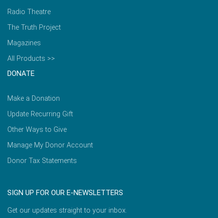
Radio Theatre
The Truth Project
Magazines
All Products >>
DONATE
Make a Donation
Update Recurring Gift
Other Ways to Give
Manage My Donor Account
Donor Tax Statements
SIGN UP FOR OUR E-NEWSLETTERS
Get our updates straight to your inbox.