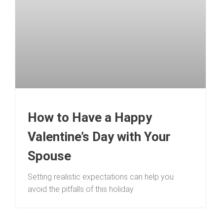
How to Have a Happy
Valentine’s Day with Your
Spouse
Setting realistic expectations can help you
avoid the pitfalls of this holiday