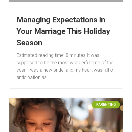
Managing Expectations in
Your Marriage This Holiday
Season
Estimated reading time: 8 minutes It was
supposed to be the most wonderful time of the
year. I was a new bride, and my heart was full of
anticipation as
PARENTING