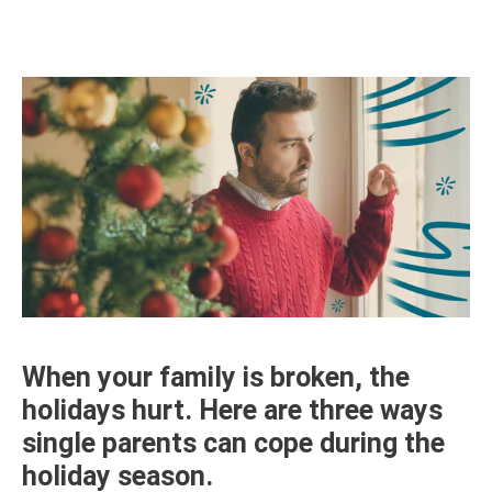
When your family is broken, the
holidays hurt. Here are three ways
single parents can cope during the
holiday season.