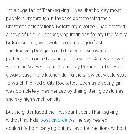
I’m a huge fan of Thanksgiving — yes, that holiday most
people hurry through in favor of commencing their
Christmas celebrations. Before my divorce, I had created
a bevy of unique Thanksgiving traditions for my little family.
Before sunrise, we awoke to don our goofiest
Thanksgiving Day garb and dashed downtown to
participate in our city’s annual Turkey Trot. Afterward, we’d
watch the Macy’s Thanksgiving Day Parade on TV. I was
always busy in the kitchen during the show but would stop
to watch the Radio City Rockettes. Even as a young girl, I
was completely mesmerized by their glittering costumes
and sky-high synchronicity.
But the glitter faded the first year I spent Thanksgiving
without my kids,
post-divorce
. As the day neared, I
couldn’t fathom carrying out my favorite traditions without