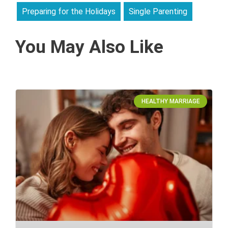
Preparing for the Holidays
Single Parenting
You May Also Like
HEALTHY MARRIAGE