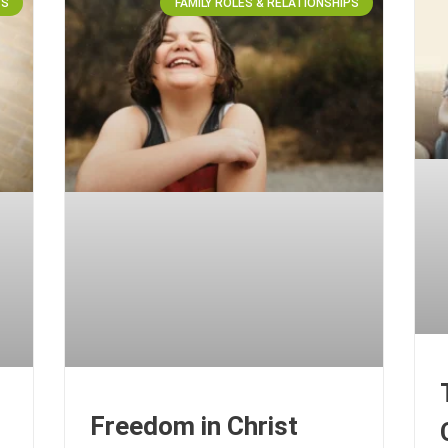
PS
FAMILY ROLES & RELATIONSHIPS
Freedom in Christ