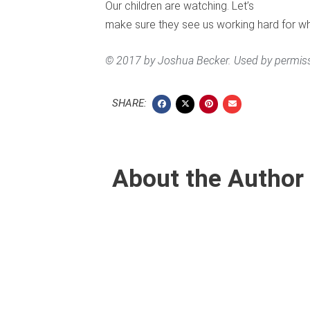
Our children are watching. Let’s
make sure they see us working hard for w
© 2017 by Joshua Becker. Used by permiss
SHARE:
About the Author