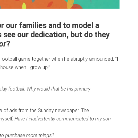
r our families and to model a
s see our dedication, but do they
or
?
 football game together when he abruptly announced, “I
g house when I grow up!”
lay football. Why would that be his primary
ea of ads from the Sunday newspaper. The
myself,
Have I inadvertently communicated to my son
 to purchase more things?