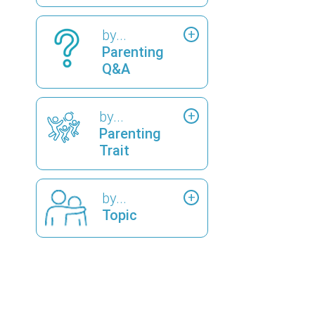
by...
Parenting
Q&A
by...
Parenting
Trait
by...
Topic