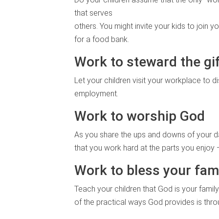
that serves
others. You might invite your kids to join
for a food bank.
Work to steward the gi
Let your children visit your workplace to d
employment.
Work to worship God
As you share the ups and downs of your day
that you work hard at the parts you enjoy
Work to bless your fam
Teach your children that God is your famil
of the practical ways God provides is thr