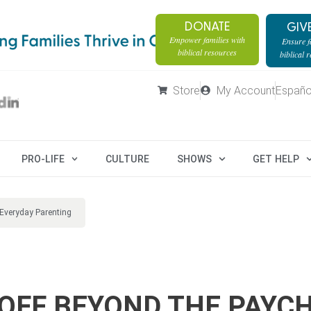
DONATE
GIV
Empower families with
Ensure fa
biblical resources
biblical 
Store
My Account
Españo
PRO-LIFE
CULTURE
SHOWS
GET HELP
Everyday Parenting
YOFF BEYOND THE PAYC