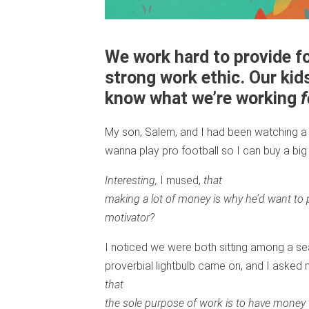
We work hard to provide fo
strong work ethic. Our kid
know what we’re working
f
My son, Salem, and I had been watching a
wanna play pro football so I can buy a bi
Interesting,
I mused,
that
making a lot of money is why he’d want to p
motivator?
I noticed we were both sitting among a s
proverbial lightbulb came on, and I asked 
that
the sole purpose of work is to have money