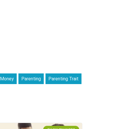
Money
Parenting
Parenting Trait