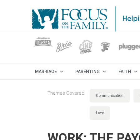
MARRIAGE
PARENTING
FAITH
Themes Covered:
Communication
Love
WORK: THE PA