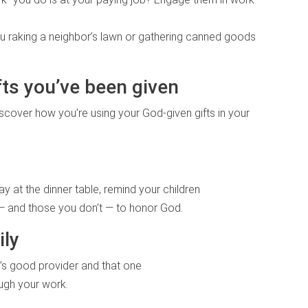
 you raking a neighbor’s lawn or gathering canned goods
fts you’ve been given
iscover how you’re using your God-given gifts in your
 at the dinner table, remind your children
 — and those you don’t — to honor God.
ily
y’s good provider and that one
ough your work.