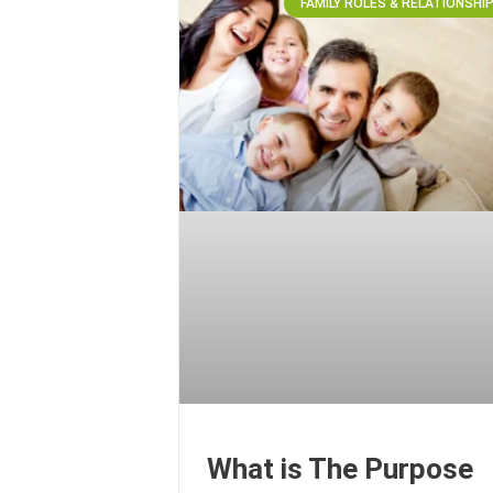
FAMILY ROLES & RELATIONSHI
What is The Purpose