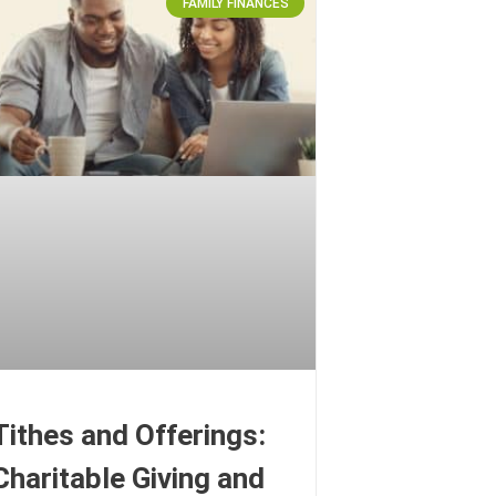
FAMILY FINANCES
Tithes and Offerings:
Charitable Giving and