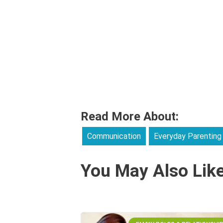
Read More About:
Communication
Everyday Parenting
You May Also Lik