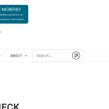
E MONTHLY
milies get access to
resources year-round
l
Conduct a search
ABOUT
Submit
HECK