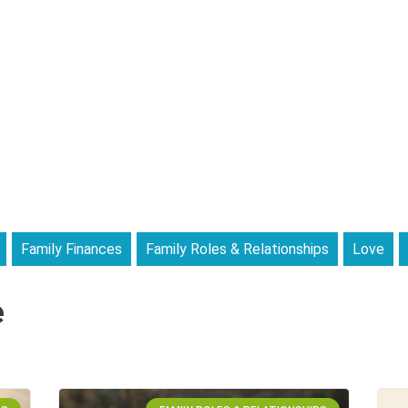
Family Finances
Family Roles & Relationships
Love
e