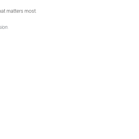
hat matters most.
ion.