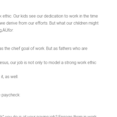
 ethic. Our kids see our dedication to work in the time
 we derive from our efforts. But what our children might
ng‚ÄÜ
for
.
 the chief goal of work. But as fathers who are
us, our job is not only to model a strong work ethic
t, as well.
he paycheck:
rk” you do is at your paying job? Engage them in work