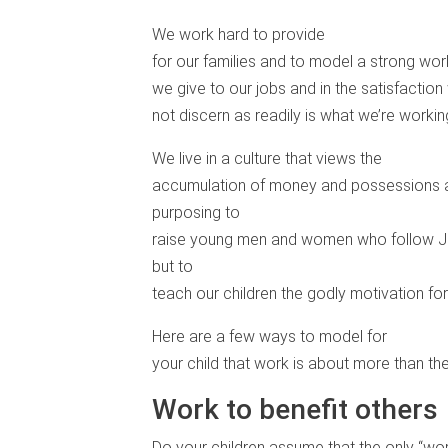
We work hard to provide
for our families and to model a strong work
we give to our jobs and in the satisfaction
not discern as readily is what we’re worki
We live in a culture that views the
accumulation of money and possessions as
purposing to
raise young men and women who follow Jes
but to
teach our children the godly motivation for i
Here are a few ways to model for
your child that work is about more than t
Work to benefit others
Do your children assume that the only “wo