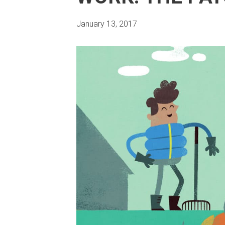
January 13, 2017