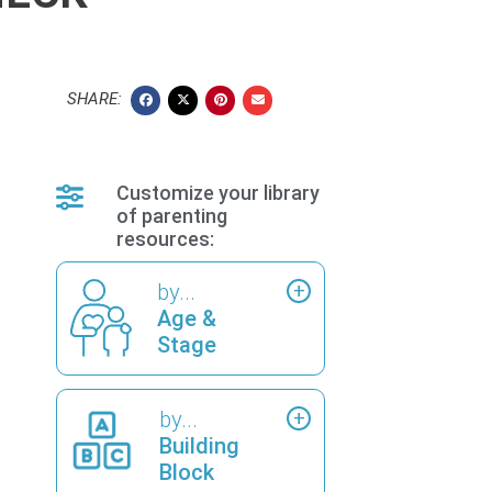
SHARE:
Customize your library
of parenting
resources:
by...
Age &
Stage
by...
Building
Block