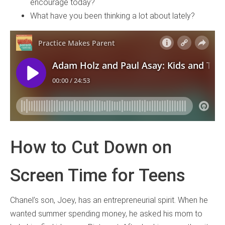
encourage today?
What have you been thinking a lot about lately?
How to Cut Down on
Screen Time for Teens
Chanel’s son, Joey, has an entrepreneurial spirit. When he
wanted summer spending money, he asked his mom to