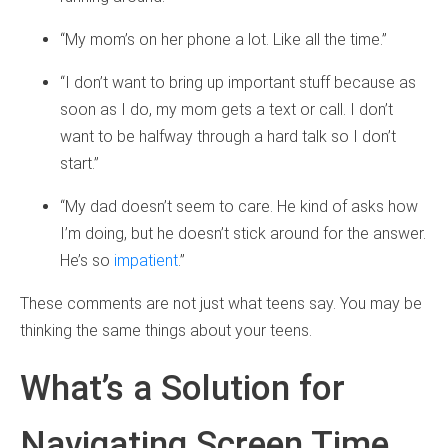
“My mom’s on her phone a lot. Like all the time.”
“I don’t want to bring up important stuff because as
soon as I do, my mom gets a text or call. I don’t
want to be halfway through a hard talk so I don’t
start.”
“My dad doesn’t seem to care. He kind of asks how
I’m doing, but he doesn’t stick around for the answer.
He’s so
impatient
.”
These comments are not just what teens say. You may be
thinking the same things about your teens.
What’s a Solution for
Navigating Screen Time