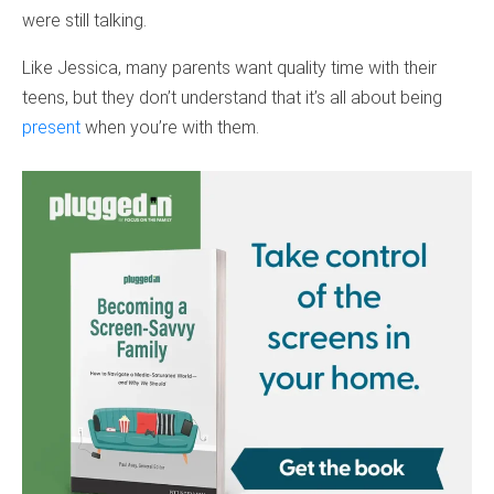
were still talking.
Like Jessica, many parents want quality time with their
teens, but they don’t understand that it’s all about being
present
when you’re with them.