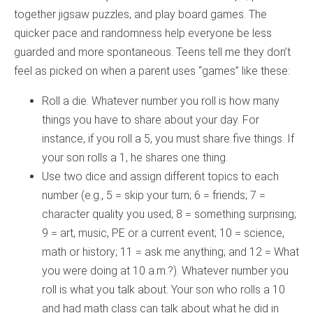
together jigsaw puzzles, and play board games. The
quicker pace and randomness help everyone be less
guarded and more spontaneous. Teens tell me they don’t
feel as picked on when a parent uses “games” like these:
Roll a die. Whatever number you roll is how many
things you have to share about your day. For
instance, if you roll a 5, you must share five things. If
your son rolls a 1, he shares one thing.
Use two dice and assign different topics to each
number (e.g., 5 = skip your turn; 6 = friends; 7 =
character quality you used; 8 = something surprising;
9 = art, music, PE or a current event; 10 = science,
math or history; 11 = ask me anything; and 12 = What
you were doing at 10 a.m.?). Whatever number you
roll is what you talk about. Your son who rolls a 10
and had math class can talk about what he did in