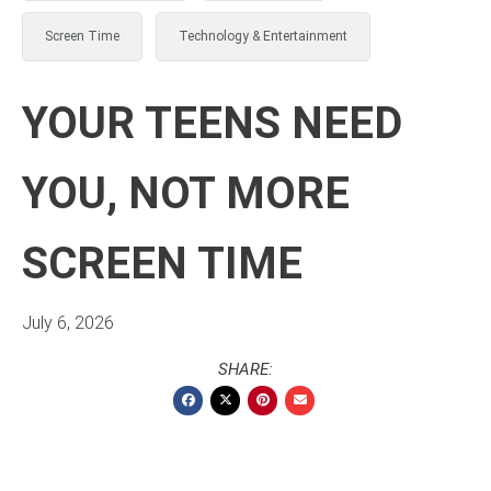
Screen Time
Technology & Entertainment
YOUR TEENS NEED
YOU, NOT MORE
SCREEN TIME
July 6, 2026
SHARE: