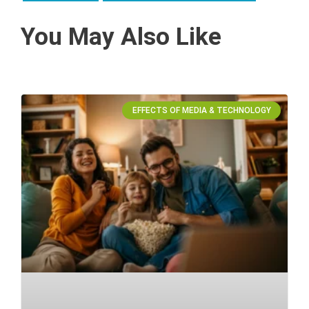
You May Also Like
EFFECTS OF MEDIA & TECHNOLOGY