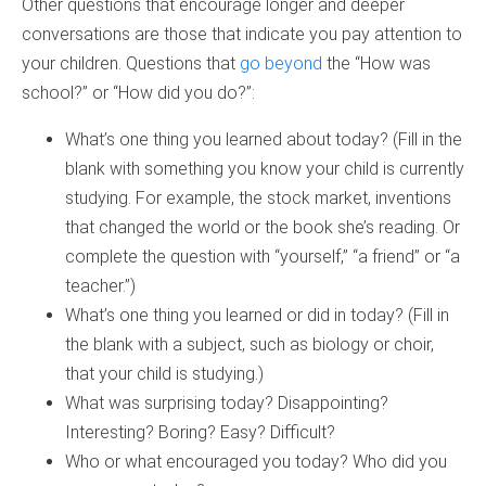
Other questions that encourage longer and deeper
conversations are those that indicate you pay attention to
your children. Questions that
go beyond
the “How was
school?” or “How did you do?”:
What’s one thing you learned about today? (Fill in the
blank with something you know your child is currently
studying. For example, the stock market, inventions
that changed the world or the book she’s reading. Or
complete the question with “yourself,” “a friend” or “a
teacher.”)
What’s one thing you learned or did in today? (Fill in
the blank with a subject, such as biology or choir,
that your child is studying.)
What was surprising today? Disappointing?
Interesting? Boring? Easy? Difficult?
Who or what encouraged you today? Who did you