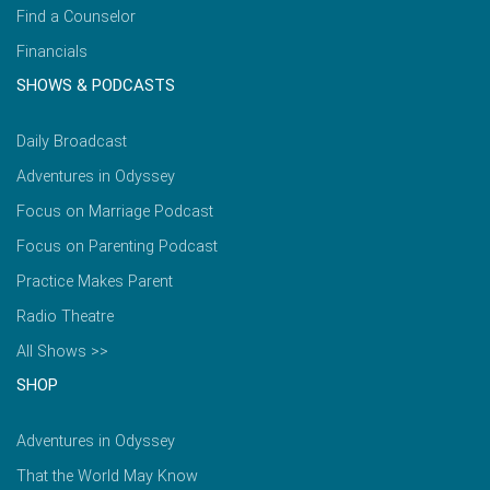
Find a Counselor
Financials
SHOWS & PODCASTS
Daily Broadcast
Adventures in Odyssey
Focus on Marriage Podcast
Focus on Parenting Podcast
Practice Makes Parent
Radio Theatre
All Shows >>
SHOP
Adventures in Odyssey
That the World May Know