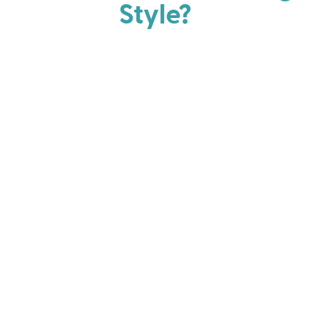
Style?
Every parent has strengths. Discover your natural
parenting approach and learn practical ways to help
your family thrive.