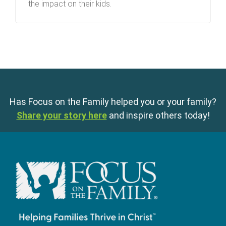
the impact on their kids.
Has Focus on the Family helped you or your family?
Share your story here
and inspire others today!