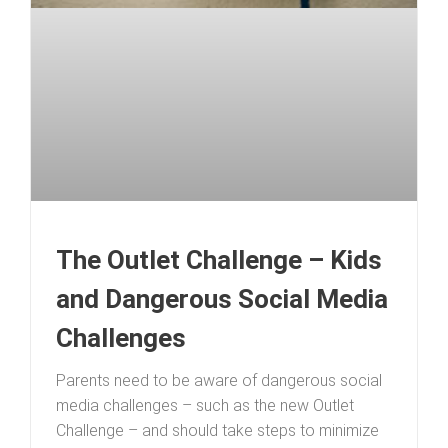
The Outlet Challenge – Kids
and Dangerous Social Media
Challenges
Parents need to be aware of dangerous social
media challenges – such as the new Outlet
Challenge – and should take steps to minimize