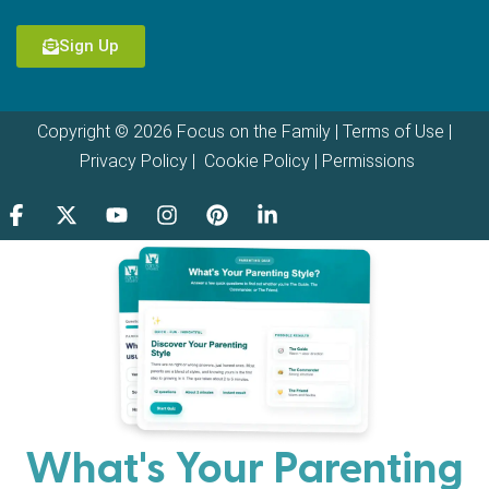
Sign Up
Copyright © 2026 Focus on the Family |
Terms of Use
|
Privacy Policy
|
Cookie Policy
|
Permissions
What's Your Parenting