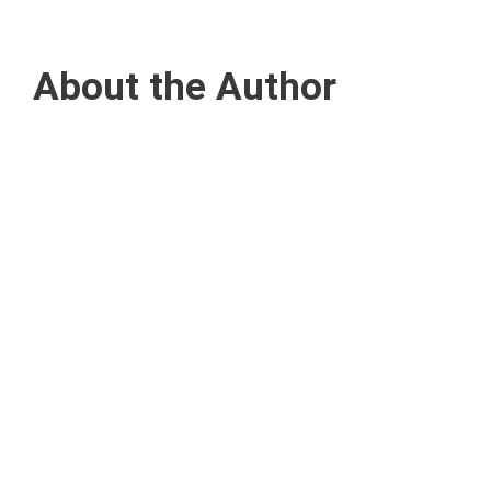
About the Author