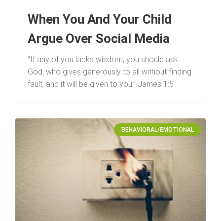
When You And Your Child
Argue Over Social Media
“If any of you lacks wisdom, you should ask
God, who gives generously to all without finding
fault, and it will be given to you.” James 1:5
BEHAVIORAL/EMOTIONAL