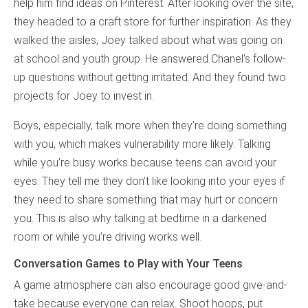
help him find ideas on Pinterest. After looking over the site,
they headed to a craft store for further inspiration. As they
walked the aisles, Joey talked about what was going on
at school and youth group. He answered Chanel’s follow-
up questions without getting irritated. And they found two
projects for Joey to invest in.
Boys, especially, talk more when they’re doing something
with you, which makes vulnerability more likely. Talking
while you’re busy works because teens can avoid your
eyes. They tell me they don’t like looking into your eyes if
they need to share something that may hurt or concern
you. This is also why talking at bedtime in a darkened
room or while you’re driving works well.
Conversation Games to Play with Your Teens
A game atmosphere can also encourage good give-and-
take because everyone can relax. Shoot hoops, put