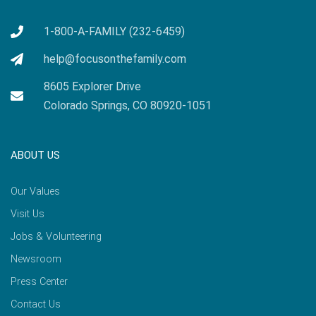
1-800-A-FAMILY (232-6459)
help@focusonthefamily.com
8605 Explorer Drive
Colorado Springs, CO 80920-1051
ABOUT US
Our Values
Visit Us
Jobs & Volunteering
Newsroom
Press Center
Contact Us