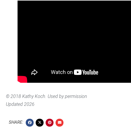
© 2018 Kathy Koch. Used by permission
Updated 2026
SHARE: