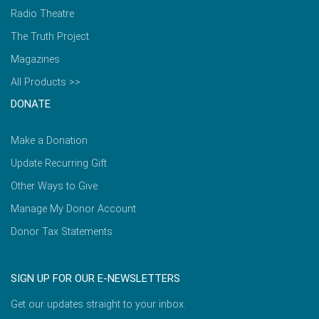
Radio Theatre
The Truth Project
Magazines
All Products >>
DONATE
Make a Donation
Update Recurring Gift
Other Ways to Give
Manage My Donor Account
Donor Tax Statements
SIGN UP FOR OUR E-NEWSLETTERS
Get our updates straight to your inbox.