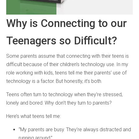
Why is Connecting to our
Teenagers so Difficult?
Some parents assume that connecting with their teens is
difficult because of their children’s technology use. In my
role working with kids, teens tell me their parents’ use of
technology is a factor. But honestly, it’s both.
Teens often turn to technology when they’re stressed,
lonely and bored. Why don’t they turn to parents?
Here’s what teens tell me:
“My parents are busy. They’re always distracted and
running around.”