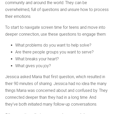
community and around the world. They can be
overwhelmed, full of questions and unsure how to process
their emotions.
To start to navigate screen time for teens and move into
deeper connection, use these questions to engage them:
What problems do you want to help solve?
Are there people groups you want to serve?
What breaks your heart?
What gives you joy?
Jessica asked Maria that first question, which resulted in
their 90 minutes of sharing. Jessica had no idea the many
things Maria was concerned about and confused by. They
connected deeper than they had in a long time. And
they’ve both initiated many follow-up conversations.