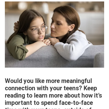
Would you like more meaningful
connection with your teens? Keep
reading to learn more about how it’s
important to spend face-to-face