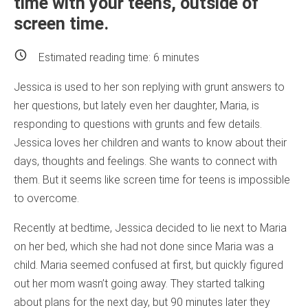
time with your teens, outside of
screen time.
Estimated reading time:
6
minutes
Jessica is used to her son replying with grunt answers to
her questions, but lately even her daughter, Maria, is
responding to questions with grunts and few details.
Jessica loves her children and wants to know about their
days, thoughts and feelings. She wants to connect with
them. But it seems like screen time for teens is impossible
to overcome.
Recently at bedtime, Jessica decided to lie next to Maria
on her bed, which she had not done since Maria was a
child. Maria seemed confused at first, but quickly figured
out her mom wasn’t going away. They started talking
about plans for the next day, but 90 minutes later they