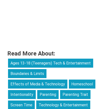
Read More About:
Ages 13-18 (Teenagers) Tech & Entertainment
Boundaries & Limits
Effects of Media & Technology
Homeschool
Intentionality
Parenting
Parenting Trait
Screen Time
Technology & Entertainment