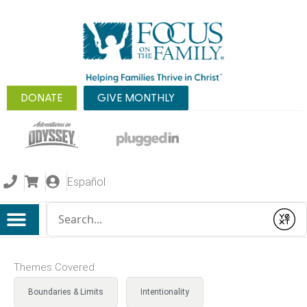
DONATE
GIVE MONTHLY
Español
Conduct a search
Submit
Themes Covered:
Boundaries & Limits
Intentionality