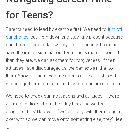
for Teens?
Parents need to lead by example first. We need to
turn off
our phones
, put them down and stay fully present because
our children need to know they are our priority. If our kids
have the impression that our tech time is more important
than they are, we can ask them for forgiveness. If their
attitudes have discouraged us, we can explain that to
them. Showing them we care about our relationship will
encourage them to trust us and try to communicate again.
We need to check our motivations and attitudes. If we’re
asking questions about their day because we feel
obligated, they’ll know it. If we’re talking with them to get it
over with so we can move onto something else, they’ll feel
it.