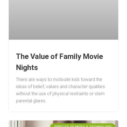
The Value of Family Movie
Nights
There are ways to motivate kids toward the
ideas of belief, values and character qualities
without the use of physical restraints or stern
parental glares.
EFFECTS OF MEDIA & TECHNOLOGY