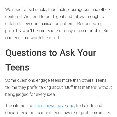
We need to be humble, teachable, courageous and other-
centered. We need to be diligent and follow through to
establish new communication patterns. Reconnecting
probably won’t be immediate or easy or comfortable. But
our teens are worth the effort.
Questions to Ask Your
Teens
Some questions engage teens more than others. Teens
tell me they prefer talking about “stuff that matters” without
being judged for every idea.
The internet,
constant news coverage
, text alerts and
social media posts make teens aware of problems in their