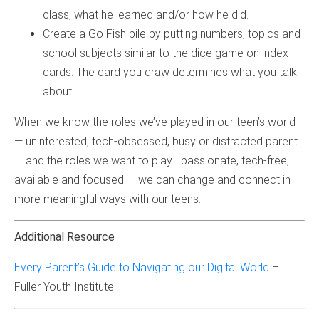
class, what he learned and/or how he did.
Create a Go Fish pile by putting numbers, topics and
school subjects similar to the dice game on index
cards. The card you draw determines what you talk
about.
When we know the roles we’ve played in our teen’s world
— uninterested, tech-obsessed, busy or distracted parent
— and the roles we want to play—passionate, tech-free,
available and focused — we can change and connect in
more meaningful ways with our teens.
Additional Resource
Every Parent’s Guide to Navigating our Digital World
–
Fuller Youth Institute