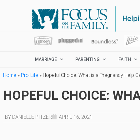
MARRIAGE
PARENTING
FAITH
Home
»
Pro-Life
»
Hopeful Choice: What is a Pregnancy Help C
HOPEFUL CHOICE: WHA
BY DANIELLE PITZER
APRIL 16, 2021