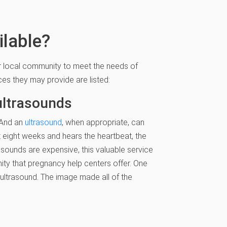
ilable?
ir local community to meet the needs of
ces they may provide are listed:
ultrasounds
. And an
ultrasound
, when appropriate, can
eight weeks and hears the heartbeat, the
asounds are expensive, this valuable service
tunity that pregnancy help centers offer. One
ltrasound. The image made all of the