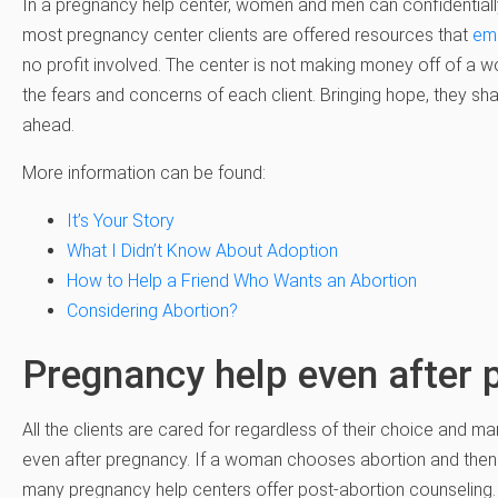
In a pregnancy help center, women and men can confidentially ta
most pregnancy center clients are offered resources that
em
no profit involved. The center is not making money off of a wo
the fears and concerns of each client. Bringing hope, they sh
ahead.
More information can be found:
It’s Your Story
What I Didn’t Know About Adoption
How to Help a Friend Who Wants an Abortion
Considering Abortion?
Pregnancy help even after 
All the clients are cared for regardless of their choice and 
even after pregnancy. If a woman chooses abortion and then f
many pregnancy help centers offer post-abortion counseling