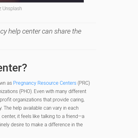
z Unsplash
cy help center can share the
enter?
own as
Pregnancy Resource Centers
(PRC)
izations (PHO). Even with many different
-profit organizations that provide caring,
 The help available can vary in each
nter, it feels like talking to a friend—a
nely desire to make a difference in the