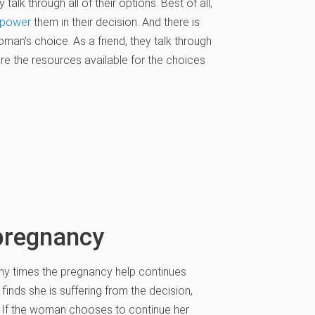
lk through all of their options. Best of all,
power
them in their decision. And there is
man’s choice. As a friend, they talk through
are the resources available for the choices
pregnancy
many times the pregnancy help continues
inds she is suffering from the decision,
. If the woman chooses to continue her