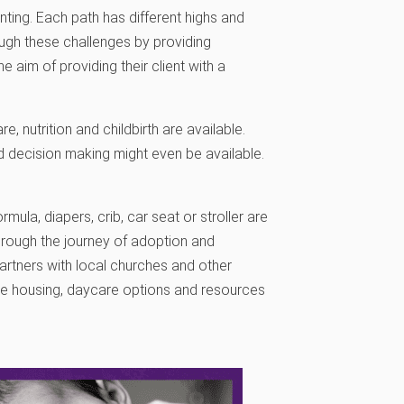
nting. Each path has different highs and
ough these challenges by providing
 aim of providing their client with a
, nutrition and childbirth are available.
nd decision making might even be available.
rmula, diapers, crib, car seat or stroller are
hrough the journey of adoption and
 partners with local churches and other
de housing, daycare options and resources