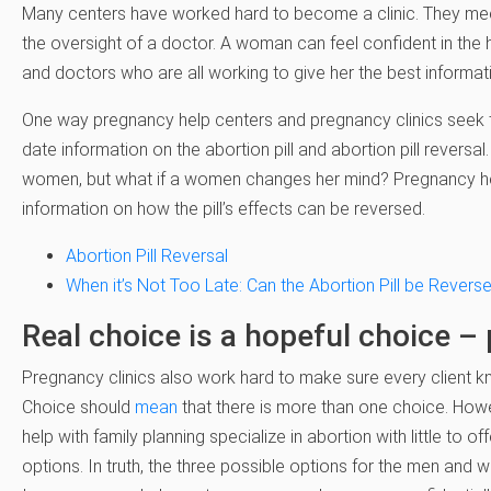
Many centers have worked hard to become a clinic. They meet
the oversight of a doctor. A woman can feel confident in the 
and doctors who are all working to give her the best informat
One way pregnancy help centers and pregnancy clinics seek to 
date information on the abortion pill and abortion pill reversa
women, but what if a women changes her mind? Pregnancy hel
information on how the pill’s effects can be reversed.
Abortion Pill Reversal
When it’s Not Too Late: Can the Abortion Pill be Revers
Real choice is a hopeful choice –
Pregnancy clinics also work hard to make sure every client kn
Choice should
mean
that there is more than one choice. Howev
help with family planning specialize in abortion with little to o
options. In truth, the three possible options for the men and