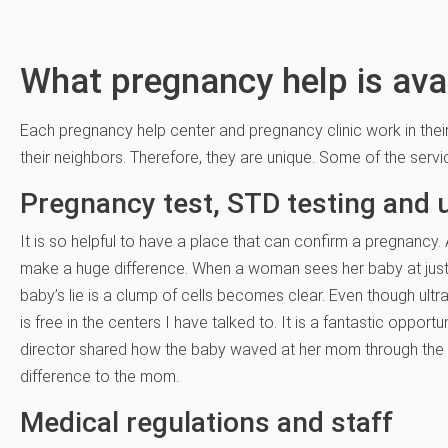
What pregnancy help is ava
Each pregnancy help center and pregnancy clinic work in the
their neighbors. Therefore, they are unique. Some of the servi
Pregnancy test, STD testing and 
It is so helpful to have a place that can confirm a pregnancy
make a huge difference. When a woman sees her baby at just 
baby’s lie is a clump of cells becomes clear. Even though ultr
is free in the centers I have talked to. It is a fantastic oppor
director shared how the baby waved at her mom through the u
difference to the mom.
Medical regulations and staff