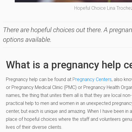
Hopeful Choice Lina Troche
There are hopeful choices out there. A pregnan
options available.
What is a pregnancy help c
Pregnancy help can be found at
Pregnancy Centers
, also kn
or Pregnancy Medical Clinic (PMC) or Pregnancy Health Organ
names, the thing that unites them all is that they are local non
practical help to men and women in an unexpected pregnancy.
center, but each is unique and amazing. When I have been in a ce
place of hopeful choices where the staff and volunteers genui
lives of their diverse clients.