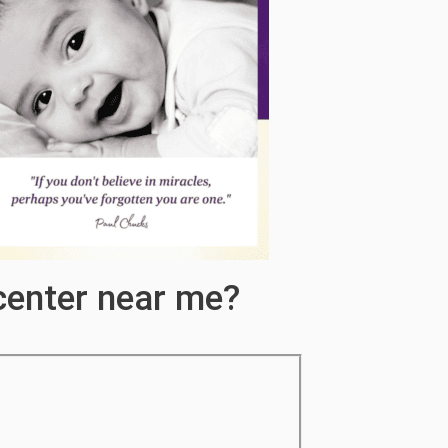
center near me?