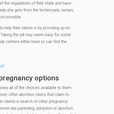
 the regulations of their state and have
help she gets from the technicians, nurses,
ion possible.
help their clients is by providing up-to-
l. Taking the pill may seem easy for some
p centers either have or can find the
ed?
 pregnancy options
ows all of the choices available to them.
er, often abortion clinics that claim to
ffer clients in search of other pregnancy
 women are parenting, adoption or abortion.