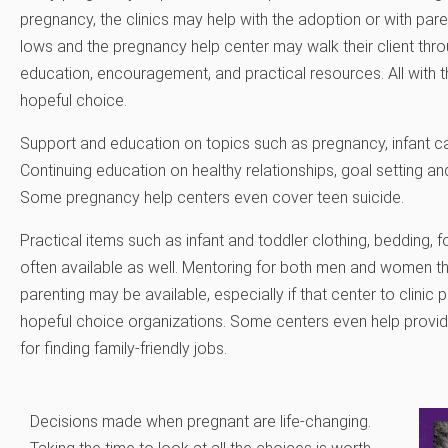
pregnancy, the clinics may help with the adoption or with pare
lows and the pregnancy help center may walk their client thr
education, encouragement, and practical resources. All with the
hopeful choice.
Support and education on topics such as pregnancy, infant care
Continuing education on healthy relationships, goal setting a
Some pregnancy help centers even cover teen suicide.
Practical items such as infant and toddler clothing, bedding, fo
often available as well. Mentoring for both men and women t
parenting may be available, especially if that center to clinic
hopeful choice organizations. Some centers even help provi
for finding family-friendly jobs.
Decisions made when pregnant are life-changing.