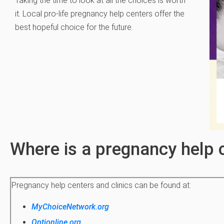
Taking the time to look at all the choices is worth
it. Local pro-life pregnancy help centers offer the
best hopeful choice for the future.
Where is a pregnancy help 
Pregnancy help centers and clinics can be found at:
MyChoiceNetwork.org
Optionline.org