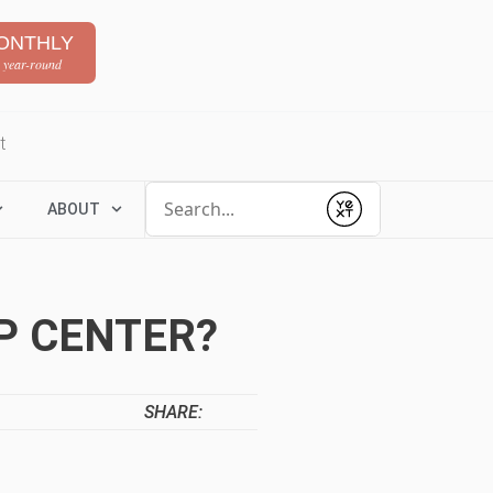
ONTHLY
 year-round
t
Conduct a search
ABOUT
Submit
P CENTER?
SHARE: