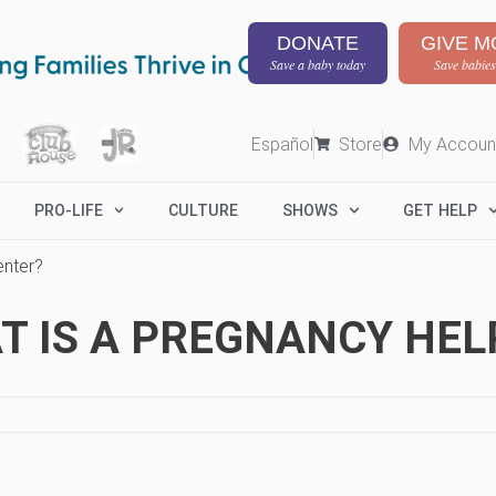
DONATE
GIVE M
Save a baby today
Save babies
Español
Store
My Accoun
PRO-LIFE
CULTURE
SHOWS
GET HELP
enter?
T IS A PREGNANCY HEL