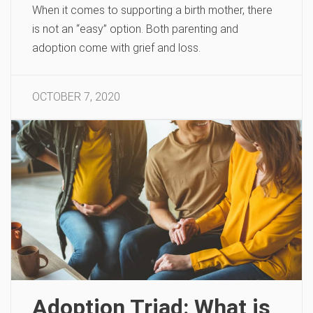
When it comes to supporting a birth mother, there
is not an “easy” option. Both parenting and
adoption come with grief and loss.
OCTOBER 7, 2020
Adoption Triad: What is