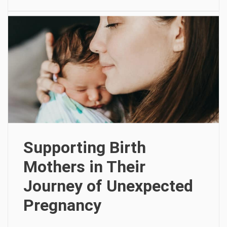
Supporting Birth
Mothers in Their
Journey of Unexpected
Pregnancy