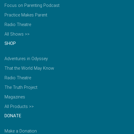
Focus on Parenting Podcast
Practice Makes Parent
Radio Theatre
All Shows >>
SHOP
Adventures in Odyssey
That the World May Know
Radio Theatre
The Truth Project
Magazines
All Products >>
DONATE
Make a Donation