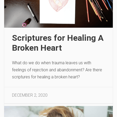
Scriptures for Healing A
Broken Heart
What do we do when trauma leaves us with
feelings of rejection and abandonment? Are there
scriptures for healing a broken heart?
DECEMBER 2, 2020