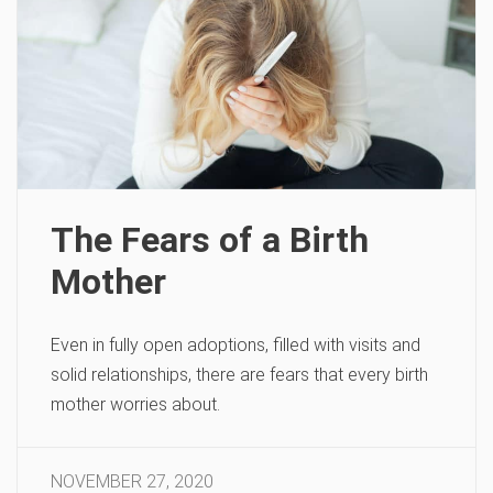
The Fears of a Birth
Mother
Even in fully open adoptions, filled with visits and
solid relationships, there are fears that every birth
mother worries about.
NOVEMBER 27, 2020