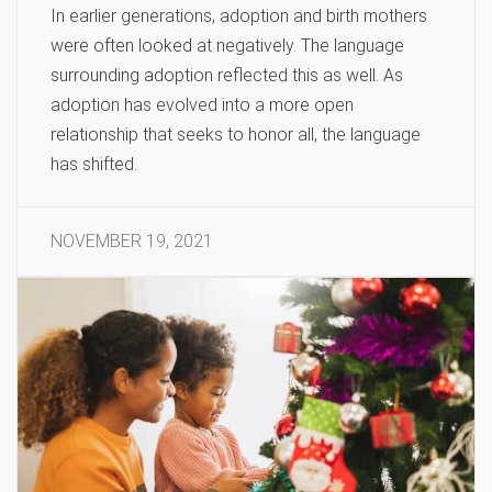
In earlier generations, adoption and birth mothers
were often looked at negatively. The language
surrounding adoption reflected this as well. As
adoption has evolved into a more open
relationship that seeks to honor all, the language
has shifted.
NOVEMBER 19, 2021