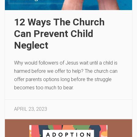
12 Ways The Church
Can Prevent Child
Neglect
Why would followers of Jesus wait until a child is
harmed before we offer to help? The church can
offer parents options long before the struggle
becomes too much to bear.
APRIL 23, 2023