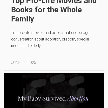
Top Pro-Life Movies and
Books for the Whole
Family
Top pro-life movies and books that encourage
conversation about adoption, preborn, special
needs and elderly.
JUNE 24, 2025