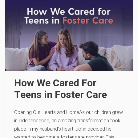
How We Cared For
Teens in Foster Care
Opening Our Hearts and HomeAs our children grew
in independence, an amazing transformation took
place in my husband’s heart. John decided he
wanted to become a foster care provider. This