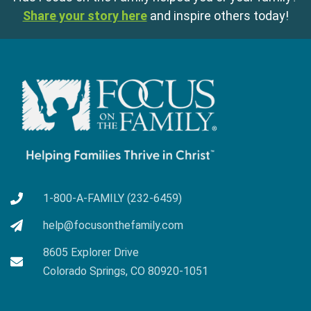
Share your story here
and inspire others today!
1-800-A-FAMILY (232-6459)
help@focusonthefamily.com
8605 Explorer Drive
Colorado Springs, CO 80920-1051