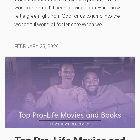
was something I’d been praying about—and now
felt a green light from God for us to jump into the
wonderful world of foster care.When we …
FEBRUARY 23, 2026