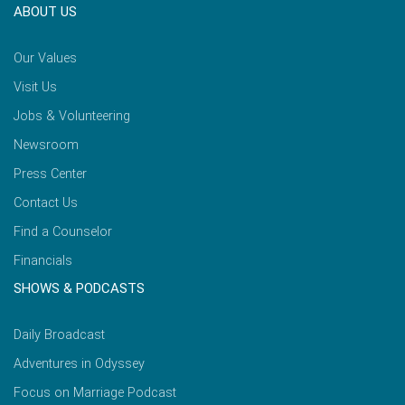
ABOUT US
Our Values
Visit Us
Jobs & Volunteering
Newsroom
Press Center
Contact Us
Find a Counselor
Financials
SHOWS & PODCASTS
Daily Broadcast
Adventures in Odyssey
Focus on Marriage Podcast