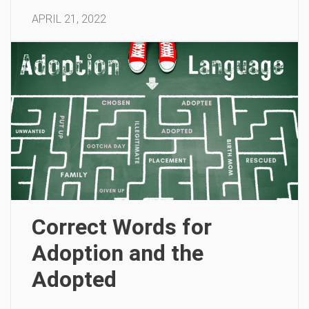
APRIL 21, 2022
Correct Words for
Adoption and the
Adopted