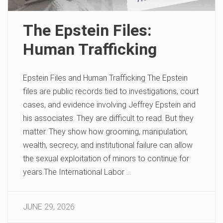
The Epstein Files:
Human Trafficking
Epstein Files and Human Trafficking The Epstein
files are public records tied to investigations, court
cases, and evidence involving Jeffrey Epstein and
his associates. They are difficult to read. But they
matter. They show how grooming, manipulation,
wealth, secrecy, and institutional failure can allow
the sexual exploitation of minors to continue for
years.The International Labor …
JUNE 29, 2026