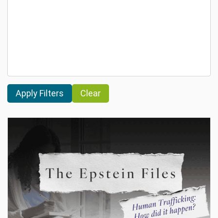
Clear