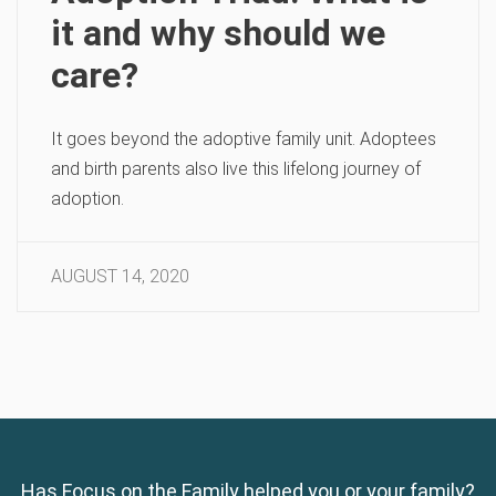
it and why should we
care?
It goes beyond the adoptive family unit. Adoptees
and birth parents also live this lifelong journey of
adoption.
AUGUST 14, 2020
Has Focus on the Family helped you or your family?