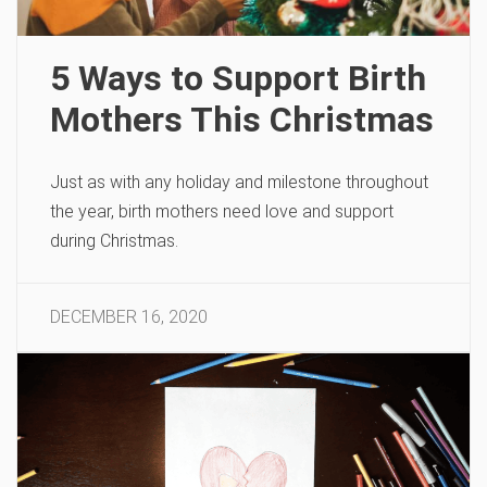
5 Ways to Support Birth
Mothers This Christmas
Just as with any holiday and milestone throughout
the year, birth mothers need love and support
during Christmas.
DECEMBER 16, 2020