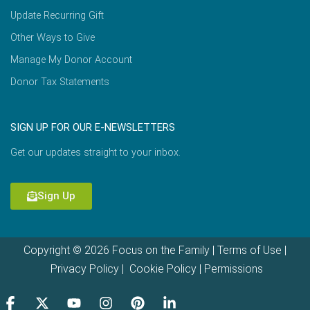
Update Recurring Gift
Other Ways to Give
Manage My Donor Account
Donor Tax Statements
SIGN UP FOR OUR E-NEWSLETTERS
Get our updates straight to your inbox.
Sign Up
Copyright © 2026 Focus on the Family |
Terms of Use
|
Privacy Policy
|
Cookie Policy
|
Permissions