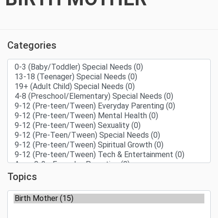
Categories
Topics