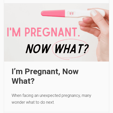
I’m Pregnant, Now
What?
When facing an unexpected pregnancy, many
wonder what to do next.