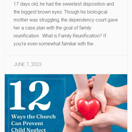
17 days old, he had the sweetest disposition and
the biggest brown eyes. Though his biological
mother was struggling, the dependency court gave
her a case plan with the goal of family
reunification. What is Family Reunification? If
you’re even somewhat familiar with the …
JUNE 7, 2023