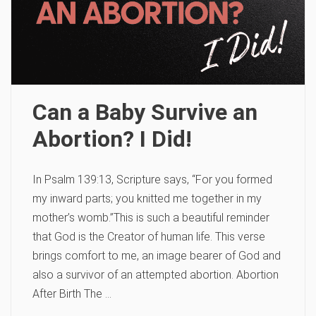
Can a Baby Survive an
Abortion? I Did!
In Psalm 139:13, Scripture says, “For you formed
my inward parts; you knitted me together in my
mother’s womb.”This is such a beautiful reminder
that God is the Creator of human life. This verse
brings comfort to me, an image bearer of God and
also a survivor of an attempted abortion. Abortion
After Birth The …