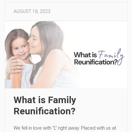
AUGUST 18, 2023
What is Family
Reunification?
We fell in love with “L” right away. Placed with us at