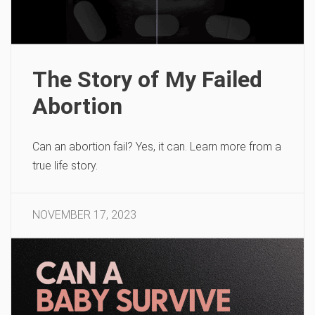
The Story of My Failed
Abortion
Can an abortion fail? Yes, it can. Learn more from a
true life story.
NOVEMBER 17, 2023