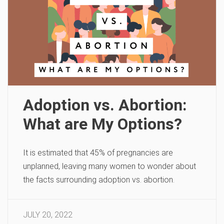
Adoption vs. Abortion:
What are My Options?
It is estimated that 45% of pregnancies are
unplanned, leaving many women to wonder about
the facts surrounding adoption vs. abortion.
JULY 20, 2022