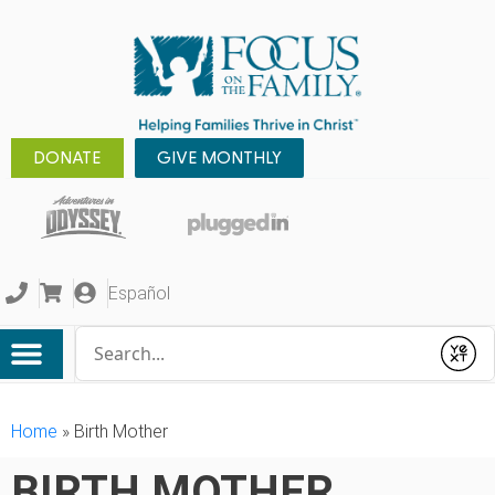
DONATE
GIVE MONTHLY
Español
Conduct a search
Submit
Home
»
Birth Mother
BIRTH MOTHER