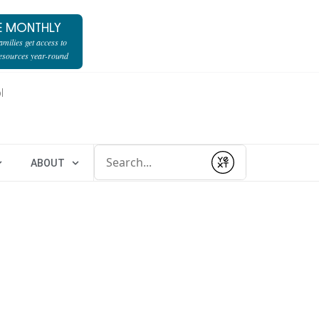
E MONTHLY
milies get access to
resources year-round
l
Conduct a search
ABOUT
Submit