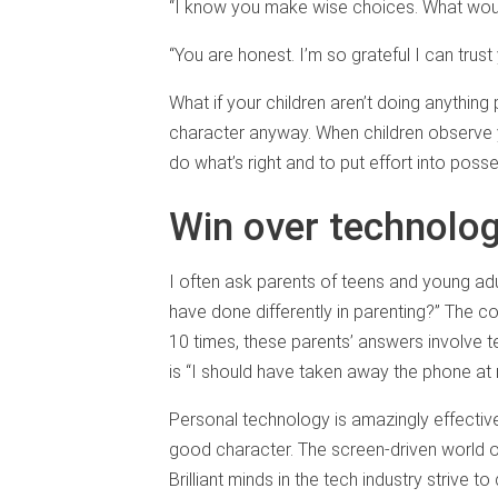
“I know you make wise choices. What would
“You are honest. I’m so grateful I can trust 
What if your children aren’t doing anything
character anyway. When children observe you
do what’s right and to put effort into poss
Win over technolo
I often ask parents of teens and young adu
have done differently in parenting?” The co
10 times, these parents’ answers involve
is “I should have taken away the phone at n
Personal technology is amazingly effective
good character. The screen-driven world of
Brilliant minds in the tech industry strive t