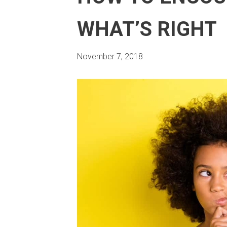
WHAT’S RIGHT
November 7, 2018