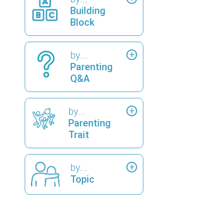
Building
Block
by...
Parenting
Q&A
by...
Parenting
Trait
by...
Topic