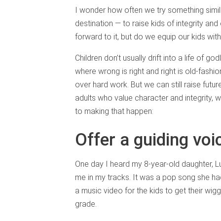
I wonder how often we try something simila
destination — to raise kids of integrity an
forward to it, but do we equip our kids wit
Children don’t usually drift into a life of 
where wrong is right and right is old-fashi
over hard work. But we can still raise futur
adults who value character and integrity, w
to making that happen:
Offer a guiding voi
One day I heard my 8-year-old daughter, Lu
me in my tracks. It was a pop song she had
a music video for the kids to get their wigg
grade.