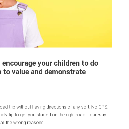
 encourage your children to do
em to value and demonstrate
road trip without having directions of any sort. No GPS,
endly tip to get you started on the right road. I daresay it
all the wrong reasons!