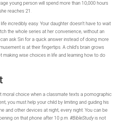
erage young person will spend more than 10,000 hours
 she reaches 21.
ife incredibly easy. Your daughter doesn’t have to wait
tch the whole series at her convenience, without an
can ask Siri for a quick answer instead of doing more
musement is at their fingertips. A child’s brain grows
et making wise choices in life and learning how to do
t
best moral choice when a classmate texts a pornographic
ent, you must help your child by limiting and guiding his
ne and other devices at night, every night. You can be
ppening on that phone after 10 p.m.
#BibleStudy
is not