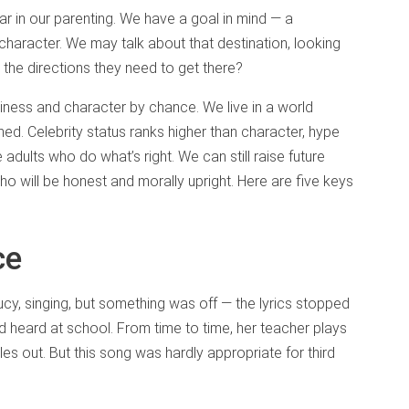
r in our parenting. We have a goal in mind — a
d character. We may talk about that destination, looking
h the directions they need to get there?
godliness and character by chance. We live in a world
oned. Celebrity status ranks higher than character, hype
e adults who do what’s right. We can still raise future
ho will be honest and morally upright. Here are five keys
ce
cy, singing, but something was off — the lyrics stopped
 heard at school. From time to time, her teacher plays
les out. But this song was hardly appropriate for third