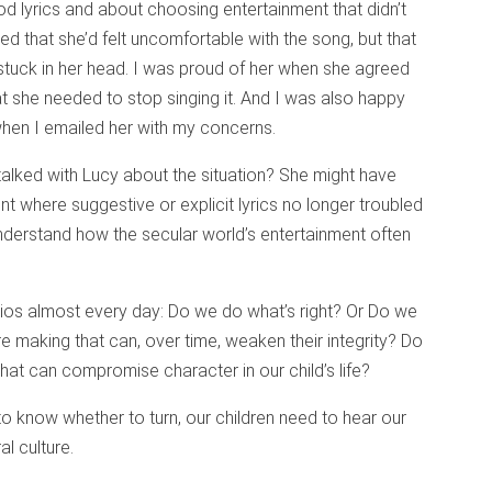
d lyrics and about choosing entertainment that didn’t
 that she’d felt uncomfortable with the song, but that
stuck in her head. I was proud of her when she agreed
 she needed to stop singing it. And I was also happy
when I emailed her with my concerns.
alked with Lucy about the situation? She might have
nt where suggestive or explicit lyrics no longer troubled
understand how the secular world’s entertainment often
ios almost every day: Do we do what’s right? Or Do we
are making that can, over time, weaken their integrity? Do
t can compromise character in our child’s life?
to know whether to turn, our children need to hear our
l culture.