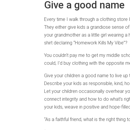
Give a good name
Every time I walk through a clothing store
They either give kids a grandiose sense of
your grandmother as a little girl wearing a
shirt declaring “Homework Kills My Vibe”?
You couldn’t pay me to get my middle school
could, I’d buy clothing with the opposite 
Give your children a good name to live up to
Describe your kids as responsible, kind, h
Let your children occasionally overhear you
connect integrity and how to do what’s righ
your kids, weave in positive and hope-fille
“As a faithful friend, what is the right thing 