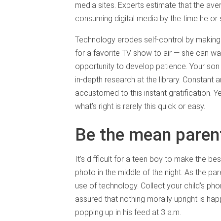
media sites. Experts estimate that the av
consuming digital media by the time he or
Technology erodes self-control by making l
for a favorite TV show to air — she can wa
opportunity to develop patience. Your son 
in-depth research at the library. Constant a
accustomed to this instant gratification. Y
what’s right is rarely this quick or easy.
Be the mean paren
It’s difficult for a teen boy to make the 
photo in the middle of the night. As the par
use of technology. Collect your child’s pho
assured that nothing morally upright is ha
popping up in his feed at 3 a.m.