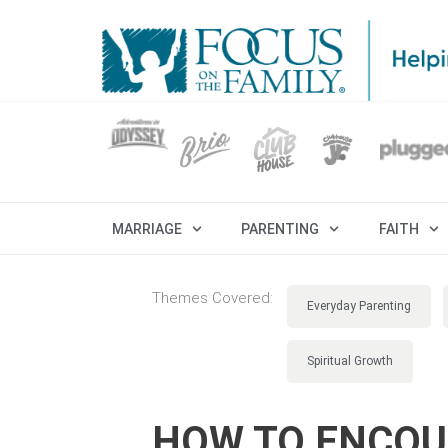
MARRIAGE
PARENTING
FAITH
Themes Covered:
Everyday Parenting
Spiritual Growth
HOW TO ENCOU