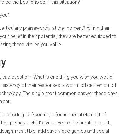
 be the best choice in this situation?”
you.”
 particularly praiseworthy at the moment? Affirm their
r belief in their potential, they are better equipped to
essing these virtues you value.
gy
lts a question: “What is one thing you wish you would
nsistency of their responses is worth notice: Ten out of
 technology. The single most common answer these days
ight.”
 at eroding self-control, a foundational element of
ten pushes a child’s willpower to the breaking point.
o design irresistible, addictive video games and social