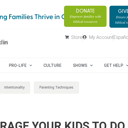
DONATE
GIV
Empower families with
Ensure fa
biblical resources
biblical 
Store
My Account
Españo
PRO-LIFE
CULTURE
SHOWS
GET HELP
Intentionality
Parenting Techniques
RAGE YOUR KIDS TO DO