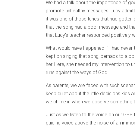
We had a talk about the importance of goo
promote unhealthy messages. Lucy admitted
it was one of those tunes that had gotten 
that the song had a poor message and that
that Lucy’s teacher responded positively 
What would have happened if I had never t
kept on singing that song, perhaps to a poi
her. Here, she needed my intervention to 
runs against the ways of God.
As parents, we are faced with such scenar
keep quiet about the little decisions kids 
we chime in when we observe something tha
Just as we listen to the voice on our GPS 
guiding voice above the noise of an immora