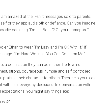
 I am amazed at the T-shirt messages sold to parents.
 self or they applaud sloth or defiance. Can you imagine
 hoodie declaring “I’m the Boss”? Or your grandpa’s T-
er Ethan to wear “I’m Lazy and I’m OK With It.” If I
message: “I’m Hard Working. You Can Count on Me.”
, a destination they can point their life toward.
onest, strong, courageous, humble and self-controlled.
 praising their character to others. Then, help your kids
t with their everyday decisions. In conversation with
d expectations. You might say things like:
to do?”