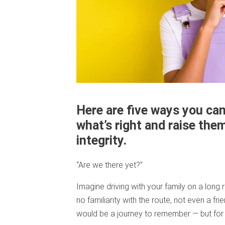
Here are five ways you can
what’s right and raise th
integrity.
“Are we there yet?”
Imagine driving with your family on a long 
no familiarity with the route, not even a fri
would be a journey to remember — but for 