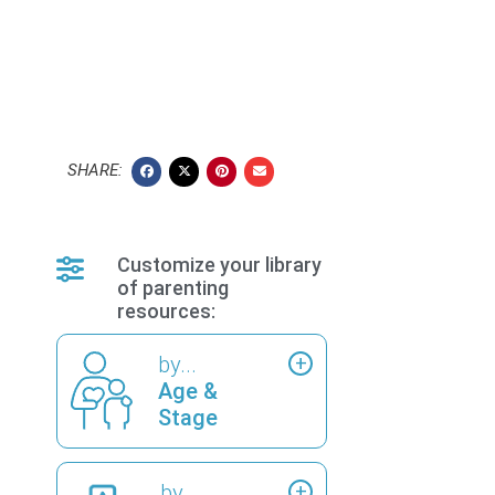
SHARE:
Customize your library
of parenting
resources:
by...
Age &
Stage
by...