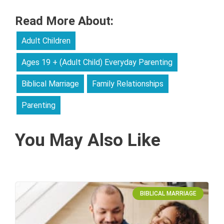
Read More About:
Adult Children
Ages 19 + (Adult Child) Everyday Parenting
Biblical Marriage
Family Relationships
Parenting
You May Also Like
BIBLICAL MARRIAGE