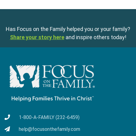
Has Focus on the Family helped you or your family?
Share your story here
and inspire others today!
1-800-A-FAMILY (232-6459)
help@focusonthefamily.com