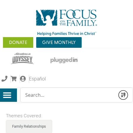
DONATE
GIVE MONTHLY
Español
Conduct a search
Submit
Themes Covered:
Family Relationships