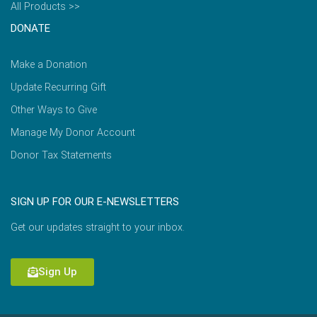
All Products >>
DONATE
Make a Donation
Update Recurring Gift
Other Ways to Give
Manage My Donor Account
Donor Tax Statements
SIGN UP FOR OUR E-NEWSLETTERS
Get our updates straight to your inbox.
Sign Up