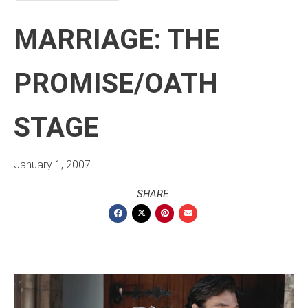
MARRIAGE: THE
PROMISE/OATH
STAGE
January 1, 2007
SHARE: