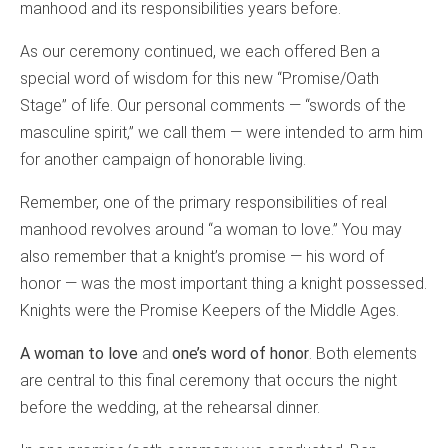
manhood and its responsibilities years before.
As our ceremony continued, we each offered Ben a
special word of wisdom for this new “Promise/Oath
Stage” of life. Our personal comments — “swords of the
masculine spirit,” we call them — were intended to arm him
for another campaign of honorable living.
Remember, one of the primary responsibilities of real
manhood revolves around “a woman to love.” You may
also remember that a knight’s promise — his word of
honor — was the most important thing a knight possessed.
Knights were the Promise Keepers of the Middle Ages.
A woman to love
and
one’s word of honor
. Both elements
are central to this final ceremony that occurs the night
before the wedding, at the rehearsal dinner.