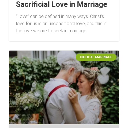
Sacrificial Love in Marriage
“Love” can be defined in many ways. Christ’s
love for us is an unconditional love, and this is
the love we are to seek in marriage.
BIBLICAL MARRIAGE