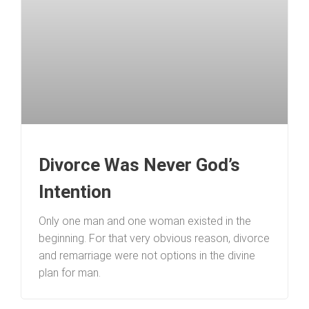
Divorce Was Never God’s
Intention
Only one man and one woman existed in the
beginning. For that very obvious reason, divorce
and remarriage were not options in the divine
plan for man.