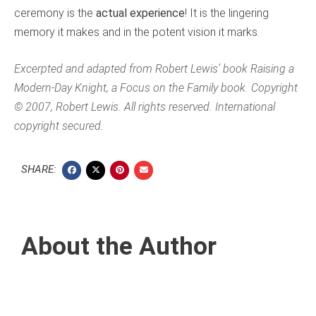
ceremony is the
actual experience
! It is the lingering
memory it makes and in the potent vision it marks.
Excerpted and adapted from Robert Lewis’ book
Raising a
Modern-Day Knight
, a Focus on the Family book. Copyright
© 2007, Robert Lewis. All rights reserved. International
copyright secured.
SHARE:
About the Author