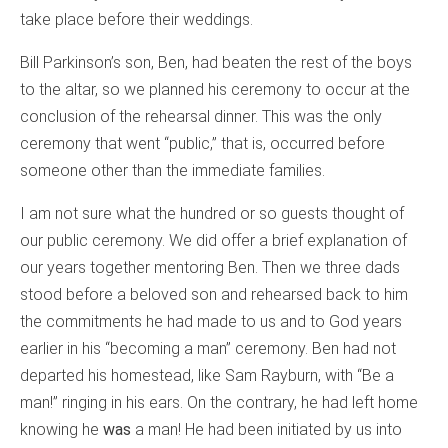
take place before their weddings.
Bill Parkinson’s son, Ben, had beaten the rest of the boys
to the altar, so we planned his ceremony to occur at the
conclusion of the rehearsal dinner. This was the only
ceremony that went “public,” that is, occurred before
someone other than the immediate families.
I am not sure what the hundred or so guests thought of
our public ceremony. We did offer a brief explanation of
our years together mentoring Ben. Then we three dads
stood before a beloved son and rehearsed back to him
the commitments he had made to us and to God years
earlier in his “becoming a man” ceremony. Ben had not
departed his homestead, like Sam Rayburn, with “Be a
man!” ringing in his ears. On the contrary, he had left home
knowing he
was
a man! He had been initiated by us into