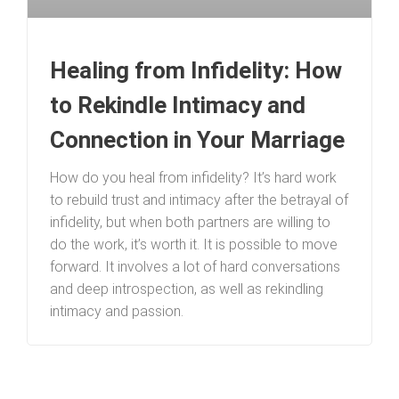
Healing from Infidelity: How
to Rekindle Intimacy and
Connection in Your Marriage
How do you heal from infidelity? It’s hard work
to rebuild trust and intimacy after the betrayal of
infidelity, but when both partners are willing to
do the work, it’s worth it. It is possible to move
forward. It involves a lot of hard conversations
and deep introspection, as well as rekindling
intimacy and passion.