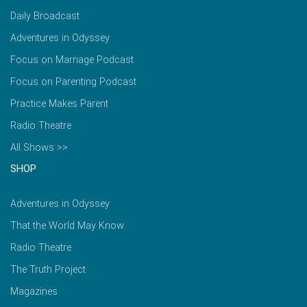
Daily Broadcast
Adventures in Odyssey
Focus on Marriage Podcast
Focus on Parenting Podcast
Practice Makes Parent
Radio Theatre
All Shows >>
SHOP
Adventures in Odyssey
That the World May Know
Radio Theatre
The Truth Project
Magazines