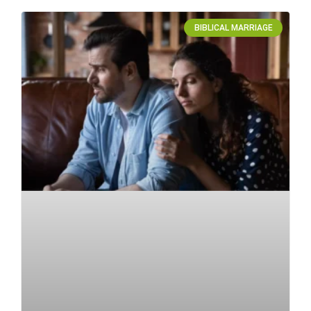
BIBLICAL MARRIAGE