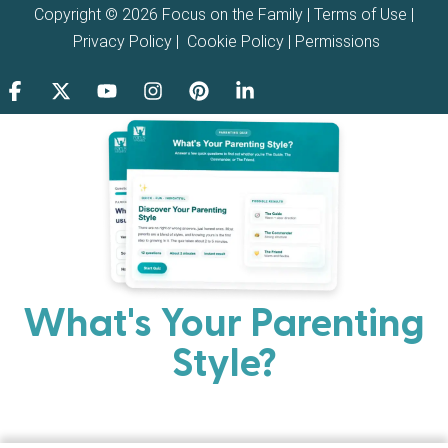
Copyright © 2026 Focus on the Family |
Terms of Use
|
Privacy Policy
|
Cookie Policy
|
Permissions
What's Your Parenting
Style?
Every parent has strengths. Discover your natural
parenting approach and learn practical ways to help