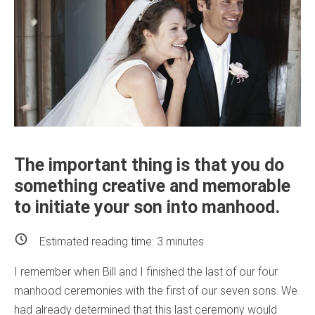
The important thing is that you do
something creative and memorable
to initiate your son into manhood.
Estimated reading time:
3
minutes
I remember when Bill and I finished the last of our four
manhood ceremonies with the first of our seven sons. We
had already determined that this last ceremony would