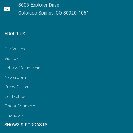
8605 Explorer Drive
Colorado Springs, CO 80920-1051
ABOUT US
Our Values
Visit Us
Jobs & Volunteering
Newsroom
Press Center
Contact Us
Find a Counselor
Financials
SHOWS & PODCASTS