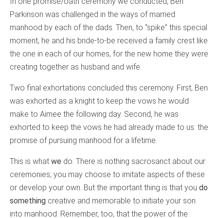
In one promise/oath ceremony we conducted, Ben
Parkinson was challenged in the ways of married
manhood by each of the dads. Then, to “spike” this special
moment, he and his bride-to-be received a family crest like
the one in each of our homes, for the new home they were
creating together as husband and wife.
Two final exhortations concluded this ceremony. First, Ben
was exhorted as a knight to keep the vows he would
make to Aimee the following day. Second, he was
exhorted to keep the vows he had already made to us: the
promise of pursuing manhood for a lifetime.
This is what
we
do. There is nothing sacrosanct about our
ceremonies; you may choose to imitate aspects of these
or develop your own. But the important thing is that you
do
something
creative and memorable to initiate your son
into manhood. Remember, too, that the power of the