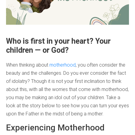
Who is first in your heart? Your
children — or God?
When thinking about
motherhood
, you often consider the
beauty and the challenges. Do you ever consider the fact
of idolatry? Though it is not your first inclination to think
about this, with all the worries that come with motherhood,
you may be making an idol out of your children. Take a
look at the story below to see how you can turn your eyes
upon the Father in the midst of being a mother.
Experiencing Motherhood