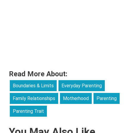
Read More About:
Boundaries & Limits
Everyday Parenting
Family Relationships
Motherhood
Parenting
Parenting Trait
You May Also Like