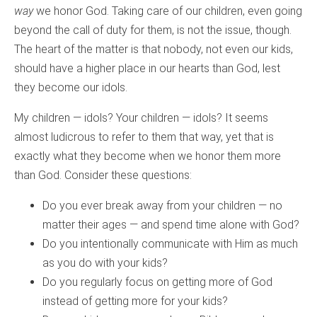
way
we honor God. Taking care of our children, even going
beyond the call of duty for them, is not the issue, though.
The heart of the matter is that nobody, not even our kids,
should have a higher place in our hearts than God, lest
they become our idols.
My children — idols? Your children — idols? It seems
almost ludicrous to refer to them that way, yet that is
exactly what they become when we honor them more
than God. Consider these questions:
Do you ever break away from your children — no
matter their ages — and spend time alone with God?
Do you intentionally communicate with Him as much
as you do with your kids?
Do you regularly focus on getting more of God
instead of getting more for your kids?