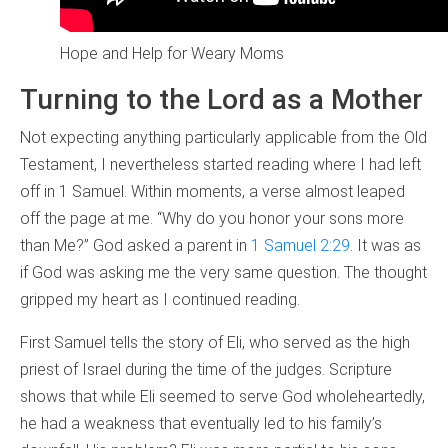
Hope and Help for Weary Moms
Turning to the Lord as a Mother
Not expecting anything particularly applicable from the Old
Testament, I nevertheless started reading where I had left
off in 1 Samuel. Within moments, a verse almost leaped
off the page at me. “Why do you honor your sons more
than Me?” God asked a parent in
1 Samuel 2:29
. It was as
if God was asking me the very same question. The thought
gripped my heart as I continued reading.
First Samuel tells the story of Eli, who served as the high
priest of Israel during the time of the judges. Scripture
shows that while Eli seemed to serve God wholeheartedly,
he had a weakness that eventually led to his family’s