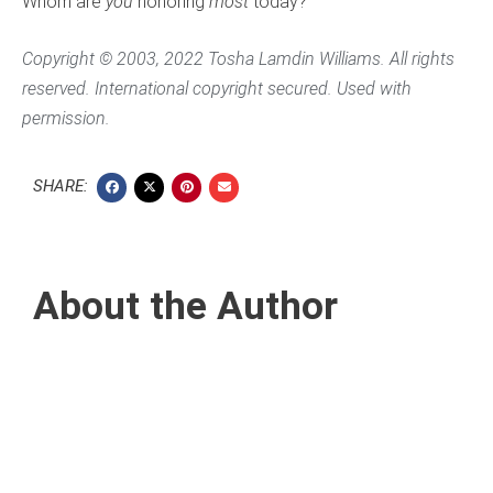
Whom are
you
honoring
most
today?
Copyright © 2003, 2022 Tosha Lamdin Williams. All rights
reserved. International copyright secured. Used with
permission.
SHARE:
About the Author