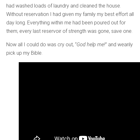
had washed loads of laundry and cleaned the house.
Without reservation I had given my family my best effort all
day long. Everything within me had been poured out for
them; every last reservoir of strength was gone, save one.
Now all I could do was cry out, “
God help me!
” and wearily
pick up my Bible.