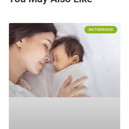
MOTHERHOOD