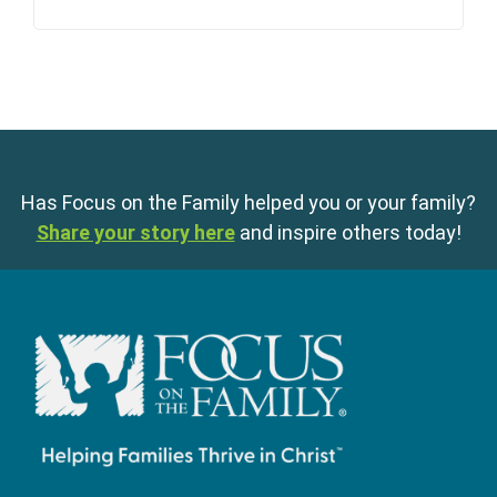
Has Focus on the Family helped you or your family?
Share your story here
and inspire others today!