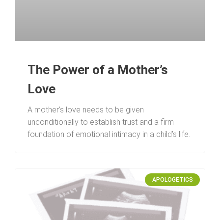
The Power of a Mother’s
Love
A mother’s love needs to be given
unconditionally to establish trust and a firm
foundation of emotional intimacy in a child’s life.
APOLOGETICS