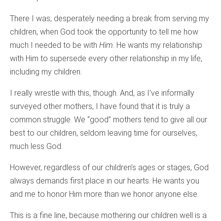
There I was, desperately needing a break from serving my
children, when God took the opportunity to tell me how
much I needed to be with
Him
. He wants my relationship
with Him to supersede every other relationship in my life,
including my children.
I really wrestle with this, though. And, as I’ve informally
surveyed other mothers, I have found that it is truly a
common struggle. We “good” mothers tend to give all our
best to our children, seldom leaving time for ourselves,
much less God.
However, regardless of our children’s ages or stages, God
always demands first place in our hearts. He wants you
and me to honor Him more than we honor anyone else.
This is a fine line, because mothering our children well is a