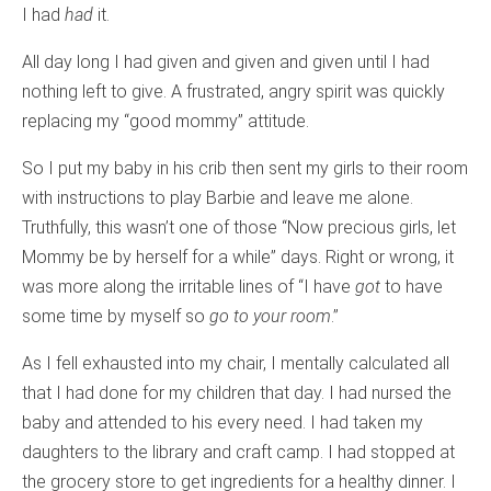
I had
had
it.
All day long I had given and given and given until I had
nothing left to give. A frustrated, angry spirit was quickly
replacing my “good mommy” attitude.
So I put my baby in his crib then sent my girls to their room
with instructions to play Barbie and leave me alone.
Truthfully, this wasn’t one of those “Now precious girls, let
Mommy be by herself for a while” days. Right or wrong, it
was more along the irritable lines of “I have
got
to have
some time by myself so
go to your room
.”
As I fell exhausted into my chair, I mentally calculated all
that I had done for my children that day. I had nursed the
baby and attended to his every need. I had taken my
daughters to the library and craft camp. I had stopped at
the grocery store to get ingredients for a healthy dinner. I