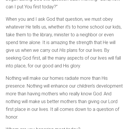
can I put You first today?”
When you and I ask God that question, we must obey
whatever He tells us, whether it’s to home school our kids,
take them to the library, minister to a neighbor or even
spend time alone. It is amazing the strength that He will
give us when we carry out
His
plans for our lives. By
seeking God first, all the many aspects of our lives will fall
into place, for our good and His glory.
Nothing will make our homes radiate more than His
presence. Nothing will enhance our children’s development
more than having mothers who really know God. And
nothing will make us better mothers than giving our Lord
first place in our lives. It all comes down to a question of
honor.