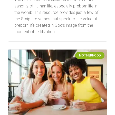
sanctity of human life, especially preborn life in
the womb. This resource provides just a few of
the Scripture verses that speak to the value of
preborn life created in God’s image from the
moment of fertilization.
MOTHERHOOD