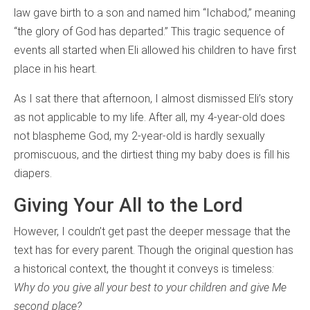
law gave birth to a son and named him “Ichabod,” meaning
“the glory of God has departed.” This tragic sequence of
events all started when Eli allowed his children to have first
place in his heart.
As I sat there that afternoon, I almost dismissed Eli’s story
as not applicable to my life. After all, my 4-year-old does
not blaspheme God, my 2-year-old is hardly sexually
promiscuous, and the dirtiest thing my baby does is fill his
diapers.
Giving Your All to the Lord
However, I couldn’t get past the deeper message that the
text has for every parent. Though the original question has
a historical context, the thought it conveys is timeless
:
Why do you give all your best to your children and give Me
second place?