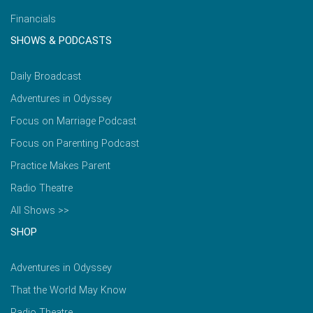
Financials
SHOWS & PODCASTS
Daily Broadcast
Adventures in Odyssey
Focus on Marriage Podcast
Focus on Parenting Podcast
Practice Makes Parent
Radio Theatre
All Shows >>
SHOP
Adventures in Odyssey
That the World May Know
Radio Theatre