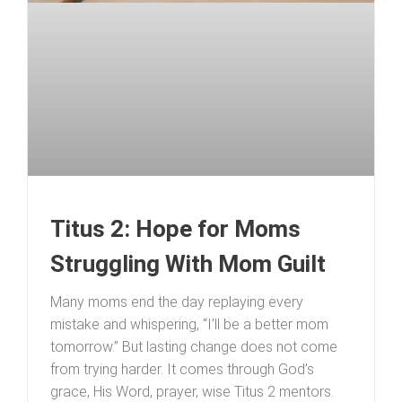
Titus 2: Hope for Moms
Struggling With Mom Guilt
Many moms end the day replaying every
mistake and whispering, “I’ll be a better mom
tomorrow.” But lasting change does not come
from trying harder. It comes through God’s
grace, His Word, prayer, wise Titus 2 mentors.