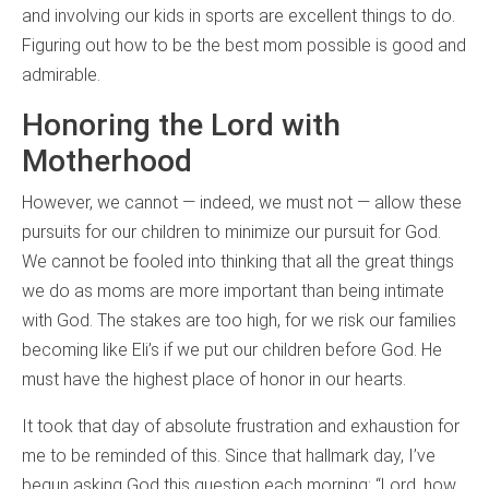
and involving our kids in sports are excellent things to do.
Figuring out how to be the best mom possible is good and
admirable.
Honoring the Lord with
Motherhood
However, we cannot — indeed, we must not — allow these
pursuits for our children to minimize our pursuit for God.
We cannot be fooled into thinking that all the great things
we do as moms are more important than being intimate
with God. The stakes are too high, for we risk our families
becoming like Eli’s if we put our children before God. He
must have the highest place of honor in our hearts.
It took that day of absolute frustration and exhaustion for
me to be reminded of this. Since that hallmark day, I’ve
begun asking God this question each morning: “Lord, how