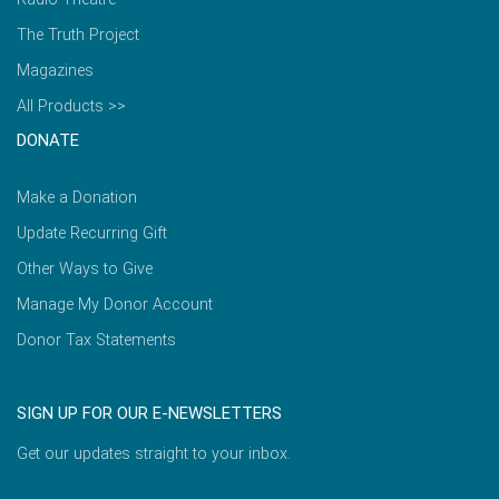
The Truth Project
Magazines
All Products >>
DONATE
Make a Donation
Update Recurring Gift
Other Ways to Give
Manage My Donor Account
Donor Tax Statements
SIGN UP FOR OUR E-NEWSLETTERS
Get our updates straight to your inbox.