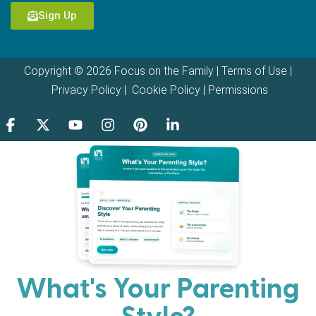
Sign Up
Copyright © 2026 Focus on the Family |
Terms of Use
|
Privacy Policy
|
Cookie Policy
|
Permissions
What's Your Parenting