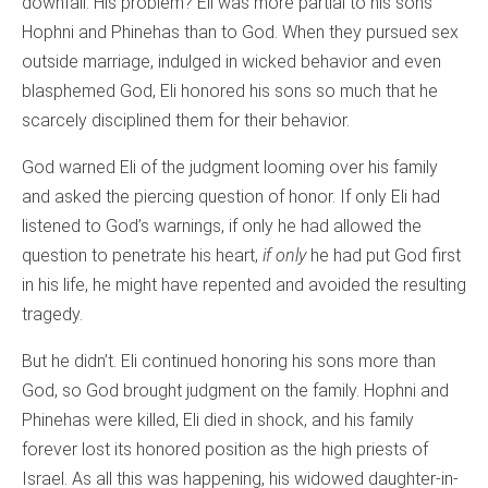
downfall. His problem? Eli was more partial to his sons
Hophni and Phinehas than to God. When they pursued sex
outside marriage, indulged in wicked behavior and even
blasphemed God, Eli honored his sons so much that he
scarcely disciplined them for their behavior.
God warned Eli of the judgment looming over his family
and asked the piercing question of honor. If only Eli had
listened to God’s warnings, if only he had allowed the
question to penetrate his heart,
if only
he had put God first
in his life, he might have repented and avoided the resulting
tragedy.
But he didn’t. Eli continued honoring his sons more than
God, so God brought judgment on the family. Hophni and
Phinehas were killed, Eli died in shock, and his family
forever lost its honored position as the high priests of
Israel. As all this was happening, his widowed daughter-in-