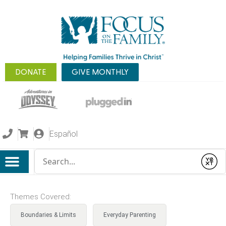
DONATE
GIVE MONTHLY
Español
Conduct a search
Submit
Themes Covered:
Boundaries & Limits
Everyday Parenting