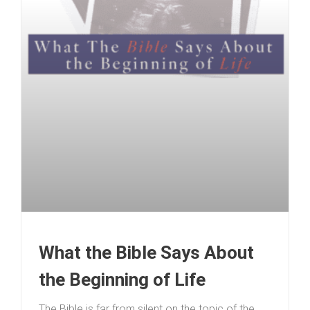
What the Bible Says About
the Beginning of Life
The Bible is far from silent on the topic of the