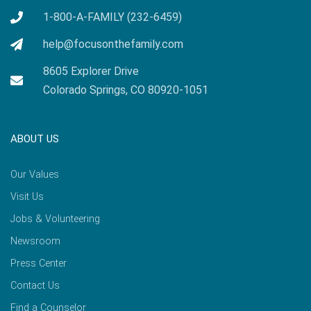
1-800-A-FAMILY (232-6459)
help@focusonthefamily.com
8605 Explorer Drive
Colorado Springs, CO 80920-1051
ABOUT US
Our Values
Visit Us
Jobs & Volunteering
Newsroom
Press Center
Contact Us
Find a Counselor