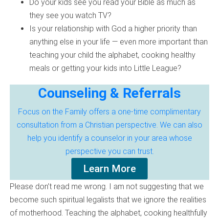
Do your kids see you read your Bible as much as
they see you watch TV?
Is your relationship with God a higher priority than
anything else in your life — even more important than
teaching your child the alphabet, cooking healthy
meals or getting your kids into Little League?
Counseling & Referrals
Focus on the Family offers a one-time complimentary
consultation from a Christian perspective. We can also
help you identify a counselor in your area whose
perspective you can trust.
Learn More
Please don’t read me wrong. I am not suggesting that we
become such spiritual legalists that we ignore the realities
of motherhood. Teaching the alphabet, cooking healthfully