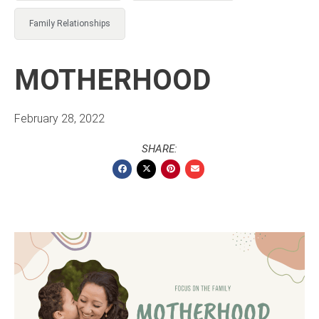
Family Relationships
MOTHERHOOD
February 28, 2022
SHARE: