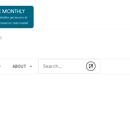
E MONTHLY
milies get access to
resources year-round
l
Conduct a search
ABOUT
Submit