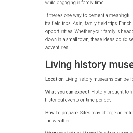
while engaging in family time.
If there’s one way to cement a meaningful 
it’s field trips. As in, family field trips. En
opportunities. Whether your family is head
down in a small town, these ideas could se
adventures.
Living history mu
Location:
Living history museums can be fo
What you can expect:
History brought to li
historical events or time periods.
How to prepare:
Sites may charge an entra
the weather.