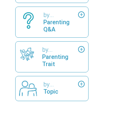
by...
Parenting
Q&A
by...
Parenting
Trait
by...
Topic