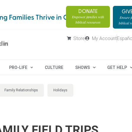
DONATE
GIV
Empower families with
Ensure fa
biblical resources
biblical 
Store
My Account
Españo
PRO-LIFE
CULTURE
SHOWS
GET HELP
Family Relationships
Holidays
MILY FIELD TRIPS