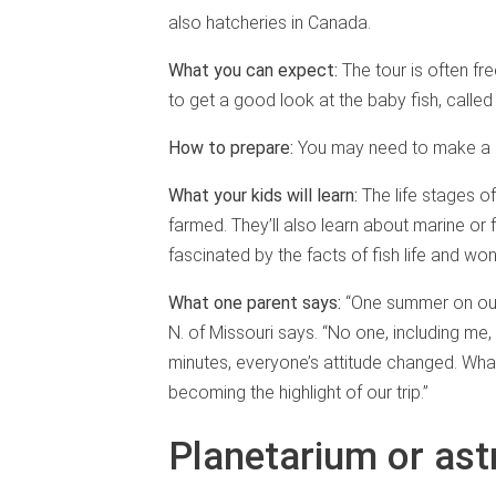
also hatcheries in Canada.
What you can expect:
The tour is often fr
to get a good look at the baby fish, called f
How to prepare:
You may need to make a r
What your kids will learn:
The life stages o
farmed. They’ll also learn about marine or
fascinated by the facts of fish life and won
What one parent says:
“One summer on our 
N. of Missouri says. “No one, including me,
minutes, everyone’s attitude changed. Wha
becoming the highlight of our trip.”
Planetarium or as