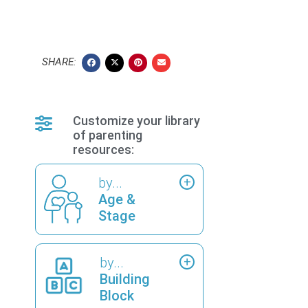
SHARE:
Customize your library
of parenting
resources:
by...
Age &
Stage
by...
Building
Block