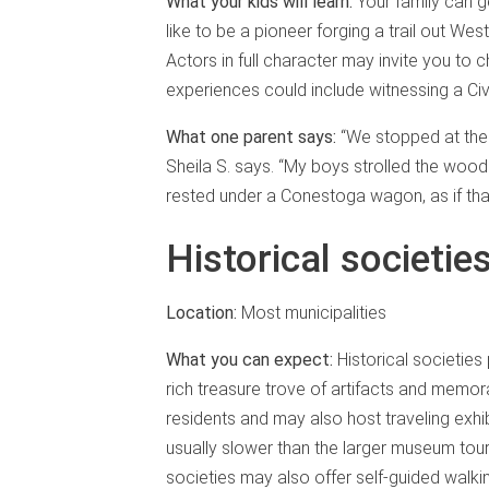
What your kids will learn:
Your family can 
like to be a pioneer forging a trail out West
Actors in full character may invite you to
experiences could include witnessing a Civ
What one parent says:
“We stopped at the 
Sheila S. says. “My boys strolled the wo
rested under a Conestoga wagon, as if that
Historical societi
Location:
Most municipalities
What you can expect:
Historical societies
rich treasure trove of artifacts and memora
residents and may also host traveling exhi
usually slower than the larger museum tours
societies may also offer self-guided walkin