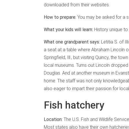
downloaded from their websites.
How to prepare:
You may be asked for a s
What your kids will learn:
History unique to 
What one grandparent says:
Letitia S. of 
a seat at a table where Abraham Lincoln o
Springfield, Ill., but visiting Quincy, the 
local museums. Turns out Lincoln dropped
Douglas. And at another museum in Evanston
home. The staff was not only knowledgeab
also eager to impart their passion for local 
Fish hatchery
Location:
The U.S. Fish and Wildlife Servi
Most states also have their own hatcherie