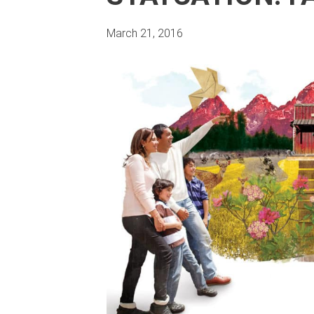
March 21, 2016