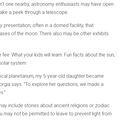
 isn’t one nearby, astronomy enthusiasts may have open
take a peek through a telescope.
 presentation, often in a domed facility, that
ses of the moon. There also may be other exhibits
ee. What your kids will learn: Fun facts about the sun,
 solar system
 local planetarium, my 5-year-old daughter became
Georgia says. “To explore her questions, we made a
s.”
ay include stories about ancient religions or zodiac
 may not be permitted to leave to prevent light from