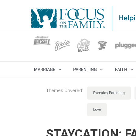
MARRIAGE
PARENTING
FAITH
Themes Covered:
Everyday Parenting
Love
STAYCATION: FA