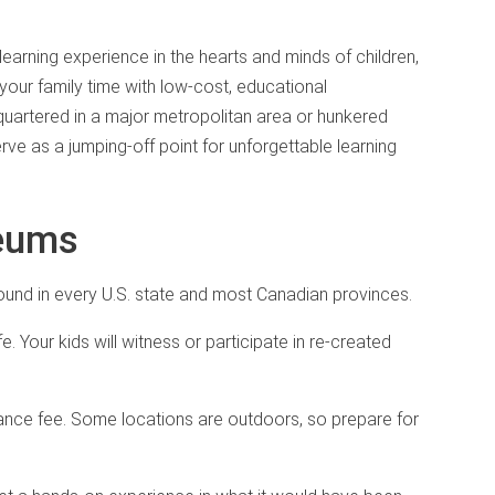
learning experience in the hearts and minds of children,
rich your family time with low-cost, educational
quartered in a major metropolitan area or hunkered
rve as a jumping-off point for unforgettable learning
seums
und in every U.S. state and most Canadian provinces.
fe. Your kids will witness or participate in re-created
nce fee. Some locations are outdoors, so prepare for