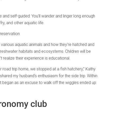
ee and self-guided. You’ll wander and linger long enough
ry, and other aquatic life.
eservation.
f various aquatic animals and how they’re hatched and
 freshwater habitats and ecosystems. Children will be
’t realize their experience is educational.
road trip home, we stopped at a fish hatchery,” Kathy
 shared my husband’s enthusiasm for the side trip. Within
t began as an excuse to walk off the wiggles ended up
tronomy club