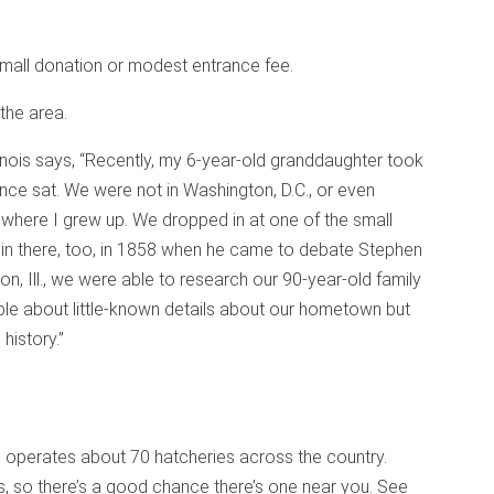
mall donation or modest entrance fee.
the area.
Illinois says, “Recently, my 6-year-old granddaughter took
nce sat. We were not in Washington, D.C., or even
town where I grew up. We dropped in at one of the small
 in there, too, in 1858 when he came to debate Stephen
, Ill., we were able to research our 90-year-old family
le about little-known details about our hometown but
history.”
ce operates about 70 hatcheries across the country.
s, so there’s a good chance there’s one near you. See