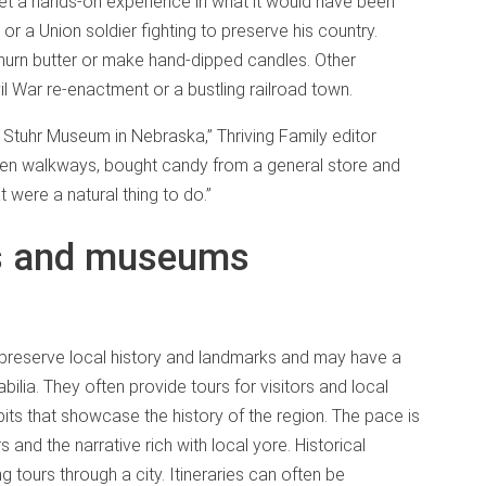
get a hands-on experience in what it would have been
 or a Union soldier fighting to preserve his country.
 churn butter or make hand-dipped candles. Other
il War re-enactment or a bustling railroad town.
Stuhr Museum in Nebraska,” Thriving Family editor
oden walkways, bought candy from a general store and
 were a natural thing to do.”
es and museums
 preserve local history and landmarks and may have a
bilia. They often provide tours for visitors and local
bits that showcase the history of the region. The pace is
 and the narrative rich with local yore. Historical
g tours through a city. Itineraries can often be