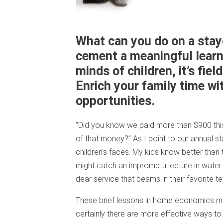
What can you do on a stayc
cement a meaningful learn
minds of children, it’s field
Enrich your family time wi
opportunities.
“Did you know we paid more than $900 this
of that money?” As I point to our annual 
children’s faces. My kids know better than 
might catch an impromptu lecture in water c
dear service that beams in their favorite t
These brief lessons in home economics may 
certainly there are more effective ways to