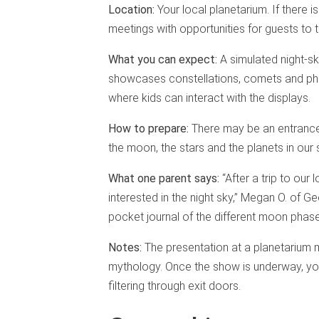
Location:
Your local planetarium. If there
meetings with opportunities for guests to 
What you can expect:
A simulated night-sky
showcases constellations, comets and pha
where kids can interact with the displays.
How to prepare:
There may be an entrance f
the moon, the stars and the planets in our
What one parent says:
“After a trip to our
interested in the night sky,” Megan O. of 
pocket journal of the different moon phase
Notes:
The presentation at a planetarium m
mythology. Once the show is underway, you
filtering through exit doors.