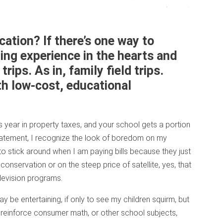
ation? If there’s one way to
ing experience in the hearts and
 trips. As in, family field trips.
th low-cost, educational
 year in property taxes, and your school gets a portion
statement, I recognize the look of boredom on my
to stick around when I am paying bills because they just
onservation or on the steep price of satellite, yes, that
elevision programs.
be entertaining, if only to see my children squirm, but
 reinforce consumer math, or other school subjects,