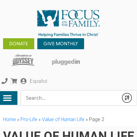
DONATE
GIVE MONTHLY
Español
Conduct a search
Submit
Home
»
Pro-Life
»
Value of Human Life
»
Page 2
VALUE OF HUMAN LIFE