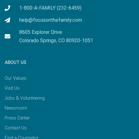
1-800-A-FAMILY (232-6459)
help@focusonthefamily.com
8605 Explorer Drive
Colorado Springs, CO 80920-1051
ABOUT US
Our Values
Visit Us
Jobs & Volunteering
Newsroom
Press Center
Contact Us
Find a Counselor