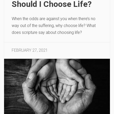
Should I Choose Life?
When the odds are against you when there’s no
way out of the suffering, why choose life? What
does scripture say about choosing life?
FEBRUARY 27, 2021