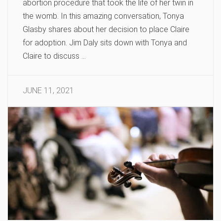
abortion procedure that took the life of her twin in
the womb. In this amazing conversation, Tonya
Glasby shares about her decision to place Claire
for adoption. Jim Daly sits down with Tonya and
Claire to discuss …
JUNE 11, 2021