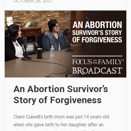
OCTOBER 26, 2021
An Abortion Survivor’s
Story of Forgiveness
Claire Culwell’s birth mom was just 14 years old
when she gave birth to her daughter after an