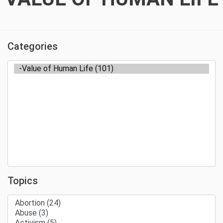
Categories
Topics