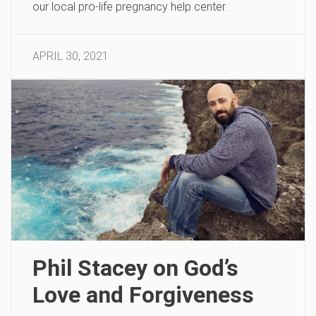
our local pro-life pregnancy help center.
APRIL 30, 2021
Phil Stacey on God’s
Love and Forgiveness