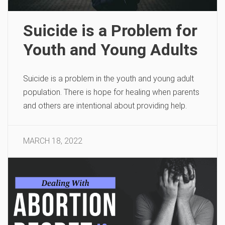
Suicide is a Problem for
Youth and Young Adults
Suicide is a problem in the youth and young adult
population. There is hope for healing when parents
and others are intentional about providing help.
MARCH 18, 2022