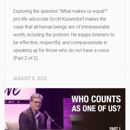
Exploring the question “What makes us equal?”
pro-life advocate Scott Klusendorf makes the
case that all human beings are of immeasurable
worth, including the preborn. He equips listeners to
be effective, respectful, and compassionate in
speaking up for those who do not have a voice.
(Part 2 of 2)
AUGUST 5, 2020