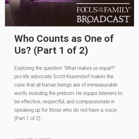
Who Counts as One of
Us? (Part 1 of 2)
Exploring the question “What makes us equal?”
pro-life advocate Scott Klusendorf makes the
case that all human beings are of immeasurable
worth, including the preborn. He equips listeners to
be effective, respectful, and compassionate in
speaking up for those who do not have a voice.
(Part 1 of 2)