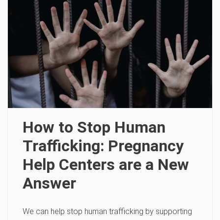
How to Stop Human
Trafficking: Pregnancy
Help Centers are a New
Answer
We can help stop human trafficking by supporting