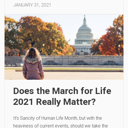
JANUARY 31, 2021
Does the March for Life
2021 Really Matter?
It’s Sancity of Human Life Month, but with the
heaviness of current events, should we take the