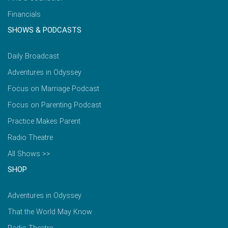
Financials
SHOWS & PODCASTS
Daily Broadcast
Adventures in Odyssey
Focus on Marriage Podcast
Focus on Parenting Podcast
Practice Makes Parent
Radio Theatre
All Shows >>
SHOP
Adventures in Odyssey
That the World May Know