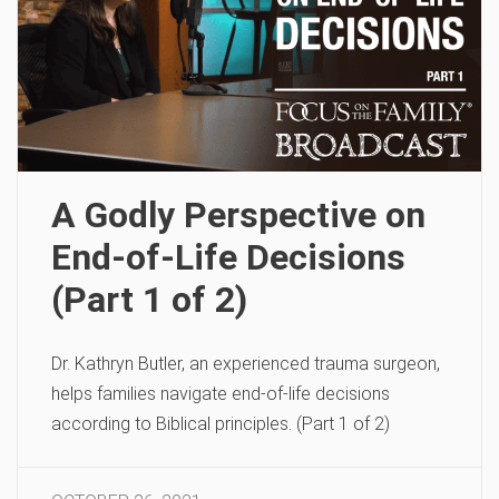
A Godly Perspective on
End-of-Life Decisions
(Part 1 of 2)
Dr. Kathryn Butler, an experienced trauma surgeon,
helps families navigate end-of-life decisions
according to Biblical principles. (Part 1 of 2)