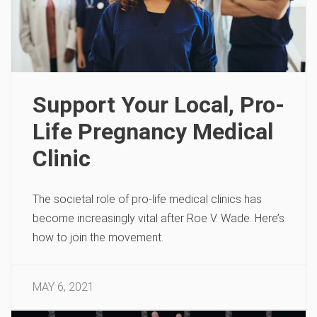
Support Your Local, Pro-
Life Pregnancy Medical
Clinic
The societal role of pro-life medical clinics has
become increasingly vital after Roe V. Wade. Here’s
how to join the movement.
MAY 6, 2021