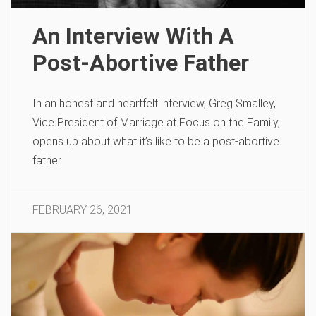
An Interview With A
Post-Abortive Father
In an honest and heartfelt interview, Greg Smalley,
Vice President of Marriage at Focus on the Family,
opens up about what it’s like to be a post-abortive
father.
FEBRUARY 26, 2021