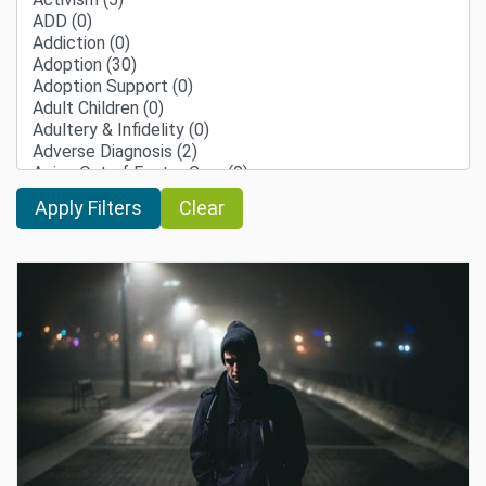
Clear