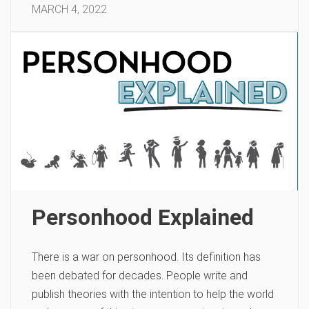
MARCH 4, 2022
Personhood Explained
There is a war on personhood. Its definition has
been debated for decades. People write and
publish theories with the intention to help the world