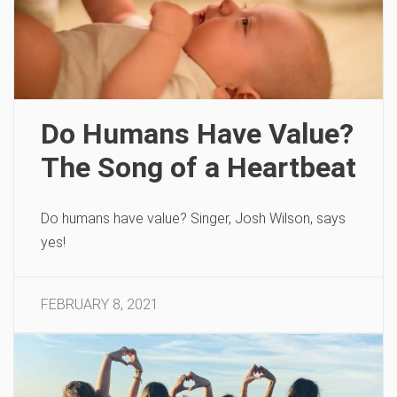
Do Humans Have Value?
The Song of a Heartbeat
Do humans have value? Singer, Josh Wilson, says
yes!
FEBRUARY 8, 2021