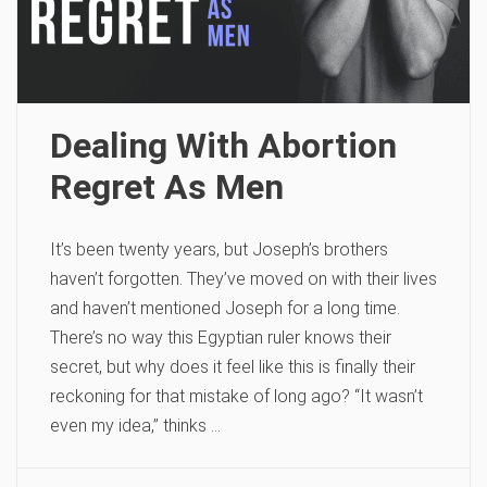
Dealing With Abortion
Regret As Men
It’s been twenty years, but Joseph’s brothers
haven’t forgotten. They’ve moved on with their lives
and haven’t mentioned Joseph for a long time.
There’s no way this Egyptian ruler knows their
secret, but why does it feel like this is finally their
reckoning for that mistake of long ago? “It wasn’t
even my idea,” thinks …