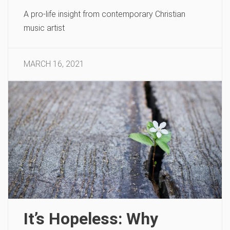
A pro-life insight from contemporary Christian
music artist
MARCH 16, 2021
It’s Hopeless: Why