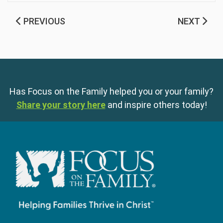
PREVIOUS
NEXT
Has Focus on the Family helped you or your family?
Share your story here
and inspire others today!