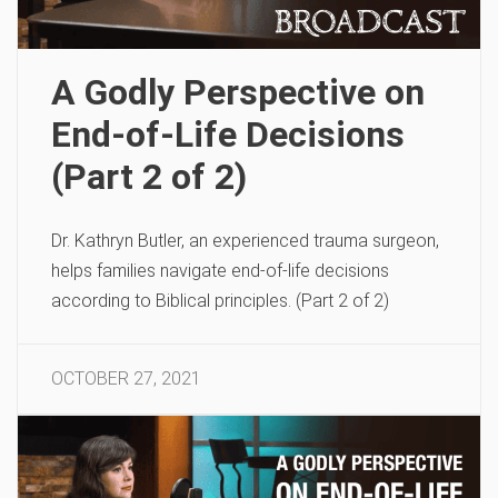
A Godly Perspective on
End-of-Life Decisions
(Part 2 of 2)
Dr. Kathryn Butler, an experienced trauma surgeon,
helps families navigate end-of-life decisions
according to Biblical principles. (Part 2 of 2)
OCTOBER 27, 2021