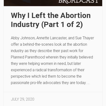
Why I Left the Abortion
Industry (Part 1 of 2)
Abby Johnson, Annette Lancaster, and Sue Thayer
offer a behind-the-scenes look at the abortion
industry as they describe their past work for
Planned Parenthood wherein they initially believed
they were helping women in need, but later
experienced a radical transformation of their
perspective which led them to become the
passionate pro-life advocates they are today. …
JULY 29, 2020