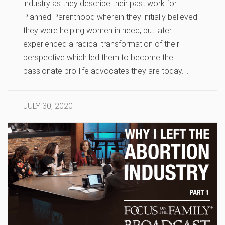
industry as they describe their past work for
Planned Parenthood wherein they initially believed
they were helping women in need, but later
experienced a radical transformation of their
perspective which led them to become the
passionate pro-life advocates they are today. …
JULY 30, 2020