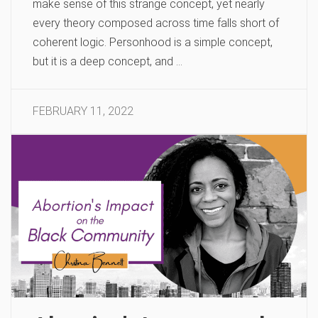
make sense of this strange concept, yet nearly
every theory composed across time falls short of
coherent logic. Personhood is a simple concept,
but it is a deep concept, and …
FEBRUARY 11, 2022