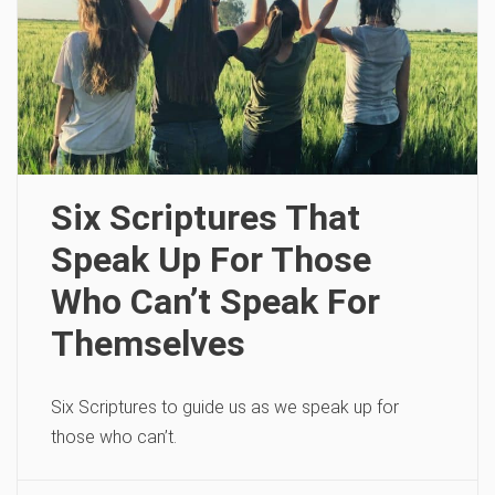
Six Scriptures That
Speak Up For Those
Who Can’t Speak For
Themselves
Six Scriptures to guide us as we speak up for
those who can’t.