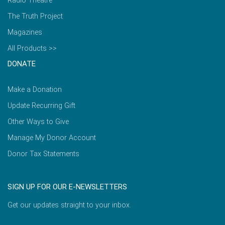
Radio Theatre
The Truth Project
Magazines
All Products >>
DONATE
Make a Donation
Update Recurring Gift
Other Ways to Give
Manage My Donor Account
Donor Tax Statements
SIGN UP FOR OUR E-NEWSLETTERS
Get our updates straight to your inbox.