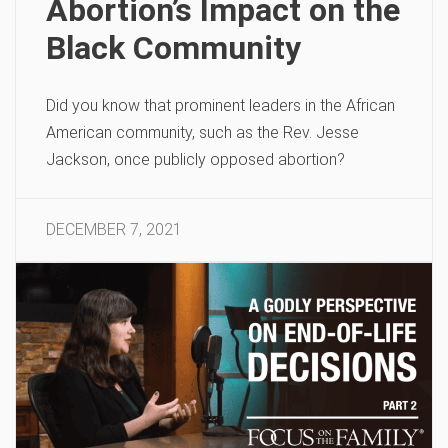
Abortion’s Impact on the
Black Community
Did you know that prominent leaders in the African
American community, such as the Rev. Jesse
Jackson, once publicly opposed abortion?
DECEMBER 7, 2021