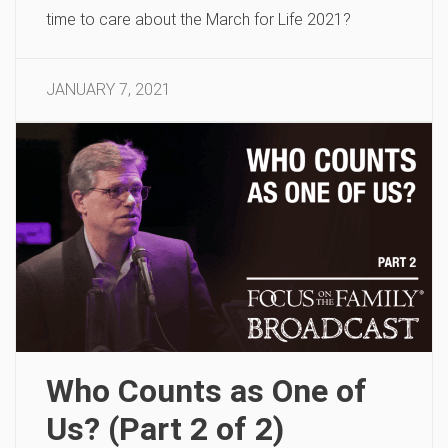
time to care about the March for Life 2021?
JANUARY 7, 2021
Who Counts as One of
Us? (Part 2 of 2)