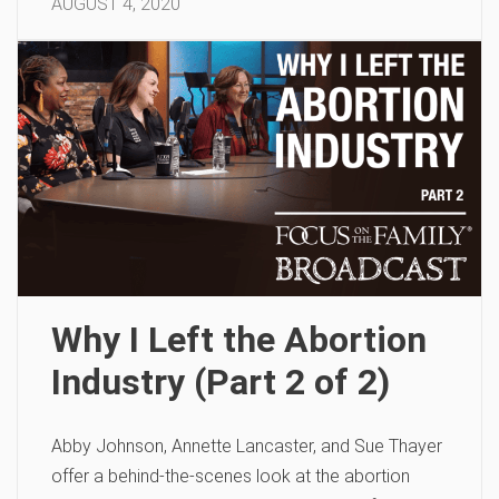
AUGUST 4, 2020
Why I Left the Abortion
Industry (Part 2 of 2)
Abby Johnson, Annette Lancaster, and Sue Thayer
offer a behind-the-scenes look at the abortion