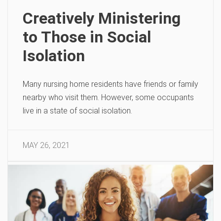
Creatively Ministering
to Those in Social
Isolation
Many nursing home residents have friends or family
nearby who visit them. However, some occupants
live in a state of social isolation.
MAY 26, 2021