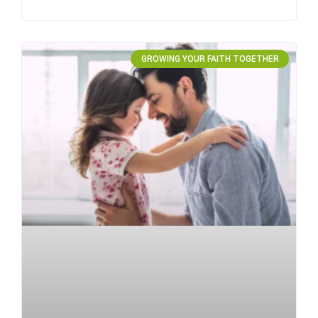
GROWING YOUR FAITH TOGETHER