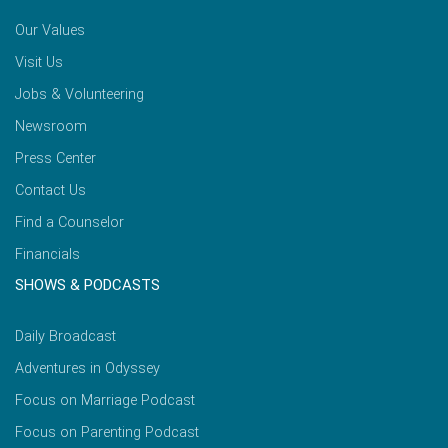
Our Values
Visit Us
Jobs & Volunteering
Newsroom
Press Center
Contact Us
Find a Counselor
Financials
SHOWS & PODCASTS
Daily Broadcast
Adventures in Odyssey
Focus on Marriage Podcast
Focus on Parenting Podcast