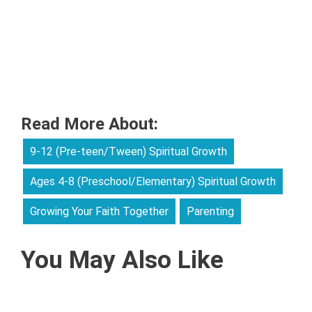
Read More About:
9-12 (Pre-teen/Tween) Spiritual Growth
Ages 4-8 (Preschool/Elementary) Spiritual Growth
Growing Your Faith Together
Parenting
You May Also Like