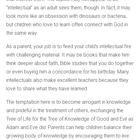
“intellectual” as an adult sees them, though. In fact, it may
look more like an obsession with dinosaurs or bacteria,
but children who love to learn often connect with God in
the same way.
As a parent, your job is to feed your child’s intellectual fire
with challenging material. It may be books that make him
think deeper about faith, Bible studies that you do together
or even buying him a concordance for his birthday. Many
intellectuals also make excellent teachers because they
love to share what they have learned.
The temptation here is to become arrogant in knowledge
and prideful in the treatment of others, exchanging the
Tree of Life for the Tree of Knowledge of Good and Evil as
Adam and Eve did. Parents can help children balance their
growing body of knowledge by encouraging them to live