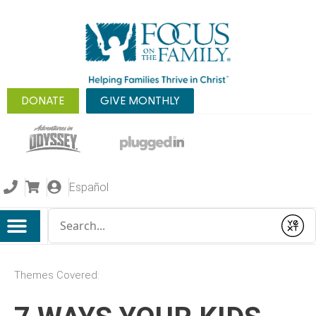
DONATE
GIVE MONTHLY
Español
Conduct a search
Submit
Themes Covered: