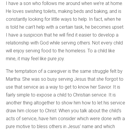
I have a son who follows me around when we’re at home
.
He loves swishing toilets, making beds and baking, and is
constantly looking for little ways to help. In fact, when he
is told he can’t help with a certain task, he becomes upset.
I have a suspicion that he will find it easier to develop a
relationship with God while serving others. Not every child
will enjoy serving food to the homeless. To a child like
mine, it may feel like pure joy.
The temptation of a caregiver is the same struggle felt by
Martha: She was so busy serving Jesus that she forgot to
use that service as a way to get to know her Savior. It is
fairly simple to expose a child to Christian service. It is
another thing altogether to show him how to let his service
draw him closer to Christ. When you talk about the child’s
acts of service, have him consider which were done with a
pure motive to bless others in Jesus’ name and which