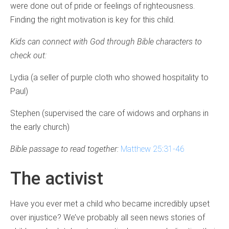
were done out of pride or feelings of righteousness.
Finding the right motivation is key for this child.
Kids can connect with God through Bible characters to
check out:
Lydia (a seller of purple cloth who showed hospitality to
Paul)
Stephen (supervised the care of widows and orphans in
the early church)
Bible passage to read together:
Matthew 25:31-46
The activist
Have you ever met a child who became incredibly upset
over injustice? We’ve probably all seen news stories of