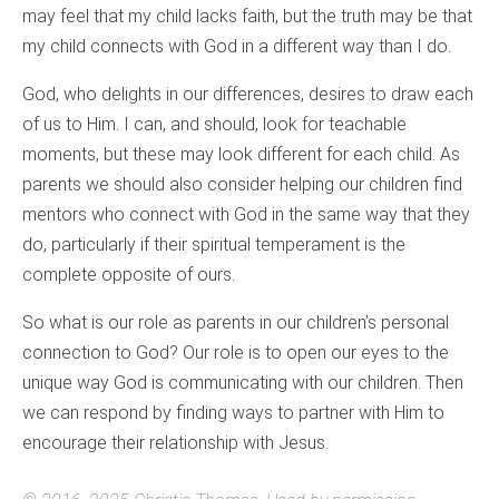
may feel that my child lacks faith, but the truth may be that
my child connects with God in a different way than I do.
God, who delights in our differences, desires to draw each
of us to Him. I can, and should, look for teachable
moments, but these may look different for each child. As
parents we should also consider helping our children find
mentors who connect with God in the same way that they
do, particularly if their spiritual temperament is the
complete opposite of ours.
So what is our role as parents in our children’s personal
connection to God? Our role is to open our eyes to the
unique way God is communicating with our children. Then
we can respond by finding ways to partner with Him to
encourage their relationship with Jesus.