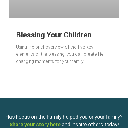
Blessing Your Children
Using the brief overview of the five key
elements of the blessing, you can create life-
changing moments for your family.
Has Focus on the Family helped you or your family?
Share your story here
and inspire others today!