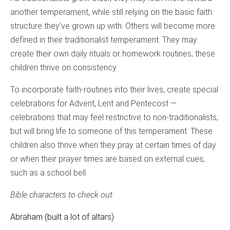
another temperament, while still relying on the basic faith
structure they’ve grown up with. Others will become more
defined in their traditionalist temperament. They may
create their own daily rituals or homework routines; these
children thrive on consistency.
To incorporate faith-routines into their lives, create special
celebrations for Advent, Lent and Pentecost —
celebrations that may feel restrictive to non-traditionalists,
but will bring life to someone of this temperament. These
children also thrive when they pray at certain times of day
or when their prayer times are based on external cues,
such as a school bell.
Bible characters to check out:
Abraham (built a lot of altars)