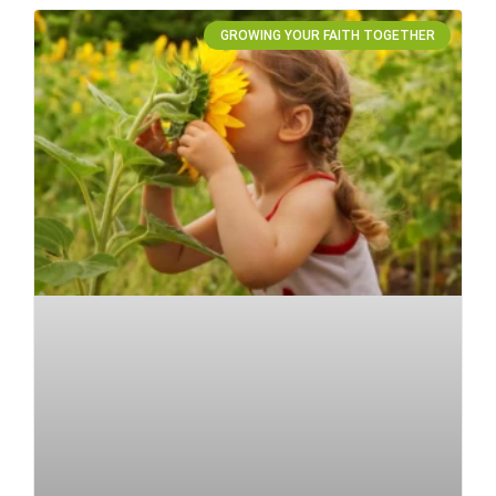
GROWING YOUR FAITH TOGETHER