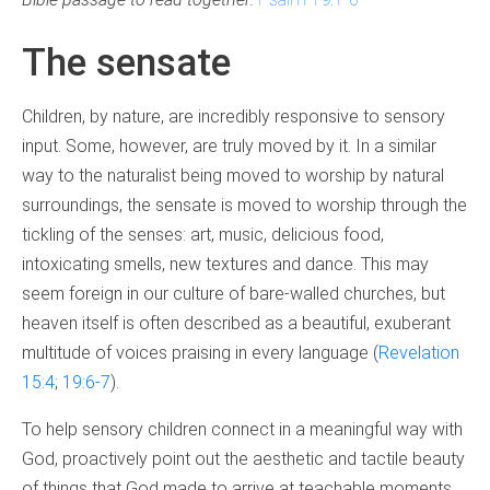
The sensate
Children, by nature, are incredibly responsive to sensory
input. Some, however, are truly moved by it. In a similar
way to the naturalist being moved to worship by natural
surroundings, the sensate is moved to worship through the
tickling of the senses: art, music, delicious food,
intoxicating smells, new textures and dance. This may
seem foreign in our culture of bare-walled churches, but
heaven itself is often described as a beautiful, exuberant
multitude of voices praising in every language (
Revelation
15:4
;
1
9:6-7
).
To help sensory children connect in a meaningful way with
God, proactively point out the aesthetic and tactile beauty
of things that God made to arrive at teachable moments.