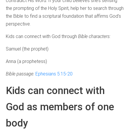
contradict His Word. If your child believes she’s sensing
the prompting of the Holy Spirit, help her to search through
the Bible to find a scriptural foundation that affirms God’s
perspective.
Kids can connect with God through
Bible characters:
Samuel (the prophet)
Anna (a prophetess)
Bible passage:
Ephesians 5:15-20
Kids can connect with
God as members of one
body