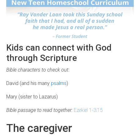
Kids can connect with God
through Scripture
Bible characters to check out:
David (and his many
psalms
)
Mary (sister to Lazarus)
Bible passage to read together:
Ezekiel 1-3:15
The caregiver