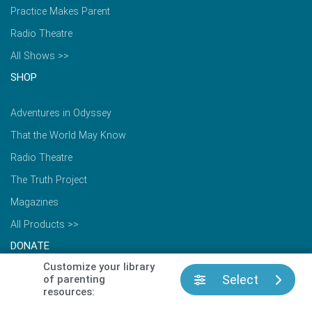
Practice Makes Parent
Radio Theatre
All Shows >>
SHOP
Adventures in Odyssey
That the World May Know
Radio Theatre
The Truth Project
Magazines
All Products >>
DONATE
Customize your library
Select
of parenting
Make a Donation
resources:
Update Recurring Gift