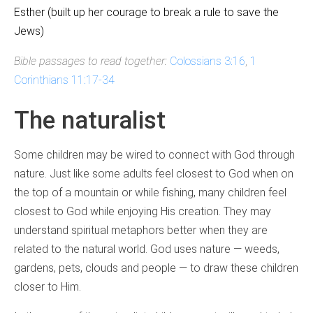
Esther (built up her courage to break a rule to save the
Jews)
Bible passages to read together:
Colossians 3:16
,
1
Corinthians 11:17-34
The naturalist
Some children may be wired to connect with God through
nature. Just like some adults feel closest to God when on
the top of a mountain or while fishing, many children feel
closest to God while enjoying His creation. They may
understand spiritual metaphors better when they are
related to the natural world. God uses nature — weeds,
gardens, pets, clouds and people — to draw these children
closer to Him.