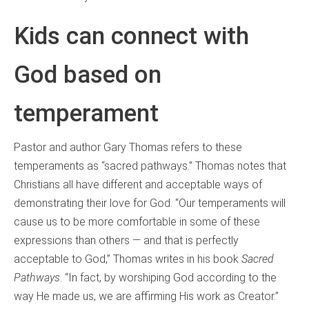
Kids can connect with
God based on
temperament
Pastor and author Gary Thomas refers to these
temperaments as “sacred pathways.” Thomas notes that
Christians all have different and acceptable ways of
demonstrating their love for God. “Our temperaments will
cause us to be more comfortable in some of these
expressions than others — and that is perfectly
acceptable to God,” Thomas writes in his book
Sacred
Pathways
. “In fact, by worshiping God according to the
way He made us, we are affirming His work as Creator.”