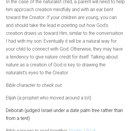
In the case of the naturalist child, a parent will need to help
him approach creation mindfully and with an ear bent
toward the Creator. If your children are young, you can
and should take the lead in pointing out how God’s
creation draws us toward Him, similar to the conversation
I had with my son. Eventually it will be a natural way for
your child to connect with God. Otherwise, they may have
a tendency to give nature credit for itself. Talking about
nature as a creation of God is key to drawing the
naturalist’s eyes to the Creator.
Bible character to check out:
Elijah (a prophet who moved around a lot)
Deborah (judged Israel under a date palm tree rather than
from a tent)
Bible passage to read together:
Psalm 19:1-6