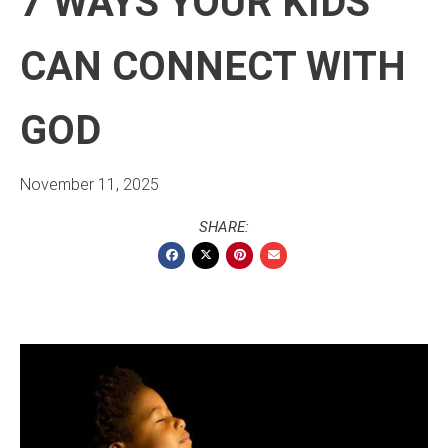
7 WAYS YOUR KIDS
CAN CONNECT WITH
GOD
November 11, 2025
SHARE: