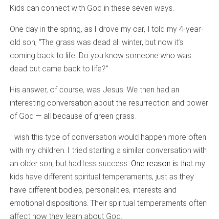
Kids can connect with God in these seven ways.
One day in the spring, as I drove my car, I told my 4-year-
old son, “The grass was dead all winter, but now it’s
coming back to life. Do you know someone who was
dead but came back to life?”
His answer, of course, was Jesus. We then had an
interesting conversation about the resurrection and power
of God — all because of green grass.
I wish this type of conversation would happen more often
with my children. I tried starting a similar conversation with
an older son, but had less success.
One reason is that
my
kids have different spiritual temperaments, just as they
have different bodies, personalities, interests and
emotional dispositions. Their spiritual temperaments often
affect how they learn about God.