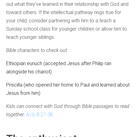
out what they’ve learned in their relationship with God and
toward others. If the intellectual pathway rings true for
your child, consider partnering with him to a teach a
Sunday school class for younger children or allow him to
teach younger siblings.
Bible characters to check out:
Ethiopian eunuch (accepted Jesus after Philip ran
alongside his chariot)
Priscilla (who opened her home to Paul and learned about
Jesus from him)
Kids can connect with God through Bible passages to read
together:
Acts 8:27-38