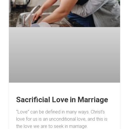
Sacrificial Love in Marriage
“Love” can be defined in many ways. Christ’s
love for us is an unconditional love, and this is
the love we are to seek in marriage.