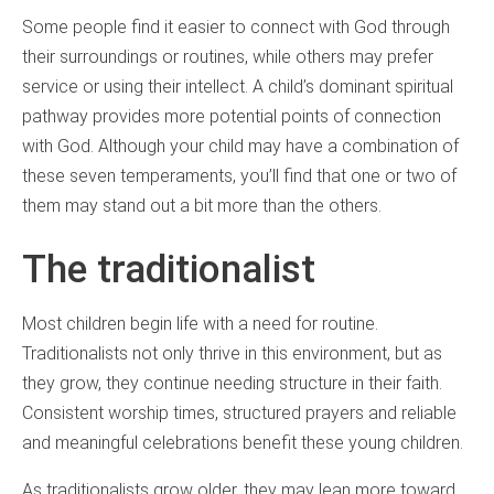
Some people find it easier to connect with God through
their surroundings or routines, while others may prefer
service or using their intellect. A child’s dominant spiritual
pathway provides more potential points of connection
with God. Although your child may have a combination of
these seven temperaments, you’ll find that one or two of
them may stand out a bit more than the others.
The traditionalist
Most children begin life with a need for routine.
Traditionalists not only thrive in this environment, but as
they grow, they continue needing structure in their faith.
Consistent worship times, structured prayers and reliable
and meaningful celebrations benefit these young children.
As traditionalists grow older, they may lean more toward