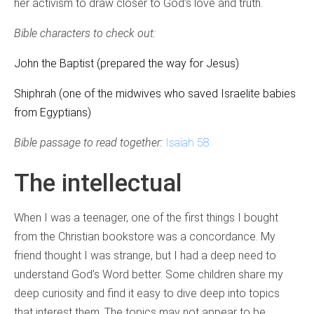
her activism to draw closer to God’s love and truth.
Bible characters to check out:
John the Baptist (prepared the way for Jesus)
Shiphrah (one of the midwives who saved Israelite babies
from Egyptians)
Bible passage to read together:
Isaiah 58
The intellectual
When I was a teenager, one of the first things I bought
from the Christian bookstore was a concordance. My
friend thought I was strange, but I had a deep need to
understand God’s Word better. Some children share my
deep curiosity and find it easy to dive deep into topics
that interest them. The topics may not appear to be