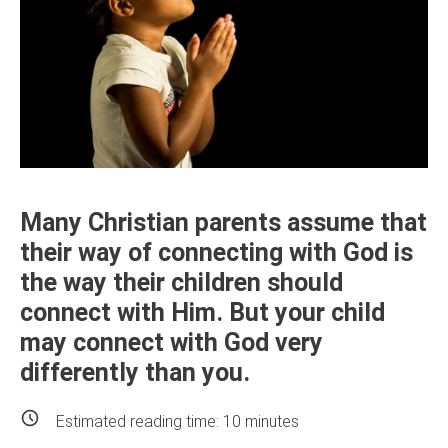
Many Christian parents assume that
their way of connecting with God is
the way their children should
connect with Him. But your child
may connect with God very
differently than you.
Estimated reading time:
10
minutes