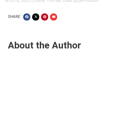
© 2016, 2025 Christie Thomas. Used by permission.
SHARE:
About the Author