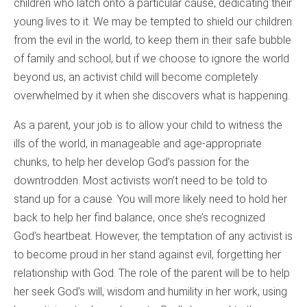
children who latch onto a particular cause, dedicating their
young lives to it. We may be tempted to shield our children
from the evil in the world, to keep them in their safe bubble
of family and school, but if we choose to ignore the world
beyond us, an activist child will become completely
overwhelmed by it when she discovers what is happening.
As a parent, your job is to allow your child to witness the
ills of the world, in manageable and age-appropriate
chunks, to help her develop God’s passion for the
downtrodden. Most activists won’t need to be told to
stand up for a cause. You will more likely need to hold her
back to help her find balance, once she’s recognized
God’s heartbeat. However, the temptation of any activist is
to become proud in her stand against evil, forgetting her
relationship with God. The role of the parent will be to help
her seek God’s will, wisdom and humility in her work, using