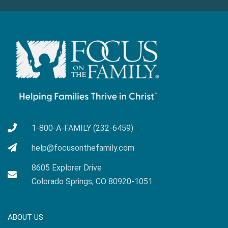
1-800-A-FAMILY (232-6459)
help@focusonthefamily.com
8605 Explorer Drive
Colorado Springs, CO 80920-1051
ABOUT US