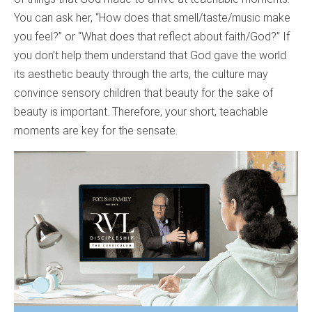
You can ask her, “How does that smell/taste/music make
you feel?” or “What does that reflect about faith/God?” If
you don’t help them understand that God gave the world
its aesthetic beauty through the arts, the culture may
convince sensory children that beauty for the sake of
beauty is important. Therefore, your short, teachable
moments are key for the sensate.