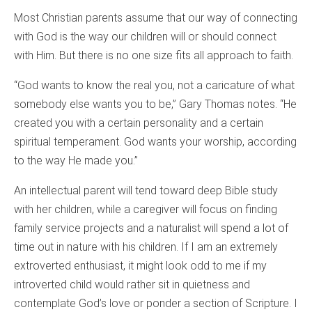
Most Christian parents assume that our way of connecting
with God is the way our children will or should connect
with Him. But there is no one size fits all approach to faith.
“God wants to know the real you, not a caricature of what
somebody else wants you to be,” Gary Thomas notes. “He
created you with a certain personality and a certain
spiritual temperament. God wants your worship, according
to the way He made you.”
An intellectual parent will tend toward deep Bible study
with her children, while a caregiver will focus on finding
family service projects and a naturalist will spend a lot of
time out in nature with his children. If I am an extremely
extroverted enthusiast, it might look odd to me if my
introverted child would rather sit in quietness and
contemplate God’s love or ponder a section of Scripture. I