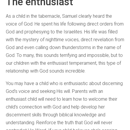
The enthusiast
As a child in the tabernacle, Samuel clearly heard the
voice of God. He spent his life following direct orders from
God and prophesying to the Israelites. His life was filled
with the mystery of nighttime voices, direct revelation from
God and even calling down thunderstorms in the name of
God. To many, this sounds terrifying and impossible, but to
our children with the enthusiast temperament, this type of
relationship with God sounds incredible.
You may have a child who is enthusiastic about discerning
God’s voice and seeking His will. Parents with an
enthusiast child will need to learn how to welcome their
child’s connection with God and help develop her
discernment skills through biblical knowledge and
understanding. Reinforce the truth that God will never