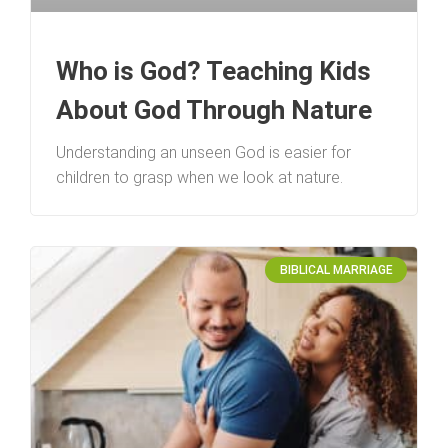
Who is God? Teaching Kids
About God Through Nature
Understanding an unseen God is easier for
children to grasp when we look at nature.
BIBLICAL MARRIAGE