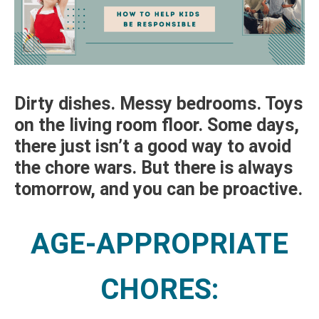
Dirty dishes. Messy bedrooms. Toys
on the living room floor. Some days,
there just isn’t a good way to avoid
the chore wars. But there is always
tomorrow, and you can be proactive.
AGE-APPROPRIATE
CHORES: