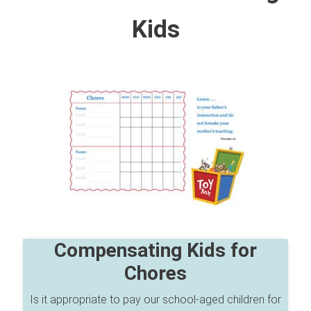
Kids
Compensating Kids for
Chores
Is it appropriate to pay our school-aged children for