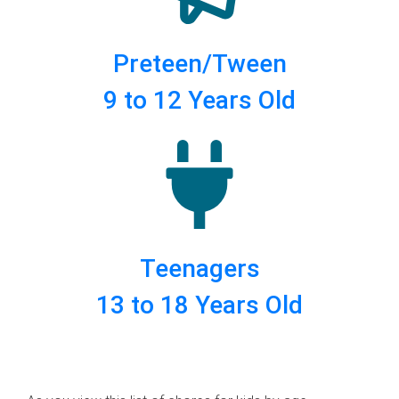
Preteen/Tween
9 to 12 Years Old
Teenagers
13 to 18 Years Old