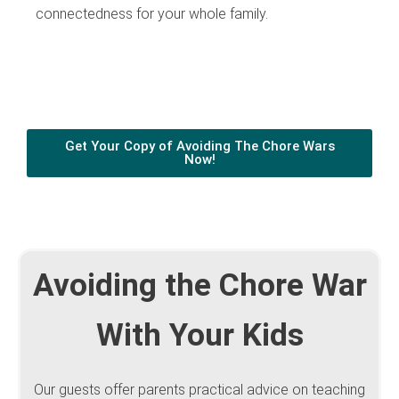
connectedness for your whole family.
Get Your Copy of Avoiding The Chore Wars
Now!
Avoiding the Chore War
With Your Kids
Our guests offer parents practical advice on teaching