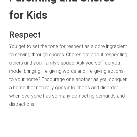
for Kids
Respect
You get to set the tone for respect as a core ingredient
to serving through chores. Chores are about respecting
others and your family’s space. Ask yourself: do you
model bringing life-giving words and life-giving actions
to your home? Encourage one another as you conquer
a home that naturally goes into chaos and disorder
when everyone has so many competing demands and
distractions.