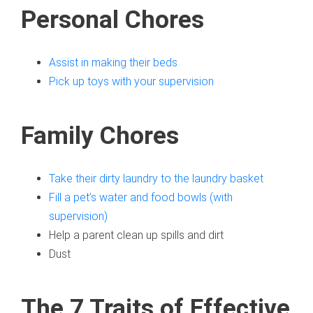
Personal Chores
Assist in making their beds
Pick up toys with your supervision
Family Chores
T
ake their dirty laundry to the laundry basket
Fill a pet’s water and food bowls (with
supervision)
Help a parent clean up spills and dirt
Dust
The 7 Traits of Effective