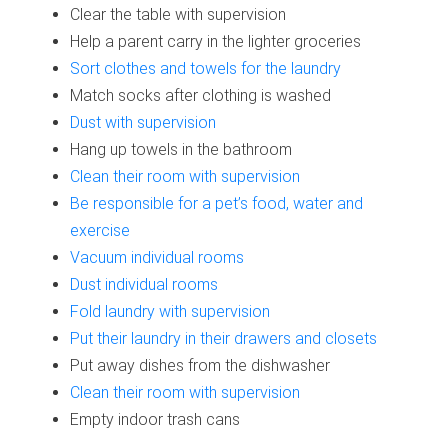
Clear the table with supervision
Help a parent carry in the lighter groceries
Sort clothes and towels for the laundry
Match socks after clothing is washed
Dust with supervision
Hang up towels in the bathroom
Clean their room with supervision
Be responsible for a pet’s food, water and
exercise
Vacuum individual rooms
Dust individual rooms
Fold laundry with supervision
Put their laundry in their drawers and closets
Put away dishes from the dishwasher
Clean their room with supervision
Empty indoor trash cans