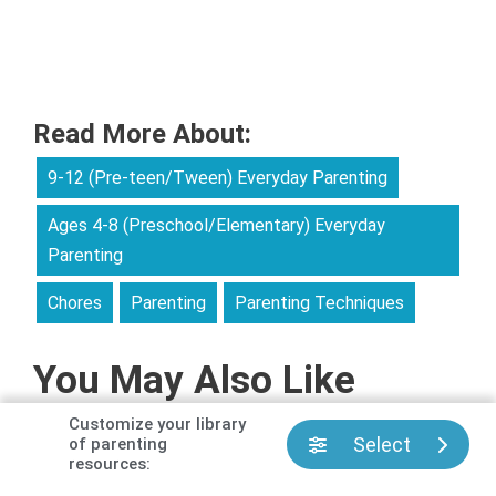
Read More About:
9-12 (Pre-teen/Tween) Everyday Parenting
Ages 4-8 (Preschool/Elementary) Everyday
Parenting
Chores
Parenting
Parenting Techniques
You May Also Like
Customize your library
Select
of parenting
resources: