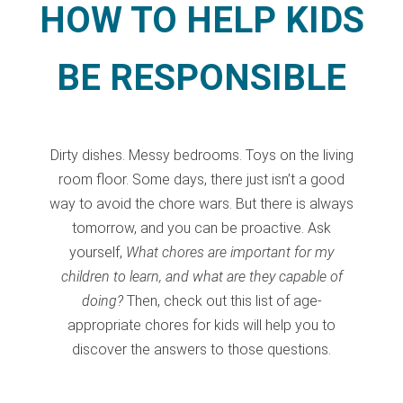
HOW TO HELP KIDS
BE RESPONSIBLE
Dirty dishes. Messy bedrooms. Toys on the living
room floor. Some days, there just isn’t a good
way to avoid the chore wars. But there is always
tomorrow, and you can be proactive. Ask
yourself,
What chores are important for my
children to learn, and what are they capable of
doing?
Then, check out this list of age-
appropriate chores for kids will help you to
discover the answers to those questions.