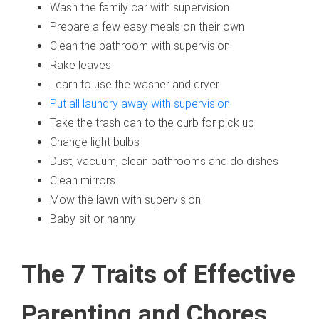
Wash the family car with supervision
Prepare a few easy meals on their own
Clean the bathroom with supervision
Rake leaves
Learn to use the washer and dryer
Put all laundry away with supervision
Take the trash can to the curb for pick up
Change light bulbs
Dust, vacuum, clean bathrooms and do dishes
Clean mirrors
Mow the lawn with supervision
Baby-sit or nanny
The 7 Traits of Effective
Parenting and Chores