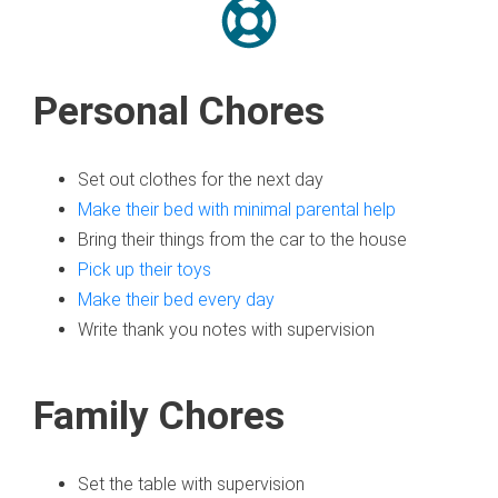
Personal Chores
Set out clothes for the next day
Make their bed with minimal parental help
Bring their things from the car to the house
Pick up their toys
Make their bed every day
Write thank you notes with supervision
Family Chores
Set the table with supervision