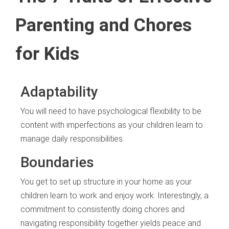
Parenting and Chores
for Kids
Adaptability
You will need to have psychological flexibility to be
content with imperfections as your children learn to
manage daily responsibilities.
Boundaries
You get to set up structure in your home as your
children learn to work and enjoy work. Interestingly, a
commitment to consistently doing chores and
navigating responsibility together yields peace and