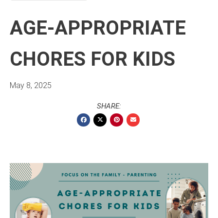
AGE-APPROPRIATE
CHORES FOR KIDS
May 8, 2025
SHARE: