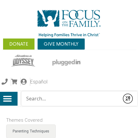
DONATE
GIVE MONTHLY
Español
Conduct a search
Submit
Themes Covered:
Parenting Techniques