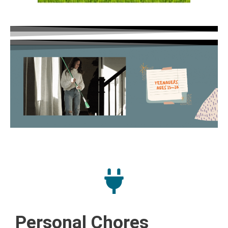
Personal Chores