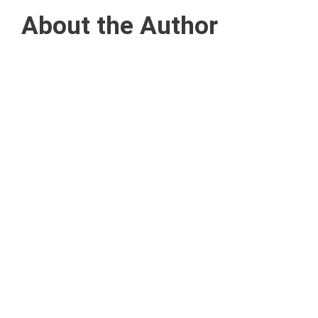
About the Author