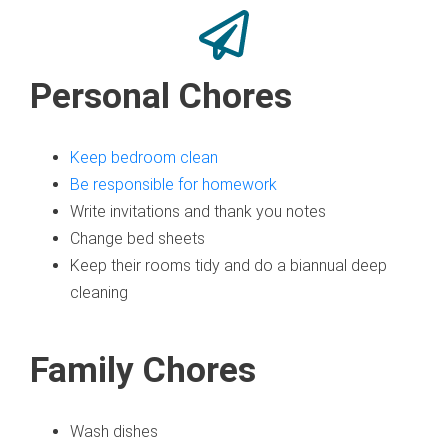
Personal Chores
Keep bedroom clean
Be responsible for homework
Write invitations and thank you notes
Change bed sheets
Keep their rooms tidy and do a biannual deep
cleaning
Family Chores
Wash dishes