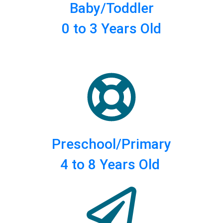
Baby/Toddler
0 to 3 Years Old
Preschool/Primary
4 to 8 Years Old