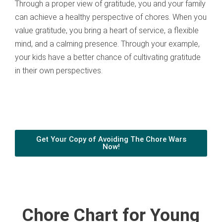
Through a proper view of gratitude, you and your family
can achieve a healthy perspective of chores. When you
value gratitude, you bring a heart of service, a flexible
mind, and a calming presence. Through your example,
your kids have a better chance of cultivating gratitude
in their own perspectives.
Get Your Copy of Avoiding The Chore Wars
Now!
Chore Chart for Young