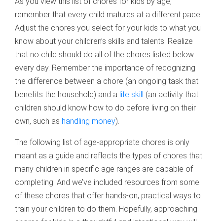
As you view this list of chores for kids by age,
remember that every child matures at a different pace.
Adjust the chores you select for your kids to what you
know about your children’s skills and talents. Realize
that no child should do all of the chores listed below
every day. Remember the importance of recognizing
the difference between a chore (an ongoing task that
benefits the household) and a
life skill
(an activity that
children should know how to do before living on their
own, such as
handling money
).
The following list of age-appropriate chores is only
meant as a guide and reflects the types of chores that
many children in specific age ranges are capable of
completing. And we’ve included resources from some
of these chores that offer hands-on, practical ways to
train your children to do them. Hopefully, approaching