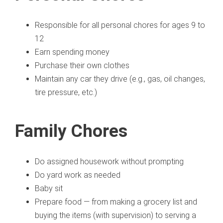
Responsible for all personal chores for ages 9 to
12
Earn spending money
Purchase their own clothes
Maintain any car they drive (e.g., gas, oil changes,
tire pressure, etc.)
Family Chores
Do assigned housework without prompting
Do yard work as needed
Baby sit
Prepare food — from making a grocery list and
buying the items (with supervision) to serving a