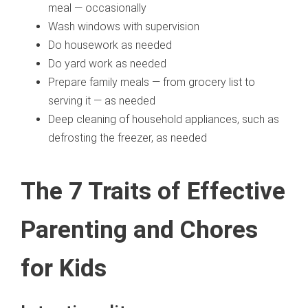
meal — occasionally
Wash windows with supervision
Do housework as needed
Do yard work as needed
Prepare family meals — from grocery list to
serving it — as needed
Deep cleaning of household appliances, such as
defrosting the freezer, as needed
The 7 Traits of Effective
Parenting and Chores
for Kids