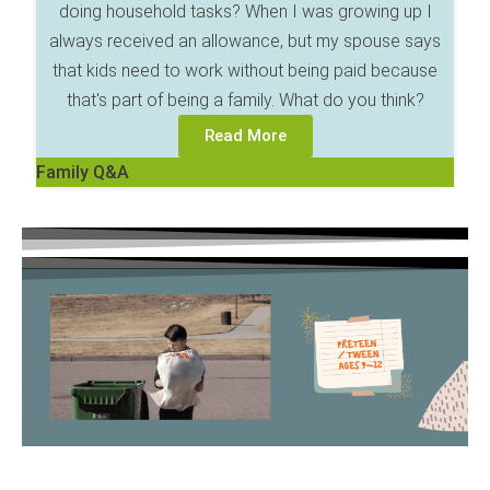
doing household tasks? When I was growing up I
always received an allowance, but my spouse says
that kids need to work without being paid because
that's part of being a family. What do you think?
Read More
Family Q&A