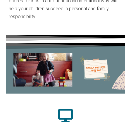
chores for kids in a thoughtful and intentional way will
help your children succeed in personal and family
responsibility: