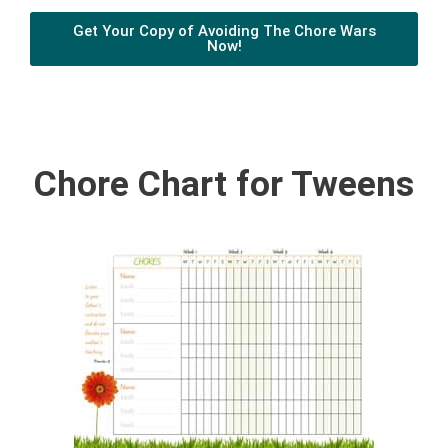
Get Your Copy of Avoiding The Chore Wars
Now!
Chore Chart for Tweens