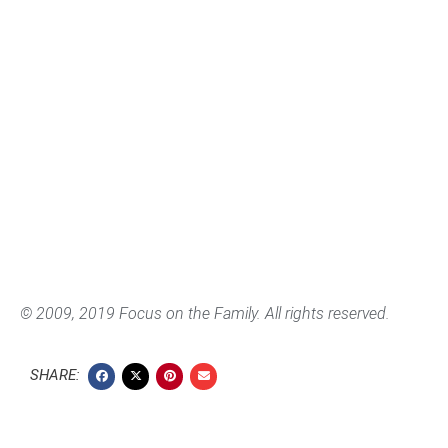
© 2009, 2019 Focus on the Family. All rights reserved.
SHARE: