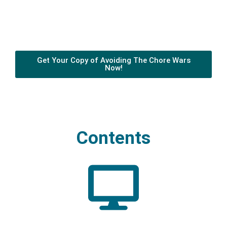
Get Your Copy of Avoiding The Chore Wars
Now!
Contents