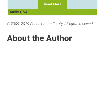
Read More
Family Q&A
© 2009, 2019 Focus on the Family. All rights reserved.
About the Author