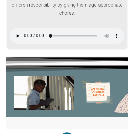
children responsibility by giving them age-appropriate
chores.