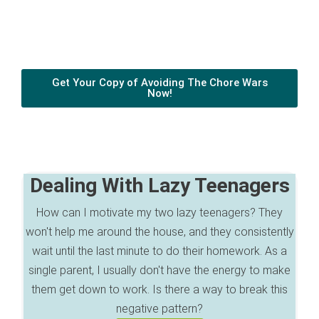
Get Your Copy of Avoiding The Chore Wars
Now!
Dealing With Lazy Teenagers
How can I motivate my two lazy teenagers? They
won't help me around the house, and they consistently
wait until the last minute to do their homework. As a
single parent, I usually don't have the energy to make
them get down to work. Is there a way to break this
negative pattern?