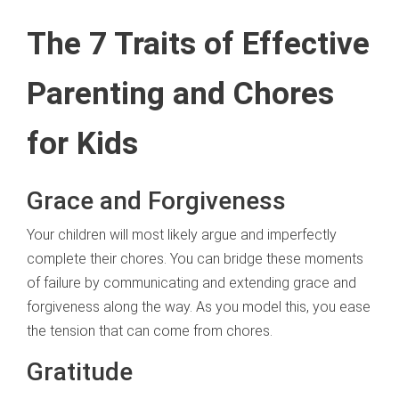
The 7 Traits of Effective
Parenting and Chores
for Kids
Grace and Forgiveness
Your children will most likely argue and imperfectly
complete their chores. You can bridge these moments
of failure by communicating and extending grace and
forgiveness along the way. As you model this, you ease
the tension that can come from chores.
Gratitude