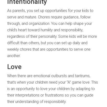
Intentionality
As parents, you set up opportunities for your kids to
serve and mature. Chores require guidance, follow
through, and organization. You can help shape your
child’s heart toward humility and responsibility,
regardless of their personality. Some kids will be more
difficult than others, but you can set up daily and
weekly chores that are opportunities to serve one
another.
Love
When there are emotional outbursts and tantrums,
that’s when your children need your “A” game love. This
is an opportunity to love your children by adapting to
their interpretations or frustrations so you can guide
their understanding of responsibility.