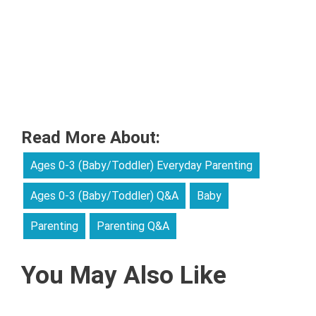
Read More About:
Ages 0-3 (Baby/Toddler) Everyday Parenting
Ages 0-3 (Baby/Toddler) Q&A
Baby
Parenting
Parenting Q&A
You May Also Like