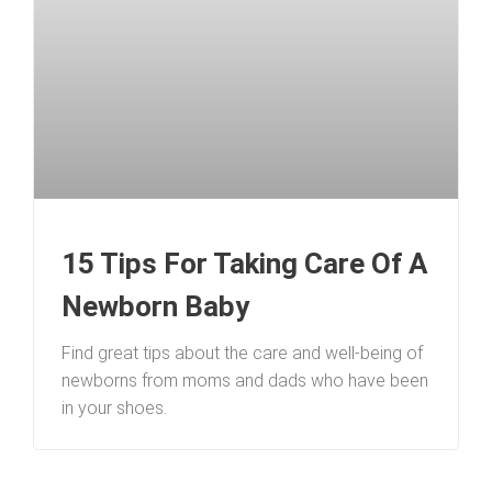
15 Tips For Taking Care Of A
Newborn Baby
Find great tips about the care and well-being of
newborns from moms and dads who have been
in your shoes.