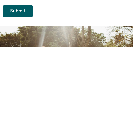
Submit