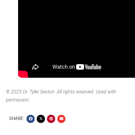
© 2023 Dr. Tyler Sexton. All rights reserved. Used with
permission.
SHARE: