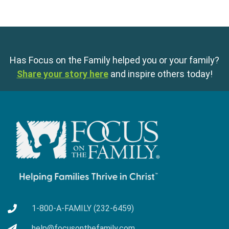
Has Focus on the Family helped you or your family?
Share your story here
and inspire others today!
1-800-A-FAMILY (232-6459)
help@focusonthefamily.com