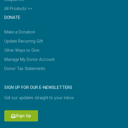
All Products >>
DONATE
Make a Donation
Update Recurring Gift
Other Ways to Give
Manage My Donor Account
Donor Tax Statements
SIGN UP FOR OUR E-NEWSLETTERS
Get our updates straight to your inbox.
Sign Up