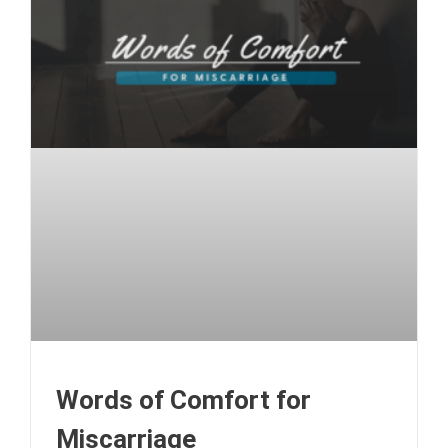
Words of Comfort for
Miscarriage