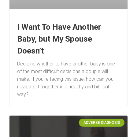
I Want To Have Another
Baby, but My Spouse
Doesn’t
Deciding whether to have another baby is one
of the most difficult decisions a couple will
make. If you’re facing this issue, how can you
navigate it together in a healthy and biblical
way?
ADVERSE DIAGNOSIS