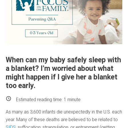
When can my baby safely sleep with
a blanket? I’m worried about what
might happen if I give her a blanket
too early.
Estimated reading time:
1
minute
As many as 3,600 infants die unexpectedly in the U.S. each
year. Many of these deaths are believed to be related to
SIDS
, suffocation, strangulation, or entrapment (getting