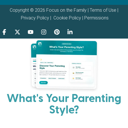
Copyright © 2026 Focus on the Family |
Terms of Use
|
Privacy Policy
|
Cookie Policy
|
Permissions
What's Your Parenting
Style?
Every parent has strengths. Discover your natural
parenting approach and learn practical ways to help