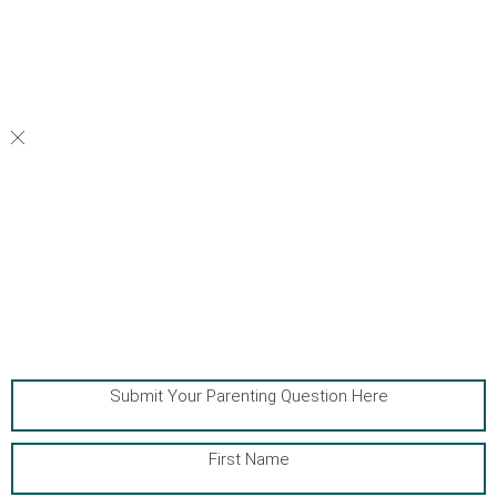
your family thrive.
Submit Your Parenting Question Here
First Name