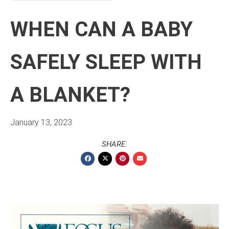
WHEN CAN A BABY
SAFELY SLEEP WITH
A BLANKET?
January 13, 2023
SHARE: