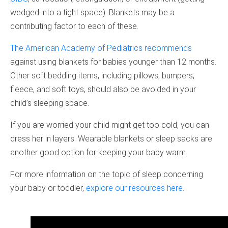
wedged into a tight space). Blankets may be a
contributing factor to each of these.
The American Academy of Pediatrics recommends
against using blankets for babies younger than 12 months.
Other soft bedding items, including pillows, bumpers,
fleece, and soft toys, should also be avoided in your
child’s sleeping space.
If you are worried your child might get too cold, you can
dress her in layers. Wearable blankets or sleep sacks are
another good option for keeping your baby warm.
For more information on the topic of sleep concerning
your baby or toddler,
explore our resources here
.