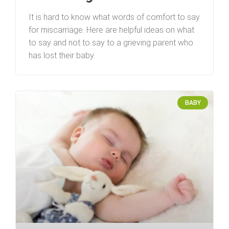
It is hard to know what words of comfort to say
for miscarriage. Here are helpful ideas on what
to say and not to say to a grieving parent who
has lost their baby.
BABY