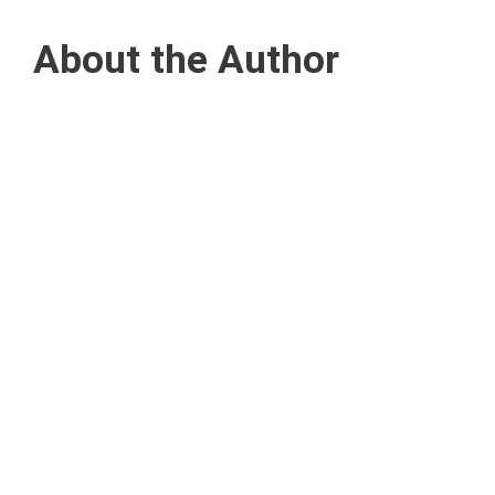
About the Author