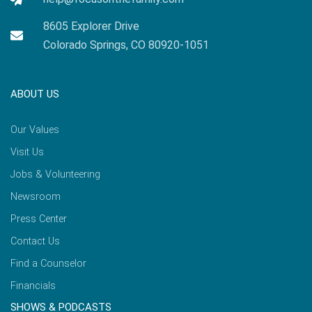
8605 Explorer Drive
Colorado Springs, CO 80920-1051
ABOUT US
Our Values
Visit Us
Jobs & Volunteering
Newsroom
Press Center
Contact Us
Find a Counselor
Financials
SHOWS & PODCASTS