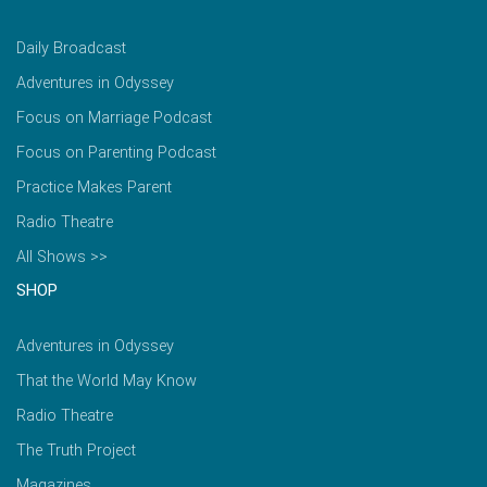
Daily Broadcast
Adventures in Odyssey
Focus on Marriage Podcast
Focus on Parenting Podcast
Practice Makes Parent
Radio Theatre
All Shows >>
SHOP
Adventures in Odyssey
That the World May Know
Radio Theatre
The Truth Project
Magazines