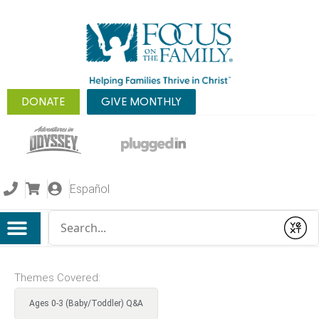
DONATE
GIVE MONTHLY
Español
Conduct a search
Submit
Themes Covered:
Ages 0-3 (Baby/Toddler) Q&A