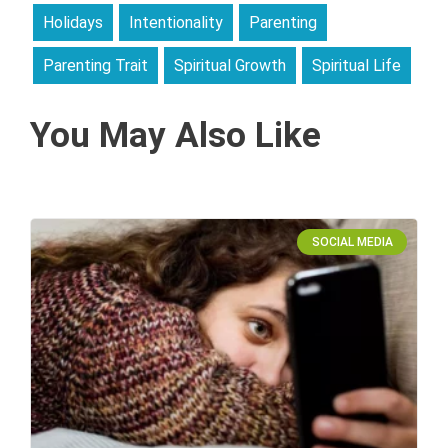
Holidays
Intentionality
Parenting
Parenting Trait
Spiritual Growth
Spiritual Life
You May Also Like
SOCIAL MEDIA