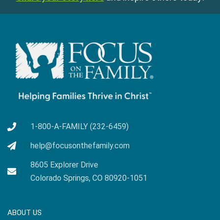
1-800-A-FAMILY (232-6459)
help@focusonthefamily.com
8605 Explorer Drive
Colorado Springs, CO 80920-1051
ABOUT US