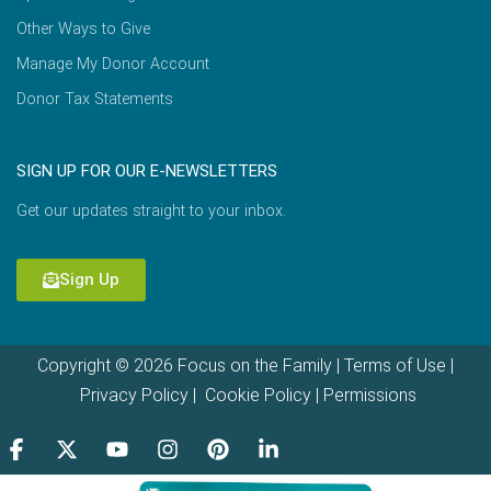
Other Ways to Give
Manage My Donor Account
Donor Tax Statements
SIGN UP FOR OUR E-NEWSLETTERS
Get our updates straight to your inbox.
Sign Up
Copyright © 2026 Focus on the Family |
Terms of Use
|
Privacy Policy
|
Cookie Policy
|
Permissions