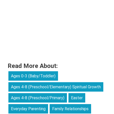
Read More About:
Ages 0-3 (Baby/Toddler)
Ages 4-8 (Preschool/Elementary) Spiritual Growth
Ages 4-8 (Preschool/Primary)
Easter
Everyday Parenting
Family Relationships