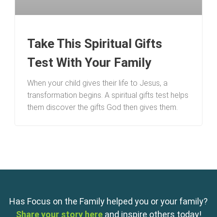
Take This Spiritual Gifts
Test With Your Family
When your child gives their life to Jesus, a
transformation begins. A spiritual gifts test helps
them discover the gifts God then gives them.
Has Focus on the Family helped you or your family?
Share your story here
and inspire others today!