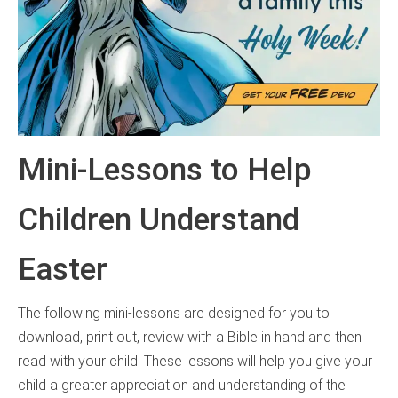
Mini-Lessons to Help
Children Understand
Easter
The following mini-lessons are designed for you to
download, print out, review with a Bible in hand and then
read with your child. These lessons will help you give your
child a greater appreciation and understanding of the