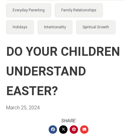
Everyday Parenting
Family Relationships
Holidays
Intentionality
Spiritual Growth
DO YOUR CHILDREN
UNDERSTAND
EASTER?
March 25, 2024
SHARE: