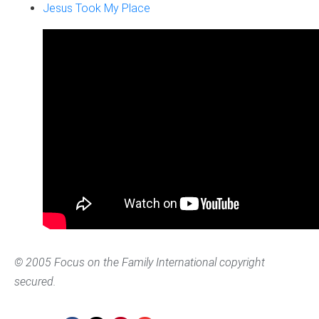
Jesus Took My Place
© 2005 Focus on the Family International copyright
secured.