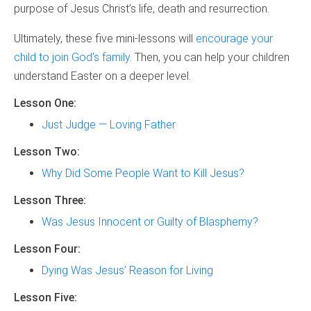
purpose of Jesus Christ’s life, death and resurrection.
Ultimately, these five mini-lessons will
encourage your
child to join God’s family.
Then, you can help your children
understand Easter on a deeper level.
Lesson One:
Just Judge — Loving Father
Lesson Two:
Why Did Some People Want to Kill Jesus?
Lesson Three:
Was Jesus Innocent or Guilty of Blasphemy?
Lesson Four:
Dying Was Jesus’ Reason for Living
Lesson Five: