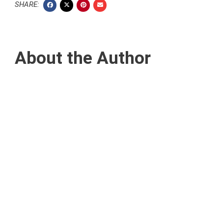
SHARE:
About the Author