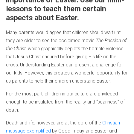
lessons to teach them certain
aspects about Easter.
Many parents would agree that children should wait until
they are older to see the acclaimed movie
The Passion of
the Christ
, which graphically depicts the horrible violence
that Jesus Christ endured before giving His life on the
cross. Understanding Easter can present a challenge for
our kids. However, this creates a wonderful opportunity for
us parents to help their children understand Easter.
For the most part, children in our culture are privileged
enough to be insulated from the reality and “scariness” of
death.
Death and life, however, are at the core of the
Christian
message exemplified
by Good Friday and Easter and