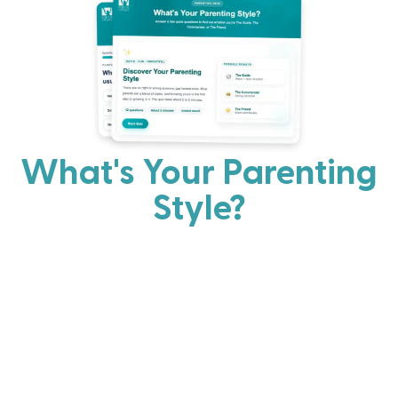
What's Your Parenting
Style?
Every parent has strengths. Discover your natural
parenting approach and learn practical ways to help
your family thrive.