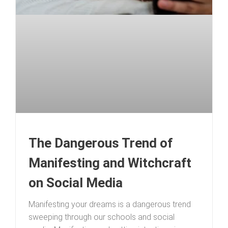
The Dangerous Trend of
Manifesting and Witchcraft
on Social Media
Manifesting your dreams is a dangerous trend
sweeping through our schools and social