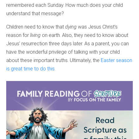
remembered each Sunday. How much does your child
understand that message?
Children need to know that
dying
was Jesus Christ’s
reason for
living
on earth. Also, they need to know about
Jesus’ resurrection three days later. As a parent, you can
have the wonderful privilege of talking with your child
about these important truths. Ultimately, the
Easter season
is great time to do this
.