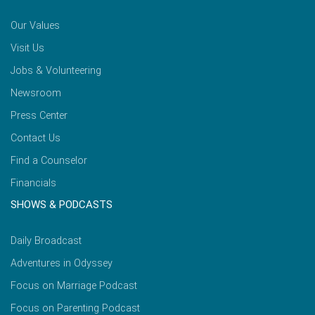
Our Values
Visit Us
Jobs & Volunteering
Newsroom
Press Center
Contact Us
Find a Counselor
Financials
SHOWS & PODCASTS
Daily Broadcast
Adventures in Odyssey
Focus on Marriage Podcast
Focus on Parenting Podcast