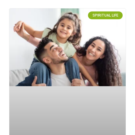
SPIRITUAL LIFE