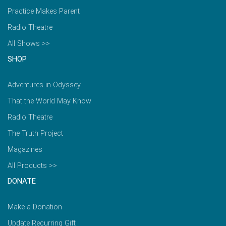
Practice Makes Parent
Radio Theatre
All Shows >>
SHOP
Adventures in Odyssey
That the World May Know
Radio Theatre
The Truth Project
Magazines
All Products >>
DONATE
Make a Donation
Update Recurring Gift