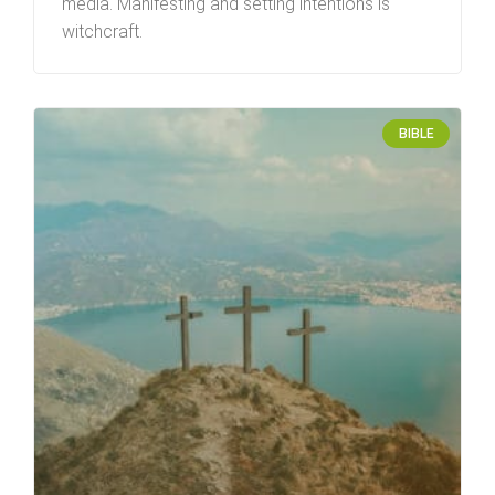
media. Manifesting and setting intentions is
witchcraft.
BIBLE