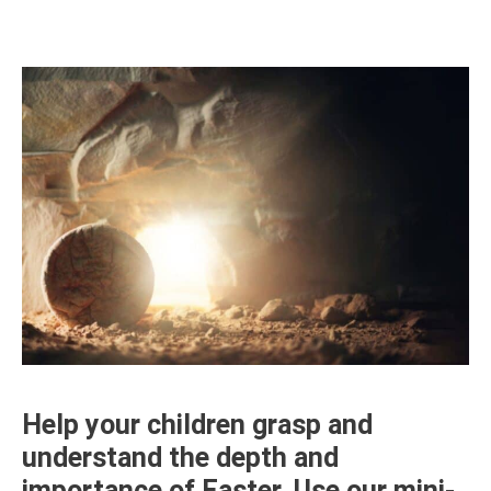
Help your children grasp and
understand the depth and
importance of Easter. Use our mini-