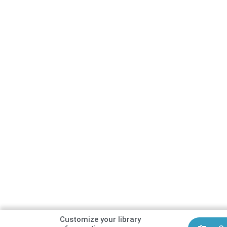
Customize your library