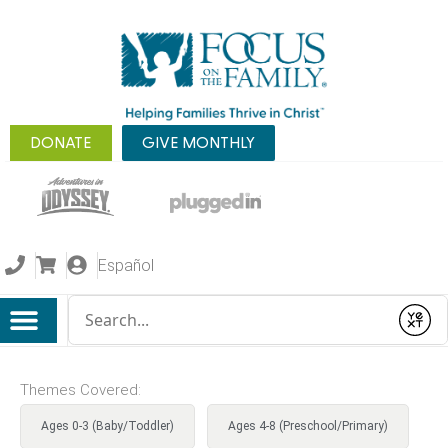
DONATE
GIVE MONTHLY
Español
Conduct a search
Submit
Themes Covered:
Ages 0-3 (Baby/Toddler)
Ages 4-8 (Preschool/Primary)