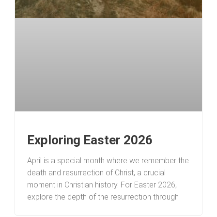
Exploring Easter 2026
April is a special month where we remember the
death and resurrection of Christ, a crucial
moment in Christian history. For Easter 2026,
explore the depth of the resurrection through