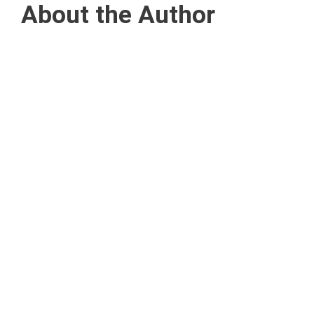
About the Author