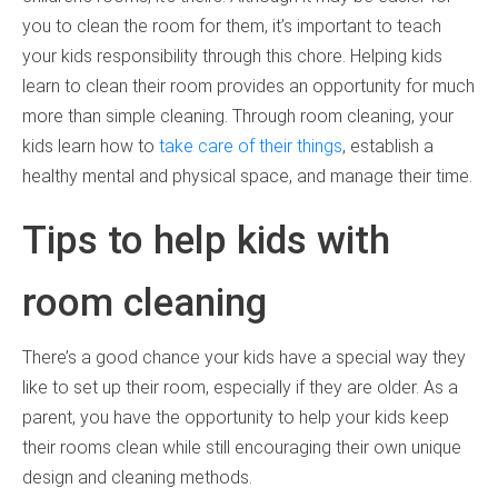
you to clean the room for them, it’s important to teach
your kids responsibility through this chore. Helping kids
learn to clean their room provides an opportunity for much
more than simple cleaning. Through room cleaning, your
kids learn how to
take care of their things
, establish a
healthy mental and physical space, and manage their time.
Tips to help kids with
room cleaning
There’s a good chance your kids have a special way they
like to set up their room, especially if they are older. As a
parent, you have the opportunity to help your kids keep
their rooms clean while still encouraging their own unique
design and cleaning methods.