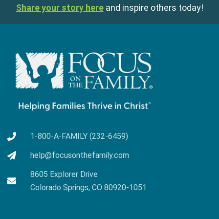
Share your story here
and inspire others today!
1-800-A-FAMILY (232-6459)
help@focusonthefamily.com
8605 Explorer Drive
Colorado Springs, CO 80920-1051