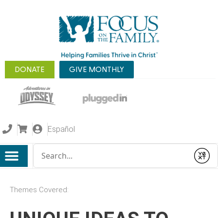
DONATE
GIVE MONTHLY
Español
Conduct a search
Submit
Themes Covered: