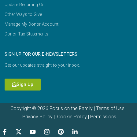
Update Recurring Gift
Other Ways to Give
Manage My Donor Account
Donor Tax Statements
SIGN UP FOR OUR E-NEWSLETTERS
Get our updates straight to your inbox.
Sign Up
Copyright © 2026 Focus on the Family |
Terms of Use
|
Privacy Policy
|
Cookie Policy
|
Permissions