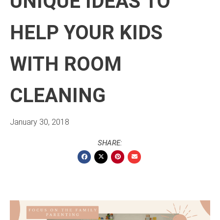
UNIQUE IDEAS TO
HELP YOUR KIDS
WITH ROOM
CLEANING
January 30, 2018
SHARE: