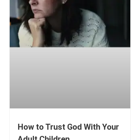
How to Trust God With Your
Adult Children