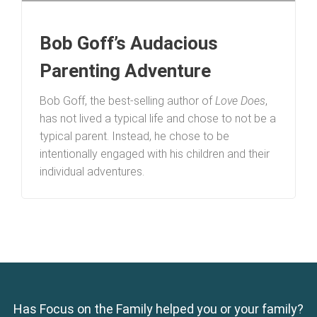
Bob Goff’s Audacious
Parenting Adventure
Bob Goff, the best-selling author of
Love Does
,
has not lived a typical life and chose to not be a
typical parent. Instead, he chose to be
intentionally engaged with his children and their
individual adventures.
Has Focus on the Family helped you or your family?