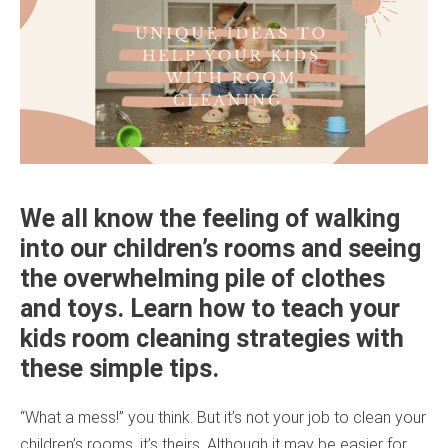
We all know the feeling of walking
into our children’s rooms and seeing
the overwhelming pile of clothes
and toys. Learn how to teach your
kids room cleaning strategies with
these simple tips.
“What a mess!” you think. But it’s not your job to clean your
children’s rooms, it’s theirs. Although it may be easier for