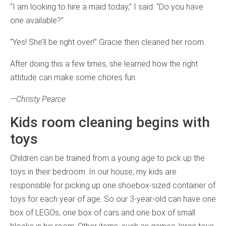
“I am looking to hire a maid today,” I said. “Do you have
one available?”
“Yes! She’ll be right over!” Gracie then cleaned her room.
After doing this a few times, she learned how the right
attitude can make some chores fun.
—Christy Pearce
Kids room cleaning begins with
toys
Children can be trained from a young age to pick up the
toys in their bedroom. In our house, my kids are
responsible for picking up one shoebox-sized container of
toys for each year of age. So our 3-year-old can have one
box of LEGOs, one box of cars and one box of small