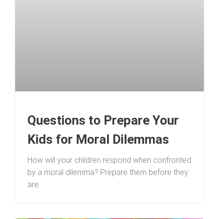
Questions to Prepare Your
Kids for Moral Dilemmas
How will your children respond when confronted
by a moral dilemma? Prepare them before they
are.