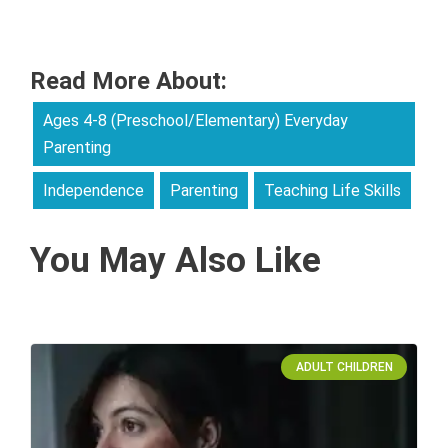
Read More About:
Ages 4-8 (Preschool/Elementary) Everyday
Parenting
Independence
Parenting
Teaching Life Skills
You May Also Like
ADULT CHILDREN