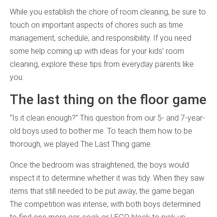
While you establish the chore of room cleaning, be sure to
touch on important aspects of chores such as time
management, schedule, and responsibility. If you need
some help coming up with ideas for your kids’ room
cleaning, explore these tips from everyday parents like
you:
The last thing on the floor game
“Is it clean enough?” This question from our 5- and 7-year-
old boys used to bother me. To teach them how to be
thorough, we played The Last Thing game.
Once the bedroom was straightened, the boys would
inspect it to determine whether it was tidy. When they saw
items that still needed to be put away, the game began.
The competition was intense, with both boys determined