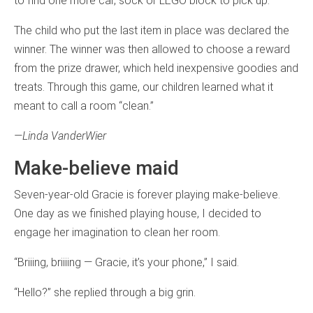
to find one more car, sock or LEGO block to pick up.
The child who put the last item in place was declared the
winner. The winner was then allowed to choose a reward
from the prize drawer, which held inexpensive goodies and
treats. Through this game, our children learned what it
meant to call a room “clean.”
—Linda VanderWier
Make-believe maid
Seven-year-old Gracie is forever playing make-believe.
One day as we finished playing house, I decided to
engage her imagination to clean her room.
“Briiing, briiiing — Gracie, it’s your phone,” I said.
“Hello?” she replied through a big grin.