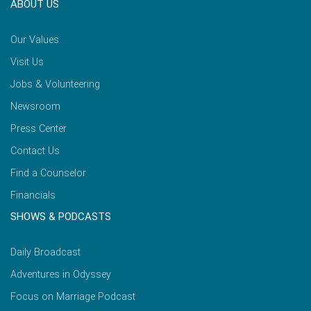
ABOUT US
Our Values
Visit Us
Jobs & Volunteering
Newsroom
Press Center
Contact Us
Find a Counselor
Financials
SHOWS & PODCASTS
Daily Broadcast
Adventures in Odyssey
Focus on Marriage Podcast