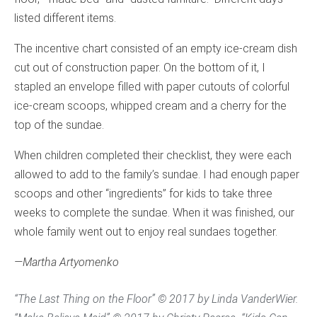
listed different items.
The incentive chart consisted of an empty ice-cream dish
cut out of construction paper. On the bottom of it, I
stapled an envelope filled with paper cutouts of colorful
ice-cream scoops, whipped cream and a cherry for the
top of the sundae.
When children completed their checklist, they were each
allowed to add to the family’s sundae. I had enough paper
scoops and other “ingredients” for kids to take three
weeks to complete the sundae. When it was finished, our
whole family went out to enjoy real sundaes together.
—Martha Artyomenko
“The Last Thing on the Floor” © 2017 by Linda VanderWier.