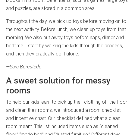
blocks in his room. Other items, such as games, large toys
and puzzles, are stored in a common area.
Throughout the day, we pick up toys before moving on to
the next activity. Before lunch, we clean up toys from that
morning. We also put away toys before naps, dinner and
bedtime. I start by walking the kids through the process,
and then they gradually do it alone.
—Sara Borgstede
A sweet solution for messy
rooms
To help our kids learn to pick up their clothing off the floor
and clean their rooms, we introduced a room checklist
and incentive chart. Our checklist defined what a clean
room meant. This list included items such as “cleaned
floor,” “made bed” and “dusted furniture.” Different days