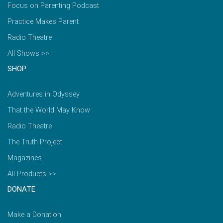
Focus on Parenting Podcast
Practice Makes Parent
Radio Theatre
All Shows >>
SHOP
Adventures in Odyssey
That the World May Know
Radio Theatre
The Truth Project
Magazines
All Products >>
DONATE
Make a Donation