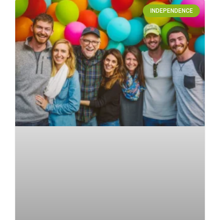
INDEPENDENCE