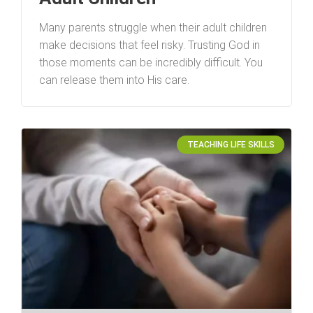
Many parents struggle when their adult children
make decisions that feel risky. Trusting God in
those moments can be incredibly difficult. You
can release them into His care.
TEACHING LIFE SKILLS