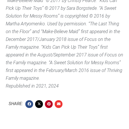
“Make-Believe Maid” © 2017 by Christy Pearce. “Kids Can
Pick Up Their Toys” © 2017 by Sara Borgstede. “A Sweet
Solution for Messy Rooms” is copyrighted © 2016 by
Martha Artyomenko. Used by permission. “The Last Thing
on the Floor” and “Make-Believe Maid” first appeared in the
December 2017/January 2018 issue of Focus on the
Family magazine. “Kids Can Pick Up Their Toys” first
appeared in the August/September 2017 issue of Focus on
the Family magazine. “A Sweet Solution for Messy Rooms”
first appeared in the February/March 2016 issue of
Thriving
Family
magazine.
Republished in 2021, 2024
SHARE: