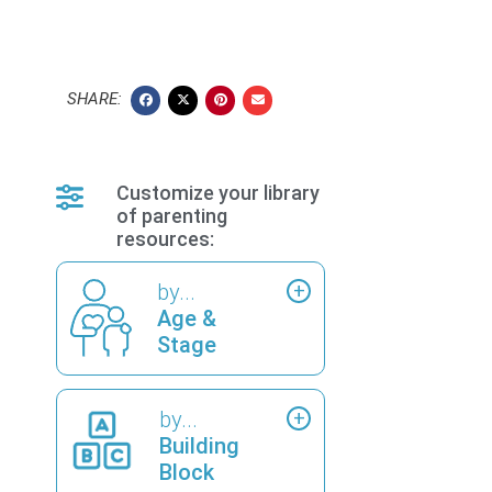
SHARE:
Customize your library
of parenting
resources:
by...
Age &
Stage
by...
Building
Block