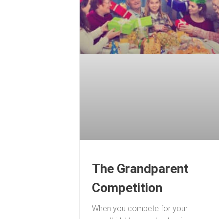
The Grandparent
Competition
When you compete for your