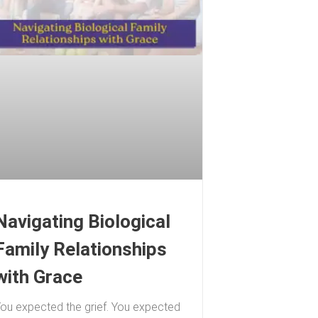
Navigating Biological
Family Relationships
with Grace
ou expected the grief. You expected