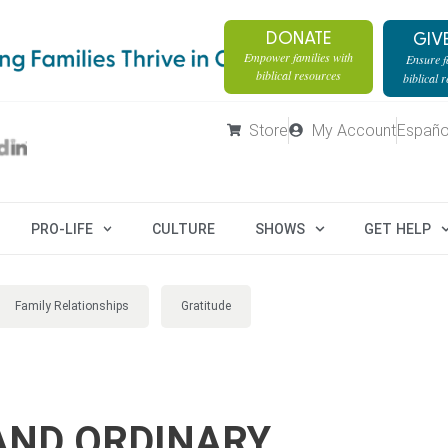
DONATE
GIV
Empower families with
Ensure fa
biblical resources
biblical 
Store
My Account
Españo
PRO-LIFE
CULTURE
SHOWS
GET HELP
Family Relationships
Gratitude
AND ORDINARY