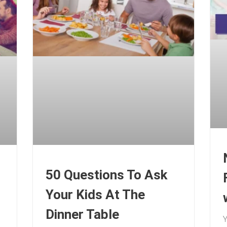
50 Questions To Ask
Your Kids At The
Dinner Table
Y