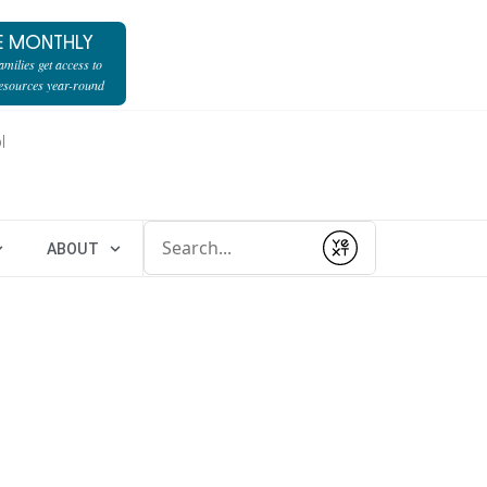
E MONTHLY
milies get access to
resources year-round
l
Conduct a search
ABOUT
Submit