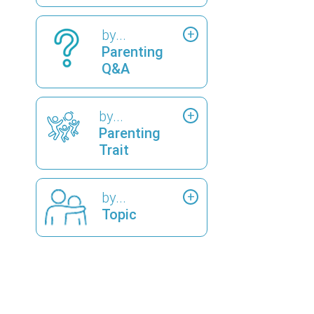
by...
Parenting
Q&A
by...
Parenting
Trait
by...
Topic