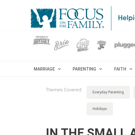
MARRIAGE
PARENTING
FAITH
Themes Covered:
Everyday Parenting
Holidays
IN THE SMALL 