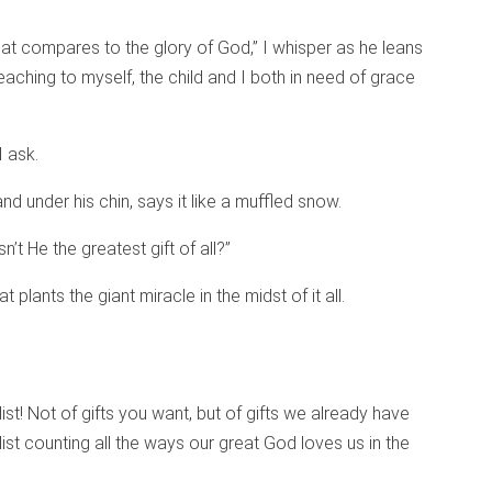
at compares to the glory of God,” I whisper as he leans
reaching to myself, the child and I both in need of grace
 ask.
and under his chin, says it like a muffled snow.
t He the greatest gift of all?”
t plants the giant miracle in the midst of it all.
list! Not of gifts you want, but of gifts we already have
A list counting all the ways our great God loves us in the