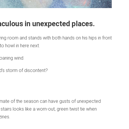
aculous in unexpected places.
ving room and stands with both hands on his hips in front
to howl in here next.
oaning wind.
d’s storm of discontent?
limate of the season can have gusts of unexpected
tairs looks like a worn-out, green twist tie when
ines.