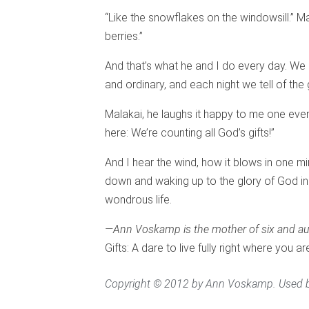
“Like the snowflakes on the windowsill.” Mala
berries.”
And that’s what he and I do every day. We 
and ordinary, and each night we tell of the
Malakai, he laughs it happy to me one even
here: We’re counting all God’s gifts!”
And I hear the wind, how it blows in one mi
down and waking up to the glory of God in
wondrous life.
—Ann Voskamp is the mother of six and au
Gifts: A dare to live fully right where you ar
Copyright © 2012 by Ann Voskamp. Used b