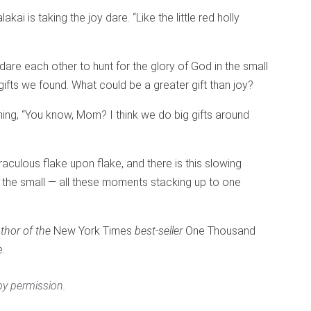
kai is taking the joy dare. “Like the little red holly
dare each other to hunt for the glory of God in the small
 gifts we found. What could be a greater gift than joy?
ing, “You know, Mom? I think we do big gifts around
raculous flake upon flake, and there is this slowing
 the small — all these moments stacking up to one
thor of the
New York Times
best-seller
One Thousand
e.
y permission.