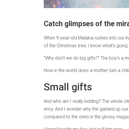
Catch glimpses of the mir
When 9-year-old Malakai rushes into our li
of the Christmas tree, I know what’s going 
“Why don’t we do big gifts?” The boy’s a m
How in the world does a mother turn a chil
Small gifts
And who am I really kidding? The whole c
envy. And I wonder why the garland up our s
compared to the ones in the glossy magaz