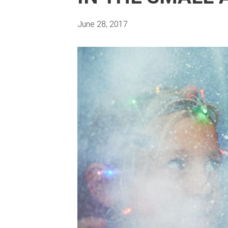
June 28, 2017