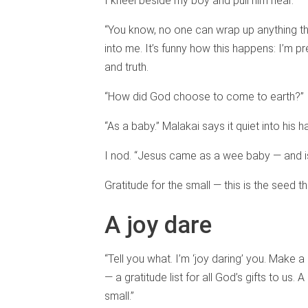
I kneel beside my boy and pull him near.
“You know, no one can wrap up anything th
into me. It’s funny how this happens: I’m p
and truth.
“How did God choose to come to earth?” I
“As a baby.” Malakai says it quiet into his h
I nod. “Jesus came as a wee baby — and isn’
Gratitude for the small — this is the seed tha
A joy dare
“Tell you what. I’m ‘joy daring’ you. Make a 
— a gratitude list for all God’s gifts to us. 
small.”