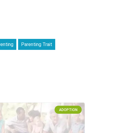
enting
Parenting Trait
ADOPTION