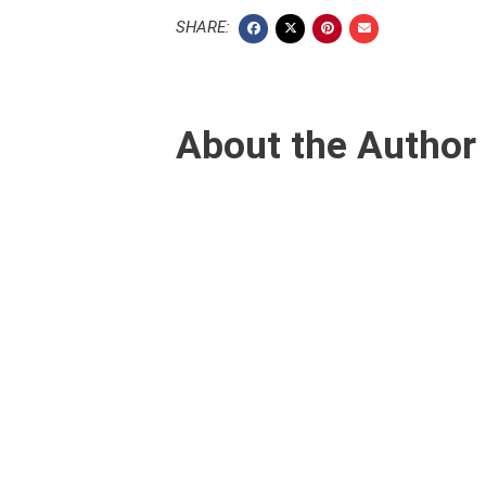
SHARE:
About the Author