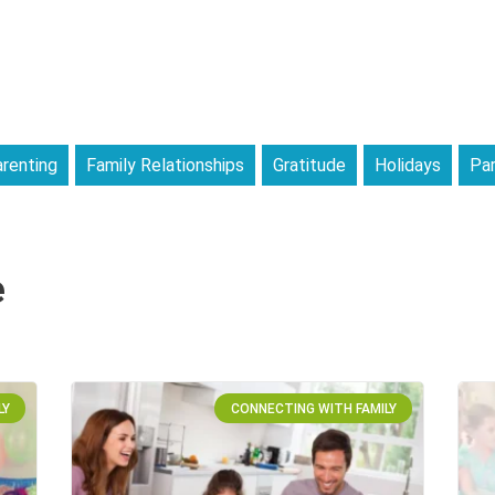
renting
Family Relationships
Gratitude
Holidays
Par
e
LY
CONNECTING WITH FAMILY