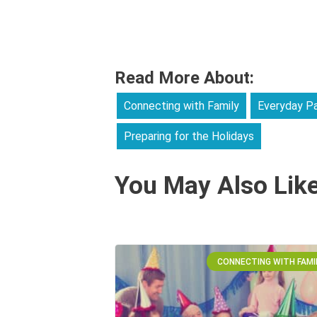
Read More About:
Connecting with Family
Everyday Pa
Preparing for the Holidays
You May Also Lik
CONNECTING WITH FAMI