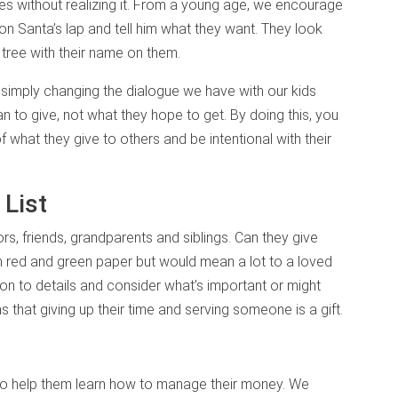
 without realizing it. From a young age, we encourage
 on Santa’s lap and tell him what they want. They look
tree with their name on them.
 simply changing the dialogue we have with our kids
n to give, not what they hope to get. By doing this, you
what they give to others and be intentional with their
 List
s, friends, grandparents and siblings. Can they give
in red and green paper but would mean a lot to a loved
on to details and consider what’s important or might
s that giving up their time and serving someone is a gift.
 to help them learn how to manage their money. We