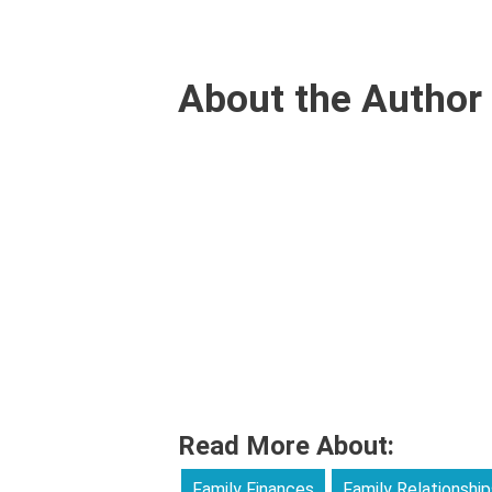
About the Author
Read More About:
Family Finances
Family Relationship