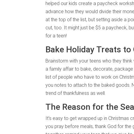
helped our kids create a paycheck workshee
advance how they would divide their money
at the top of the list, but setting aside a
cut, too. It might just be $5 a paycheck, 
for a teen!
Bake Holiday Treats to
Brainstorm with your teens who they think
a family affair to bake, decorate, packag
list of people who have to work on Christ
you notes to attach to the baked goods. No
trend of thankfulness as well.
The Reason for the Se
It’s easy to get wrapped up in Christmas c
you pray before meals, thank God for the g