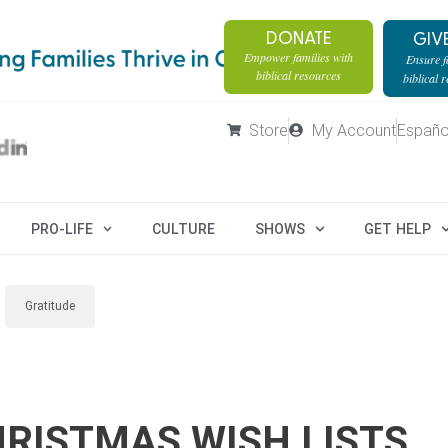
DONATE
GIV
Empower families with
Ensure fa
biblical resources
biblical 
Store
My Account
Españo
PRO-LIFE
CULTURE
SHOWS
GET HELP
Gratitude
RISTMAS WISH LISTS