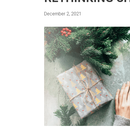
December 2, 2021