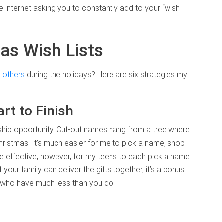
he internet asking you to constantly add to your “wish
as Wish Lists
n
others
during the holidays? Here are six strategies my
t to Finish
ship opportunity. Cut-out names hang from a tree where
Christmas. It’s much easier for me to pick a name, shop
re effective, however, for my teens to each pick a name
your family can deliver the gifts together, it’s a bonus
rs who have much less than you do.