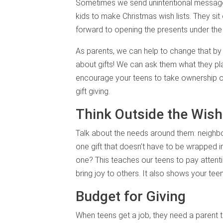
Sometimes we send unintentional messages
kids to make Christmas wish lists. They sit
forward to opening the presents under the 
As parents, we can help to change that by
about gifts! We can ask them what they pla
encourage your teens to take ownership of 
gift giving.
Think Outside the Wish
Talk about the needs around them: neighbor
one gift that doesn’t have to be wrapped 
one? This teaches our teens to pay attenti
bring joy to others. It also shows your teen
Budget for Giving
When teens get a job, they need a parent