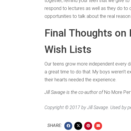
together, remind your teen that we give to
respond to lectures as well as they do to
opportunities to talk about the real reason
Final Thoughts on 
Wish Lists
Our teens grow more independent every day,
a great time to do that. My boys weren’t ex
their hearts needed the experience.
Jill Savage is the co-author of
No More Perfe
Copyright © 2017 by Jill Savage. Used by p
SHARE: