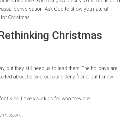
 others because God first gave Jesus to us. Teens don’t
 casual conversation. Ask God to show you natural
 for Christmas.
Rethinking Christmas
 but they still need us to lead them. The holidays are
cited about helping out our elderly friend, but I knew
ct Kids: Love your kids for who they are.
ermission.