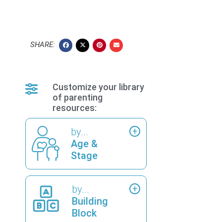
SHARE:
Customize your library
of parenting
resources:
by...
Age &
Stage
by...
Building
Block