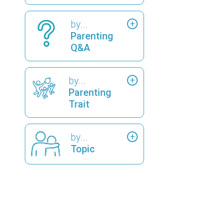
by...
Parenting
Q&A
by...
Parenting
Trait
by...
Topic