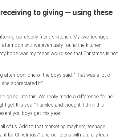
receiving to giving — using these
tering our elderly friend’s kitchen. My two teenage
 afternoon until we eventually found the kitchen
 my hope was my teens would see that Christmas is not
ng afternoon, one of the boys said, “That was a lot of
k she appreciated it.”
ude going into this. We really made a difference for her. I
ht get this year.” I smiled and thought, I think this
esent you boys get this year!
 all of us. Add to that marketing mayhem, teenage
 for Christmas?” and our teens will naturally lean