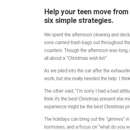
Help your teen move from 
six simple strategies.
We spent the afternoon cleaning and declut
sons carried trash bags out throughout the
counters. Though the afternoon was long,
all about a “Christmas wish list.”
As we piled into the car after the exhausti
work, but she really needed the help. I thin
The other said, “I’m sorry I had a bad attit
think it’s the best Christmas present she mig
experience might be the best Christmas pr
The holidays can bring out the “gimmes” in
hormones, and a focus on “what do you want