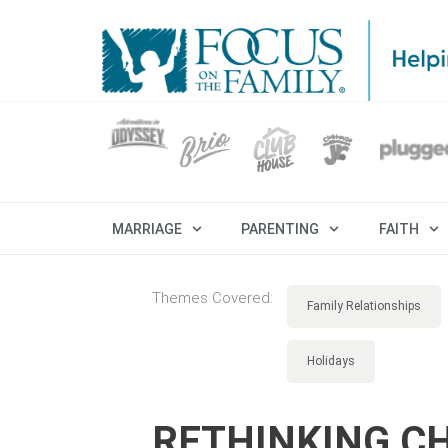
MARRIAGE
PARENTING
FAITH
Themes Covered:
Family Relationships
Holidays
RETHINKING CH