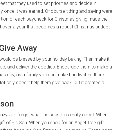
t that they used to set priorities and decide in
 once it was earned. Of course tithing and saving were
 portion of each paycheck for Christmas giving made the
but over a year that becomes a robust Christmas budget
 Give Away
 would be blessed by your holiday baking. Then make it
e up, and deliver the goodies. Encourage them to make a
mas day, as a family you can make handwritten thank
t only does it help them give back, but it creates a
ason
razy and forget what the season is really about. When
ift of His Son. When you shop for an Angel Tree gift