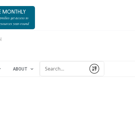
E MONTHLY
milies get access to
resources year-round
l
Conduct a search
ABOUT
Submit