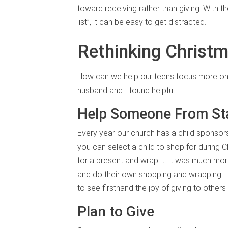
toward receiving rather than giving. With t
list”, it can be easy to get distracted.
Rethinking Christm
How can we help our teens focus more o
husband and I found helpful:
Help Someone From Star
Every year our church has a child sponsor
you can select a child to shop for during 
for a present and wrap it. It was much mo
and do their own shopping and wrapping. If 
to see firsthand the joy of giving to othe
Plan to Give