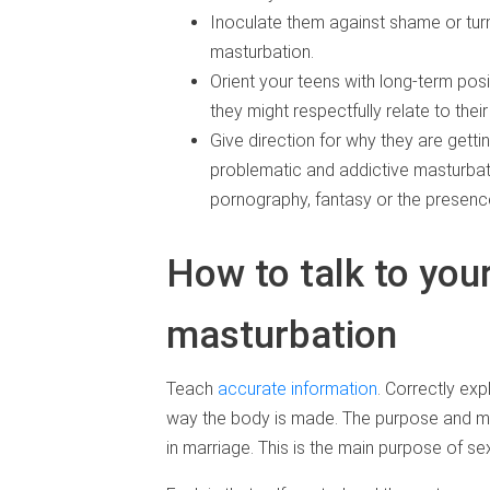
Inoculate them against shame or tu
masturbation.
Orient your teens with long-term pos
they might respectfully relate to th
Give direction for why they are getti
problematic and addictive masturbatio
pornography, fantasy or the presence
How to talk to you
masturbation
Teach
accurate information
. Correctly exp
way the body is made. The purpose and mean
in marriage. This is the main purpose of sex