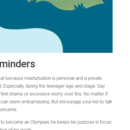
eminders
hat because masturbation is personal and a private
t. Especially, during the teenager age and stage. Say
feel shame or excessive worry over this. No matter if
 it can seem embarrassing. But encourage your kid to talk
concerns.
ts to become an Olympian, he keeps his purpose in focus.
tion of his goals.