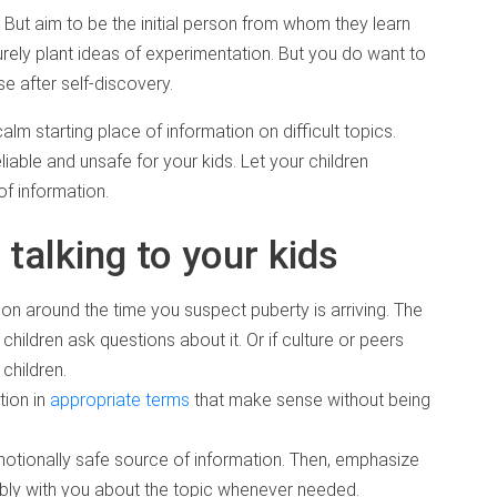
. But aim to be the initial person from whom they learn
urely plant ideas of experimentation. But you do want to
e after self-discovery.
calm starting place of information on difficult topics.
able and unsafe for your kids. Let your children
f information.
 talking to your kids
ion around the time you suspect puberty is arriving. The
r children ask questions about it. Or if culture or peers
children.
tion in
appropriate terms
that make sense without being
motionally safe source of information. Then, emphasize
tably with you about the topic whenever needed.