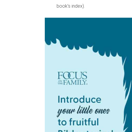
book’s index).