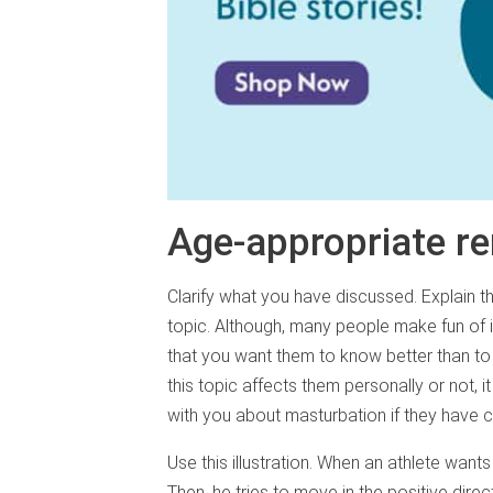
Age-appropriate r
Clarify what you have discussed. Explain t
topic. Although, many people make fun of i
that you want them to know better than to 
this topic affects them personally or not,
with you about masturbation if they have 
Use this illustration. When an athlete wan
Then, he tries to move in the positive direc