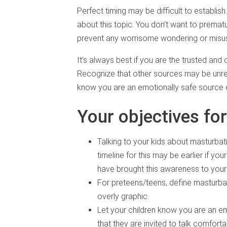
Perfect timing may be difficult to establish
about this topic. You don’t want to premat
prevent any worrisome wondering or misus
It’s always best if you are the trusted and 
Recognize that other sources may be unreli
know you are an emotionally safe source o
Your objectives for
Talking to your kids about masturbat
timeline for this may be earlier if you
have brought this awareness to your 
For preteens/teens, define masturba
overly graphic.
Let your children know you are an e
that they are invited to talk comfor