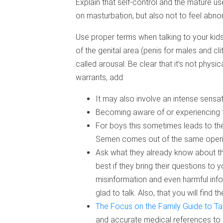
Explain that self-control and the mature us
on masturbation, but also not to feel abno
Use proper terms when talking to your kid
of the genital area (penis for males and cli
called arousal. Be clear that it’s not physi
warrants, add:
It may also involve an intense sensa
Becoming aware of or experiencing t
For boys this sometimes leads to the
Semen comes out of the same openi
Ask what they already know about this
best if they bring their questions to 
misinformation and even harmful info
glad to talk. Also, that you will find
The Focus on the Family Guide to Ta
and accurate medical references to 