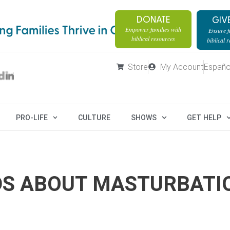
DONATE
GIV
Empower families with
Ensure fa
biblical resources
biblical 
Store
My Account
Españo
PRO-LIFE
CULTURE
SHOWS
GET HELP
IDS ABOUT MASTURBATI