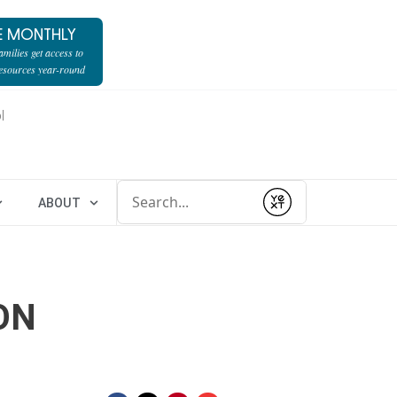
E MONTHLY
milies get access to
resources year-round
l
Conduct a search
ABOUT
Submit
ON