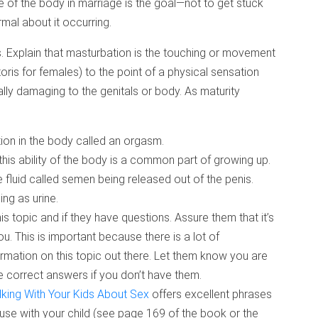
e of the body in marriage is the goal—not to get stuck
rmal about it occurring.
s. Explain that masturbation is the touching or movement
toris for females) to the point of a physical sensation
cally damaging to the genitals or body. As maturity
tion in the body called an orgasm.
his ability of the body is a common part of growing up.
 fluid called semen being released out of the penis.
ng as urine.
 topic and if they have questions. Assure them that it’s
you. This is important because there is a lot of
rmation on this topic out there. Let them know you are
 the correct answers if you don’t have them.
lking With Your Kids About Sex
offers excellent phrases
use with your child (see page 169 of the book or the