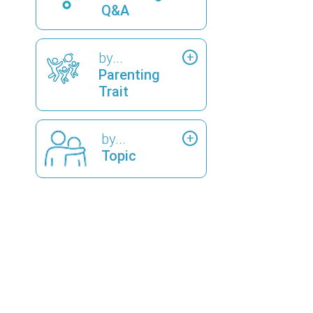
Q&A
by...
Parenting
Trait
by...
Topic