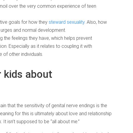
rmoil over the very common experience of teen
itive goals for how they
steward sexuality
. Also, how
eir urges and normal development.
ng the feelings they have, which helps prevent
n. Especially as it relates to coupling it with
 of other individuals.
r kids about
lain that the sensitivity of genital nerve endings is the
ing for this is ultimately about love and relationship
. It isn’t supposed to be “all about me.”