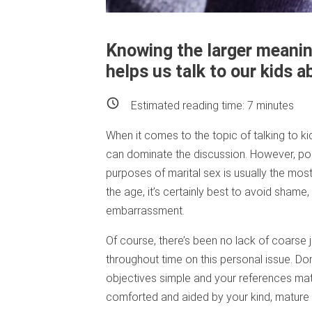
Knowing the larger meani
helps us talk to our kids 
Estimated reading time:
7
minutes
When it comes to the topic of talking to k
can dominate the discussion. However, poin
purposes of marital sex is usually the most
the age, it’s certainly best to avoid sha
embarrassment.
Of course, there’s been no lack of coarse j
throughout time on this personal issue. Don
objectives simple and your references matu
comforted and aided by your kind, mature 