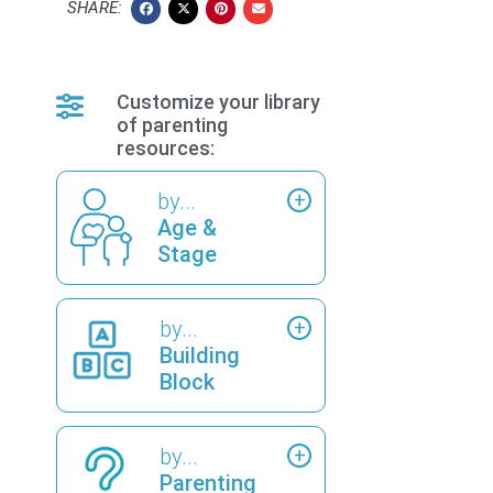
SHARE:
Customize your library
of parenting
resources:
by...
Age &
Stage
by...
Building
Block
by...
Parenting