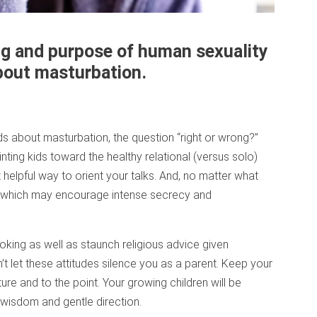
ng and purpose of human sexuality
about masturbation.
ids about masturbation, the question “right or wrong?”
ting kids toward the healthy relational (versus solo)
 helpful way to orient your talks. And, no matter what
me, which may encourage intense secrecy and
oking as well as staunch religious advice given
’t let these attitudes silence you as a parent. Keep your
re and to the point. Your growing children will be
wisdom and gentle direction.