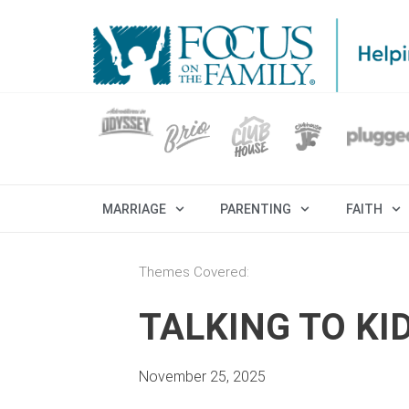
MARRIAGE
PARENTING
FAITH
Themes Covered:
TALKING TO K
November 25, 2025