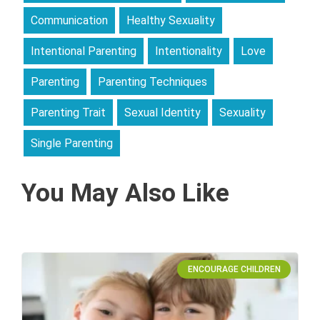
Communication
Healthy Sexuality
Intentional Parenting
Intentionality
Love
Parenting
Parenting Techniques
Parenting Trait
Sexual Identity
Sexuality
Single Parenting
You May Also Like
ENCOURAGE CHILDREN