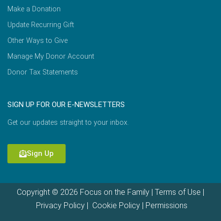
Make a Donation
Update Recurring Gift
Other Ways to Give
Manage My Donor Account
Donor Tax Statements
SIGN UP FOR OUR E-NEWSLETTERS
Get our updates straight to your inbox.
Sign Up
Copyright © 2026 Focus on the Family |
Terms of Use
|
Privacy Policy
|
Cookie Policy
|
Permissions