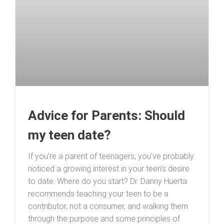
Advice for Parents: Should
my teen date?
If you’re a parent of teenagers, you’ve probably
noticed a growing interest in your teen’s desire
to date. Where do you start? Dr. Danny Huerta
recommends teaching your teen to be a
contributor, not a consumer, and walking them
through the purpose and some principles of