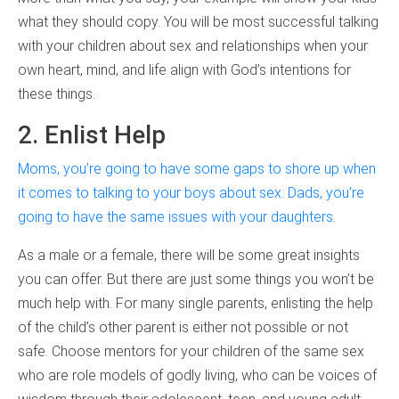
what they should copy. You will be most successful talking
with your children about sex and relationships when your
own heart, mind, and life align with God’s intentions for
these things.
2. Enlist Help
Moms, you’re going to have some gaps to shore up when
it comes to talking to your boys about sex. Dads, you’re
going to have the same issues with your daughters.
As a male or a female, there will be some great insights
you can offer. But there are just some things you won’t be
much help with. For many single parents, enlisting the help
of the child’s other parent is either not possible or not
safe. Choose mentors for your children of the same sex
who are role models of godly living, who can be voices of