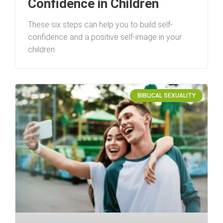
Confidence in Children
These six steps can help you to build self-
confidence and a positive self-image in your
children.
BIBLICAL SEXUALITY