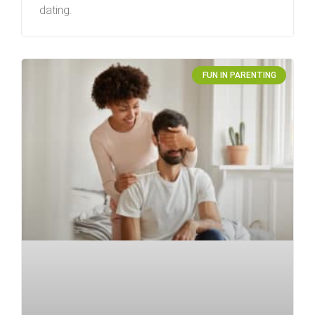
dating.
FUN IN PARENTING