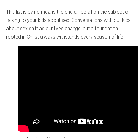
This list is by no means the end all, be all on the subject of
talking to your kids about sex. Conversations with our kids
about sex shift as our lives change, but a foundation
rooted in Christ always withstands every season of life.