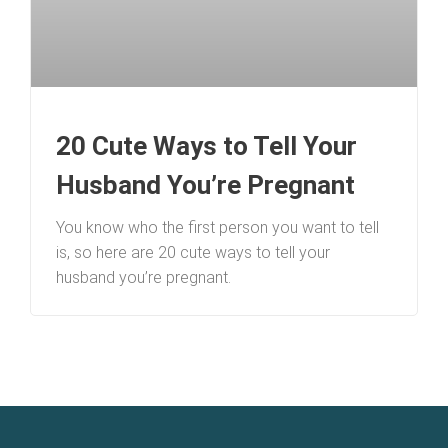
20 Cute Ways to Tell Your
Husband You’re Pregnant
You know who the first person you want to tell
is, so here are 20 cute ways to tell your
husband you’re pregnant.