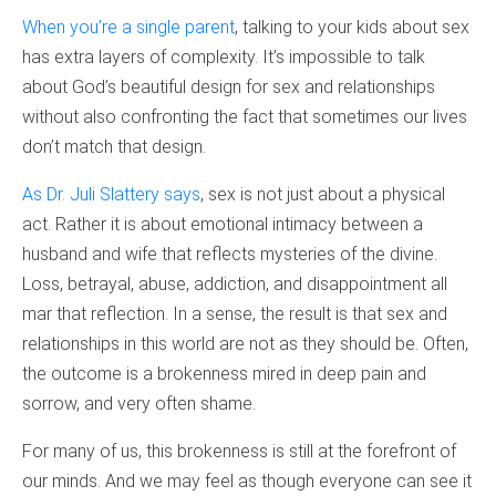
When you’re a single parent
, talking to your kids about sex
has extra layers of complexity. It’s impossible to talk
about God’s beautiful design for sex and relationships
without also confronting the fact that sometimes our lives
don’t match that design.
As Dr. Juli Slattery says
, sex is not just about a physical
act. Rather it is about emotional intimacy between a
husband and wife that reflects mysteries of the divine.
Loss, betrayal, abuse, addiction, and disappointment all
mar that reflection. In a sense, the result is that sex and
relationships in this world are not as they should be. Often,
the outcome is a brokenness mired in deep pain and
sorrow, and very often shame.
For many of us, this brokenness is still at the forefront of
our minds. And we may feel as though everyone can see it