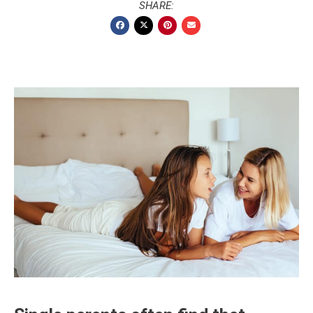
SHARE: