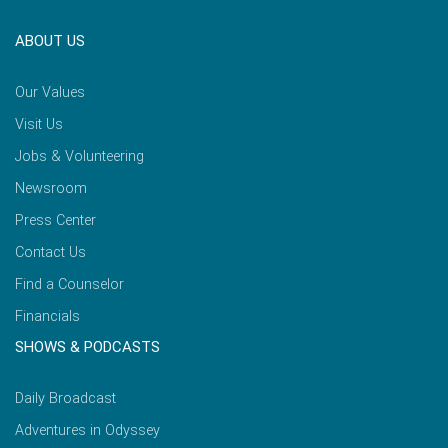
ABOUT US
Our Values
Visit Us
Jobs & Volunteering
Newsroom
Press Center
Contact Us
Find a Counselor
Financials
SHOWS & PODCASTS
Daily Broadcast
Adventures in Odyssey