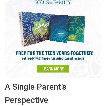
A Single Parent’s
Perspective