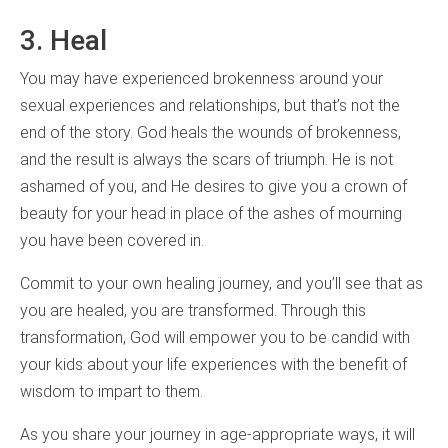
3. Heal
You may have experienced brokenness around your
sexual experiences and relationships, but that’s not the
end of the story. God heals the wounds of brokenness,
and the result is always the scars of triumph. He is not
ashamed of you, and He desires to give you a crown of
beauty for your head in place of the ashes of mourning
you have been covered in.
Commit to your own healing journey, and you’ll see that as
you are healed, you are transformed. Through this
transformation, God will empower you to be candid with
your kids about your life experiences with the benefit of
wisdom to impart to them.
As you share your journey in age-appropriate ways, it will