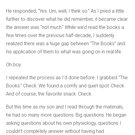
He responded, “Yes. Um, well, I think so.” As I pried a little
further to discover what he did remember, it became clear
the answer was “not much.” While we’d read the books a
few times over the previous half-decade, I suddenly
realized there was a huge gap between “The Books” and
his application of them to what was going on in real life.
Oh boy.
I repeated the process as I’d done before. I grabbed “The
Books.” Check. We found a comfy and quiet spot. Check.
And of course, the favorite snack. Check.
But this time as my son and I read through the materials,
he had so many more questions. Big questions. He began
asking questions about his own physiology, questions I
couldn’t completely answer without having had