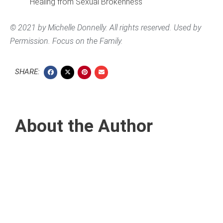
Healing from Sexual Brokenness
© 2021 by Michelle Donnelly. All rights reserved. Used by
Permission. Focus on the Family.
SHARE:
About the Author