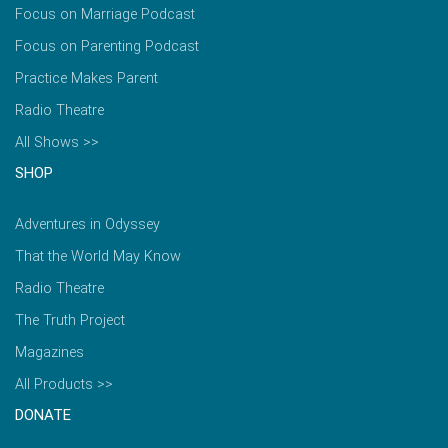
Focus on Marriage Podcast
Focus on Parenting Podcast
Practice Makes Parent
Radio Theatre
All Shows >>
SHOP
Adventures in Odyssey
That the World May Know
Radio Theatre
The Truth Project
Magazines
All Products >>
DONATE