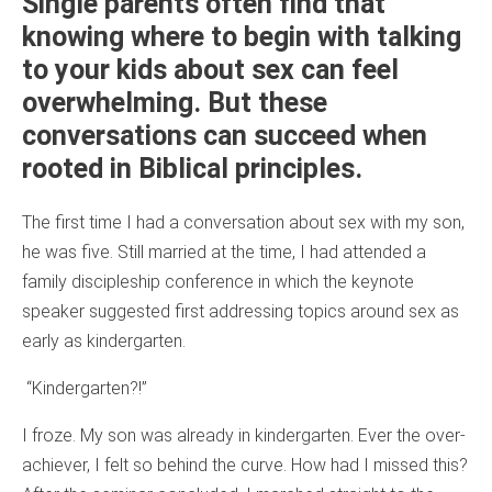
Single parents often find that
knowing where to begin with talking
to your kids about sex can feel
overwhelming. But these
conversations can succeed when
rooted in Biblical principles.
The first time I had a conversation about sex with my son,
he was five. Still married at the time, I had attended a
family discipleship conference in which the keynote
speaker suggested first addressing topics around sex as
early as kindergarten.
“Kindergarten?!”
I froze. My son was already in kindergarten. Ever the over-
achiever, I felt so behind the curve. How had I missed this?