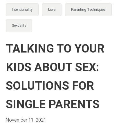
Intentionality
Love
Parenting Techniques
Sexuality
TALKING TO YOUR
KIDS ABOUT SEX:
SOLUTIONS FOR
SINGLE PARENTS
November 11, 2021