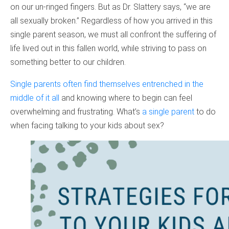
on our un-ringed fingers. But as Dr. Slattery says, “we are
all sexually broken.” Regardless of how you arrived in this
single parent season, we must all confront the suffering of
life lived out in this fallen world, while striving to pass on
something better to our children.
Single parents often find themselves entrenched in the
middle of it all
and knowing where to begin can feel
overwhelming and frustrating. What’s
a single parent
to do
when facing talking to your kids about sex?