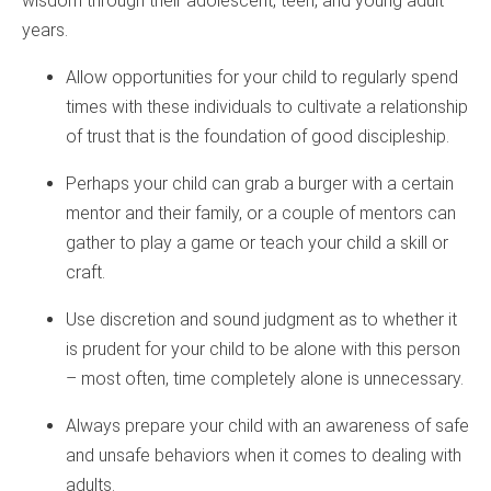
wisdom through their adolescent, teen, and young adult
years.
Allow opportunities for your child to regularly spend
times with these individuals to cultivate a relationship
of trust that is the foundation of good discipleship.
Perhaps your child can grab a burger with a certain
mentor and their family, or a couple of mentors can
gather to play a game or teach your child a skill or
craft.
Use discretion and sound judgment as to whether it
is prudent for your child to be alone with this person
– most often, time completely alone is unnecessary.
Always prepare your child with an awareness of safe
and unsafe behaviors when it comes to dealing with
adults.