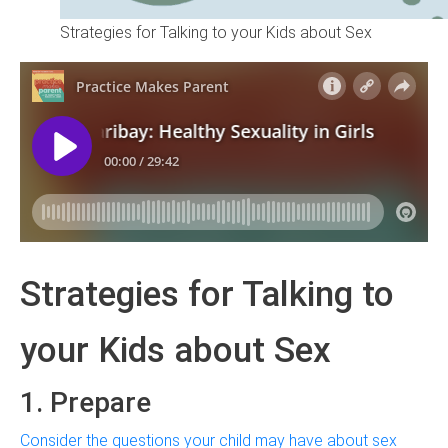
Strategies for Talking to your Kids about Sex
Strategies for Talking to
your Kids about Sex
1. Prepare
Consider the questions your child may have about sex