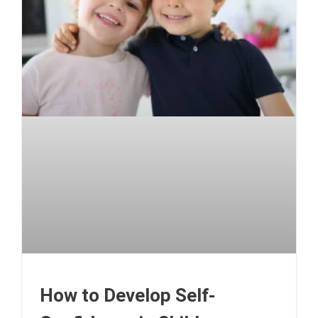
How to Develop Self-