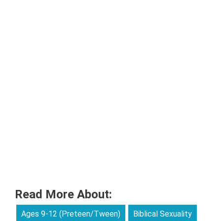
Read More About:
Ages 9-12 (Preteen/Tween)
Biblical Sexuality