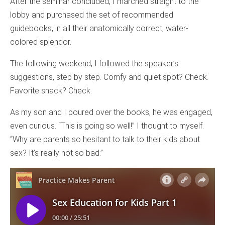
After the seminar concluded, I marched straight to the
lobby and purchased the set of recommended
guidebooks, in all their anatomically correct, water-
colored splendor.
The following weekend, I followed the speaker’s
suggestions, step by step. Comfy and quiet spot? Check.
Favorite snack? Check.
As my son and I poured over the books, he was engaged,
even curious. “This is going so well!” I thought to myself.
“Why are parents so hesitant to talk to their kids about
sex? It’s really not so bad.”