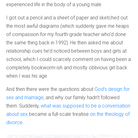
experienced life in the body of a young male.
I got out a pencil and a sheet of paper and sketched out
the most awful diagrams (which suddenly gave me heaps
of compassion for my fourth-grade teacher who’d done
the same thing back in 1992). He then asked me about
relationship cues he’d noticed between boys and girls at
school, which I could scarcely comment on having been a
completely bookworm-ish and mostly oblivious girl back
when I was his age.
And then there were the questions about
God’s design for
sex and marriage
, and why our family hadn’t followed
them. Suddenly,
what was supposed to be a conversation
about sex
became a full-scale treatise
on the theology of
divorce
.