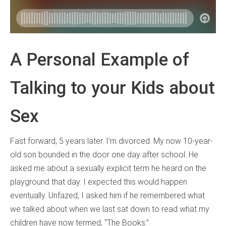
A Personal Example of
Talking to your Kids about
Sex
Fast forward, 5 years later. I’m divorced. My now 10-year-
old son bounded in the door one day after school. He
asked me about a sexually explicit term he heard on the
playground that day. I expected this would happen
eventually. Unfazed, I asked him if he remembered what
we talked about when we last sat down to read what my
children have now termed, “The Books.”