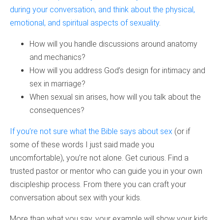
during your conversation, and think about the physical,
emotional, and spiritual aspects of sexuality
.
How will you handle discussions around anatomy
and mechanics?
How will you address God’s design for intimacy and
sex in marriage?
When sexual sin arises, how will you talk about the
consequences?
If you’re not sure what the Bible says about sex
(or if
some of these words I just said made you
uncomfortable), you’re not alone. Get curious. Find a
trusted pastor or mentor who can guide you in your own
discipleship process. From there you can craft your
conversation about sex with your kids.
More than what you say, your example will show your kids