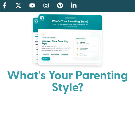
What's Your Parenting
Style?
Every parent has strengths. Discover your natural
parenting approach and learn practical ways to help
your family thrive.