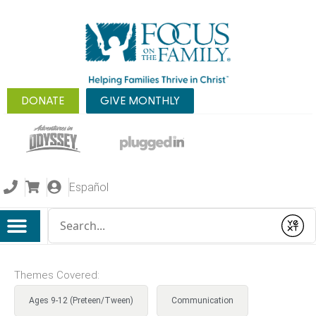
DONATE
GIVE MONTHLY
Español
Conduct a search
Submit
Themes Covered:
Ages 9-12 (Preteen/Tween)
Communication