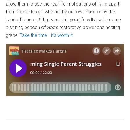
allow them to see the real-life implications of living apart
from God’s design, whether by our own hand or by the
hand of others. But greater still, your life will also become
a shining beacon of God’s restorative power and healing
grace.
Take the time– it’s worth it.