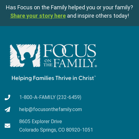
Has Focus on the Family helped you or your family?
Share your story here
and inspire others today!
1-800-A-FAMILY (232-6459)
help@focusonthefamily.com
8605 Explorer Drive
Colorado Springs, CO 80920-1051