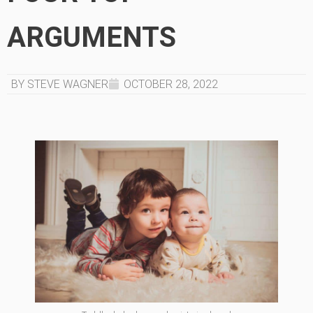
ARGUMENTS
BY STEVE WAGNER
OCTOBER 28, 2022