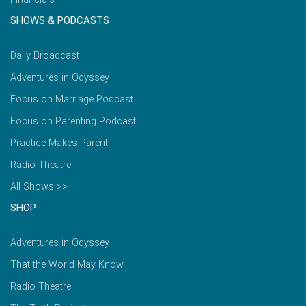
SHOWS & PODCASTS
Daily Broadcast
Adventures in Odyssey
Focus on Marriage Podcast
Focus on Parenting Podcast
Practice Makes Parent
Radio Theatre
All Shows >>
SHOP
Adventures in Odyssey
That the World May Know
Radio Theatre