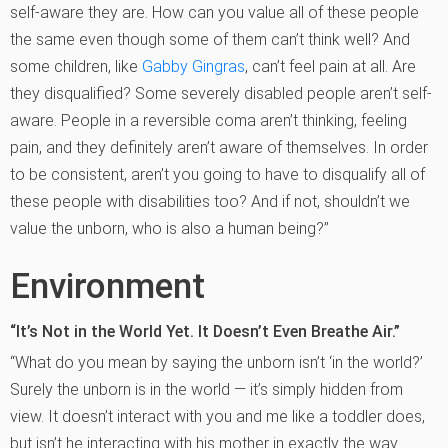
self-aware they are. How can you value all of these people
the same even though some of them can’t think well? And
some children, like
Gabby Gingras
, can’t feel pain at all. Are
they disqualified? Some severely disabled people aren’t self-
aware. People in a reversible coma aren’t thinking, feeling
pain, and they definitely aren’t aware of themselves. In order
to be consistent, aren’t you going to have to disqualify all of
these people with disabilities too? And if not, shouldn’t we
value the unborn, who is also a human being?”
Environment
“It’s Not in the World Yet. It Doesn’t Even Breathe Air.”
“What do you mean by saying the unborn isn’t ‘in the world?’
Surely the unborn is in the world — it’s simply hidden from
view. It doesn’t interact with you and me like a toddler does,
but isn’t he interacting with his mother in exactly the way