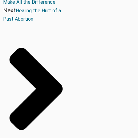
Make All the Difference
Next
Healing the Hurt of a
Past Abortion