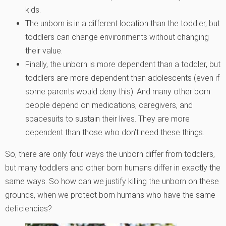
kids.
The unborn is in a different location than the toddler, but
toddlers can change environments without changing
their value.
Finally, the unborn is more dependent than a toddler, but
toddlers are more dependent than adolescents (even if
some parents would deny this). And many other born
people depend on medications, caregivers, and
spacesuits to sustain their lives. They are more
dependent than those who don’t need these things.
So, there are only four ways the unborn differ from toddlers,
but many toddlers and other born humans differ in exactly the
same ways. So how can we justify killing the unborn on these
grounds, when we protect born humans who have the same
deficiencies?