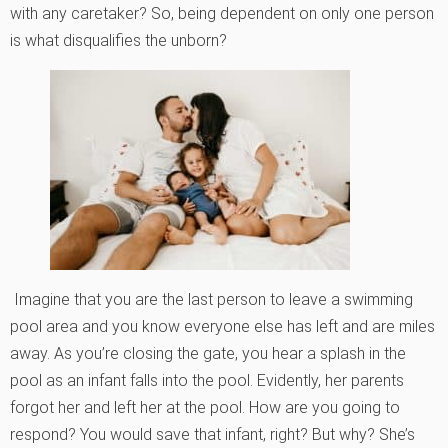
with any caretaker? So, being dependent on only one person
is what disqualifies the unborn?
Imagine that you are the last person to leave a swimming
pool area and you know everyone else has left and are miles
away. As you’re closing the gate, you hear a splash in the
pool as an infant falls into the pool. Evidently, her parents
forgot her and left her at the pool. How are you going to
respond? You would save that infant, right? But why? She’s