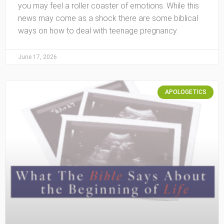
you may feel a roller coaster of emotions. While this
news may come as a shock there are some biblical
ways on how to deal with teenage pregnancy.
June 17, 2026
APOLOGETICS