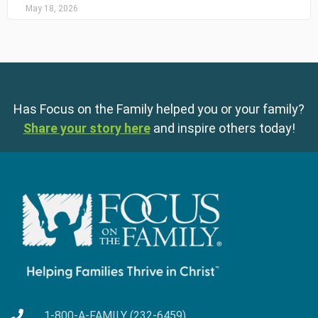
May 18, 2026
Has Focus on the Family helped you or your family?
Share your story here
and inspire others today!
1-800-A-FAMILY (232-6459)