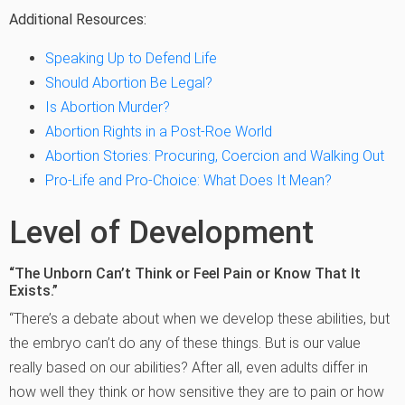
Additional Resources:
Speaking Up to Defend Life
Should Abortion Be Legal?
Is Abortion Murder?
Abortion Rights in a Post-Roe World
Abortion Stories: Procuring, Coercion and Walking Out
Pro-Life and Pro-Choice: What Does It Mean?
Level of Development
“The Unborn Can’t Think or Feel Pain or Know That It
Exists.”
“There’s a debate about when we develop these abilities, but
the embryo can’t do any of these things. But is our value
really based on our abilities? After all, even adults differ in
how well they think or how sensitive they are to pain or how