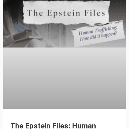
The Epstein Files: Human