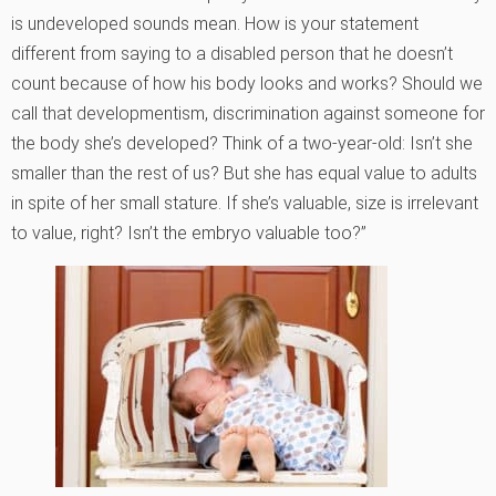
is undeveloped sounds mean. How is your statement
different from saying to a disabled person that he doesn’t
count because of how his body looks and works? Should we
call that developmentism, discrimination against someone for
the body she’s developed? Think of a two-year-old: Isn’t she
smaller than the rest of us? But she has equal value to adults
in spite of her small stature. If she’s valuable, size is irrelevant
to value, right? Isn’t the embryo valuable too?”