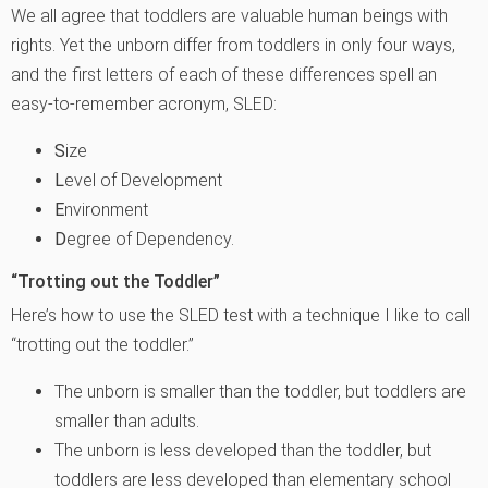
We all agree that toddlers are valuable human beings with
rights. Yet the unborn differ from toddlers in only four ways,
and the first letters of each of these differences spell an
easy-to-remember acronym, SLED:
S
ize
L
evel of Development
E
nvironment
D
egree of Dependency.
“Trotting out the Toddler”
Here’s how to use the SLED test with a technique I like to call
“trotting out the toddler.”
The unborn is smaller than the toddler, but toddlers are
smaller than adults.
The unborn is less developed than the toddler, but
toddlers are less developed than elementary school