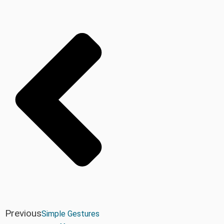
Previous
Simple Gestures