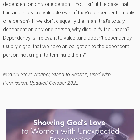
dependent on only one person – You. Isn’t it the case that
human beings are valuable even if they’re dependent on only
one person? If we don’t disqualify the infant that’s totally
dependent on only one person, why disqualify the unborn?
Dependency is irrelevant to value…and doesn’t dependency
usually signal that we have an obligation to the dependent
person, not a right to terminate them?”
© 2005 Steve Wagner, Stand to Reason, Used with
Permission. Updated October 2022.