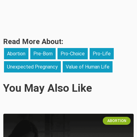
Read More About:
Abortion
Pre-Born
Pro-Choice
Pro-Life
Unexpected Pregnancy
Value of Human Life
You May Also Like
ABORTION