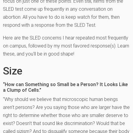
focus on just one of these points. Even still, items from the
SLED test come up frequently in any conversation on
abortion. All you have to do is keep watch for them, then
respond with a response from the SLED Test.
Here are the SLED concerns I hear repeated most frequently
on campus, followed by my most favored response(s). Learn
these, and you’ll be in good shape!
Size
“How can Something so Small be a Person? It Looks Like
a Clump of Cells.”
“Why should we believe that microscopic human beings
aren’t persons? Are you saying those who are larger have the
right to determine whether those who are smaller deserve to
exist? Doesn’t that sound like discrimination? Would that be
called sizism? And to disqualify someone because their body