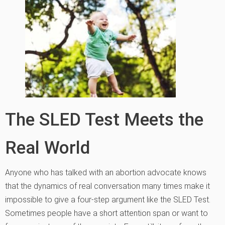
The SLED Test Meets the
Real World
Anyone who has talked with an abortion advocate knows
that the dynamics of real conversation many times make it
impossible to give a four-step argument like the SLED Test.
Sometimes people have a short attention span or want to