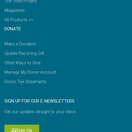
The Truth Project
Magazines
All Products >>
DONATE
Make a Donation
Update Recurring Gift
Other Ways to Give
Manage My Donor Account
Donor Tax Statements
SIGN UP FOR OUR E-NEWSLETTERS
Get our updates straight to your inbox.
Sign Up