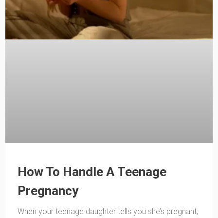
How To Handle A Teenage
Pregnancy
When your teenage daughter tells you she’s pregnant,