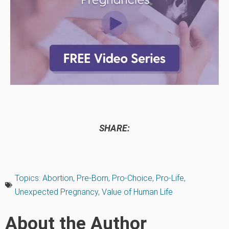
SHARE:
Topics:
Abortion
,
Pre-Born
,
Pro-Choice
,
Pro-Life
,
Unexpected Pregnancy
,
Value of Human Life
About the Author