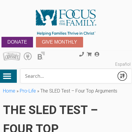
DONATE
GIVE MONTHLY
Español
Conduct a search
Submit
Home
»
Pro-Life
»
The SLED Test – Four Top Arguments
THE SLED TEST –
FOUR TOP