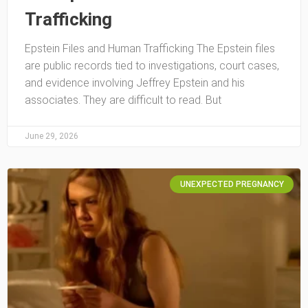
Trafficking
Epstein Files and Human Trafficking The Epstein files
are public records tied to investigations, court cases,
and evidence involving Jeffrey Epstein and his
associates. They are difficult to read. But
June 29, 2026
UNEXPECTED PREGNANCY