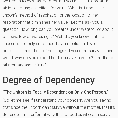
we began to exist as zygotes. But you must think breathing
air into the lungs is critical for value. What is it about the
unborn’s method of respiration or the location of her
respiration that diminishes her value? Let me ask you a
question. How long can you breathe under water? For about
one swallow of water, right? Well, did you know that the
unborn is not only surrounded by amniotic fluid, she is
breathing it in and out of her lungs? If you can’t survive in her
world, why do you expect her to survive in yours? Isn’t that a
bit arbitrary and unfair?”
Degree of Dependency
“The Unborn is Totally Dependent on Only One Person.”
“So let me see if I understand your concern. Are you saying
that since the unborn can’t survive without the mother, that it’s
dependent in a different way than a toddler, who can survive