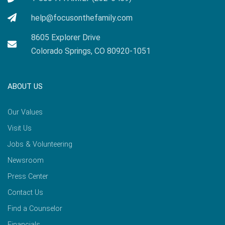
help@focusonthefamily.com
8605 Explorer Drive
Colorado Springs, CO 80920-1051
ABOUT US
Our Values
Visit Us
Jobs & Volunteering
Newsroom
Press Center
Contact Us
Find a Counselor
Financials