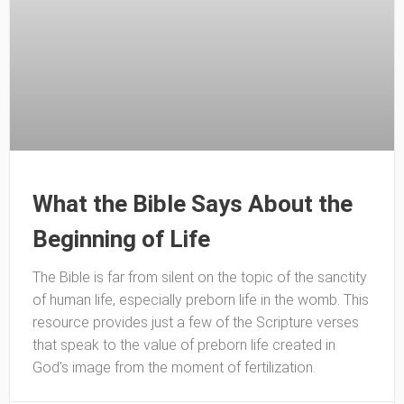
What the Bible Says About the
Beginning of Life
The Bible is far from silent on the topic of the sanctity
of human life, especially preborn life in the womb. This
resource provides just a few of the Scripture verses
that speak to the value of preborn life created in
God’s image from the moment of fertilization.