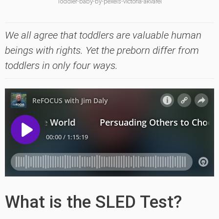
Toddler-baby-by-pexels-victoria-akvarel
We all agree that toddlers are valuable human
beings with rights. Yet the preborn differ from
toddlers in only four ways.
What is the SLED Test?