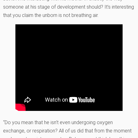
someone at his stage of development should? It’s interesting
that you claim the unborn is not breathing air.
“Do you mean that he isn’t even undergoing oxygen
exchange, or respiration? All of us did that from the moment