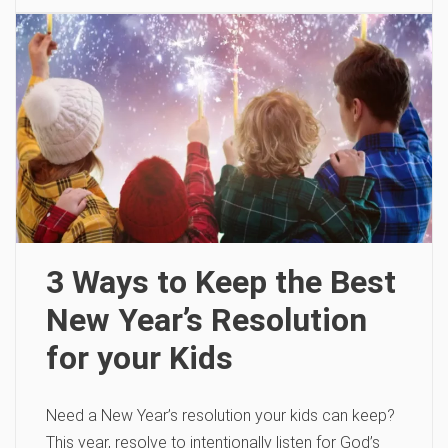
3 Ways to Keep the Best
New Year’s Resolution
for your Kids
Need a New Year’s resolution your kids can keep?
This year, resolve to intentionally listen for God’s