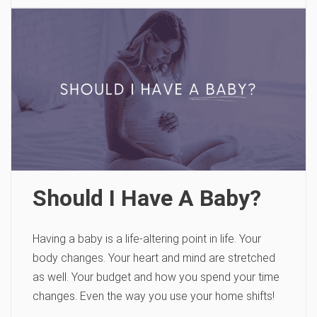
Should I Have A Baby?
Having a baby is a life-altering point in life. Your
body changes. Your heart and mind are stretched
as well. Your budget and how you spend your time
changes. Even the way you use your home shifts!