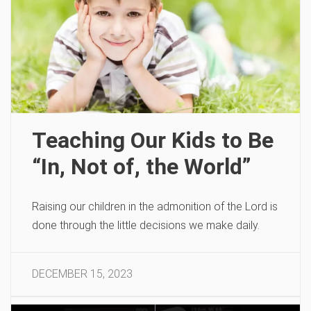
Teaching Our Kids to Be
“In, Not of, the World”
Raising our children in the admonition of the Lord is
done through the little decisions we make daily.
DECEMBER 15, 2023