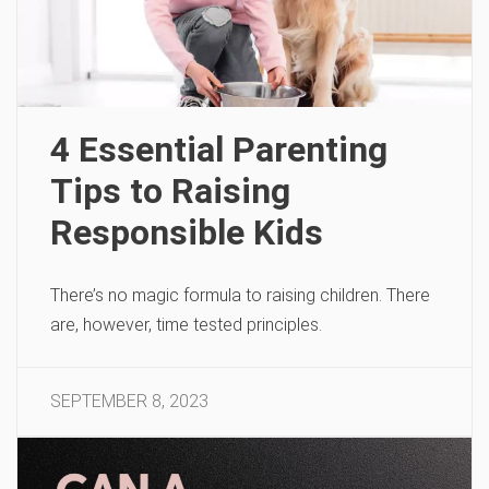
4 Essential Parenting
Tips to Raising
Responsible Kids
There’s no magic formula to raising children. There
are, however, time tested principles.
SEPTEMBER 8, 2023