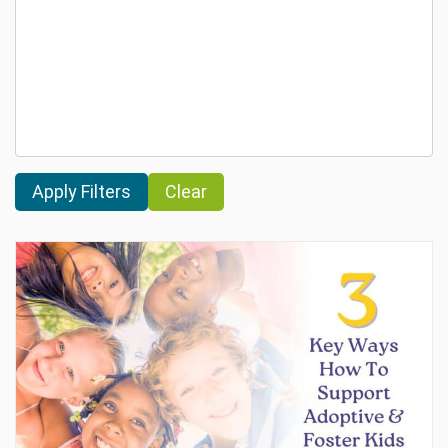
Clear