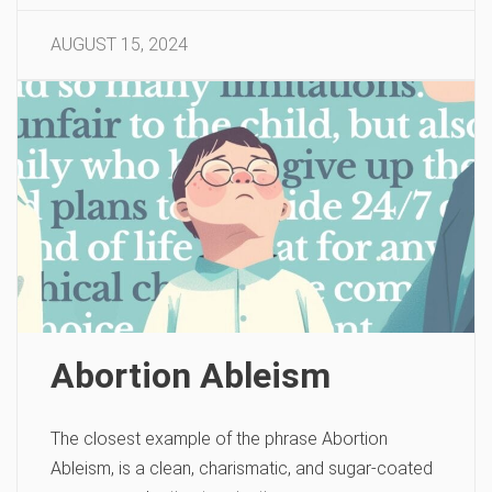
AUGUST 15, 2024
Abortion Ableism
The closest example of the phrase Abortion
Ableism, is a clean, charismatic, and sugar-coated