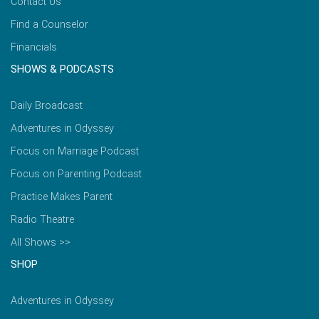
Contact Us
Find a Counselor
Financials
SHOWS & PODCASTS
Daily Broadcast
Adventures in Odyssey
Focus on Marriage Podcast
Focus on Parenting Podcast
Practice Makes Parent
Radio Theatre
All Shows >>
SHOP
Adventures in Odyssey