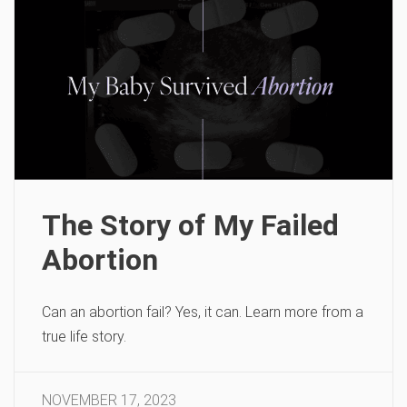
The Story of My Failed
Abortion
Can an abortion fail? Yes, it can. Learn more from a
true life story.
NOVEMBER 17, 2023