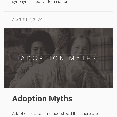
synonym: selective termination.
AUGUST 7, 2024
Adoption Myths
Adoption is often misunderstood thus there are