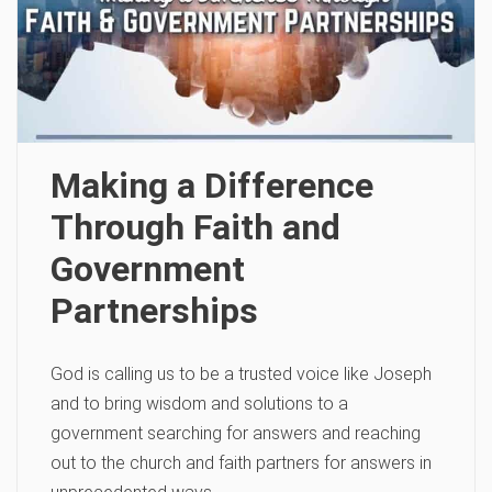
Making a Difference
Through Faith and
Government
Partnerships
God is calling us to be a trusted voice like Joseph
and to bring wisdom and solutions to a
government searching for answers and reaching
out to the church and faith partners for answers in