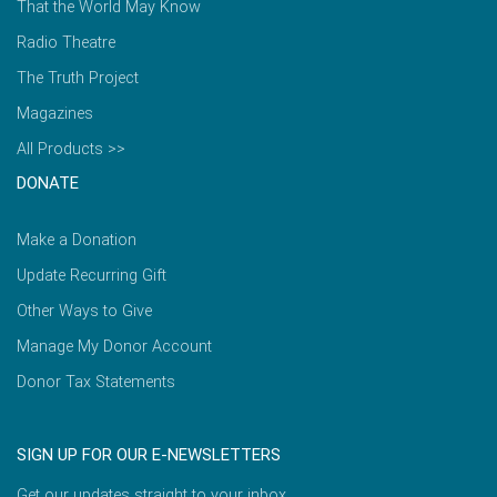
That the World May Know
Radio Theatre
The Truth Project
Magazines
All Products >>
DONATE
Make a Donation
Update Recurring Gift
Other Ways to Give
Manage My Donor Account
Donor Tax Statements
SIGN UP FOR OUR E-NEWSLETTERS
Get our updates straight to your inbox.