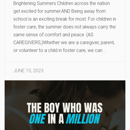
Brightening Summers Children across the nation
get excited for summer.AND Being away from
school is an exciting break for most. For children in
foster care, the summer does not always carry the
same sense of comfort and peace. (AS
CAREGIVERS,)Whether we are a caregiver, parent,
or volunteer to a child in foster care, we can …
JUNE 15, 2023