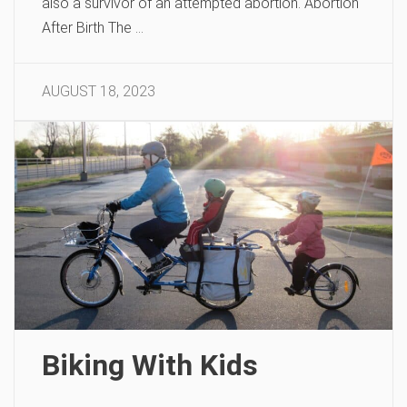
also a survivor of an attempted abortion. Abortion
After Birth The …
AUGUST 18, 2023
Biking With Kids