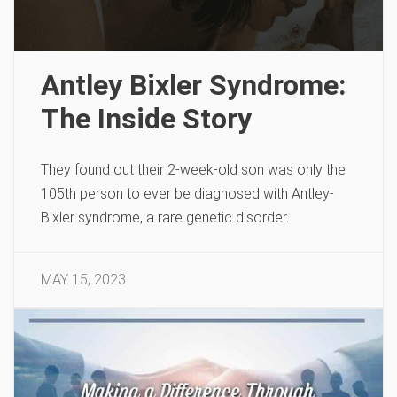
Antley Bixler Syndrome:
The Inside Story
They found out their 2-week-old son was only the
105th person to ever be diagnosed with Antley-
Bixler syndrome, a rare genetic disorder.
MAY 15, 2023