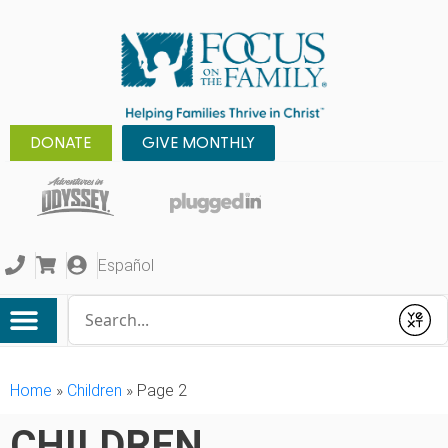
DONATE
GIVE MONTHLY
Español
Conduct a search
Submit
Home
»
Children
»
Page 2
CHILDREN