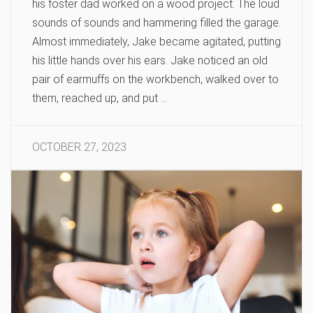
his foster dad worked on a wood project. The loud
sounds of sounds and hammering filled the garage.
Almost immediately, Jake became agitated, putting
his little hands over his ears. Jake noticed an old
pair of earmuffs on the workbench, walked over to
them, reached up, and put …
OCTOBER 27, 2023