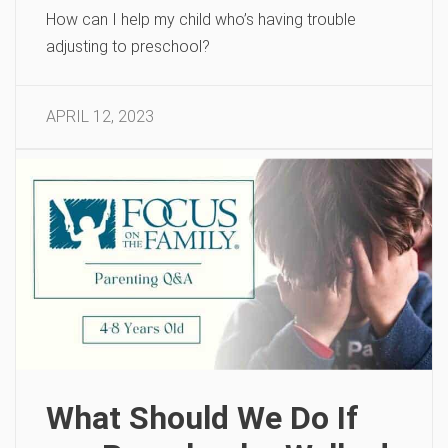
How can I help my child who’s having trouble
adjusting to preschool?
APRIL 12, 2023
What Should We Do If