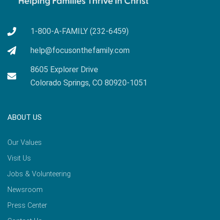
1-800-A-FAMILY (232-6459)
help@focusonthefamily.com
8605 Explorer Drive
Colorado Springs, CO 80920-1051
ABOUT US
Our Values
Visit Us
Jobs & Volunteering
Newsroom
Press Center