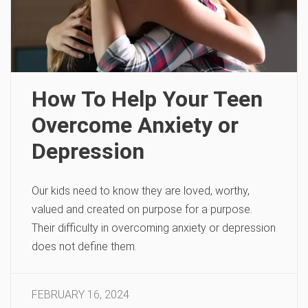
How To Help Your Teen
Overcome Anxiety or
Depression
Our kids need to know they are loved, worthy,
valued and created on purpose for a purpose.
Their difficulty in overcoming anxiety or depression
does not define them.
FEBRUARY 16, 2024