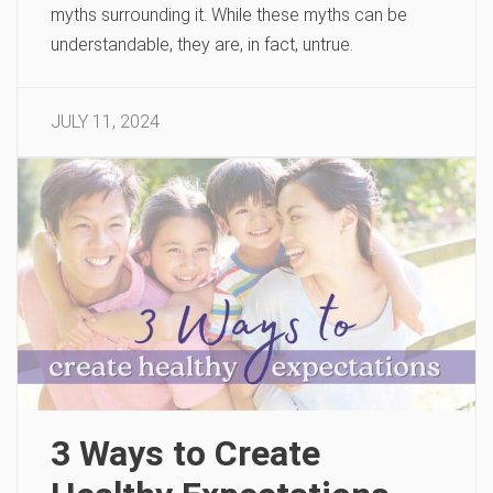
myths surrounding it. While these myths can be
understandable, they are, in fact, untrue.
JULY 11, 2024
3 Ways to Create