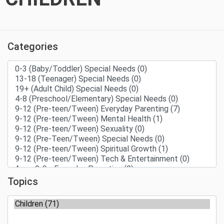
Categories
Topics