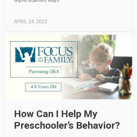
unprecedented ways.
APRIL 24, 2023
How Can I Help My
Preschooler’s Behavior?