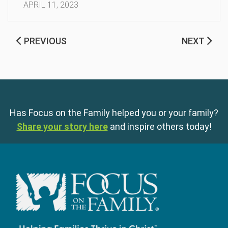
APRIL 11, 2023
PREVIOUS
NEXT
Has Focus on the Family helped you or your family?
Share your story here
and inspire others today!