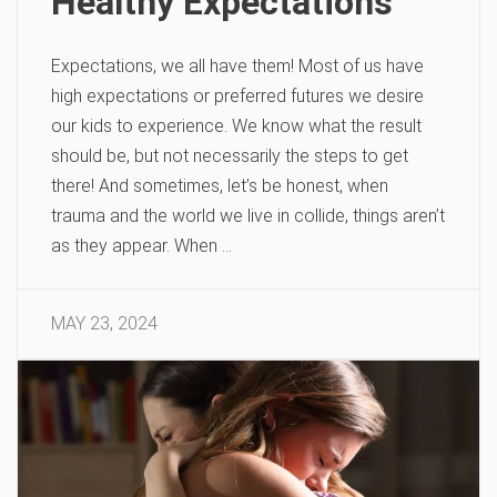
Healthy Expectations
Expectations, we all have them! Most of us have
high expectations or preferred futures we desire
our kids to experience. We know what the result
should be, but not necessarily the steps to get
there! And sometimes, let’s be honest, when
trauma and the world we live in collide, things aren’t
as they appear. When …
MAY 23, 2024