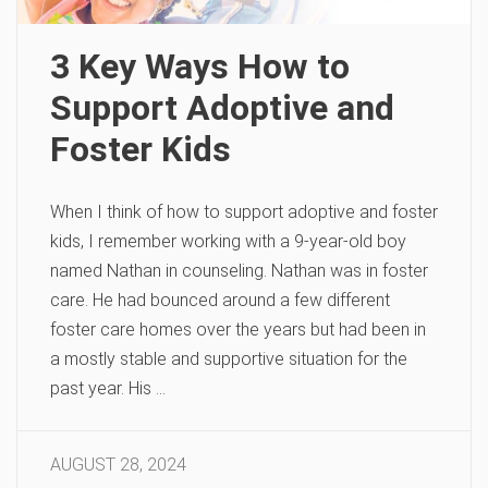
3 Key Ways How to
Support Adoptive and
Foster Kids
When I think of how to support adoptive and foster
kids, I remember working with a 9-year-old boy
named Nathan in counseling. Nathan was in foster
care. He had bounced around a few different
foster care homes over the years but had been in
a mostly stable and supportive situation for the
past year. His …
AUGUST 28, 2024