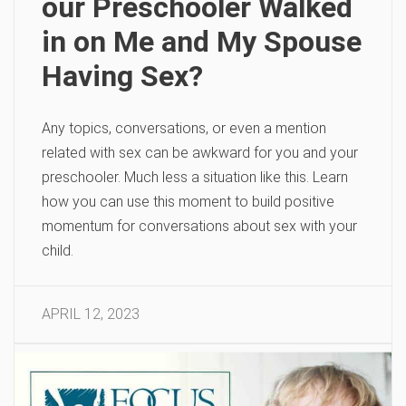
our Preschooler Walked
in on Me and My Spouse
Having Sex?
Any topics, conversations, or even a mention
related with sex can be awkward for you and your
preschooler. Much less a situation like this. Learn
how you can use this moment to build positive
momentum for conversations about sex with your
child.
APRIL 12, 2023