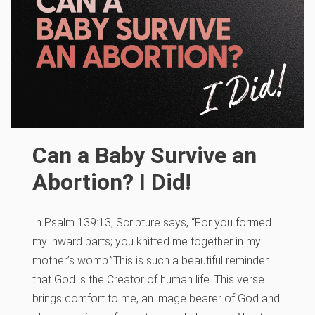
Can a Baby Survive an
Abortion? I Did!
In Psalm 139:13, Scripture says, “For you formed
my inward parts; you knitted me together in my
mother’s womb.”This is such a beautiful reminder
that God is the Creator of human life. This verse
brings comfort to me, an image bearer of God and