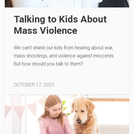
Talking to Kids About
Mass Violence
We can’t shield our kids from hearing about war,
mass shootings, and violence against innocents.
But how should you talk to them?
OCTOBER 17, 2023