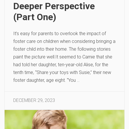
Deeper Perspective
(Part One)
It’s easy for parents to overlook the impact of
foster care on children when considering bringing a
foster child into their home. The following stories
paint the picture well.It seemed to Camie that she
had told her daughter, ten-year-old Alise, for the
tenth time, “Share your toys with Susie,” their new
foster daughter, age eight. “You …
DECEMBER 29, 2023