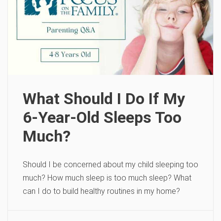
What Should I Do If My
6-Year-Old Sleeps Too
Much?
Should I be concerned about my child sleeping too
much? How much sleep is too much sleep? What
can I do to build healthy routines in my home?