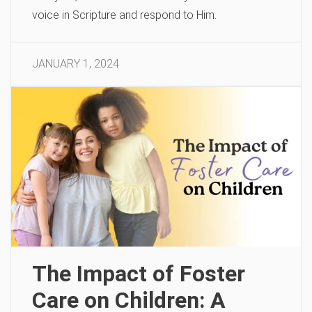
voice in Scripture and respond to Him.
JANUARY 1, 2024
The Impact of Foster
Care on Children: A