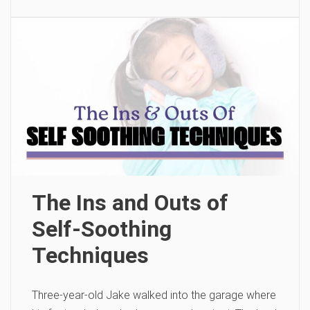
The Ins and Outs of
Self-Soothing
Techniques
Three-year-old Jake walked into the garage where