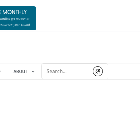
E MONTHLY
milies get access to
resources year-round
l
Conduct a search
ABOUT
Submit