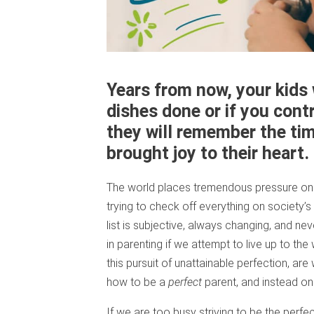
Years from now, your kids 
dishes done or if you cont
they will remember the ti
brought joy to their heart.
The world places tremendous pressure on 
trying to check off everything on society’s 
list is subjective, always changing, and ne
in parenting if we attempt to live up to the
this pursuit of unattainable perfection, ar
how to be a
perfect
parent, and instead o
If we are too busy striving to be the perf