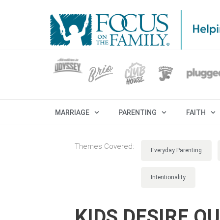
MARRIAGE
PARENTING
FAITH
Themes Covered:
Everyday Parenting
Intentionality
KIDS DESIRE O