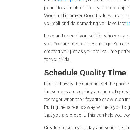
pour into your child’s life if you are compl
Word and in prayer. Coordinate with your 
yourself and do something you love that
r
Love and accept yourself for who you are
you: You are created in His image. You are 
created you just as you are. You are perfe
for your kids.
Schedule Quality Time
First, put away the screens. Set the phon
the screens are on, they are incredibly dis
teenager when their favorite show is on in 
Putting the screens away will help you to g
that you are present. This can help you co
Create space in your day and schedule time