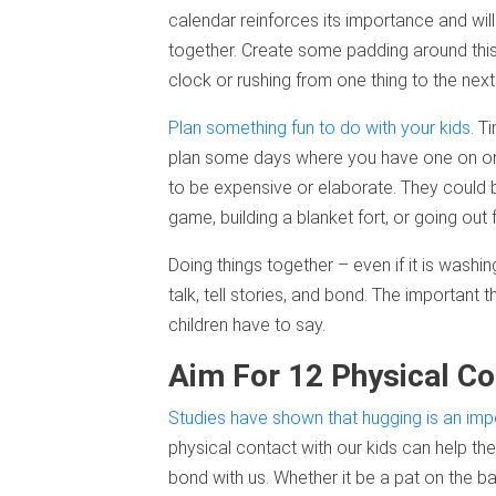
calendar reinforces its importance and wil
together. Create some padding around this 
clock or rushing from one thing to the next
Plan something fun to do with your kids
. T
plan some days where you have one on one t
to be expensive or elaborate. They could 
game, building a blanket fort, or going out 
Doing things together – even if it is washi
talk, tell stories, and bond. The important t
children have to say.
Aim For 12 Physical Co
Studies have shown that hugging is an impo
physical contact with our kids can help the
bond with us. Whether it be a pat on the bac