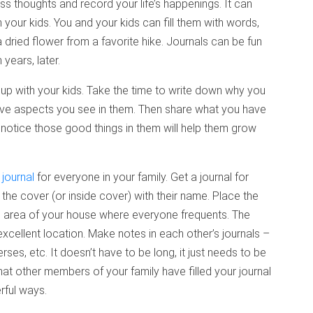
s thoughts and record your life’s happenings. It can
your kids. You and your kids can fill them with words,
ried flower from a favorite hike. Journals can be fun
years, later.
up with your kids. Take the time to write down why you
itive aspects you see in them. Then share what you have
u notice those good things in them will help them grow
 journal
for everyone in your family. Get a journal for
he cover (or inside cover) with their name. Place the
n area of your house where everyone frequents. The
excellent location. Make notes in each other’s journals –
ses, etc. It doesn’t have to be long, it just needs to be
hat other members of your family have filled your journal
erful ways.