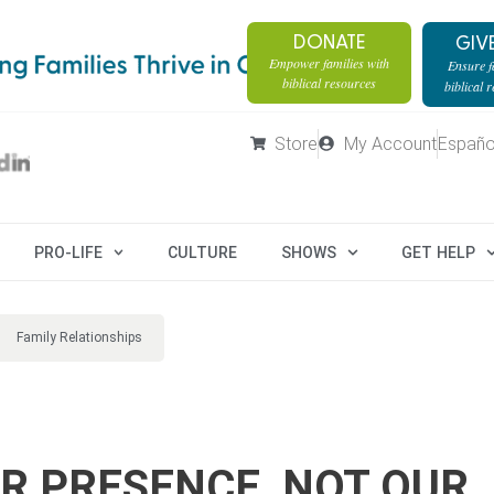
DONATE
GIV
Empower families with
Ensure fa
biblical resources
biblical 
Store
My Account
Españo
PRO-LIFE
CULTURE
SHOWS
GET HELP
Family Relationships
UR PRESENCE, NOT OUR