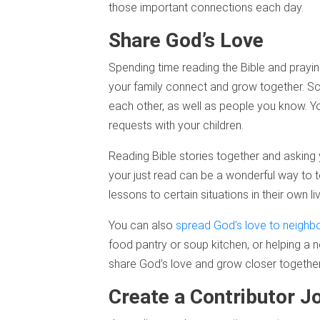
those important connections each day.
Share God’s Love
Spending time reading the Bible and prayin
your family connect and grow together. Sch
each other, as well as people you know. Y
requests with your children.
Reading Bible stories together and asking
your just read can be a wonderful way to t
lessons to certain situations in their own li
You can also
spread God’s love to neighb
food pantry or soup kitchen, or helping a 
share God’s love and grow closer together
Create a Contributor J