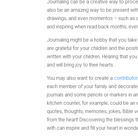
Journaling can be a creative way to proces
also be an amazing way to be present with 
drawings, and even momentos – such as a d
and inspiring when read back months, even 
Journaling might be a hobby that you take 
are grateful for your children and the pos
written with your children. Hearing that yo
and will bring joy to their hearts.
You may also want to create a
contributor
each member of your family and decorate t
journals and some pencils or markers in a
kitchen counter, for example, could be an 
quotes, thoughts, memories, jokes, Bible ver
from the heart! Discovering the blessings t
with can inspire and fill your heart in wond