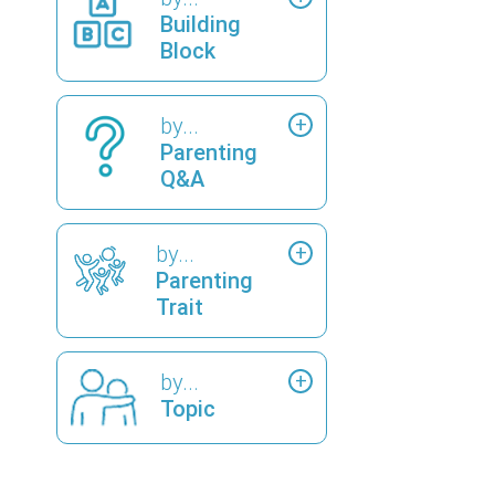
Building
Block
by...
Parenting
Q&A
by...
Parenting
Trait
by...
Topic