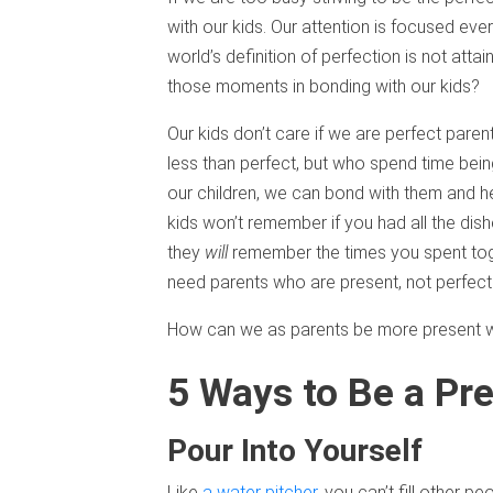
with our kids. Our attention is focused eve
world’s definition of perfection is not att
those moments in bonding with our kids?
Our kids don’t care if we are perfect par
less than perfect, but who spend time bei
our children, we can bond with them and 
kids won’t remember if you had all the dish
they
will
remember the times you spent toget
need parents who are present, not perfect
How can we as parents be more present wit
5 Ways to Be a Pr
Pour Into Yourself
Like
a water pitcher
, you can’t fill other pe