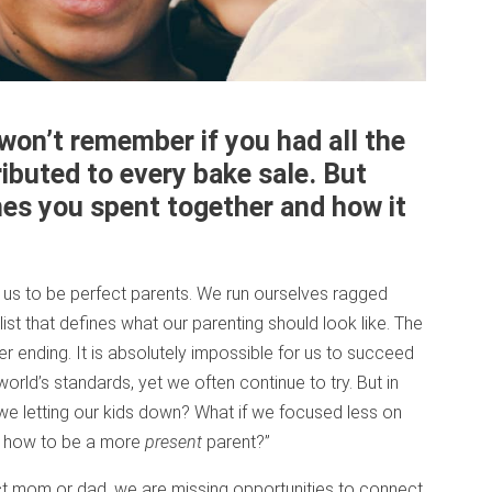
won’t remember if you had all the
ributed to every bake sale. But
mes you spent together and how it
us to be perfect parents. We run ourselves ragged
list that defines what our parenting should look like. The
ver ending. It is absolutely impossible for us to succeed
 world’s standards, yet we often continue to try. But in
e we letting our kids down? What if we focused less on
n how to be a more
present
parent?”
ect mom or dad, we are missing opportunities to connect