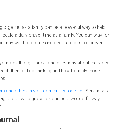
g together as a family can be a powerful way to help
edule a daily prayer time as a family. You can pray for
ou may want to create and decorate a list of prayer
 your kids thought-provoking questions about the story
each them critical thinking and how to apply those
ves.
ors and others in your community together
. Serving at a
neighbor pick up groceries can be a wonderful way to
.
ournal