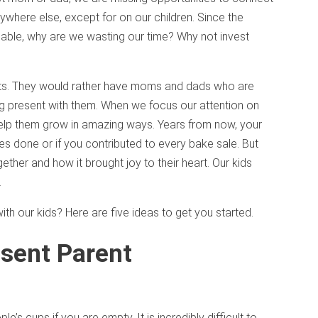
rywhere else, except for on our children. Since the
ainable, why are we wasting our time? Why not invest
ents. They would rather have moms and dads who are
ng present with them. When we focus our attention on
help them grow in amazing ways. Years from now, your
es done or if you contributed to every bake sale. But
her and how it brought joy to their heart. Our kids
.
h our kids? Here are five ideas to get you started.
esent Parent
ople’s cups if you are empty. It is incredibly difficult to