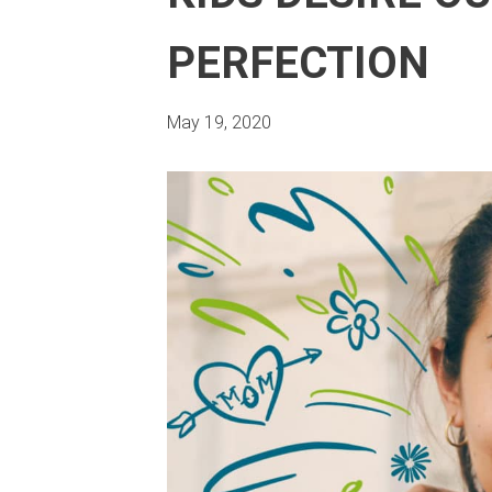
PERFECTION
May 19, 2020