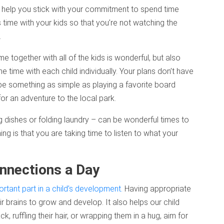
l help you stick with your commitment to spend time
time with your kids so that you’re not watching the
.
ime together with all of the kids is wonderful, but also
ime with each child individually. Your plans don’t have
be something as simple as playing a favorite board
for an adventure to the local park.
ng dishes or folding laundry – can be wonderful times to
hing is that you are taking time to listen to what your
nnections a Day
rtant part in a child’s development.
Having appropriate
ir brains to grow and develop. It also helps our child
k, ruffling their hair, or wrapping them in a hug, aim for