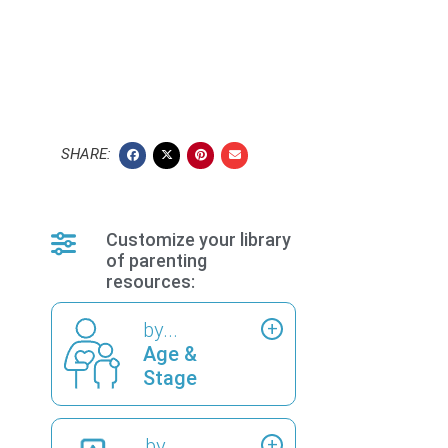
SHARE:
Customize your library
of parenting
resources:
by...
Age &
Stage
by...