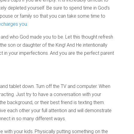
etely depleted yourself. Be sure to spend time in God’s
spouse or family so that you can take some time to
echarges you
.
 and who God made you to be. Let this thought refresh
the son or daughter of the King! And He intentionally
ct in your imperfections. And you are the perfect parent
e and tablet down. Turn off the TV and computer. When
tracting. Just try to have a conversation with your
the background, or their best friend is texting them.
ive each other your full attention and will demonstrate
nnect in so many different ways.
 with your kids. Physically putting something on the