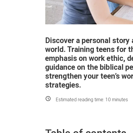
Discover a personal story
world. Training teens for 
emphasis on work ethic, de
guidance on the biblical pe
strengthen your teen’s wor
strategies.
Estimated reading time:
10
minutes