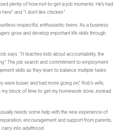
ssed plenty of how-not-to-get-a-job moments. He’s had
 here” and “I don’t like chicken.”
ntless respectful, enthusiastic teens. As a business
ers grow and develop important life skills through
Rob says. “It teaches kids about accountability, the
ting.” The job search and commitment to employment
ement skills as they learn to balance multiple tasks.
ey were busier and had more going on,” Rob’s wife,
is my block of time to get my homework done, instead
usually needs some help with the new experience of
preparation, encouragement and support from parents,
 carry into adulthood.