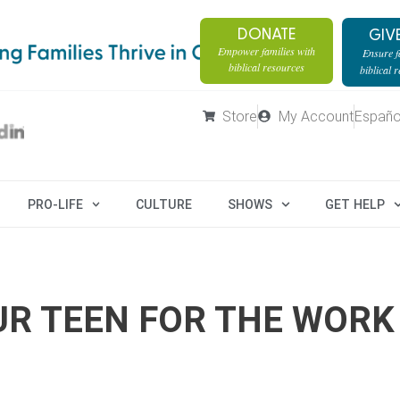
DONATE
GIV
Empower families with
Ensure fa
biblical resources
biblical 
Store
My Account
Españo
PRO-LIFE
CULTURE
SHOWS
GET HELP
UR TEEN FOR THE WORK