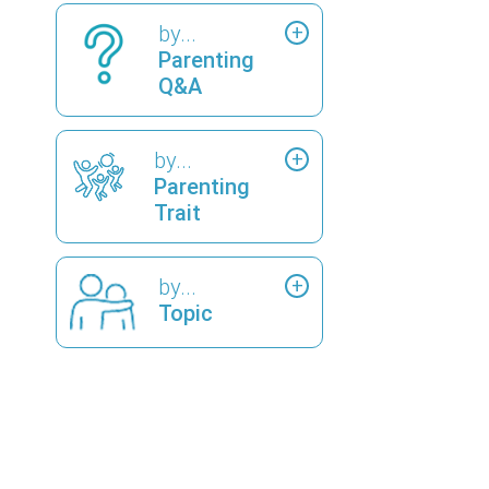
by...
Parenting
Q&A
by...
Parenting
Trait
by...
Topic