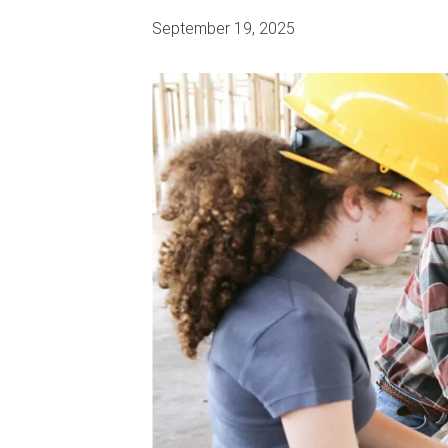
September 19, 2025