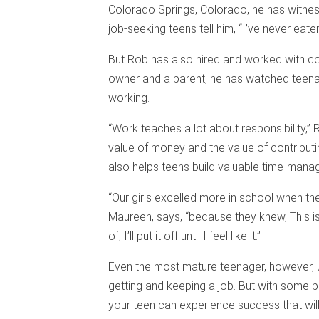
Colorado Springs, Colorado, he has witne
job-seeking teens tell him, “I’ve never eaten
But Rob has also hired and worked with cou
owner and a parent, he has watched teenag
working.
“Work teaches a lot about responsibility,” 
value of money and the value of contribu
also helps teens build valuable time-manag
“Our girls excelled more in school when th
Maureen, says, “because they knew, This 
of, I’ll put it off until I feel like it.”
Even the most mature teenager, however, 
getting and keeping a job. But with some 
your teen can experience success that will