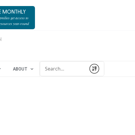
E MONTHLY
milies get access to
resources year-round
l
Conduct a search
ABOUT
Submit