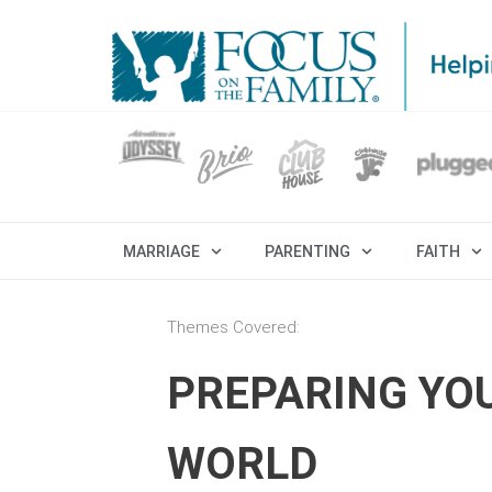
MARRIAGE
PARENTING
FAITH
Themes Covered:
PREPARING YO
WORLD