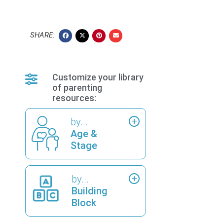
SHARE:
Customize your library
of parenting
resources:
by...
Age &
Stage
by...
Building
Block