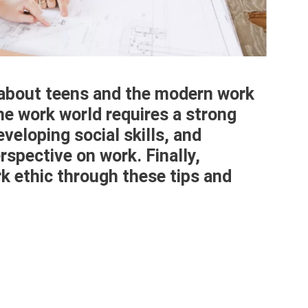
 about teens and the modern work
the work world requires a strong
veloping social skills, and
rspective on work. Finally,
k ethic through these tips and