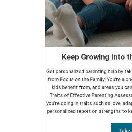
Keep Growing Into th
Get personalized parenting help by tak
from Focus on the Family! You’re a on
kids benefit from, and areas you can
Traits of Effective Parenting Asses
you’re doing in traits such as love, adap
personalized report on strengths to ke
Take 