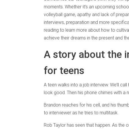
moments. Whether it’s an upcoming schoo
volleyball game, apathy and lack of prepa
interviews, preparation and more specific
reading to learn more about how to cultiv
achieve their dreams in the present and the
A story about the 
for teens
A teen walks into a job interview. We’ll ca
look good. Then his phone chimes with a 
Brandon reaches for his cell, and his thum
to interviewer as he tries to multitask.
Rob Taylor has seen that happen. As the 