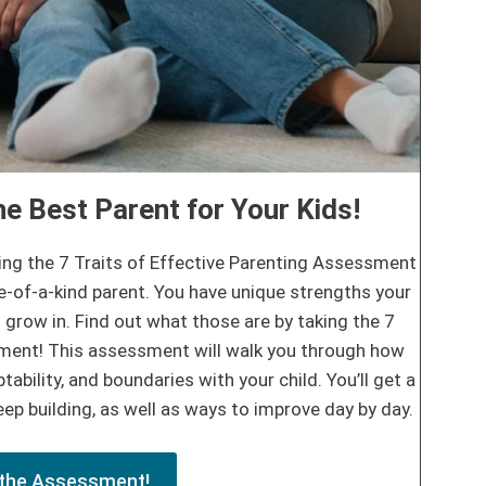
e Best Parent for Your Kids!
ing the 7 Traits of Effective Parenting Assessment
e-of-a-kind parent. You have unique strengths your
 grow in. Find out what those are by taking the 7
sment! This assessment will walk you through how
tability, and boundaries with your child. You’ll get a
ep building, as well as ways to improve day by day.
the Assessment!