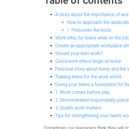
Table of contents
A story about the importance of work
How to approach the applicati
1. Prescreen the boss
Work ethic for teens while on the job
Create an appropriate workplace att
Should your teen work?
Good work ethics begin at home
Personal story about teens and the 
Training teens for the work world
Giving your teens a foundation for th
1. Work comes before play
2. Demonstrated responsibility prece
3. Quality work matters
Tips for strengthening your teen’s wo
Sometimes our teenagers think they will s