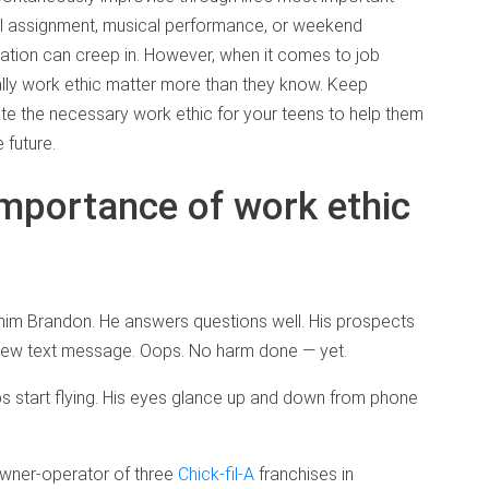
l assignment, musical performance, or weekend
ration can creep in. However, when it comes to job
ally work ethic matter more than they know. Keep
ate the necessary work ethic for your teens to help them
 future.
importance of work ethic
ll him Brandon. He answers questions well. His prospects
new text message. Oops. No harm done — yet.
bs start flying. His eyes glance up and down from phone
owner-operator of three
Chick-fil-A
franchises in