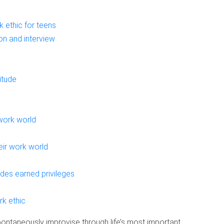
 ethic for teens
on and interview
itude
work world
eir work world
des earned privileges
rk ethic
pontaneously improvise through life’s most important