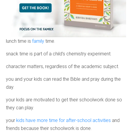
lunch time is
family
time.
snack time is part of a child’s chemistry experiment.
character matters, regardless of the academic subject.
you and your kids can read the Bible and pray during the
day.
your kids are motivated to get their schoolwork done so
they can play.
your
kids have more time for after-school activities
and
friends because their schoolwork is done.