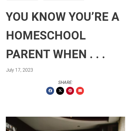
YOU KNOW YOU’RE A
HOMESCHOOL
PARENT WHEN . . .
July 17, 2023
SHARE: