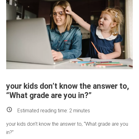
your kids don’t know the answer to,
“What grade are you in?”
Estimated reading time:
2
minutes
your kids don’t know the answer to, “What grade are you
in?”