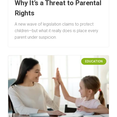
Why It’s a Threat to Parental
Rights
A new wave of legislation claims to protect
children—but what it really does is place every
parent under suspicion.
EDUCATION