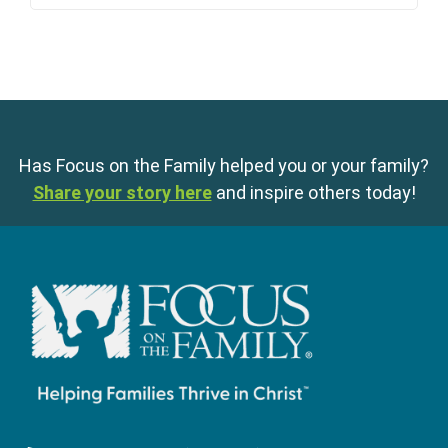
Has Focus on the Family helped you or your family?
Share your story here
and inspire others today!