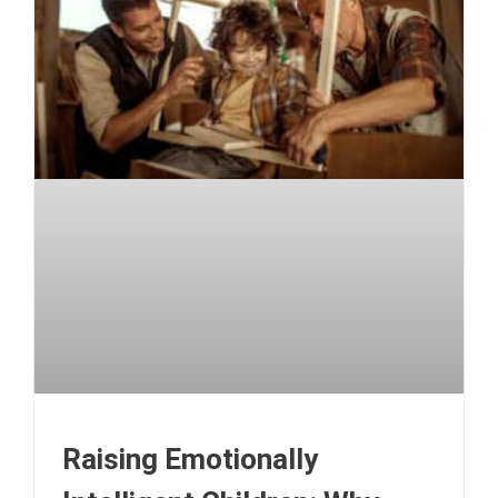
Raising Emotionally