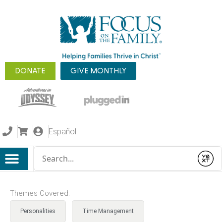
DONATE
GIVE MONTHLY
Español
Conduct a search
Submit
Themes Covered:
Personalities
Time Management