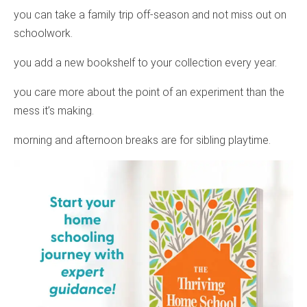
you can take a family trip off-season and not miss out on
schoolwork.
you add a new bookshelf to your collection every year.
you care more about the point of an experiment than the
mess it’s making.
morning and afternoon breaks are for sibling playtime.