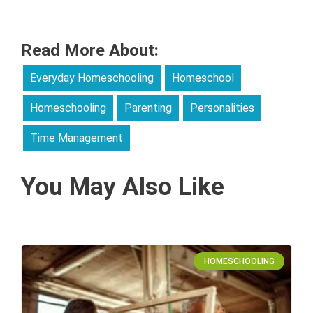
Read More About:
Everyday Homeschooling
Homeschool
Homeschooling
Parenting
Personalities
Time Management
You May Also Like
HOMESCHOOLING