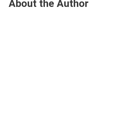
About the Author