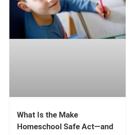
What Is the Make
Homeschool Safe Act—and