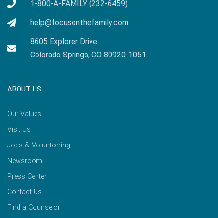
1-800-A-FAMILY (232-6459)
help@focusonthefamily.com
8605 Explorer Drive
Colorado Springs, CO 80920-1051
ABOUT US
Our Values
Visit Us
Jobs & Volunteering
Newsroom
Press Center
Contact Us
Find a Counselor