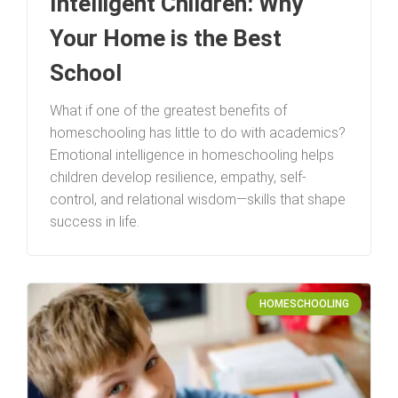
Intelligent Children: Why
Your Home is the Best
School
What if one of the greatest benefits of
homeschooling has little to do with academics?
Emotional intelligence in homeschooling helps
children develop resilience, empathy, self-
control, and relational wisdom—skills that shape
success in life.
HOMESCHOOLING