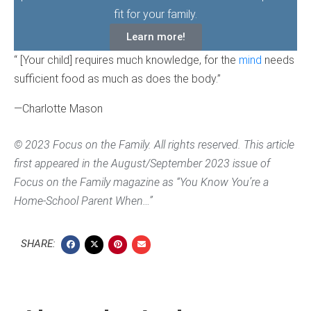
fit for your family.
Learn more!
“ [Your child] requires much knowledge, for the
mind
needs
sufficient food as much as does the body.”
—Charlotte Mason
© 2023 Focus on the Family. All rights reserved. This article
first appeared in the August/September 2023 issue of
Focus on the Family magazine as “You Know You’re a
Home-School Parent When…”
SHARE: