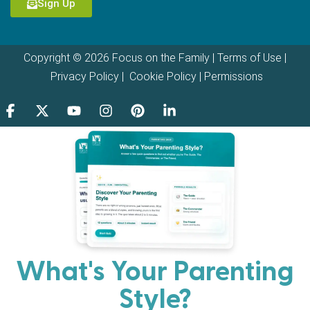
Sign Up
Copyright © 2026 Focus on the Family |
Terms of Use
|
Privacy Policy
|
Cookie Policy
|
Permissions
What's Your Parenting
Style?