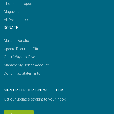
The Truth Project
Magazines
All Products >>
DONATE
Make a Donation
Update Recurring Gift
Other Ways to Give
Manage My Donor Account
Donor Tax Statements
SIGN UP FOR OUR E-NEWSLETTERS
Get our updates straight to your inbox.