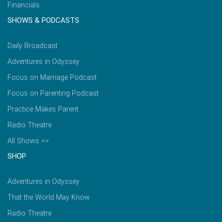
Financials
SHOWS & PODCASTS
Daily Broadcast
Adventures in Odyssey
Focus on Marriage Podcast
Focus on Parenting Podcast
Practice Makes Parent
Radio Theatre
All Shows >>
SHOP
Adventures in Odyssey
That the World May Know
Radio Theatre