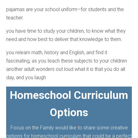
pajamas are your school uniform—for students and the
teacher.
you have time to study your children, to know what they
need and how best to deliver that knowledge to them.
you relearn math, history and English, and find it
fascinating, as you teach these subjects to your children
another adult wonders out loud what it is that you do all
day, and you laugh.
Homeschool Curriculum
Options
Focus on the Family would like to share some creative
options for homeschool curriculum that could be a perfect