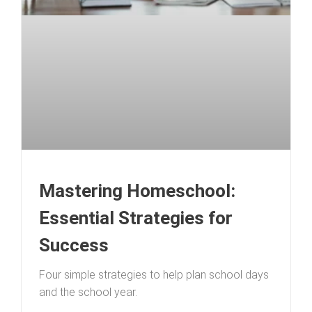
Mastering Homeschool:
Essential Strategies for
Success
Four simple strategies to help plan school days
and the school year.