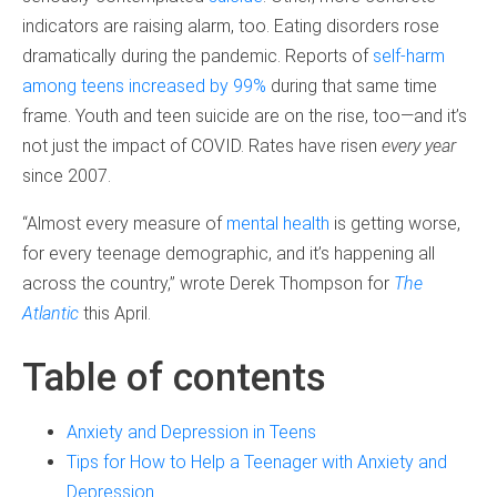
indicators are raising alarm, too. Eating disorders rose
dramatically during the pandemic. Reports of
self-harm
among teens increased by 99%
during that same time
frame. Youth and teen suicide are on the rise, too—and it’s
not just the impact of COVID. Rates have risen
every year
since 2007.
“Almost every measure of
mental health
is getting worse,
for every teenage demographic, and it’s happening all
across the country,” wrote Derek Thompson for
The
Atlantic
this April.
Table of contents
Anxiety and Depression in Teens
Tips for How to Help a Teenager with Anxiety and
Depression