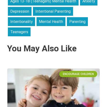
Ages 13-18 (Teenagers) Mental Health
Anxiety
Depression
Intentional Parenting
Intentionality
Mental Health
Parenting
Teenagers
You May Also Like
ENCOURAGE CHILDREN