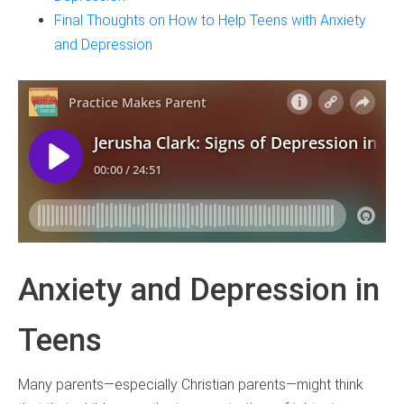
Final Thoughts on How to Help Teens with Anxiety
and Depression
Anxiety and Depression in
Teens
Many parents—especially Christian parents—might think