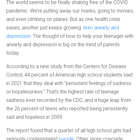
The world seems to be finally shaking free of the COVID
pandemic. We’re putting away our masks, going to movies,
and even climbing on planes. But as one health crisis
eases, another just keeps growing:
teen anxiety and
depression
. The thought of how to help your teenager with
anxiety and depression is big on the mind of parents
today.
According to a new study from the Centers for Disease
Control, 44 percent of American high school students said
in 2021 that they deal with “persistent feelings of sadness
or hopelessness.” That’s the highest rate of teenage
sadness ever recorded by the CDC, and a huge leap from
the 26 percent of teens who reported being persistently
sad and hopeless in 2009.
The report found that a quarter of all high school girls had
seriously contemplated
suicide
. Other, more concrete