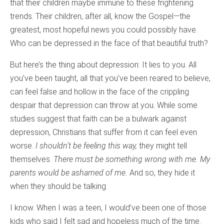
that their children maybe immune to these frightening
trends. Their children, after all, know the Gospel—the
greatest, most hopeful news you could possibly have.
Who can be depressed in the face of that beautiful truth?
But here’s the thing about depression: It lies to you. All
you’ve been taught, all that you’ve been reared to believe,
can feel false and hollow in the face of the crippling
despair that depression can throw at you. While some
studies suggest that faith can be a bulwark against
depression, Christians that suffer from it can feel even
worse.
I shouldn’t be feeling this way,
they might tell
themselves.
There must be something wrong with me. My
parents would be ashamed of me.
And so, they hide it
when they should be talking.
I know. When I was a teen, I would’ve been one of those
kids who said I felt sad and hopeless much of the time.