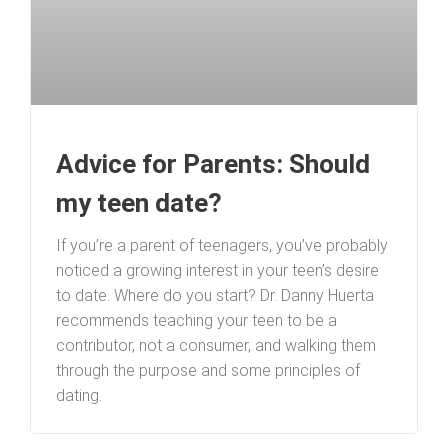
Advice for Parents: Should
my teen date?
If you’re a parent of teenagers, you’ve probably
noticed a growing interest in your teen’s desire
to date. Where do you start? Dr. Danny Huerta
recommends teaching your teen to be a
contributor, not a consumer, and walking them
through the purpose and some principles of
dating.