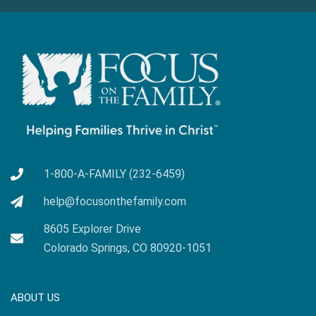
1-800-A-FAMILY (232-6459)
help@focusonthefamily.com
8605 Explorer Drive
Colorado Springs, CO 80920-1051
ABOUT US