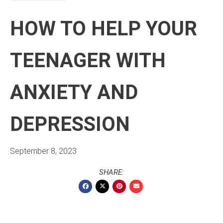
HOW TO HELP YOUR
TEENAGER WITH
ANXIETY AND
DEPRESSION
September 8, 2023
SHARE: