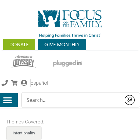
DONATE
GIVE MONTHLY
Español
Conduct a search
Submit
Themes Covered:
Intentionality