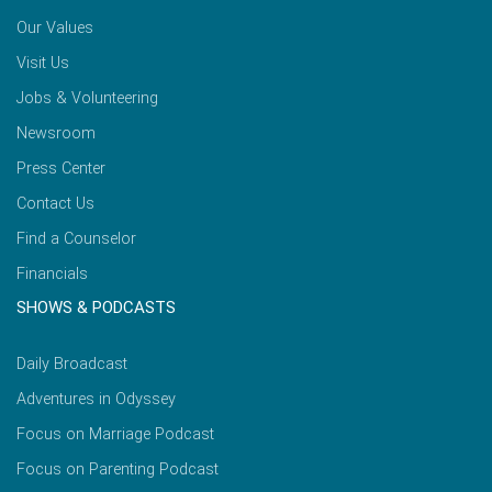
Our Values
Visit Us
Jobs & Volunteering
Newsroom
Press Center
Contact Us
Find a Counselor
Financials
SHOWS & PODCASTS
Daily Broadcast
Adventures in Odyssey
Focus on Marriage Podcast
Focus on Parenting Podcast