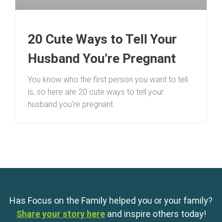
20 Cute Ways to Tell Your
Husband You’re Pregnant
You know who the first person you want to tell
is, so here are 20 cute ways to tell your
husband you’re pregnant.
Has Focus on the Family helped you or your family?
Share your story here
and inspire others today!