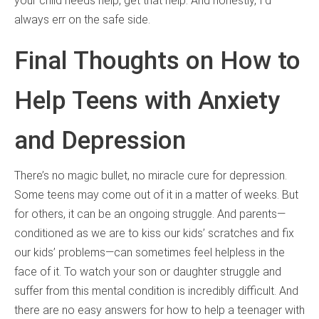
your child needs help, get that help. And honestly, I’d
always err on the safe side.
Final Thoughts on How to
Help Teens with Anxiety
and Depression
There’s no magic bullet, no miracle cure for depression.
Some teens may come out of it in a matter of weeks. But
for others, it can be an ongoing struggle. And parents—
conditioned as we are to kiss our kids’ scratches and fix
our kids’ problems—can sometimes feel helpless in the
face of it. To watch your son or daughter struggle and
suffer from this mental condition is incredibly difficult. And
there are no easy answers for how to help a teenager with