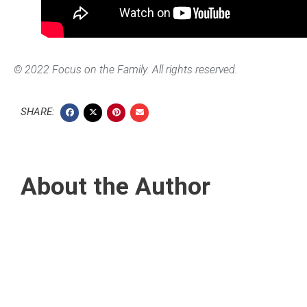
© 2022 Focus on the Family. All rights reserved.
SHARE:
About the Author