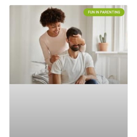
FUN IN PARENTING