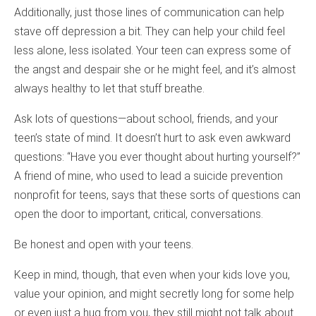
Additionally, just those lines of communication can help
stave off depression a bit. They can help your child feel
less alone, less isolated. Your teen can express some of
the angst and despair she or he might feel, and it’s almost
always healthy to let that stuff breathe.
Ask lots of questions—about school, friends, and your
teen’s state of mind. It doesn’t hurt to ask even awkward
questions: “Have you ever thought about hurting yourself?”
A friend of mine, who used to lead a suicide prevention
nonprofit for teens, says that these sorts of questions can
open the door to important, critical, conversations.
Be honest and open with your teens.
Keep in mind, though, that even when your kids love you,
value your opinion, and might secretly long for some help
or even just a hug from you, they still might not talk about