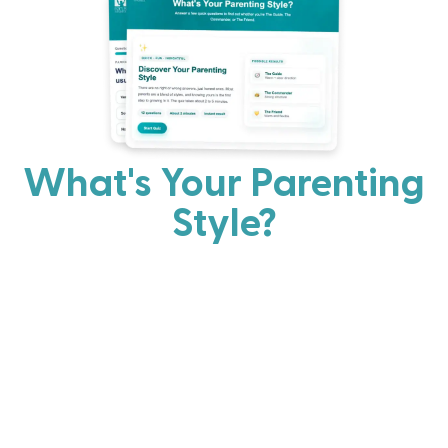
What's Your Parenting
Style?
Every parent has strengths. Discover your natural
parenting approach and learn practical ways to help
your family thrive.