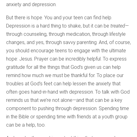
anxiety and depression.
But there is hope. You and your teen can find help.
Depression is a hard thing to shake, but it can be
treated
—
through counseling, through medication, through lifestyle
changes, and yes, through savvy parenting. And, of course,
you should encourage teens to engage with the ultimate
hope: Jesus. Prayer can be incredibly helpful: To express
gratitude for all the things that God’s given us can help
remind how much we must be thankful for. To place our
troubles at God’s feet can help lessen the anxiety that
often goes hand-in-hand with depression. To talk with God
reminds us that we’re not alone—and that can be a key
component to pushing through depression. Spending time
in the Bible or spending time with friends at a youth group
can be a help, too.