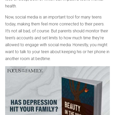
health.
Now, social media is an important tool for many teens
today, making them feel more connected to their peers.
It’s not all bad, of course. But parents should monitor their
teen’s accounts and set limits to how much time they’re
allowed to engage with social media. Honestly, you might
want to talk to your teen about keeping his or her phone in
another room at bedtime.