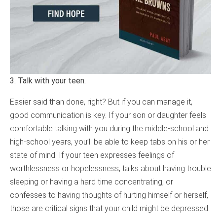
3. Talk with your teen.
Easier said than done, right? But if you can manage it,
good communication is key. If your son or daughter feels
comfortable talking with you during the middle-school and
high-school years, you’ll be able to keep tabs on his or her
state of mind. If your teen expresses feelings of
worthlessness or hopelessness, talks about having trouble
sleeping or having a hard time concentrating, or
confesses to having thoughts of hurting himself or herself,
those are critical signs that your child might be depressed.