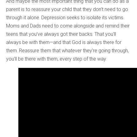
And maybe the most important thing that you can do as a
parent is to reassure your child that they don’t need to go
through it alone. Depression seeks to isolate its victims.
Moms and Dads need to come alongside and remind their
teens that you’ve always got their backs. That you’ll
always be with them—and that God is always there for
them. Reassure them that whatever they’re going through,
you’ll be there with them, every step of the way.