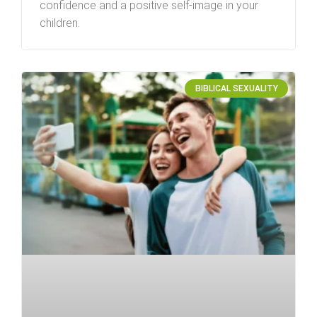
confidence and a positive self-image in your
children.
BIBLICAL SEXUALITY