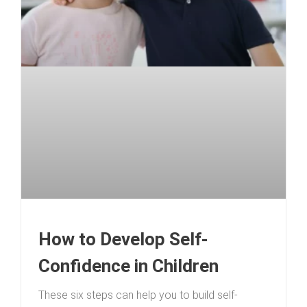
How to Develop Self-
Confidence in Children
These six steps can help you to build self-