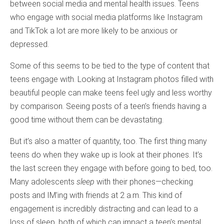
between social media and mental health issues. Teens
who engage with social media platforms like Instagram
and TikTok a lot are more likely to be anxious or
depressed.
Some of this seems to be tied to the type of content that
teens engage with. Looking at Instagram photos filled with
beautiful people can make teens feel ugly and less worthy
by comparison. Seeing posts of a teen’s friends having a
good time without them can be devastating.
But it’s also a matter of quantity, too. The first thing many
teens do when they wake up is look at their phones. It’s
the last screen they engage with before going to bed, too.
Many adolescents
sleep
with their phones—checking
posts and IM’ing with friends at 2 a.m. This kind of
engagement is incredibly distracting and can lead to a
loss of sleep, both of which can impact a teen’s mental