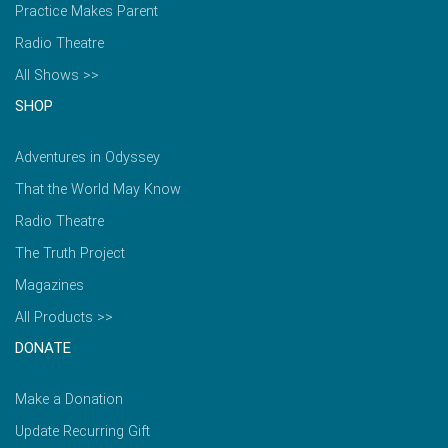
Practice Makes Parent
Radio Theatre
All Shows >>
SHOP
Adventures in Odyssey
That the World May Know
Radio Theatre
The Truth Project
Magazines
All Products >>
DONATE
Make a Donation
Update Recurring Gift