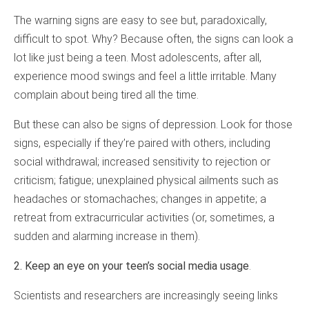
The warning signs are easy to see but, paradoxically,
difficult to spot. Why? Because often, the signs can look a
lot like just being a teen. Most adolescents, after all,
experience mood swings and feel a little irritable. Many
complain about being tired all the time.
But these can also be signs of depression. Look for those
signs, especially if they’re paired with others, including
social withdrawal; increased sensitivity to rejection or
criticism; fatigue; unexplained physical ailments such as
headaches or stomachaches; changes in appetite; a
retreat from extracurricular activities (or, sometimes, a
sudden and alarming increase in them).
2. Keep an eye on your teen’s social media usage
.
Scientists and researchers are increasingly seeing links