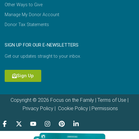
Other Ways to Give
Manage My Donor Account
Donor Tax Statements
SIGN UP FOR OUR E-NEWSLETTERS
Get our updates straight to your inbox.
Sign Up
Copyright © 2026 Focus on the Family |
Terms of Use
|
Privacy Policy
|
Cookie Policy
|
Permissions