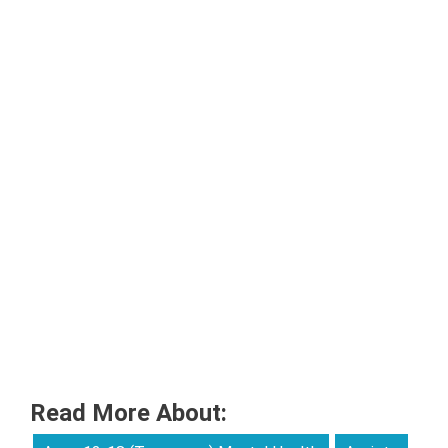
Read More About: