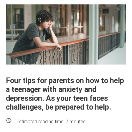
Four tips for parents on how to help
a teenager with anxiety and
depression. As your teen faces
challenges, be prepared to help.
Estimated reading time:
7
minutes