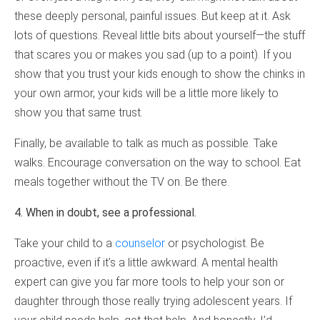
these deeply personal, painful issues. But keep at it. Ask
lots of questions. Reveal little bits about yourself—the stuff
that scares you or makes you sad (up to a point). If you
show that you trust your kids enough to show the chinks in
your own armor, your kids will be a little more likely to
show you that same trust.
Finally, be available to talk as much as possible. Take
walks. Encourage conversation on the way to school. Eat
meals together without the TV on. Be there.
4. When in doubt, see a professional.
Take your child to a
counselor
or psychologist. Be
proactive, even if it’s a little awkward. A mental health
expert can give you far more tools to help your son or
daughter through those really trying adolescent years. If