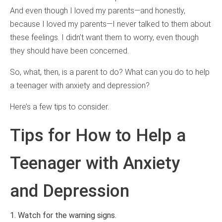
And even though I loved my parents—and honestly,
because I loved my parents—I never talked to them about
these feelings. I didn’t want them to worry, even though
they should have been concerned.
So, what, then, is a parent to do? What can you do to help
a teenager with anxiety and depression?
Here’s a few tips to consider.
Tips for How to Help a
Teenager with Anxiety
and Depression
1. Watch for the warning signs.