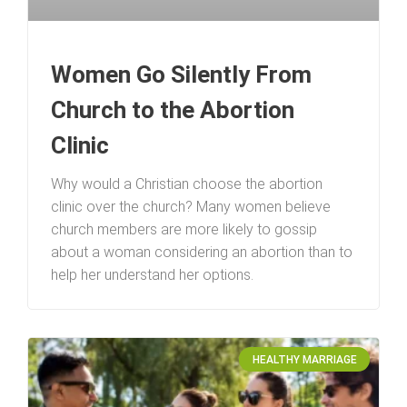
Women Go Silently From
Church to the Abortion
Clinic
Why would a Christian choose the abortion
clinic over the church? Many women believe
church members are more likely to gossip
about a woman considering an abortion than to
help her understand her options.
HEALTHY MARRIAGE