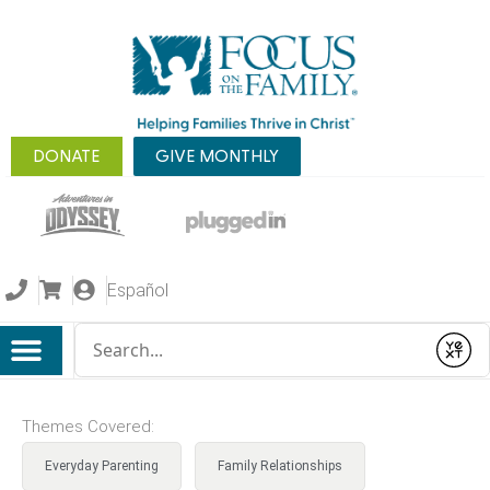
DONATE
GIVE MONTHLY
Español
Conduct a search
Submit
Themes Covered:
Everyday Parenting
Family Relationships