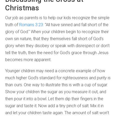
Christmas
Our job as parents is to help our kids recognize the simple
truth of
Romans 3:23
: “All have sinned and fall short of the
glory of God.” When your children begin to recognize their
own sin nature, that they themselves fall short of God’s
glory when they disobey or speak with disrespect or don’t
tell the truth, then the need for God’s grace through Jesus
becomes more apparent.
Younger children may need a concrete example of how
much higher God’s standard for righteousness and purity is
than ours. One way to illustrate this is with a cup of sugar.
Show your children the sugar as you measure it out, and
then pour it into a bowl. Let them dip their fingers in the
sugar and taste it. Now add a tiny pinch of salt. Mix it in
and let your children taste again. The amount of salt won’t