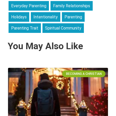
Everyday Parenting
Family Relationships
Holidays
Intentionality
Parenting
Parenting Trait
Spiritual Community
You May Also Like
BECOMING A CHRISTIAN