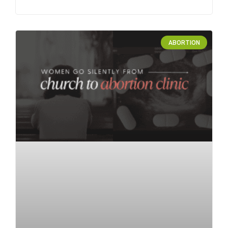
ABORTION