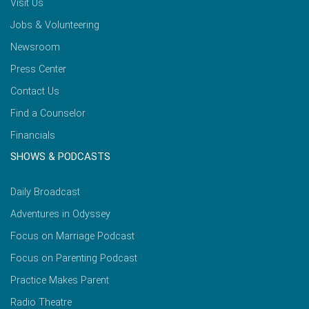
Visit Us
Jobs & Volunteering
Newsroom
Press Center
Contact Us
Find a Counselor
Financials
SHOWS & PODCASTS
Daily Broadcast
Adventures in Odyssey
Focus on Marriage Podcast
Focus on Parenting Podcast
Practice Makes Parent
Radio Theatre