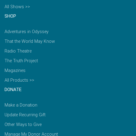
All Shows >>
SHOP
Adventures in Odyssey
That the World May Know
Radio Theatre
The Truth Project
Magazines
All Products >>
DONATE
Make a Donation
Update Recurring Gift
Other Ways to Give
Manage My Donor Account