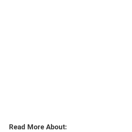
Read More About: