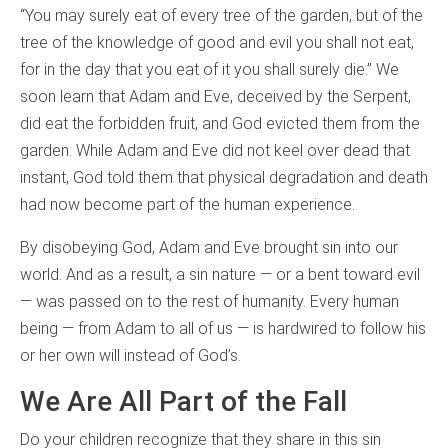
“You may surely eat of every tree of the garden, but of the
tree of the knowledge of good and evil you shall not eat,
for in the day that you eat of it you shall surely die.” We
soon learn that Adam and Eve, deceived by the Serpent,
did eat the forbidden fruit, and God evicted them from the
garden. While Adam and Eve did not keel over dead that
instant, God told them that physical degradation and death
had now become part of the human experience.
By disobeying God, Adam and Eve brought sin into our
world. And as a result, a sin nature — or a bent toward evil
— was passed on to the rest of humanity. Every human
being — from Adam to all of us — is hardwired to follow his
or her own will instead of God’s.
We Are All Part of the Fall
Do your children recognize that they share in this sin