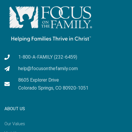
1-800-A-FAMILY (232-6459)
help@focusonthefamily.com
8605 Explorer Drive
Colorado Springs, CO 80920-1051
ABOUT US
Our Values