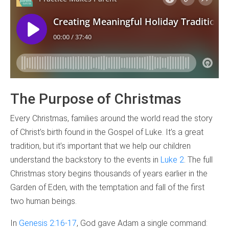
The Purpose of Christmas
Every Christmas, families around the world read the story
of Christ’s birth found in the Gospel of Luke. It’s a great
tradition, but it’s important that we help our children
understand the backstory to the events in
Luke 2
. The full
Christmas story begins thousands of years earlier in the
Garden of Eden, with the temptation and fall of the first
two human beings.
In
Genesis 2:16-17
, God gave Adam a single command: