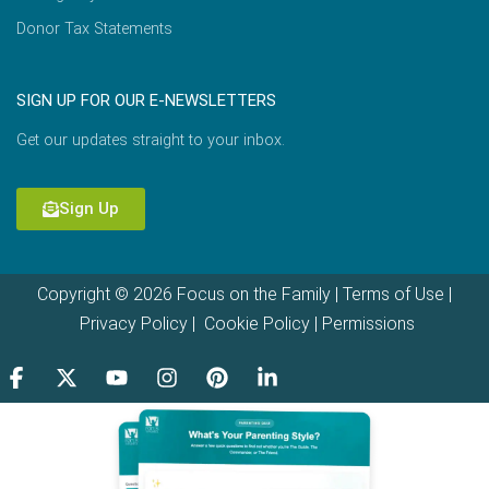
Donor Tax Statements
SIGN UP FOR OUR E-NEWSLETTERS
Get our updates straight to your inbox.
Sign Up
Copyright © 2026 Focus on the Family |
Terms of Use
|
Privacy Policy
|
Cookie Policy
|
Permissions