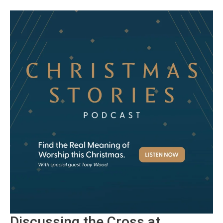
Discussing the Cross at