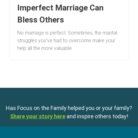
Imperfect Marriage Can
Bless Others
No marriage is perfect. Sometimes, the marital
struggles you’ve had to overcome make your
help all the more valuable.
Has Focus on the Family helped you or your family?
Share your story here
and inspire others today!