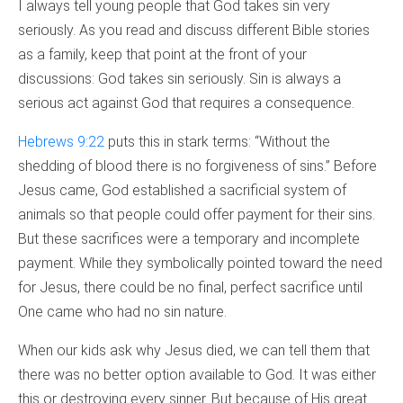
I always tell young people that God takes sin very
seriously. As you read and discuss different Bible stories
as a family, keep that point at the front of your
discussions: God takes sin seriously. Sin is always a
serious act against God that requires a consequence.
Hebrews 9:22
puts this in stark terms: “Without the
shedding of blood there is no forgiveness of sins.” Before
Jesus came, God established a sacrificial system of
animals so that people could offer payment for their sins.
But these sacrifices were a temporary and incomplete
payment. While they symbolically pointed toward the need
for Jesus, there could be no final, perfect sacrifice until
One came who had no sin nature.
When our kids ask why Jesus died, we can tell them that
there was no better option available to God. It was either
this or destroying every sinner. But because of His great