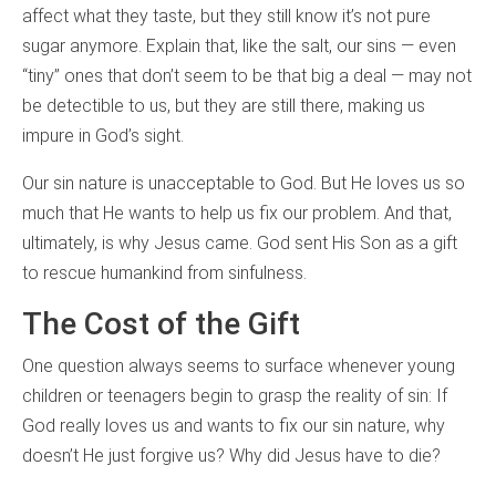
affect what they taste, but they still know it’s not pure
sugar anymore. Explain that, like the salt, our sins — even
“tiny” ones that don’t seem to be that big a deal — may not
be detectible to us, but they are still there, making us
impure in God’s sight.
Our sin nature is unacceptable to God. But He loves us so
much that He wants to help us fix our problem. And that,
ultimately, is why Jesus came. God sent His Son as a gift
to rescue humankind from sinfulness.
The Cost of the Gift
One question always seems to surface whenever young
children or teenagers begin to grasp the reality of sin: If
God really loves us and wants to fix our sin nature, why
doesn’t He just forgive us? Why did Jesus have to die?