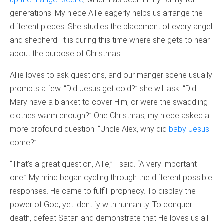
generations. My niece Allie eagerly helps us arrange the
different pieces. She studies the placement of every angel
and shepherd. It is during this time where she gets to hear
about the purpose of Christmas.
Allie loves to ask questions, and our manger scene usually
prompts a few. “Did Jesus get cold?” she will ask. “Did
Mary have a blanket to cover Him, or were the swaddling
clothes warm enough?” One Christmas, my niece asked a
more profound question: “Uncle Alex, why did
baby Jesus
come?”
“That’s a great question, Allie,” I said. “A very important
one.” My mind began cycling through the different possible
responses. He came to fulfill prophecy. To display the
power of God, yet identify with humanity. To conquer
death, defeat Satan and demonstrate that He loves us all.