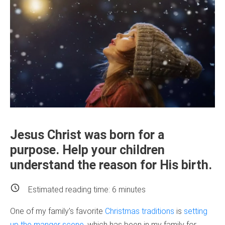
Jesus Christ was born for a
purpose. Help your children
understand the reason for His birth.
Estimated reading time:
6
minutes
One of my family’s favorite
Christmas traditions
is
setting
up the manger scene
, which has been in my family for