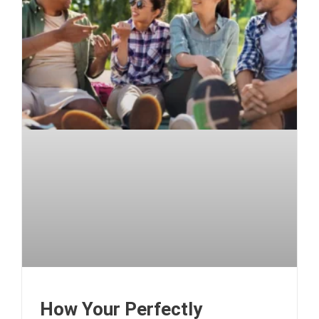
How Your Perfectly