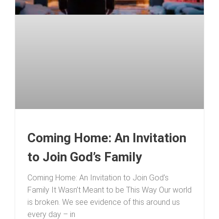
Coming Home: An Invitation
to Join God’s Family
Coming Home: An Invitation to Join God’s
Family It Wasn’t Meant to be This Way Our world
is broken. We see evidence of this around us
every day – in