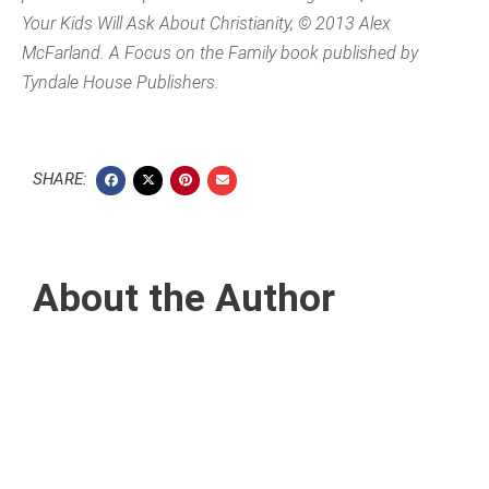
Your Kids Will Ask About Christianity,
© 2013 Alex
McFarland. A Focus on the Family book published by
Tyndale House Publishers.
SHARE:
About the Author