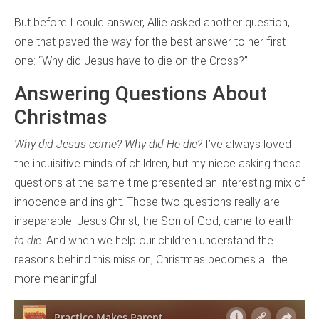
But before I could answer, Allie asked another question,
one that paved the way for the best answer to her first
one: “Why did Jesus have to die on the Cross?”
Answering Questions About
Christmas
Why did Jesus come? Why did He die?
I’ve always loved
the inquisitive minds of children, but my niece asking these
questions at the same time presented an interesting mix of
innocence and insight. Those two questions really are
inseparable. Jesus Christ, the Son of God, came to earth
to die
. And when we help our children understand the
reasons behind this mission, Christmas becomes all the
more meaningful.