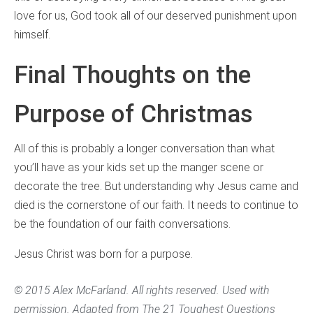
love for us, God took all of our deserved punishment upon
himself.
Final Thoughts on the
Purpose of Christmas
All of this is probably a longer conversation than what
you’ll have as your kids set up the manger scene or
decorate the tree. But understanding why Jesus came and
died is the cornerstone of our faith. It needs to continue to
be the foundation of our faith conversations.
Jesus Christ was born for a purpose.
© 2015 Alex McFarland. All rights reserved. Used with
permission. Adapted from
The 21 Toughest Questions