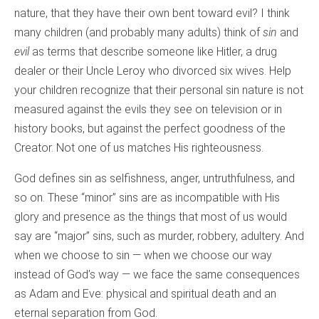
nature, that they have their own bent toward evil? I think
many children (and probably many adults) think of
sin
and
evil
as terms that describe someone like Hitler, a drug
dealer or their Uncle Leroy who divorced six wives. Help
your children recognize that their personal sin nature is not
measured against the evils they see on television or in
history books, but against the perfect goodness of the
Creator. Not one of us matches His righteousness.
God defines sin as selfishness, anger, untruthfulness, and
so on. These “minor” sins are as incompatible with His
glory and presence as the things that most of us would
say are “major” sins, such as murder, robbery, adultery. And
when we choose to sin — when we choose our way
instead of God’s way — we face the same consequences
as Adam and Eve: physical and spiritual death and an
eternal separation from God.