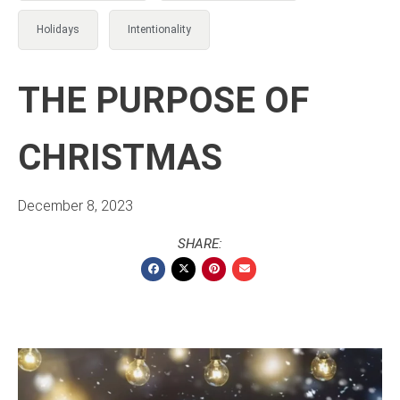
Holidays
Intentionality
THE PURPOSE OF
CHRISTMAS
December 8, 2023
SHARE: